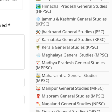
🏞️ Himachal Pradesh General Studies
(HPPSC)
❄️ Jammu & Kashmir General Studies
(JKPSC)
rked
*
⚒️ Jharkhand General Studies (JPSC)
🪕 Karnataka General Studies (KPSC)
🌴 Kerala General Studies (KPSC)
🌧️ Meghalaya General Studies (MPSC)
🏹 Madhya Pradesh General Studies
(MPPSC)
🚋 Maharashtra General Studies
(MPSC)
🥁 Manipur General Studies (MPSC)
🧣 Mizoram General Studies (MPSC)
🪓 Nagaland General Studies (NPSC)
🐘 Odisha General Studies (OPSC)