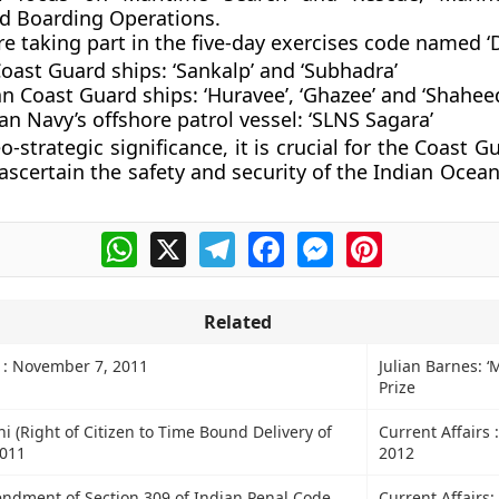
d Boarding Operations.
e taking part in the five-day exercises code named ‘D
Coast Guard ships:
‘Sankalp’ and ‘Subhadra’
an Coast Guard ships:
‘Huravee’, ‘Ghazee’ and ‘Shaheed
an Navy’s offshore patrol vessel:
‘SLNS Sagara’
o-strategic significance, it is crucial for the Coast G
ascertain the safety and security of the Indian Ocean 
WhatsApp
X
Telegram
Facebook
Messenger
Pinterest
Related
s : November 7, 2011
Julian Barnes: 
Prize
hi (Right of Citizen to Time Bound Delivery of
Current Affairs 
2011
2012
dment of Section 309 of Indian Penal Code
Current Affairs