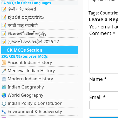
CA MCQs in Other Languages
📝 हिन्दी करेंट अफेयर्स
Tags:
Countrie
📝 ಪ್ರಚಲಿತ ವಿದ್ಯಮಾನಗಳು
Leave a Rep
📝 मराठी चालू घडामोडी
Your email a
Comment
*
📝 తెలుగులో కరెంట్ అఫైర్స్
📝 ગુજરાતી કરંટ અફેર્સ 2026-27
GK MCQs Section
SSC/RRB/States Level MCQs
📜 Ancient Indian History
🗡️ Medieval Indian History
🏛️ Modern Indian History
Name
*
🗺️ Indian Geography
🌏 World Geography
Email
*
⚖️ Indian Polity & Constitution
🐾 Environment & Biodiversity