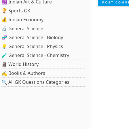
🕉️ Indian Art & Culture
🏆 Sports GK
💰 Indian Economy
🔬 General Science
🧬 General Science - Biology
💡 General Science - Physics
🧪 General Science - Chemistry
🗿 World History
✍️ Books & Authors
🔍 All GK Questions Categories