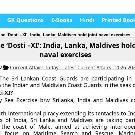
GK Questions
E-Books
Hindi
Printed Boo
se ‘Dosti –XI’: India, Lanka, Maldives hold joint naval exercises
e ‘Dosti –XI’: India, Lanka, Maldives hold
naval exercises
12
Current Affairs Today - Latest Current Affairs - 2026-20
The Sri Lankan Coast Guards are participating in 
h the Indian and Maldivian Coast Guards in the seas o
i-XI?
ay Sea Exercise b/w Srilanka, India and Maldives
th international piracy extending its tentacles to I
 of India, Sri Lanka and Maldives are taking part
 the coast of Male, aimed at achieving inter-oper
ll focus on Maritime Search and Rescue, Marine