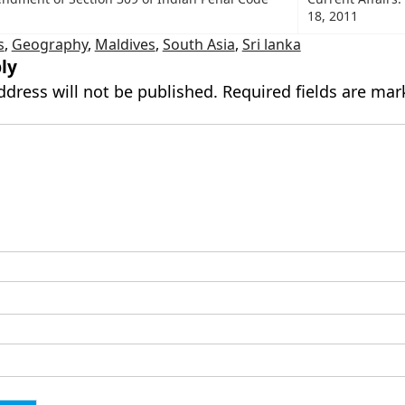
18, 2011
s
,
Geography
,
Maldives
,
South Asia
,
Sri lanka
ly
ddress will not be published.
Required fields are ma