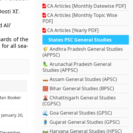
CA Articles [Monthly Datewise PDF]
osti XI’.
CA Articles [Monthly Topic Wise
PDF]
 Ali’
CA Articles [Yearly PDF]
uards of the
States PSC General Studies
for all sea-
🌾 Andhra Pradesh General Studies
(APPSC)
🦜 Arunachal Pradesh General
Studies (APPSC)
🛶 Assam General Studies (APSC)
🧱 Bihar General Studies (BPSC)
🌋 Chhattisgarh General Studies
‘Man Booker
(CGPSC)
🌊 Goa General Studies (GPSC)
: January 20,
🧵 Gujarat General Studies (GPSC)
🛤️ Haryana General Studies (HPSC)
: December