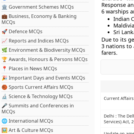
Response an
🏛 Government Schemes MCQs
6 warships ar
💼 Business, Economy & Banking
Indian 
MCQs
Maldivi
🚀 Defence MCQs
Sri Lank
Due to its ge
📈 Reports and Indices MCQs
3 nations to 
🌿 Environment & Biodiversity MCQs
farers.
🏆 Awards, Honours & Persons MCQs
📍 Places in News MCQs
🎉 Important Days and Events MCQs
🏀 Sports Current Affairs MCQs
🔬 Science & Technology MCQs
Current Affair
🎤 Summits and Conferences in
MCQs
Delhi : The Del
🌐 International MCQs
Services) Act, 
🖼 Art & Culture MCQs
Update on amen