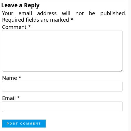
Leave a Reply
Your email address will not be published.
Required fields are marked
*
Comment
*
Name
*
Email
*