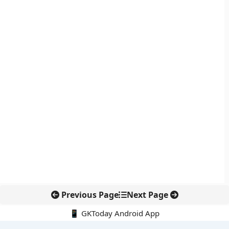
Previous Page
Next Page
📱 GKToday Android App