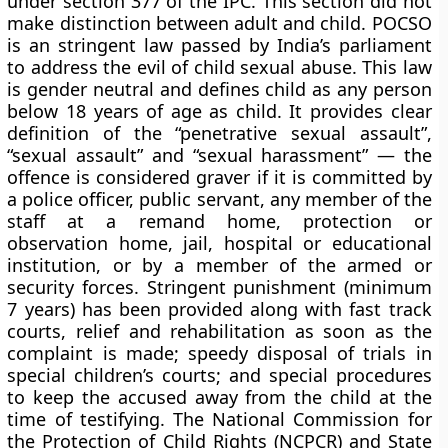
under section 377 of the IPC. This section did not
make distinction between adult and child. POCSO
is an stringent law passed by India’s parliament
to address the evil of child sexual abuse. This law
is gender neutral and defines child as any person
below 18 years of age as child. It provides clear
definition of the “penetrative sexual assault”,
“sexual assault” and “sexual harassment” — the
offence is considered graver if it is committed by
a police officer, public servant, any member of the
staff at a remand home, protection or
observation home, jail, hospital or educational
institution, or by a member of the armed or
security forces. Stringent punishment (minimum
7 years) has been provided along with fast track
courts, relief and rehabilitation as soon as the
complaint is made; speedy disposal of trials in
special children’s courts; and special procedures
to keep the accused away from the child at the
time of testifying. The National Commission for
the Protection of Child Rights (NCPCR) and State