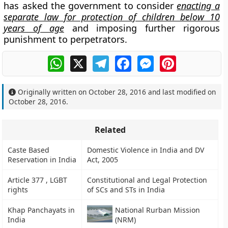
has asked the government to consider
enacting a
separate law for protection of children below 10
years of age
and imposing further rigorous
punishment to perpetrators.
WhatsApp
X
Telegram
Facebook
Messenger
Pinterest
Originally written on
October 28, 2016
and last modified on
October 28, 2016
.
Related
Caste Based
Domestic Violence in India and DV
Reservation in India
Act, 2005
Article 377 , LGBT
Constitutional and Legal Protection
rights
of SCs and STs in India
Khap Panchayats in
National Rurban Mission
India
(NRM)