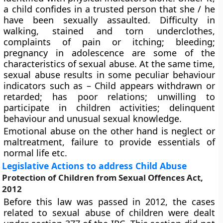
a child confides in a trusted person that she / he
have been sexually assaulted. Difficulty in
walking, stained and torn underclothes,
complaints of pain or itching; bleeding;
pregnancy in adolescence are some of the
characteristics of sexual abuse. At the same time,
sexual abuse results in some peculiar behaviour
indicators such as – Child appears withdrawn or
retarded; has poor relations; unwilling to
participate in children activities; delinquent
behaviour and unusual sexual knowledge.
Emotional abuse on the other hand is neglect or
maltreatment, failure to provide essentials of
normal life etc.
Legislative Actions to address Child Abuse
Protection of Children from Sexual Offences Act,
2012
Before this law was passed in 2012, the cases
related to sexual abuse of children were dealt