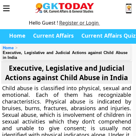
Hello Guest !
Register or Login
Home
Current Affairs
Current Affairs Quiz
Home
Executive, Legislative and Judicial Actions against Child Abuse
in India
Executive, Legislative and Judicial
Actions against Child Abuse in India
Child abuse is classified into physical, sexual and
emotional. Each of them has recognizable
characteristics. Physical abuse is indicated by
bruises, burns, fractures, abrasions and injuries.
Sexual abuse, which is involvement of children in
sexual activities which they don’t comprehend
and unable to give consent; is usually not
identified with physical indicators alone. Under it,