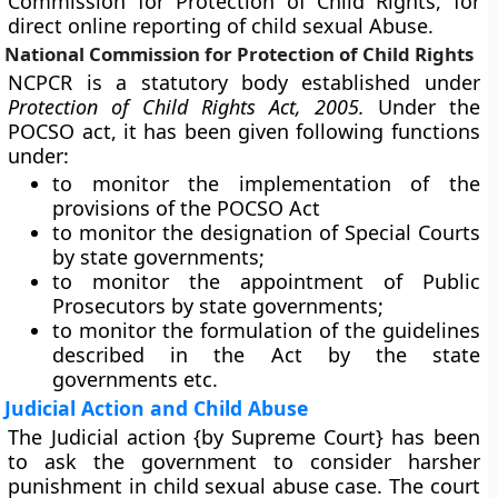
Commission for Protection of Child Rights, for
direct online reporting of child sexual Abuse.
National Commission for Protection of Child Rights
NCPCR is a statutory body established under
Protection of Child Rights Act, 2005.
Under the
POCSO act, it has been given following functions
under:
to monitor the implementation of the
provisions of the POCSO Act
to monitor the designation of Special Courts
by state governments;
to monitor the appointment of Public
Prosecutors by state governments;
to monitor the formulation of the guidelines
described in the Act by the state
governments etc.
Judicial Action and Child Abuse
The Judicial action {by Supreme Court} has been
to ask the government to consider harsher
punishment in child sexual abuse case. The court