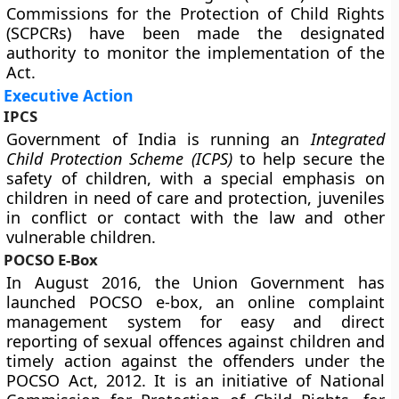
Commissions for the Protection of Child Rights
(SCPCRs) have been made the designated
authority to monitor the implementation of the
Act.
Executive Action
IPCS
Government of India is running an
Integrated
Child Protection Scheme
(ICPS)
to help secure the
safety of children, with a special emphasis on
children in need of care and protection, juveniles
in conflict or contact with the law and other
vulnerable children.
POCSO E-Box
In August 2016, the Union Government has
launched POCSO e-box, an online complaint
management system for easy and direct
reporting of sexual offences against children and
timely action against the offenders under the
POCSO Act, 2012. It is an initiative of National