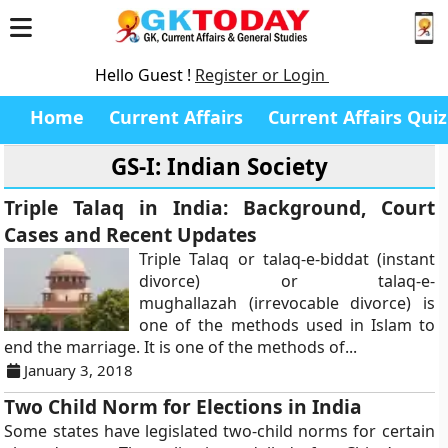
Hello Guest !
Register or Login
Home
Current Affairs
Current Affairs Quiz
GS-I: Indian Society
Triple Talaq in India: Background, Court
Cases and Recent Updates
Triple Talaq or talaq-e-biddat (instant
divorce) or talaq-e-
mughallazah (irrevocable divorce) is
one of the methods used in Islam to
end the marriage. It is one of the methods of...
January 3, 2018
Two Child Norm for Elections in India
Some states have legislated two-child norms for certain