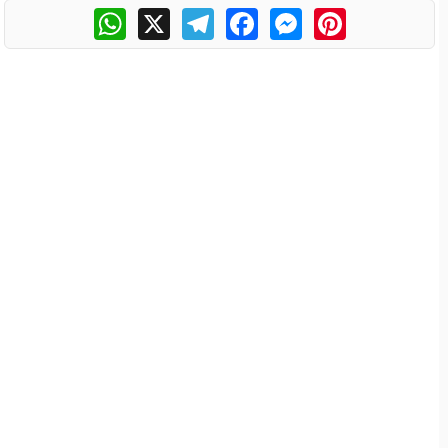
WhatsApp
X
Telegram
Facebook
Messenger
Pinterest