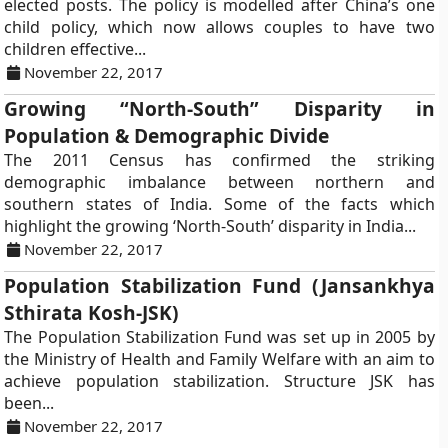
elected posts. The policy is modelled after China’s one
child policy, which now allows couples to have two
children effective...
November 22, 2017
Growing “North-South” Disparity in
Population & Demographic Divide
The 2011 Census has confirmed the striking
demographic imbalance between northern and
southern states of India. Some of the facts which
highlight the growing ‘North-South’ disparity in India...
November 22, 2017
Population Stabilization Fund (Jansankhya
Sthirata Kosh-JSK)
The Population Stabilization Fund was set up in 2005 by
the Ministry of Health and Family Welfare with an aim to
achieve population stabilization. Structure JSK has
been...
November 22, 2017