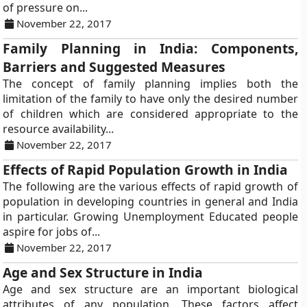
of pressure on...
November 22, 2017
Family Planning in India: Components,
Barriers and Suggested Measures
The concept of family planning implies both the
limitation of the family to have only the desired number
of children which are considered appropriate to the
resource availability...
November 22, 2017
Effects of Rapid Population Growth in India
The following are the various effects of rapid growth of
population in developing countries in general and India
in particular. Growing Unemployment Educated people
aspire for jobs of...
November 22, 2017
Age and Sex Structure in India
Age and sex structure are an important biological
attributes of any population. These factors affect