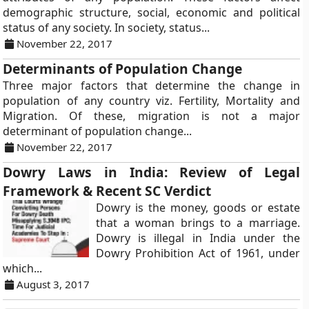
demographic structure, social, economic and political
status of any society. In society, status...
November 22, 2017
Determinants of Population Change
Three major factors that determine the change in
population of any country viz. Fertility, Mortality and
Migration. Of these, migration is not a major
determinant of population change...
November 22, 2017
Dowry Laws in India: Review of Legal
Framework & Recent SC Verdict
Dowry is the money, goods or estate
that a woman brings to a marriage.
Dowry is illegal in India under the
Dowry Prohibition Act of 1961, under
which...
August 3, 2017