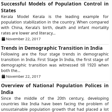
Successful Models of Population Control in
States
Kerala Model Kerala is the leading example for
population stabilization in the country. When compared
with China, Kerala’s birth, death and infant mortality
rates are lower and literacy...
November 22, 2017
Trends in Demographic Transition in India
Following are the four stage trends in demographic
transition in India. First Stage In India, the first stage of
demographic transition was witnessed till 1920 when
both the...
November 22, 2017
Overview of National Population Polices in
India
Since the middle of the 20th century, developing
countries like India have been facing the problem of
unsustainable population growth that had placed a lot