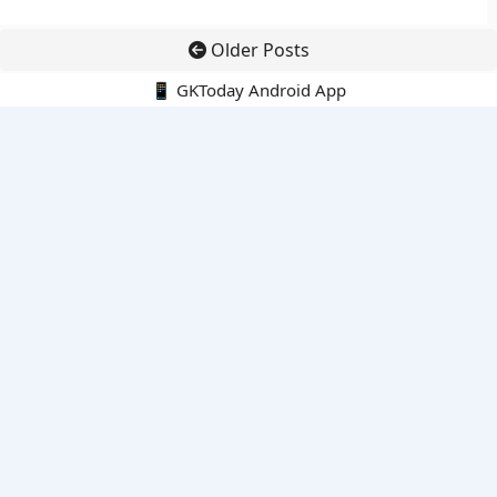
Older Posts
📱 GKToday Android App
🔍