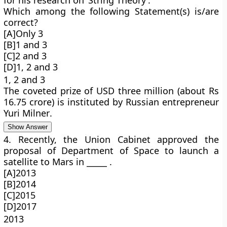
for his research on ‘String Theory’.
Which among the following Statement(s) is/are
correct?
[A]Only 3
[B]1 and 3
[C]2 and 3
[D]1, 2 and 3
1, 2 and 3
The coveted prize of USD three million (about Rs
16.75 crore) is instituted by Russian entrepreneur
Yuri Milner
.
Show Answer
4. Recently, the Union Cabinet approved the
proposal of Department of Space to launch a
satellite to Mars in _____ .
[A]2013
[B]2014
[C]2015
[D]2017
2013