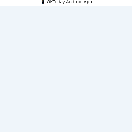
📱 GKToday Android App
🔍
E-Books
Current Affairs Monthly 240 MCQs
CA Articles+MCQs [Fortnightly PDF]