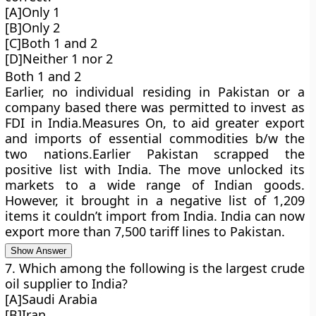
[A]Only 1
[B]Only 2
[C]Both 1 and 2
[D]Neither 1 nor 2
Both 1 and 2
Earlier, no individual residing in Pakistan or a
company based there was permitted to invest as
FDI in India.Measures On, to aid greater export
and imports of essential commodities b/w the
two nations.Earlier Pakistan scrapped the
positive list with India. The move unlocked its
markets to a wide range of Indian goods.
However, it brought in a negative list of 1,209
items it couldn’t import from India. India can now
export more than 7,500 tariff lines to Pakistan.
Show Answer
7. Which among the following is the largest crude
oil supplier to India?
[A]Saudi Arabia
[B]Iran