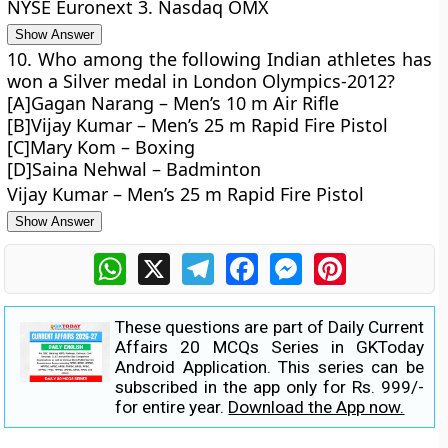
NYSE Euronext 3. Nasdaq OMX
Show Answer
10. Who among the following Indian athletes has
won a Silver medal in London Olympics-2012?
[A]Gagan Narang – Men’s 10 m Air Rifle
[B]Vijay Kumar – Men’s 25 m Rapid Fire Pistol
[C]Mary Kom – Boxing
[D]Saina Nehwal – Badminton
Vijay Kumar – Men’s 25 m Rapid Fire Pistol
Show Answer
WhatsApp
X
Telegram
Facebook
Messenger
Pinterest
These questions are part of Daily Current
Affairs 20 MCQs Series in GKToday
Android Application. This series can be
subscribed in the app only for Rs. 999/-
for entire year.
Download the App now.