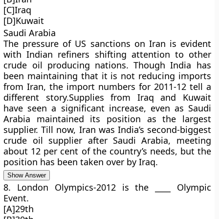
[C]Iraq
[D]Kuwait
Saudi Arabia
The pressure of US sanctions on Iran is evident
with Indian refiners shifting attention to other
crude oil producing nations. Though India has
been maintaining that it is not reducing imports
from Iran, the import numbers for 2011-12 tell a
different story.Supplies from Iraq and Kuwait
have seen a significant increase, even as Saudi
Arabia maintained its position as the largest
supplier. Till now, Iran was India’s second-biggest
crude oil supplier after Saudi Arabia, meeting
about 12 per cent of the country’s needs, but the
position has been taken over by Iraq.
Show Answer
8. London Olympics-2012 is the ____ Olympic
Event.
[A]29th