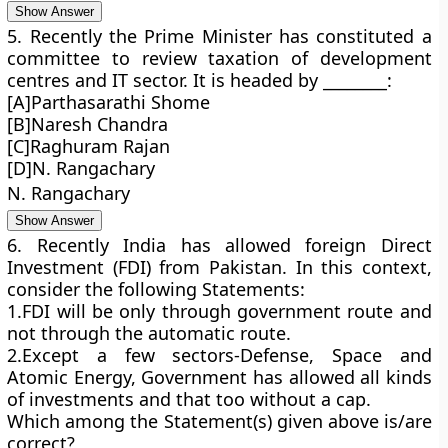
Show Answer
5. Recently the Prime Minister has constituted a
committee to review taxation of development
centres and IT sector. It is headed by ________:
[A]Parthasarathi Shome
[B]Naresh Chandra
[C]Raghuram Rajan
[D]N. Rangachary
N. Rangachary
Show Answer
6. Recently India has allowed foreign Direct
Investment (FDI) from Pakistan. In this context,
consider the following Statements:
1.FDI will be only through government route and
not through the automatic route.
2.Except a few sectors-Defense, Space and
Atomic Energy, Government has allowed all kinds
of investments and that too without a cap.
Which among the Statement(s) given above is/are
correct?