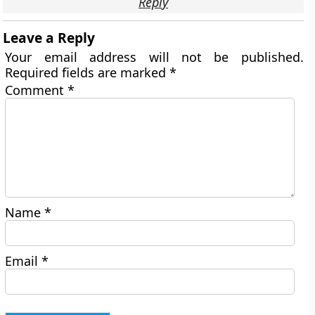
Reply
Leave a Reply
Your email address will not be published.
Required fields are marked
*
Comment
*
Name
*
Email
*