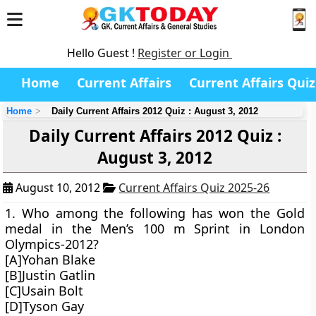
Hello Guest !
Register or Login
Home
Current Affairs
Current Affairs Quiz
Home
Daily Current Affairs 2012 Quiz : August 3, 2012
Daily Current Affairs 2012 Quiz :
August 3, 2012
August 10, 2012
Current Affairs Quiz 2025-26
1. Who among the following has won the Gold
medal in the Men’s 100 m Sprint in London
Olympics-2012?
[A]Yohan Blake
[B]Justin Gatlin
[C]Usain Bolt
[D]Tyson Gay