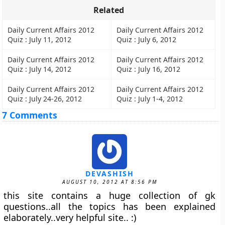
Related
Daily Current Affairs 2012
Daily Current Affairs 2012
Quiz : July 11, 2012
Quiz : July 6, 2012
Daily Current Affairs 2012
Daily Current Affairs 2012
Quiz : July 14, 2012
Quiz : July 16, 2012
Daily Current Affairs 2012
Daily Current Affairs 2012
Quiz : July 24-26, 2012
Quiz : July 1-4, 2012
7 Comments
DEVASHISH
AUGUST 10, 2012 AT 8:56 PM
this site contains a huge collection of gk
questions..all the topics has been explained
elaborately..very helpful site.. :)