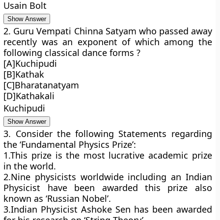
Usain Bolt
Show Answer
2. Guru Vempati Chinna Satyam who passed away
recently was an exponent of which among the
following classical dance forms ?
[A]Kuchipudi
[B]Kathak
[C]Bharatanatyam
[D]Kathakali
Kuchipudi
Show Answer
3. Consider the following Statements regarding
the ‘Fundamental Physics Prize’:
1.This prize is the most lucrative academic prize
in the world.
2.Nine physicists worldwide including an Indian
Physicist have been awarded this prize also
known as ‘Russian Nobel’.
3.Indian Physicist Ashoke Sen has been awarded