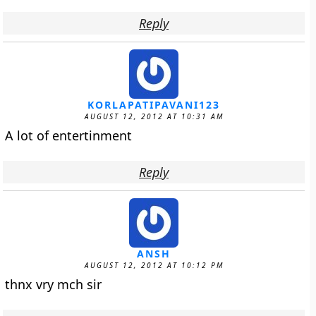
Reply
KORLAPATIPAVANI123
AUGUST 12, 2012 AT 10:31 AM
A lot of entertinment
Reply
ANSH
AUGUST 12, 2012 AT 10:12 PM
thnx vry mch sir