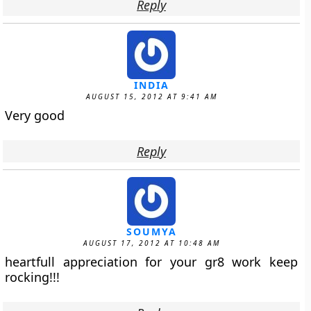
Reply
INDIA
AUGUST 15, 2012 AT 9:41 AM
Very good
Reply
SOUMYA
AUGUST 17, 2012 AT 10:48 AM
heartfull appreciation for your gr8 work keep
rocking!!!