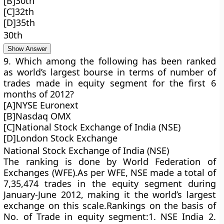
[B]30th
[C]32th
[D]35th
30th
Show Answer
9. Which among the following has been ranked
as world’s largest bourse in terms of number of
trades made in equity segment for the first 6
months of 2012?
[A]NYSE Euronext
[B]Nasdaq OMX
[C]National Stock Exchange of India (NSE)
[D]London Stock Exchange
National Stock Exchange of India (NSE)
The ranking is done by World Federation of
Exchanges (WFE).As per WFE, NSE made a total of
7,35,474 trades in the equity segment during
January-June 2012, making it the world’s largest
exchange on this scale.Rankings on the basis of
No. of Trade in equity segment:1. NSE India 2.