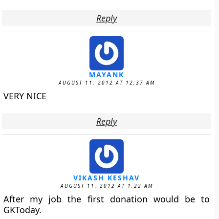
Reply
MAYANK
AUGUST 11, 2012 AT 12:37 AM
VERY NICE
Reply
VIKASH KESHAV
AUGUST 11, 2012 AT 1:22 AM
After my job the first donation would be to
GKToday.