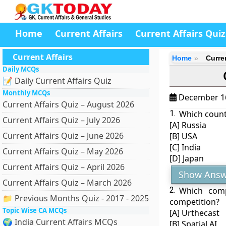
Home
Current Affairs
Current Affairs Quiz
Current Affairs
Home
Curre
Daily MCQs
📝 Daily Current Affairs Quiz
Monthly MCQs
December 1
Current Affairs Quiz – August 2026
1.
Which countr
Current Affairs Quiz – July 2026
[A] Russia
Current Affairs Quiz – June 2026
[B] USA
[C] India
Current Affairs Quiz – May 2026
[D] Japan
Current Affairs Quiz – April 2026
Show Answ
Current Affairs Quiz – March 2026
2.
Which com
📁 Previous Months Quiz - 2017 - 2025
competition?
Topic Wise CA MCQs
[A] Urthecast
🌍 India Current Affairs MCQs
[B] Spatial AI