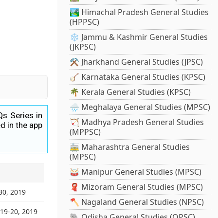
🏞️ Himachal Pradesh General Studies
(HPPSC)
❄️ Jammu & Kashmir General Studies
(JKPSC)
⚒️ Jharkhand General Studies (JPSC)
🪕 Karnataka General Studies (KPSC)
🌴 Kerala General Studies (KPSC)
🌧️ Meghalaya General Studies (MPSC)
Qs Series in
🏹 Madhya Pradesh General Studies
d in the app
(MPPSC)
🚋 Maharashtra General Studies
(MPSC)
🥁 Manipur General Studies (MPSC)
🧣 Mizoram General Studies (MPSC)
30, 2019
🪓 Nagaland General Studies (NPSC)
 19-20, 2019
🐘 Odisha General Studies (OPSC)