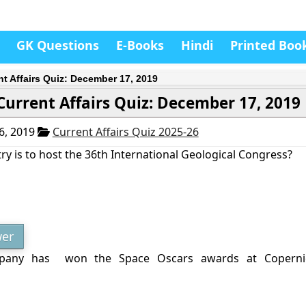
GK Questions
E-Books
Hindi
Printed Boo
nt Affairs Quiz: December 17, 2019
Current Affairs Quiz: December 17, 2019
6, 2019
Current Affairs Quiz 2025-26
y is to host the 36th International Geological Congress?
er
pany has won the Space Oscars awards at Coperni