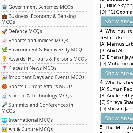
[C] Blue Sky an
🏛 Government Schemes MCQs
[D] PCI Geomat
💼 Business, Economy & Banking
Show Answ
MCQs
3.
Who has rec
🚀 Defence MCQs
Test cricket?
📈 Reports and Indices MCQs
[A] Marnus La
🌿 Environment & Biodiversity MCQs
[B] Abid Ali
[C] Dhananjaya
🏆 Awards, Honours & Persons MCQs
[D] Mohammad
📍 Places in News MCQs
Show Answ
🎉 Important Days and Events MCQs
4.
Who has bee
🏀 Sports Current Affairs MCQs
[A] Suman Rao
🔬 Science & Technology MCQs
[B] Anukreethy
[C] Shreya Sha
🎤 Summits and Conferences in
[D] Shivani Jad
MCQs
Show Answ
🌐 International MCQs
5.
The Ministr
🖼 Art & Culture MCQs