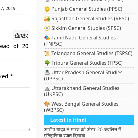
27, 2019
🪙 Punjab General Studies (PPSC)
🏜️ Rajasthan General Studies (RPSC)
🧭 Sikkim General Studies (SPSC)
Reply
🎭 Tamil Nadu General Studies
(TNPSC)
tead of 20
📜 Telangana General Studies (TSPSC)
🌳 Tripura General Studies (TPSC)
🏯 Uttar Pradesh General Studies
rked
*
(UPPSC)
⛰️ Uttarakhand General Studies
(UKPSC)
🎨 West Bengal General Studies
(WBPSC)
Latest in Hindi
आशीष यादव ने भारत को अंडर-20 जेवलिन में
ऐतिहासिक रजत दिलाया