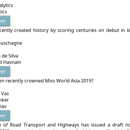
alytics
ics
er
ently created history by scoring centuries on debut in 
buschagne
 de Silva
 Hasnain
er
n recently crowned Miss World Asia 2019?
 Vas
nker
hav
er
y of Road Transport and Highways has issued a draft not