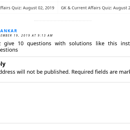
ffairs Quiz: August 02, 2019
GK & Current Affairs Quiz: August 
HANKAR
EMBER 19, 2019 AT 9:13 AM
z give 10 questions with solutions like this ins
estions
ly
ddress will not be published.
Required fields are ma