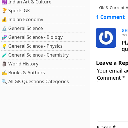
🕉️ Indian Art & Culture
GK & Current A
🏆 Sports GK
1 Comment
💰 Indian Economy
🔬 General Science
S
DEC
🧬 General Science - Biology
Pl
💡 General Science - Physics
qu
🧪 General Science - Chemistry
Leave a Rep
🗿 World History
Your email a
✍️ Books & Authors
Comment
*
🔍 All GK Questions Categories
Name
*