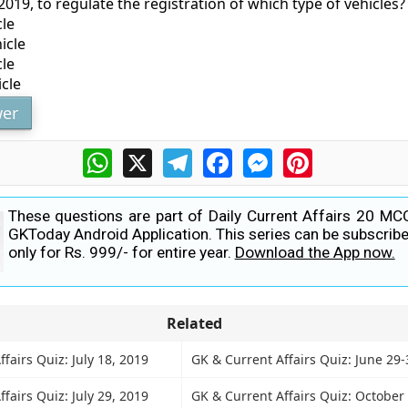
019, to regulate the registration of which type of vehicles?
cle
icle
cle
icle
er
WhatsApp
X
Telegram
Facebook
Messenger
Pinterest
These questions are part of Daily Current Affairs 20 MC
GKToday Android Application. This series can be subscribe
only for Rs. 999/- for entire year.
Download the App now.
Related
fairs Quiz: July 18, 2019
GK & Current Affairs Quiz: June 29-
fairs Quiz: July 29, 2019
GK & Current Affairs Quiz: October