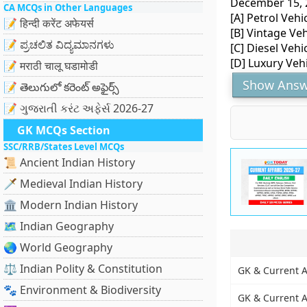
December 15, 2
CA MCQs in Other Languages
[A] Petrol Vehi
📝 हिन्दी करेंट अफेयर्स
[B] Vintage Veh
📝 ಪ್ರಚಲಿತ ವಿದ್ಯಮಾನಗಳು
[C] Diesel Vehi
[D] Luxury Veh
📝 मराठी चालू घडामोडी
Show Answ
📝 తెలుగులో కరెంట్ అఫైర్స్
📝 ગુજરાતી કરંટ અફેર્સ 2026-27
GK MCQs Section
SSC/RRB/States Level MCQs
📜 Ancient Indian History
🗡️ Medieval Indian History
🏛️ Modern Indian History
🗺️ Indian Geography
🌏 World Geography
⚖️ Indian Polity & Constitution
GK & Current Af
🐾 Environment & Biodiversity
GK & Current Af