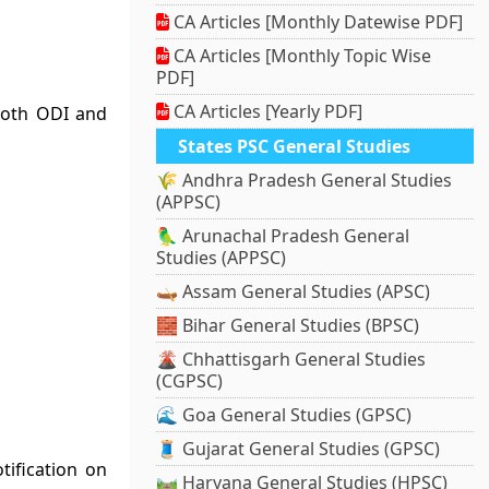
CA Articles [Monthly Datewise PDF]
CA Articles [Monthly Topic Wise
PDF]
CA Articles [Yearly PDF]
both ODI and
States PSC General Studies
🌾 Andhra Pradesh General Studies
(APPSC)
🦜 Arunachal Pradesh General
Studies (APPSC)
🛶 Assam General Studies (APSC)
🧱 Bihar General Studies (BPSC)
🌋 Chhattisgarh General Studies
(CGPSC)
🌊 Goa General Studies (GPSC)
🧵 Gujarat General Studies (GPSC)
ification on
🛤️ Haryana General Studies (HPSC)