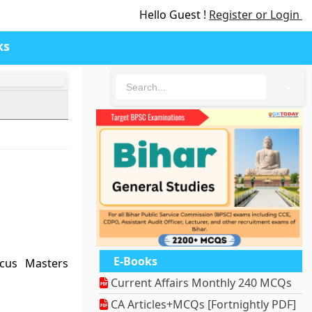
Hello Guest !
Register or Login
ks
🔍
E-Books
cus Masters
Current Affairs Monthly 240 MCQs
CA Articles+MCQs [Fortnightly PDF]