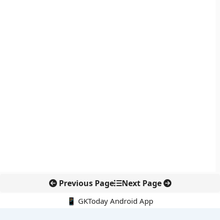
Previous Page
Next Page
📱 GKToday Android App
🔍