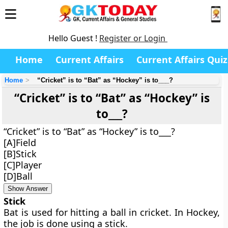
Hello Guest !
Register or Login
Home
Current Affairs
Current Affairs Quiz
Home
“Cricket” is to “Bat” as “Hockey” is to___?
“Cricket” is to “Bat” as “Hockey” is
to___?
“Cricket” is to “Bat” as “Hockey” is to___?
[A]Field
[B]Stick
[C]Player
[D]Ball
Show Answer
Stick
Bat is used for hitting a ball in cricket. In Hockey,
the job is done using a stick.