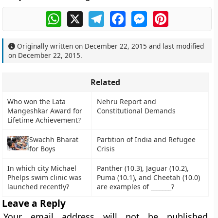
WhatsApp
X
Telegram
Facebook
Messenger
Pinterest
Originally written on
December 22, 2015
and last modified
on
December 22, 2015
.
Related
Who won the Lata
Nehru Report and
Mangeshkar Award for
Constitutional Demands
Lifetime Achievement?
Swachh Bharat
Partition of India and Refugee
for Boys
Crisis
In which city Michael
Panther (10.3), Jaguar (10.2),
Phelps swim clinic was
Puma (10.1), and Cheetah (10.0)
launched recently?
are examples of _______?
Leave a Reply
Your email address will not be published.