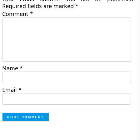
Required fields are marked
*
Comment
*
Name
*
Email
*