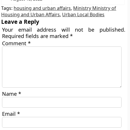
Tags:
housing and urban affairs
,
Ministry Ministry of
Housing and Urban Affairs
,
Urban Local Bodies
Leave a Reply
Your email address will not be published.
Required fields are marked
*
Comment
*
Name
*
Email
*