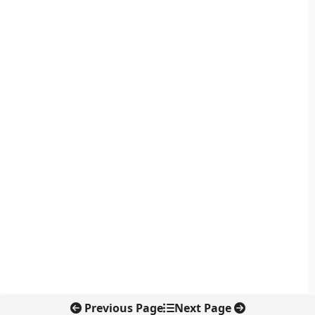
Previous Page
Next Page