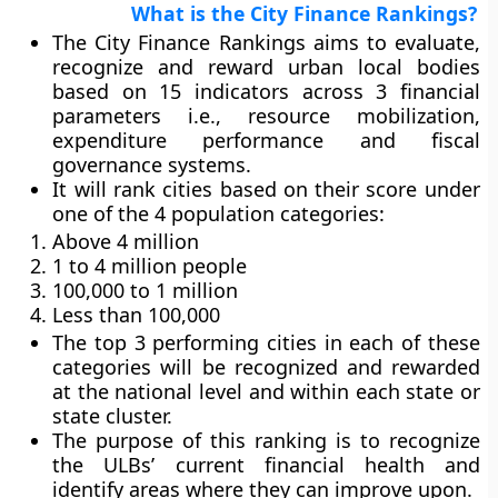
What is the City Finance Rankings?
The City Finance Rankings aims to evaluate,
recognize and reward urban local bodies
based on 15 indicators across 3 financial
parameters i.e., resource mobilization,
expenditure performance and fiscal
governance systems.
It will rank cities based on their score under
one of the 4 population categories:
Above 4 million
1 to 4 million people
100,000 to 1 million
Less than 100,000
The top 3 performing cities in each of these
categories will be recognized and rewarded
at the national level and within each state or
state cluster.
The purpose of this ranking is to recognize
the ULBs’ current financial health and
identify areas where they can improve upon.