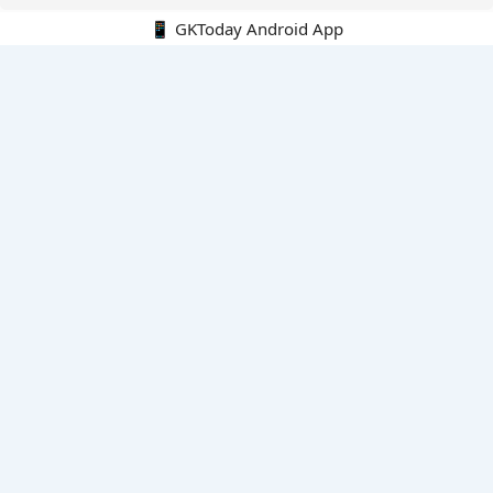
📱 GKToday Android App
🔍
E-Books
Current Affairs Monthly 240 MCQs