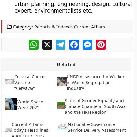
urban planning, engineering, design, cultural
expert, environmentalists etc.
Category:
Reports & Indexes Current Affairs
WhatsApp
X
Telegram
Facebook
Messenger
Pinterest
Related
Cervical Cancer
UNDP Assistance for Workers
Vaccine
in Waste Segregation
“Cervavac”
Industry
State of Gender Equality and
World Space
Climate Change in South Asia
Week 2022
and the HKH Region
Current Affairs-
National e-Governance
Today’s Headlines:
Service Delivery Assessment
August 13, 2022