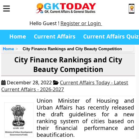
Hello Guest !
Register or Login
Home
Current Affairs
Current Affairs Quiz
Home
City Finance Rankings and City Beauty Competition
City Finance Rankings and City
Beauty Competition
December 28, 2022
Current Affairs Today - Latest
Current Affairs - 2026-2027
Union Minister of Housing and
Urban Affairs has recently released
the draft guidelines for a new
ranking system of cities based on
their financial performance and
beautification.