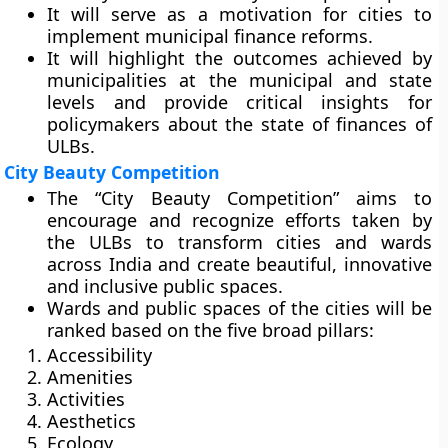
It will serve as a motivation for cities to
implement municipal finance reforms.
It will highlight the outcomes achieved by
municipalities at the municipal and state
levels and provide critical insights for
policymakers about the state of finances of
ULBs.
City Beauty Competition
The “City Beauty Competition” aims to
encourage and recognize efforts taken by
the ULBs to transform cities and wards
across India and create beautiful, innovative
and inclusive public spaces.
Wards and public spaces of the cities will be
ranked based on the five broad pillars:
Accessibility
Amenities
Activities
Aesthetics
Ecology