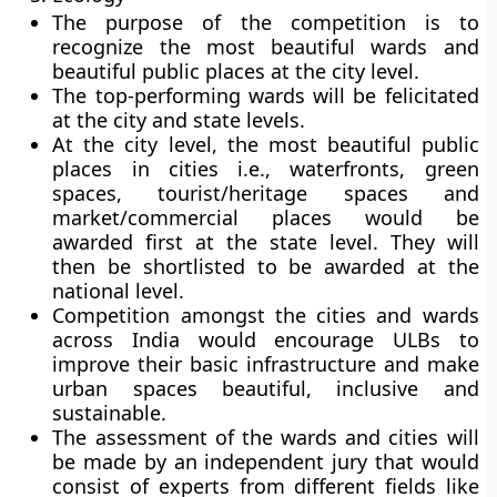
The purpose of the competition is to
recognize the most beautiful wards and
beautiful public places at the city level.
The top-performing wards will be felicitated
at the city and state levels.
At the city level, the most beautiful public
places in cities i.e., waterfronts, green
spaces, tourist/heritage spaces and
market/commercial places would be
awarded first at the state level. They will
then be shortlisted to be awarded at the
national level.
Competition amongst the cities and wards
across India would encourage ULBs to
improve their basic infrastructure and make
urban spaces beautiful, inclusive and
sustainable.
The assessment of the wards and cities will
be made by an independent jury that would
consist of experts from different fields like