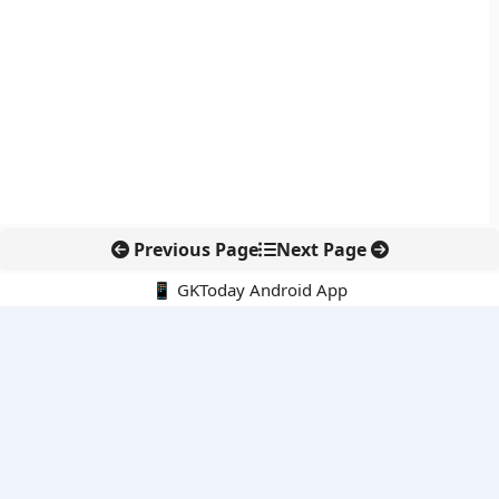
Previous Page
Next Page
📱 GKToday Android App
🔍