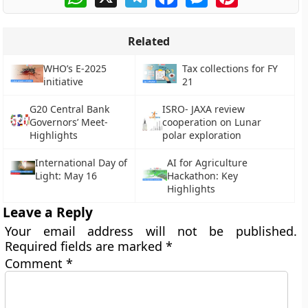
Related
WHO’s E-2025
Tax collections for FY
initiative
21
G20 Central Bank
ISRO- JAXA review
Governors’ Meet-
cooperation on Lunar
Highlights
polar exploration
International Day of
AI for Agriculture
Light: May 16
Hackathon: Key
Highlights
Leave a Reply
Your email address will not be published.
Required fields are marked
*
Comment
*