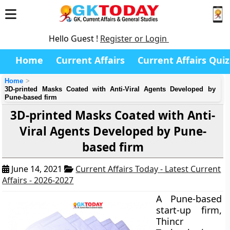
Hello Guest !
Register or Login
Home
Current Affairs
Current Affairs Quiz
Home
3D-printed Masks Coated with Anti-Viral Agents Developed by
Pune-based firm
3D-printed Masks Coated with Anti-
Viral Agents Developed by Pune-
based firm
June 14, 2021
Current Affairs Today - Latest Current
Affairs - 2026-2027
A Pune-based
start-up firm,
Thincr