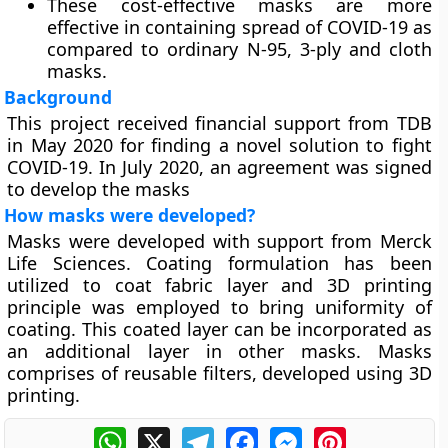
These cost-effective masks are more
effective in containing spread of COVID-19 as
compared to ordinary N-95, 3-ply and cloth
masks.
Background
This project received financial support from TDB
in May 2020 for finding a novel solution to fight
COVID-19. In July 2020, an agreement was signed
to develop the masks
How masks were developed?
Masks were developed with support from Merck
Life Sciences. Coating formulation has been
utilized to coat fabric layer and 3D printing
principle was employed to bring uniformity of
coating. This coated layer can be incorporated as
an additional layer in other masks. Masks
comprises of reusable filters, developed using 3D
printing.
WhatsApp
X
Telegram
Facebook
Messenger
Pinterest