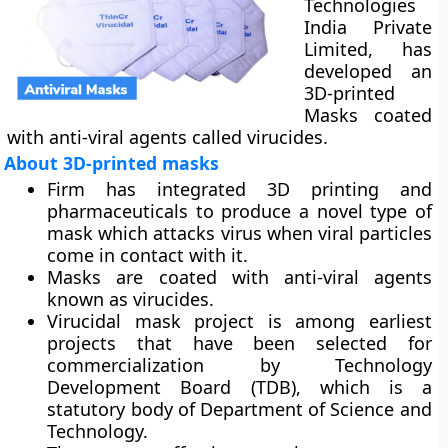
Technologies
India Private
Limited, has
developed an
3D-printed
Masks coated
with anti-viral agents called virucides.
About 3D-printed masks
Firm has integrated 3D printing and
pharmaceuticals to produce a novel type of
mask which attacks virus when viral particles
come in contact with it.
Masks are coated with anti-viral agents
known as virucides.
Virucidal mask project is among earliest
projects that have been selected for
commercialization by Technology
Development Board (TDB), which is a
statutory body of Department of Science and
Technology.