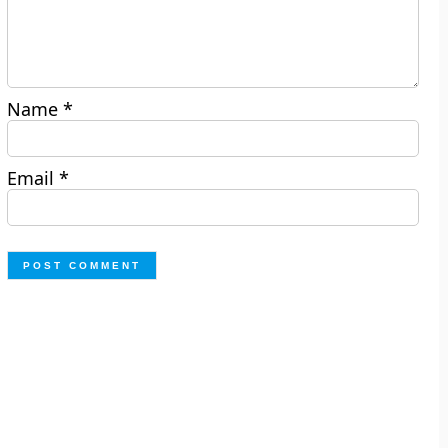
Name
*
Email
*