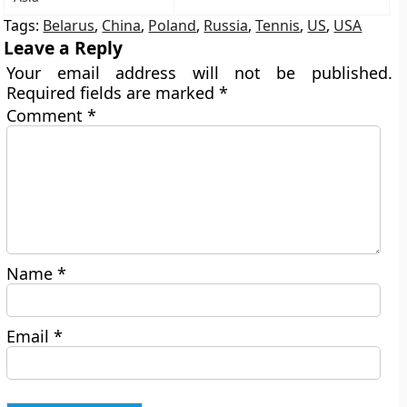
Tags:
Belarus
,
China
,
Poland
,
Russia
,
Tennis
,
US
,
USA
Leave a Reply
Your email address will not be published.
Required fields are marked
*
Comment
*
Name
*
Email
*