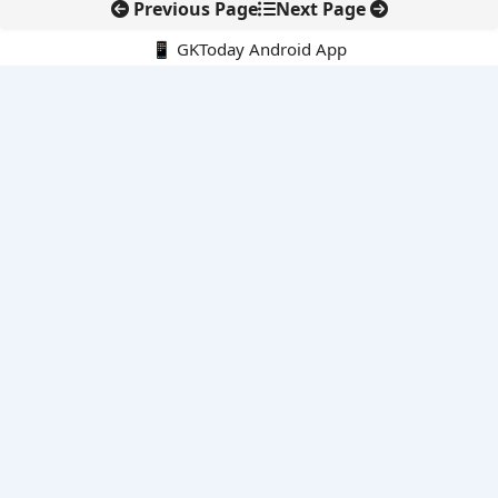
Previous Page
Next Page
📱 GKToday Android App
🔍
E-Books