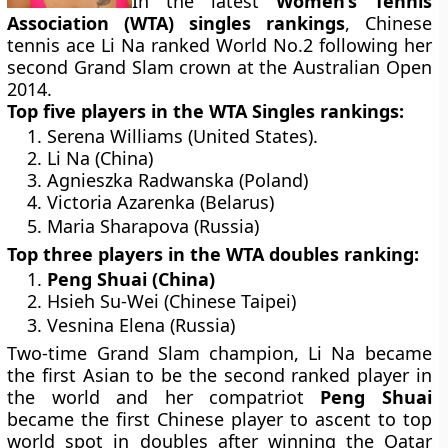
In the latest
Women’s Tennis
Association (WTA) singles rankings
, Chinese
tennis ace Li Na ranked World No.2 following her
second Grand Slam crown at the Australian Open
2014.
Top five players in the WTA Singles rankings:
Serena Williams (United States).
Li Na (China)
Agnieszka Radwanska (Poland)
Victoria Azarenka (Belarus)
Maria Sharapova (Russia)
Top three players in the WTA doubles ranking:
Peng Shuai (China)
Hsieh Su-Wei (Chinese Taipei)
Vesnina Elena (Russia)
Two-time Grand Slam champion, Li Na became
the first Asian to be the second ranked player in
the world and her compatriot
Peng Shuai
became the first Chinese player to ascent to top
world spot in doubles after winning the Qatar