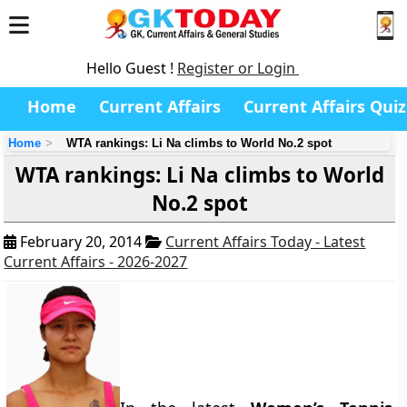
Hello Guest !
Register or Login
Home
Current Affairs
Current Affairs Quiz
Home
WTA rankings: Li Na climbs to World No.2 spot
WTA rankings: Li Na climbs to World
No.2 spot
February 20, 2014
Current Affairs Today - Latest
Current Affairs - 2026-2027