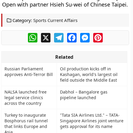
Open with partner Hsieh Su-wei of Chinese Taipei.
Category:
Sports Current Affairs
WhatsApp
X
Telegram
Facebook
Messenger
Pinterest
Related
Russian Parliament
Oil production kicks off in
approves Anti-Terror Bill
Kashagan, world's largest oil
field outside the Middle East
NALSA launched free
Dabhol – Bangalore gas
legal service clinics
pipeline launched
across the country
Turkey to inaugurate
"Tata SIA Airlines Ltd." – TATA-
Bosphorus rail tunnel
Singapore Airlines joint venture
that links Europe and
gets approval for its name
Asia