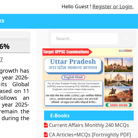
Hello Guest !
Register or Login
ks
🔍
.6%
27
growth has
l year 2026-
ts Global
eased on 11
follows an
 year 2025-
remain the
E-Books
 during the
Current Affairs Monthly 240 MCQs
CA Articles+MCQs [Fortnightly PDF]