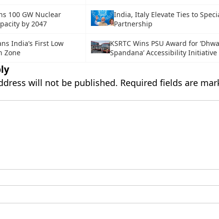
ans 100 GW Nuclear
India, Italy Elevate Ties to Speci
pacity by 2047
Partnership
ns India’s First Low
KSRTC Wins PSU Award for ‘Dhwa
n Zone
Spandana’ Accessibility Initiative
ly
ddress will not be published.
Required fields are ma