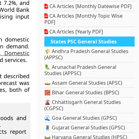
at 7.2%, and
CA Articles [Monthly Datewise PDF]
e World Bank
CA Articles [Monthly Topic Wise
ising input
PDF]
CA Articles [Yearly PDF]
th domestic
States PSC General Studies
an demand.
🌾 Andhra Pradesh General Studies
s Domestic
(APPSC)
d services.
🦜 Arunachal Pradesh General
Studies (APPSC)
t described
orecast was
🛶 Assam General Studies (APSC)
es, both of
🧱 Bihar General Studies (BPSC)
🌋 Chhattisgarh General Studies
(CGPSC)
goods and
🌊 Goa General Studies (GPSC)
.
🧵 Gujarat General Studies (GPSC)
ts report
🛤️ Haryana General Studies (HPSC)