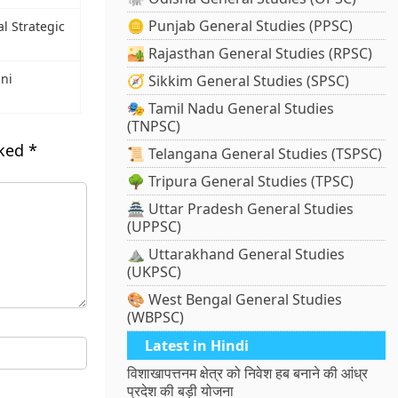
🪙 Punjab General Studies (PPSC)
al Strategic
🏜️ Rajasthan General Studies (RPSC)
ni
🧭 Sikkim General Studies (SPSC)
🎭 Tamil Nadu General Studies
(TNPSC)
rked
*
📜 Telangana General Studies (TSPSC)
🌳 Tripura General Studies (TPSC)
🏯 Uttar Pradesh General Studies
(UPPSC)
⛰️ Uttarakhand General Studies
(UKPSC)
🎨 West Bengal General Studies
(WBPSC)
Latest in Hindi
विशाखापत्तनम क्षेत्र को निवेश हब बनाने की आंध्र
प्रदेश की बड़ी योजना