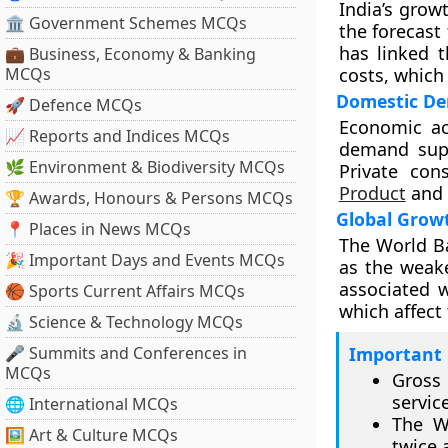
India’s grow
🏛 Government Schemes MCQs
the forecast
has linked 
💼 Business, Economy & Banking
MCQs
costs, which
Domestic De
🚀 Defence MCQs
Economic ac
📈 Reports and Indices MCQs
demand supp
🌿 Environment & Biodiversity MCQs
Private co
Product
and 
🏆 Awards, Honours & Persons MCQs
Global Grow
📍 Places in News MCQs
The World Ba
🎉 Important Days and Events MCQs
as the weak
associated w
🏀 Sports Current Affairs MCQs
which affect 
🔬 Science & Technology MCQs
🎤 Summits and Conferences in
Important 
MCQs
Gross
servic
🌐 International MCQs
The W
🖼 Art & Culture MCQs
twice a