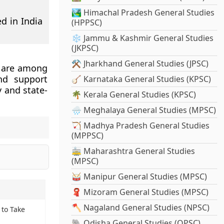
🏞️ Himachal Pradesh General Studies
d in India
(HPPSC)
❄️ Jammu & Kashmir General Studies
(JKPSC)
⚒️ Jharkhand General Studies (JPSC)
 are among
nd support
🪕 Karnataka General Studies (KPSC)
 and state-
🌴 Kerala General Studies (KPSC)
🌧️ Meghalaya General Studies (MPSC)
🏹 Madhya Pradesh General Studies
(MPPSC)
🚋 Maharashtra General Studies
(MPSC)
🥁 Manipur General Studies (MPSC)
🧣 Mizoram General Studies (MPSC)
🪓 Nagaland General Studies (NPSC)
 to Take
🐘 Odisha General Studies (OPSC)