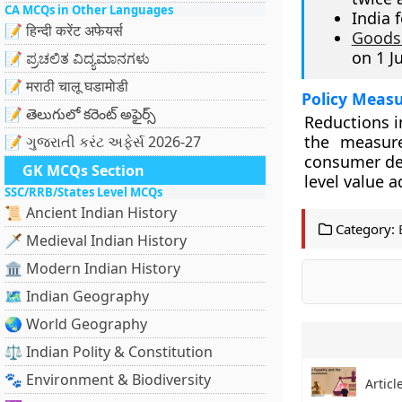
CA MCQs in Other Languages
India 
📝 हिन्दी करेंट अफेयर्स
Goods 
on 1 J
📝 ಪ್ರಚಲಿತ ವಿದ್ಯಮಾನಗಳು
📝 मराठी चालू घडामोडी
Policy Measu
📝 తెలుగులో కరెంట్ అఫైర్స్
Reductions i
the measure
📝 ગુજરાતી કરંટ અફેર્સ 2026-27
consumer dem
GK MCQs Section
level value 
SSC/RRB/States Level MCQs
📜 Ancient Indian History
Category:
🗡️ Medieval Indian History
🏛️ Modern Indian History
🗺️ Indian Geography
🌏 World Geography
⚖️ Indian Polity & Constitution
🐾 Environment & Biodiversity
Articl