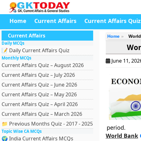
Home
Current Affairs
Current Affairs Quiz
Current Affairs
Home
World
Daily MCQs
Wor
📝 Daily Current Affairs Quiz
Monthly MCQs
June 11, 20
Current Affairs Quiz – August 2026
Current Affairs Quiz – July 2026
Current Affairs Quiz – June 2026
Current Affairs Quiz – May 2026
Current Affairs Quiz – April 2026
Current Affairs Quiz – March 2026
📁 Previous Months Quiz - 2017 - 2025
period.
Topic Wise CA MCQs
World Bank
G
🌍 India Current Affairs MCQs