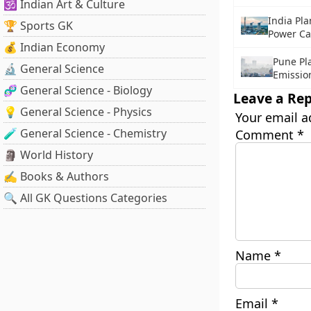
🕉️ Indian Art & Culture
India Pl
🏆 Sports GK
Power Ca
💰 Indian Economy
Pune Pla
🔬 General Science
Emissio
🧬 General Science - Biology
Leave a Rep
💡 General Science - Physics
Your email a
🧪 General Science - Chemistry
Comment
*
🗿 World History
✍️ Books & Authors
🔍 All GK Questions Categories
Name
*
Email
*