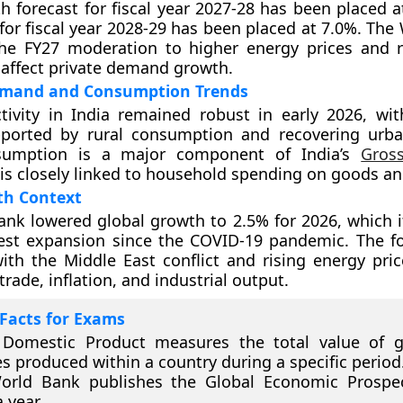
th forecast for fiscal year 2027-28 has been placed 
 for fiscal year 2028-29 has been placed at 7.0%. Th
the FY27 moderation to higher energy prices and r
 affect private demand growth.
mand and Consumption Trends
tivity in India remained robust in early 2026, wi
orted by rural consumption and recovering urb
nsumption is a major component of India’s
Gros
is closely linked to household spending on goods an
th Context
nk lowered global growth to 2.5% for 2026, which i
est expansion since the COVID-19 pandemic. The f
ith the Middle East conflict and rising energy pric
trade, inflation, and industrial output.
Facts for Exams
 Domestic Product measures the total value of 
es produced within a country during a specific period
orld Bank publishes the Global Economic Prospec
 year.