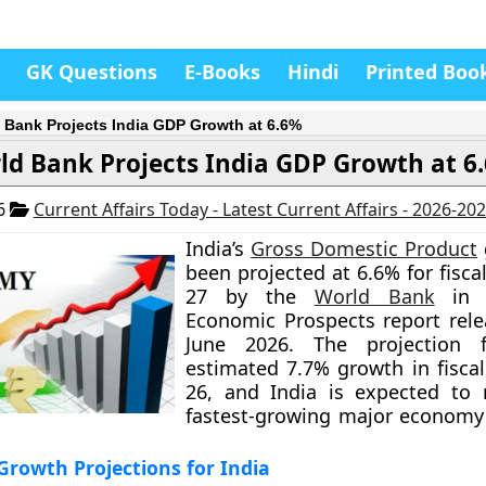
GK Questions
E-Books
Hindi
Printed Boo
 Bank Projects India GDP Growth at 6.6%
ld Bank Projects India GDP Growth at 6
26
Current Affairs Today - Latest Current Affairs - 2026-20
India’s
Gross Domestic Product
been projected at 6.6% for fisca
27 by the
World Bank
in i
Economic Prospects report rel
June 2026. The projection 
estimated 7.7% growth in fiscal
26, and India is expected to 
fastest-growing major economy
rowth Projections for India