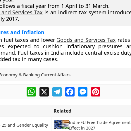
follows a fiscal year from 1 April to 31 March.
and Services Tax
is an indirect tax system introduce
uly 2017.
res and Inflation
n fuel taxes and lower
Goods and Services Tax
rates
s expected to cushion inflationary pressures a
and. Fuel taxes in India include central excise duty
added tax in many cases.
Economy & Banking Current Affairs
WhatsApp
X
Telegram
Facebook
Messenger
Pinterest
Related
India-EU Free Trade Agreement
e 25 and Gender Equality
Effect in 2027