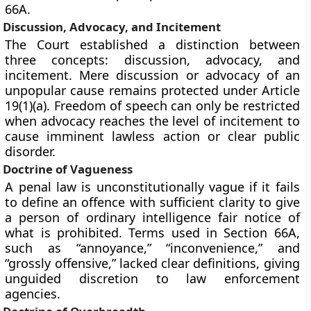
66A.
Discussion, Advocacy, and Incitement
The Court established a distinction between
three concepts: discussion, advocacy, and
incitement. Mere discussion or advocacy of an
unpopular cause remains protected under Article
19(1)(a). Freedom of speech can only be restricted
when advocacy reaches the level of incitement to
cause imminent lawless action or clear public
disorder.
Doctrine of Vagueness
A penal law is unconstitutionally vague if it fails
to define an offence with sufficient clarity to give
a person of ordinary intelligence fair notice of
what is prohibited. Terms used in Section 66A,
such as “annoyance,” “inconvenience,” and
“grossly offensive,” lacked clear definitions, giving
unguided discretion to law enforcement
agencies.