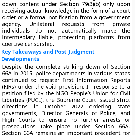
down content under Section 79(3)(b) only upon
receiving actual knowledge in the form of a court
order or a formal notification from a government
agency. Unilateral requests from private
individuals do not automatically make the
intermediary liable, protecting platforms from
coercive censorship.
Key Takeaways and Post-Judgment
Developments
Despite the complete striking down of Section
66A in 2015, police departments in various states
continued to register First Information Reports
(FIRs) under the void provision. In response to a
petition filed by the NGO People’s Union for Civil
Liberties (PUCL), the Supreme Court issued strict
directions in October 2022 ordering state
governments, Director Generals of Police, and
High Courts to ensure no further arrests or
prosecutions take place under Section 66A.
Section 66A remains an important precedent for