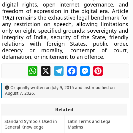
digital rights, open internet governance, and
freedom of expression in the digital era. Article
19(2) remains the exhaustive legal benchmark for
any restriction on speech, allowing limitations
only on eight specified grounds: sovereignty and
integrity of India, security of the State, friendly
relations with foreign States, public order,
decency or morality, contempt of court,
defamation, or incitement to an offence.
WhatsApp
X
Telegram
Facebook
Messenger
Pinterest
Originally written on
July 9, 2015
and last modified on
August 7, 2026
.
Related
Standard Symbols Used in
Latin Terms and Legal
General Knowledge
Maxims