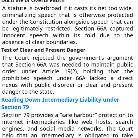
Doctrine of Overbreadth
A statute is overbroad if it casts its net too wide,
criminalizing speech that is otherwise protected
under the Constitution alongside speech that can
be legitimately restricted. Section 66A captured
innocent speech within its fold due to the
absence of clear boundaries.
Test of Clear and Present Danger
The Court rejected the government’s argument
that Section 66A was needed to maintain public
order under Article 19(2), holding that the
prohibited speech under 66A lacked a direct
nexus with public disorder or clear and present
danger to the state.
Reading Down Intermediary Liability under
Section 79
Section 79 provides a “safe harbour” protection to
internet intermediaries like web hosts, search
engines, and social media networks. The Court
held that an intermediary is obligated to take