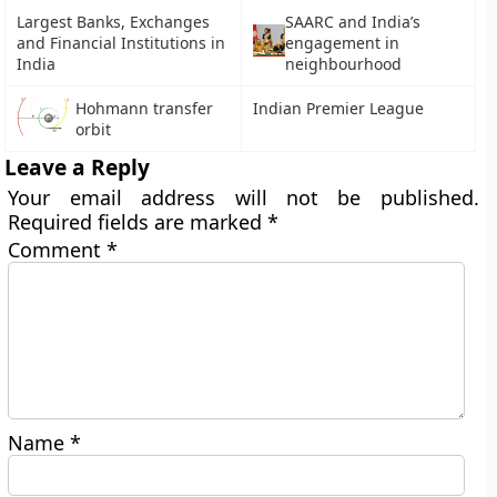
Largest Banks, Exchanges
SAARC and India’s
and Financial Institutions in
engagement in
India
neighbourhood
Hohmann transfer
Indian Premier League
orbit
Leave a Reply
Your email address will not be published.
Required fields are marked
*
Comment
*
Name
*