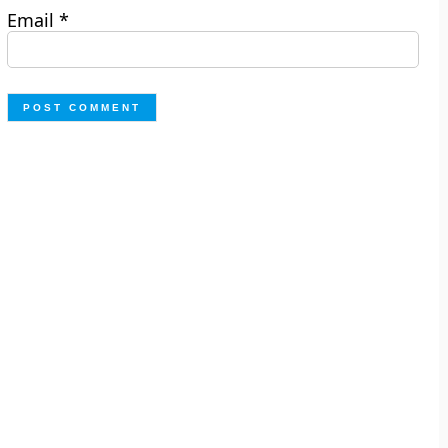
Email
*