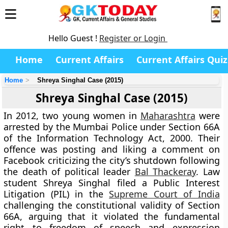
Hello Guest !
Register or Login
Home
Current Affairs
Current Affairs Quiz
Home
Shreya Singhal Case (2015)
Shreya Singhal Case (2015)
In 2012, two young women in
Maharashtra
were
arrested by the Mumbai Police under Section 66A
of the Information Technology Act, 2000. Their
offence was posting and liking a comment on
Facebook criticizing the city’s shutdown following
the death of political leader
Bal Thackeray
. Law
student Shreya Singhal filed a Public Interest
Litigation (PIL) in the
Supreme Court of India
challenging the constitutional validity of Section
66A, arguing that it violated the fundamental
right to freedom of speech and expression