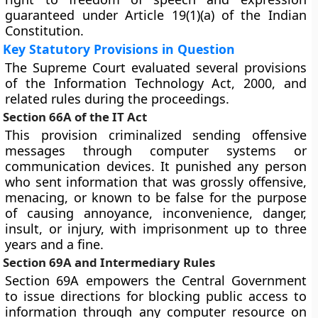
guaranteed under Article 19(1)(a) of the Indian
Constitution.
Key Statutory Provisions in Question
The Supreme Court evaluated several provisions
of the Information Technology Act, 2000, and
related rules during the proceedings.
Section 66A of the IT Act
This provision criminalized sending offensive
messages through computer systems or
communication devices. It punished any person
who sent information that was grossly offensive,
menacing, or known to be false for the purpose
of causing annoyance, inconvenience, danger,
insult, or injury, with imprisonment up to three
years and a fine.
Section 69A and Intermediary Rules
Section 69A empowers the Central Government
to issue directions for blocking public access to
information through any computer resource on