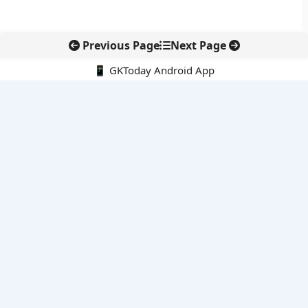
Previous Page
Next Page
📱 GKToday Android App
🔍