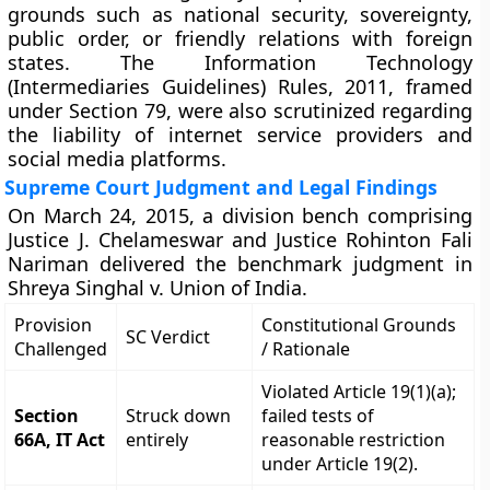
grounds such as national security, sovereignty,
public order, or friendly relations with foreign
states. The Information Technology
(Intermediaries Guidelines) Rules, 2011, framed
under Section 79, were also scrutinized regarding
the liability of internet service providers and
social media platforms.
Supreme Court Judgment and Legal Findings
On March 24, 2015, a division bench comprising
Justice J. Chelameswar and Justice Rohinton Fali
Nariman delivered the benchmark judgment in
Shreya Singhal v. Union of India.
Provision
Constitutional Grounds
SC Verdict
Challenged
/ Rationale
Violated Article 19(1)(a);
Section
Struck down
failed tests of
66A, IT Act
entirely
reasonable restriction
under Article 19(2).