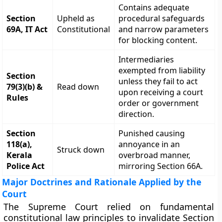
Contains adequate
Section
Upheld as
procedural safeguards
69A, IT Act
Constitutional
and narrow parameters
for blocking content.
Intermediaries
exempted from liability
Section
unless they fail to act
79(3)(b) &
Read down
upon receiving a court
Rules
order or government
direction.
Section
Punished causing
118(a),
annoyance in an
Struck down
Kerala
overbroad manner,
Police Act
mirroring Section 66A.
Major Doctrines and Rationale Applied by the
Court
The Supreme Court relied on fundamental
constitutional law principles to invalidate Section