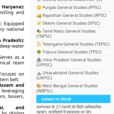
 Haryana):
🪙 Punjab General Studies (PPSC)
estling and
🏜️ Rajasthan General Studies (RPSC)
:
Equipped
🧭 Sikkim General Studies (SPSC)
ry national
🎭 Tamil Nadu General Studies
(TNPSC)
 Pradesh):
📜 Telangana General Studies (TSPSC)
 deep-water
🌳 Tripura General Studies (TPSC)
erves as a
🏯 Uttar Pradesh General Studies
nical team
(UPPSC)
⛰️ Uttarakhand General Studies
ocuses on
(UKPSC)
tern belt.
 Assam and
🎨 West Bengal General Studies
leveraging
(WBPSC)
rs, boxers,
Latest in Hindi
अरुणाचल के 27 स्थानों को मिली आधिकारिक
ai, and
पहचान, मानचित्रों में एकरूपता पर जोर
 by driving