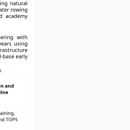
ting natural
ater rowing
red academy
nering with
years using
rastructure
-base early
s
on and
line
raining,
and TOPS