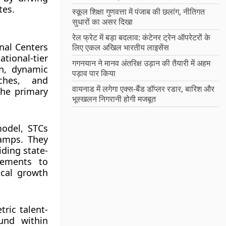
tes.
स्कूल शिक्षा गुणवत्ता में पंजाब की छलांग, नीतिगत
सुधारों का असर दिखा
रेल फ्रेट में बड़ा बदलाव: कंटेनर ट्रेन ऑपरेटरों के
nal Centers
लिए एकल अखिल भारतीय लाइसेंस
tional-tier
गगनयान ने मानव अंतरिक्ष उड़ान की तैयारी में अहम
on, dynamic
पड़ाव पार किया
aches, and
वायनाड में लगेगा एक्स-बैंड डॉप्लर रडार, बारिश और
the primary
भूस्खलन निगरानी होगी मजबूत
model, STCs
camps. They
iding state-
lements to
ical growth
ric talent-
ound within