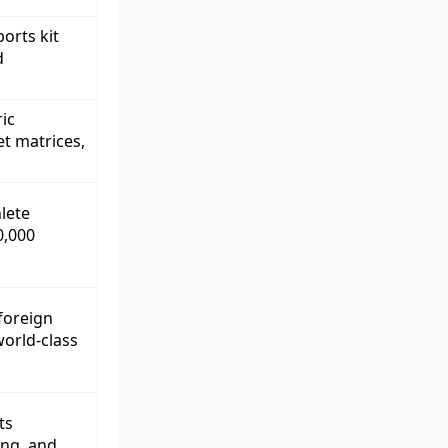
orts kit
d
ic
et matrices,
lete
0,000
 foreign
orld-class
ts
ing, and