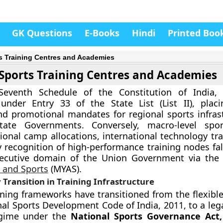
GK Questions
E-Books
Hindi
Printed Boo
s Training Centres and Academies
Sports Training Centres and Academies
eventh Schedule of the Constitution of India, “
 under Entry 33 of the State List (List II), plac
and promotional mandates for regional sports infras
State Governments. Conversely, macro-level spor
tional camp allocations, international technology tr
y recognition of high-performance training nodes fal
xecutive domain of the Union Government via th
s and Sports
(MYAS).
 Transition in Training Infrastructure
ining frameworks have transitioned from the flexible
nal Sports Development Code of India, 2011, to a leg
egime under the
National Sports Governance Act,