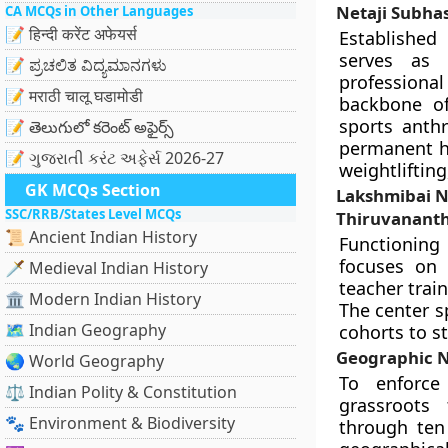
Netaji Subhas
CA MCQs in Other Languages
📝 हिन्दी करेंट अफेयर्स
Established
serves as A
📝 ಪ್ರಚಲಿತ ವಿದ್ಯಮಾನಗಳು
professional
📝 मराठी चालू घडामोडी
backbone of
sports anth
📝 తెలుగులో కరెంట్ అఫైర్స్
permanent hu
📝 ગુજરાતી કરંટ અફેર્સ 2026-27
weightlifting
GK MCQs Section
Lakshmibai Na
SSC/RRB/States Level MCQs
Thiruvanant
📜 Ancient Indian History
Functionin
focuses on 
🗡️ Medieval Indian History
teacher trai
🏛️ Modern Indian History
The center s
🗺️ Indian Geography
cohorts to s
Geographic N
🌏 World Geography
To enforce 
⚖️ Indian Polity & Constitution
grassroots
🐾 Environment & Biodiversity
through ten 