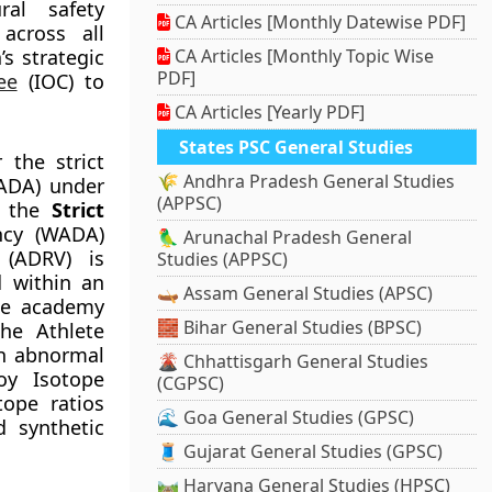
ral safety
CA Articles [Monthly Datewise PDF]
 across all
s strategic
CA Articles [Monthly Topic Wise
PDF]
ee
(IOC) to
CA Articles [Yearly PDF]
States PSC General Studies
 the strict
🌾 Andhra Pradesh General Studies
NADA) under
(APPSC)
e the
Strict
ncy (WADA)
🦜 Arunachal Pradesh General
 (ADRV) is
Studies (APPSC)
d within an
🛶 Assam General Studies (APSC)
the academy
🧱 Bihar General Studies (BPSC)
the Athlete
an abnormal
🌋 Chhattisgarh General Studies
loy Isotope
(CGPSC)
tope ratios
🌊 Goa General Studies (GPSC)
d synthetic
🧵 Gujarat General Studies (GPSC)
🛤️ Haryana General Studies (HPSC)