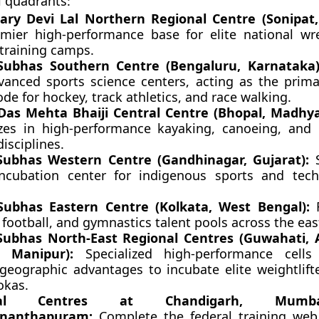
 quadrants:
ry Devi Lal Northern Regional Centre (Sonipat,
mier high-performance base for elite national wr
 training camps.
Subhas Southern Centre (Bengaluru, Karnataka)
vanced sports science centers, acting as the prima
e for hockey, track athletics, and race walking.
as Mehta Bhaiji Central Centre (Bhopal, Madhya
izes in high-performance kayaking, canoeing, and
isciplines.
Subhas Western Centre (Gandhinagar, Gujarat):
S
ncubation center for indigenous sports and tech
Subhas Eastern Centre (Kolkata, West Bengal):
F
 football, and gymnastics talent pools across the eas
Subhas North-East Regional Centres (Guwahati,
, Manipur):
Specialized high-performance cells 
 geographic advantages to incubate elite weightlifte
okas.
onal Centres at Chandigarh, Mumb
ananthapuram:
Complete the federal training web