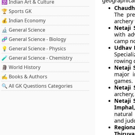
geographical
🕉️ Indian Art & Culture
Chaudha
🏆 Sports GK
The pre
💰 Indian Economy
archery
Netaji 
🔬 General Science
with ad
🧬 General Science - Biology
camp nod
Udhav D
💡 General Science - Physics
Special
🧪 General Science - Chemistry
rowing d
🗿 World History
Netaji 
major i
✍️ Books & Authors
games.
🔍 All GK Questions Categories
Netaji 
archery,
Netaji 
Imphal
natural
and jud
Regi
Thiruv