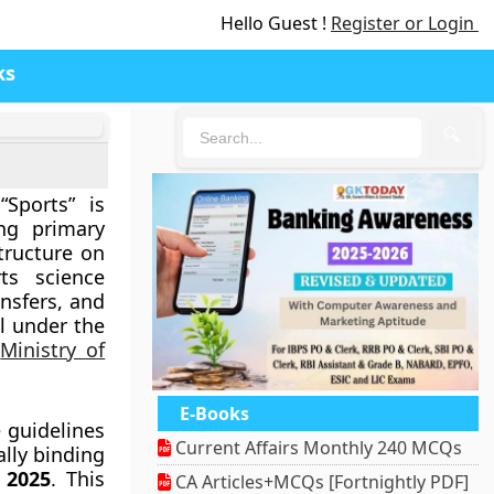
Hello Guest !
Register or Login
ks
🔍
Sports” is
ing primary
tructure on
ts science
ansfers, and
l under the
e
Ministry of
E-Books
 guidelines
Current Affairs Monthly 240 MCQs
ally binding
 2025
. This
CA Articles+MCQs [Fortnightly PDF]