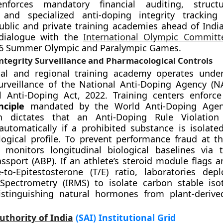
enforces mandatory financial auditing, structu
, and specialized anti-doping integrity tracking
ublic and private training academies ahead of India’
dialogue with the
International Olympic Committ
36 Summer Olympic and Paralympic Games.
ntegrity Surveillance and Pharmacological Controls
nal and regional training academy operates under
surveillance of the National Anti-Doping Agency (
l Anti-Doping Act, 2022. Training centers enforc
nciple
mandated by the World Anti-Doping Age
h dictates that an Anti-Doping Rule Violation
automatically if a prohibited substance is isolate
ological profile. To prevent performance fraud at 
 monitors longitudinal biological baselines via 
assport (ABP). If an athlete’s steroid module flags 
-to-Epitestosterone (T/E) ratio, laboratories dep
Spectrometry (IRMS) to isolate carbon stable iso
distinguishing natural hormones from plant-derive
uthority of India
(SAI) Institutional Grid