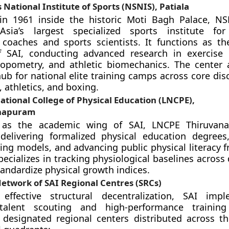
 National Institute of Sports (NSNIS), Patiala
 in 1961 inside the historic Moti Bagh Palace, NS
sia’s largest specialized sports institute fo
 coaches and sports scientists. It functions as t
 SAI, conducting advanced research in exercise 
ropometry, and athletic biomechanics. The center 
b for national elite training camps across core disc
, athletics, and boxing.
tional College of Physical Education (LNCPE),
hapuram
g as the academic wing of SAI, LNCPE Thiruvan
delivering formalized physical education degrees,
ning models, and advancing public physical literacy 
pecializes in tracking physiological baselines across
tandardize physical growth indices.
etwork of SAI Regional Centres (SRCs)
effective structural decentralization, SAI impl
 talent scouting and high-performance trainin
designated regional centers distributed across th