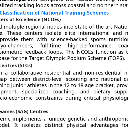
lized tracking loops across coastal and northern sta
Classification of National Training Schemes
ers of Excellence (NCOEs)
 multiple regional nodes into state-of-the-art Natio
e. These centers isolate elite international and na
 provide them with science-backed sports nutriti
ryo-chambers, full-time high-performance co
biometric feedback loops. The NCOEs function as 
base for the Target Olympic Podium Scheme (TOPS).
Centres (STCs)
 a collaborative residential and non-residential 
gap between district-level scouting and national 
ing junior athletes in the 12 to 18 age bracket, prov
pment, specialized coaching, and dietary supp
cio-economic constraints during critical physiolog
 Games (SAG) Centres
eme implements a unique genetic and anthropomet
del. It isolates distinct physical advantages f