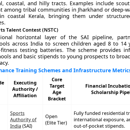
bal, coastal, and hilly tracts. Examples include scou
nt among tribal communities in Jharkhand or deep-w
s in coastal Kerala, bringing them under structu
es.
ts Talent Contest (NSTC)
ional horizontal layer of the SAI pipeline, part
ols across India to screen children aged 8 to 14 
fitness testing batteries. The scheme provides inf
hools and basic stipends to young prospects to broad
acy.
mance Training Schemes and Infrastructure Metric
Core
de
Executing
Target
Financial Incubati
Authority /
Age
Scholarship Pipe
Affiliation
Bracket
Sports
Fully funded residential t
Open
Authority of
international exposure, 
(Elite Tier)
India
(SAI)
out-of-pocket stipends.