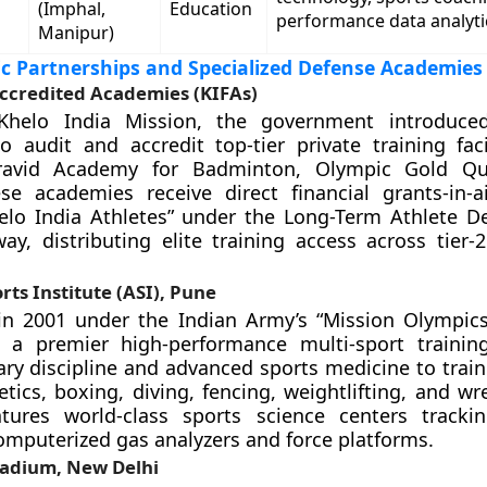
(Imphal,
Education
performance data analyti
Manipur)
ic Partnerships and Specialized Defense Academies
Accredited Academies (KIFAs)
Khelo India Mission, the government introduce
 audit and accredit top-tier private training facili
ravid Academy for Badminton, Olympic Gold Qu
se academies receive direct financial grants-in-a
helo India Athletes” under the Long-Term Athlete 
ay, distributing elite training access across tier-2
ts Institute (ASI), Pune
in 2001 under the Indian Army’s “Mission Olympics” 
 a premier high-performance multi-sport training
tary discipline and advanced sports medicine to train
etics, boxing, diving, fencing, weightlifting, and wr
eatures world-class sports science centers tracki
computerized gas analyzers and force platforms.
tadium, New Delhi