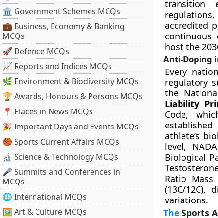
transition 
🏛 Government Schemes MCQs
regulations
accredited p
💼 Business, Economy & Banking
continuous 
MCQs
host the 20
🚀 Defence MCQs
Anti-Doping i
📈 Reports and Indices MCQs
Every natio
🌿 Environment & Biodiversity MCQs
regulatory 
the Nationa
🏆 Awards, Honours & Persons MCQs
Liability Pri
📍 Places in News MCQs
Code, whic
established 
🎉 Important Days and Events MCQs
athlete’s bi
🏀 Sports Current Affairs MCQs
level, NADA
🔬 Science & Technology MCQs
Biological P
Testosterone
🎤 Summits and Conferences in
Ratio Mass 
MCQs
(13C/12C), 
🌐 International MCQs
variations.
🖼 Art & Culture MCQs
The
Sports A