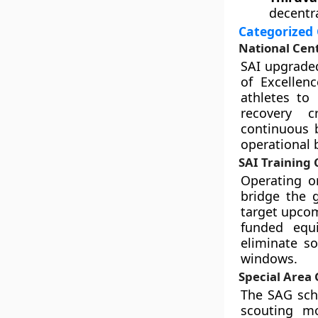
decentra
Categorized 
National Cent
SAI upgraded
of Excellenc
athletes to
recovery c
continuous 
operational 
SAI Training 
Operating on
bridge the 
target upcom
funded equi
eliminate so
windows.
Special Area
The SAG sch
scouting mo