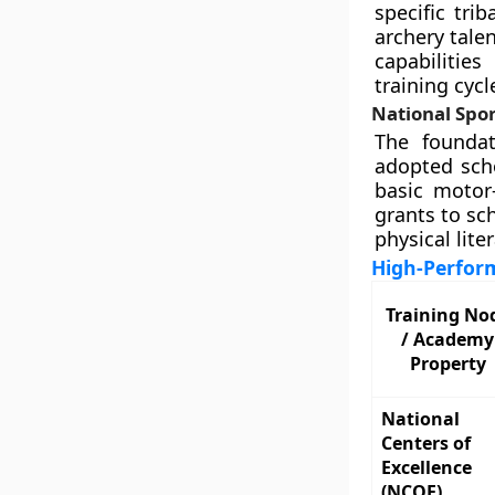
specific tri
archery tale
capabilitie
training cycl
National Spor
The foundat
adopted scho
basic motor-
grants to sc
physical liter
High-Perfor
Training No
/ Academy
Property
National
Centers of
Excellence
(NCOE)