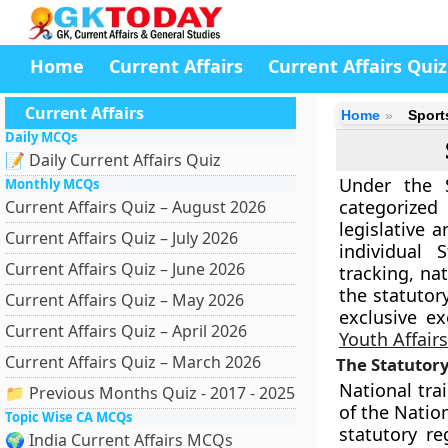
Home
Current Affairs
Current Affairs Quiz
Current Affairs
Home
Sport
Daily MCQs
📝 Daily Current Affairs Quiz
Under the S
Monthly MCQs
categorized
Current Affairs Quiz – August 2026
legislative 
Current Affairs Quiz – July 2026
individual 
Current Affairs Quiz – June 2026
tracking, na
the statutor
Current Affairs Quiz – May 2026
exclusive e
Current Affairs Quiz – April 2026
Youth Affair
Current Affairs Quiz – March 2026
The Statutory
National tra
📁 Previous Months Quiz - 2017 - 2025
of the Natio
Topic Wise CA MCQs
statutory r
🌍 India Current Affairs MCQs