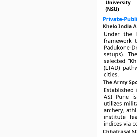
University
(NSU)
Private-Publ
Khelo India 
Under the 
framework to
Padukone-D
setups). The
selected “K
(LTAD) pathw
cities.
The Army Spor
Established 
ASI Pune is
utilizes mili
archery, athl
institute f
indices via 
Chhatrasal S