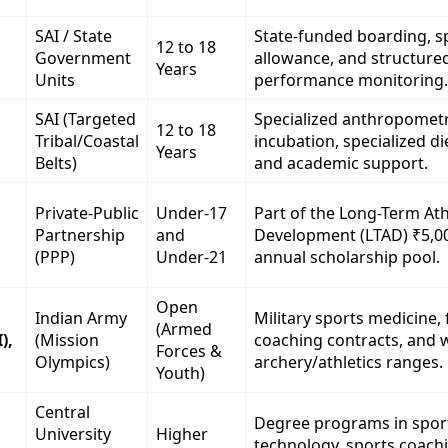
SAI / State
State-funded boarding, sp
12 to 18
Government
allowance, and structure
Years
Units
performance monitoring.
SAI (Targeted
Specialized anthropometr
12 to 18
Tribal/Coastal
incubation, specialized di
Years
Belts)
and academic support.
Private-Public
Under-17
Part of the Long-Term Ath
Partnership
and
Development (LTAD) ₹5,0
(PPP)
Under-21
annual scholarship pool.
Open
Indian Army
Military sports medicine,
(Armed
),
(Mission
coaching contracts, and w
Forces &
Olympics)
archery/athletics ranges.
Youth)
Central
Degree programs in spor
University
Higher
technology, sports coach