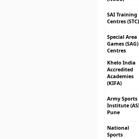
SAI Training
Centres (STC)
Special Area
Games (SAG)
Centres
Khelo India
Accredited
Academies
(KIFA)
Army Sports
Institute (ASI
Pune
National
Sports