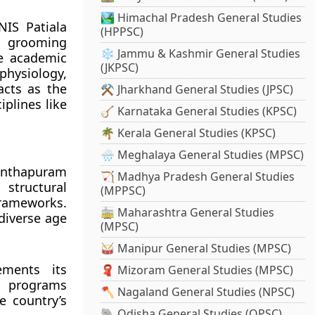
🏞️ Himachal Pradesh General Studies
NIS Patiala
(HPPSC)
r grooming
❄️ Jammu & Kashmir General Studies
he academic
(JKPSC)
physiology,
acts as the
⚒️ Jharkhand General Studies (JPSC)
iplines like
🪕 Karnataka General Studies (KPSC)
🌴 Kerala General Studies (KPSC)
🌧️ Meghalaya General Studies (MPSC)
anthapuram
🏹 Madhya Pradesh General Studies
 structural
(MPPSC)
frameworks.
🚋 Maharashtra General Studies
 diverse age
(MPSC)
🥁 Manipur General Studies (MPSC)
ements its
🧣 Mizoram General Studies (MPSC)
g programs
🪓 Nagaland General Studies (NPSC)
e country’s
🐘 Odisha General Studies (OPSC)