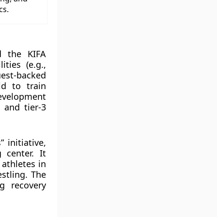
cs.
d the KIFA
ties (e.g.,
est-backed
id to train
Development
 and tier-3
initiative,
 center. It
 athletes in
estling. The
ng recovery