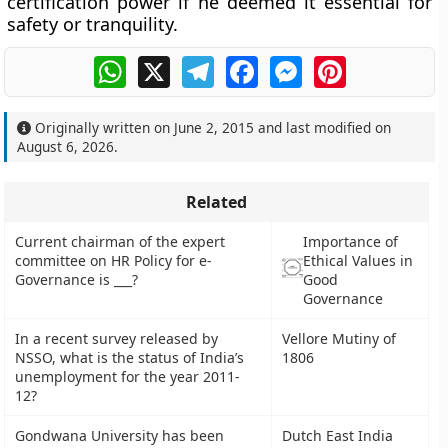
certification power if he deemed it essential for
safety or tranquility.
WhatsApp
X
Telegram
Facebook
Messenger
Pinterest
Originally written on
June 2, 2015
and last modified on
August 6, 2026
.
Related
Current chairman of the expert
Importance of
committee on HR Policy for e-
Ethical Values in
Governance is ___?
Good
Governance
In a recent survey released by
Vellore Mutiny of
NSSO, what is the status of India’s
1806
unemployment for the year 2011-
12?
Gondwana University has been
Dutch East India