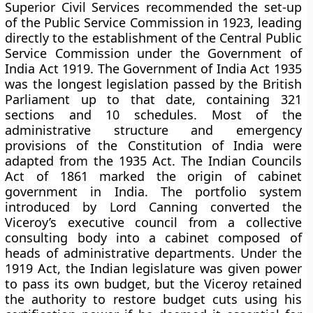
Superior Civil Services recommended the set-up
of the Public Service Commission in 1923, leading
directly to the establishment of the Central Public
Service Commission under the Government of
India Act 1919. The Government of India Act 1935
was the longest legislation passed by the British
Parliament up to that date, containing 321
sections and 10 schedules. Most of the
administrative structure and emergency
provisions of the Constitution of India were
adapted from the 1935 Act. The Indian Councils
Act of 1861 marked the origin of cabinet
government in India. The portfolio system
introduced by Lord Canning converted the
Viceroy’s executive council from a collective
consulting body into a cabinet composed of
heads of administrative departments. Under the
1919 Act, the Indian legislature was given power
to pass its own budget, but the Viceroy retained
the authority to restore budget cuts using his