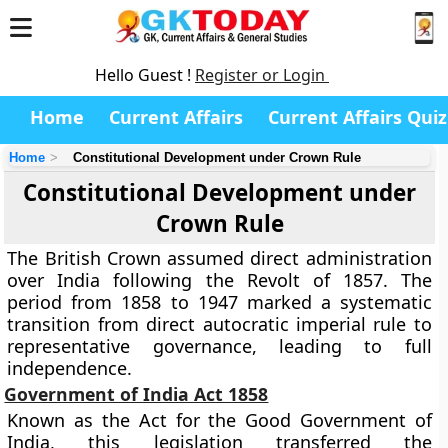
Hello Guest !
Register or Login
Home
Current Affairs
Current Affairs Quiz
Home
Constitutional Development under Crown Rule
Constitutional Development under
Crown Rule
The British Crown assumed direct administration
over India following the Revolt of 1857. The
period from 1858 to 1947 marked a systematic
transition from direct autocratic imperial rule to
representative governance, leading to full
independence.
Government of India Act 1858
Known as the Act for the Good Government of
India, this legislation transferred the