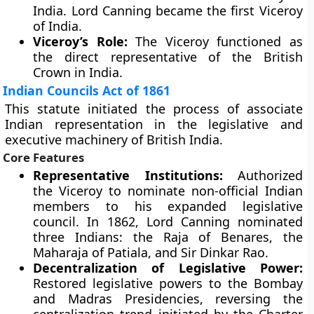
India. Lord Canning became the first Viceroy
of India.
Viceroy’s Role:
The Viceroy functioned as
the direct representative of the British
Crown in India.
Indian Councils Act of 1861
This statute initiated the process of associate
Indian representation in the legislative and
executive machinery of British India.
Core Features
Representative Institutions:
Authorized
the Viceroy to nominate non-official Indian
members to his expanded legislative
council. In 1862, Lord Canning nominated
three Indians: the Raja of Benares, the
Maharaja of Patiala, and Sir Dinkar Rao.
Decentralization of Legislative Power:
Restored legislative powers to the Bombay
and Madras Presidencies, reversing the