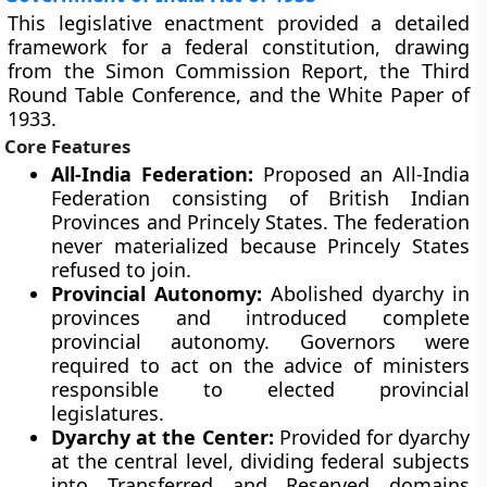
This legislative enactment provided a detailed
framework for a federal constitution, drawing
from the Simon Commission Report, the Third
Round Table Conference, and the White Paper of
1933.
Core Features
All-India Federation:
Proposed an All-India
Federation consisting of British Indian
Provinces and Princely States. The federation
never materialized because Princely States
refused to join.
Provincial Autonomy:
Abolished dyarchy in
provinces and introduced complete
provincial autonomy. Governors were
required to act on the advice of ministers
responsible to elected provincial
legislatures.
Dyarchy at the Center:
Provided for dyarchy
at the central level, dividing federal subjects
into Transferred and Reserved domains