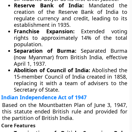
Reserve Bank of India:
Mandated the
creation of the Reserve Bank of India to
regulate currency and credit, leading to its
establishment in 1935.
Franchise Expansion:
Extended voting
rights to approximately 14% of the total
population.
Separation of Burma:
Separated Burma
(now Myanmar) from British India, effective
April 1, 1937.
Abolition of Council of India:
Abolished the
15-member Council of India created in 1858,
replacing it with a team of advisers to the
Secretary of State.
Indian Independence Act of 1947
Based on the Mountbatten Plan of June 3, 1947,
this statute ended British rule and provided for
the partition of British India.
Core Features