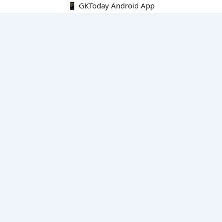
📱 GKToday Android App
🔍
E-Books
Current Affairs Monthly 240 MCQs