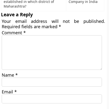
established in which district of
Company in India
Maharashtra?
Leave a Reply
Your email address will not be published.
Required fields are marked
*
Comment
*
Name
*
Email
*