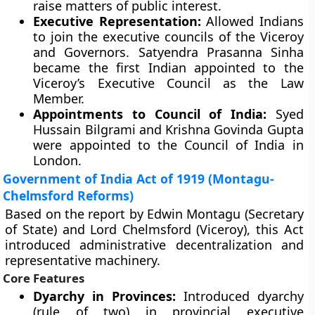
raise matters of public interest.
Executive Representation:
Allowed Indians
to join the executive councils of the Viceroy
and Governors. Satyendra Prasanna Sinha
became the first Indian appointed to the
Viceroy’s Executive Council as the Law
Member.
Appointments to Council of India:
Syed
Hussain Bilgrami and Krishna Govinda Gupta
were appointed to the Council of India in
London.
Government of India Act of 1919 (Montagu-
Chelmsford Reforms)
Based on the report by Edwin Montagu (Secretary
of State) and Lord Chelmsford (Viceroy), this Act
introduced administrative decentralization and
representative machinery.
Core Features
Dyarchy in Provinces:
Introduced dyarchy
(rule of two) in provincial executive