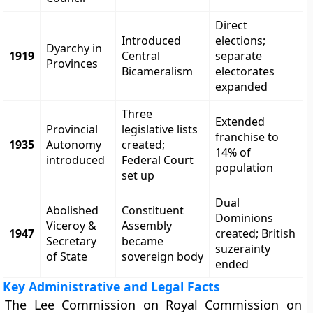
Direct
Introduced
elections;
Dyarchy in
1919
Central
separate
Provinces
Bicameralism
electorates
expanded
Three
Extended
Provincial
legislative lists
franchise to
1935
Autonomy
created;
14% of
introduced
Federal Court
population
set up
Dual
Abolished
Constituent
Dominions
Viceroy &
Assembly
1947
created; British
Secretary
became
suzerainty
of State
sovereign body
ended
Key Administrative and Legal Facts
The Lee Commission on Royal Commission on