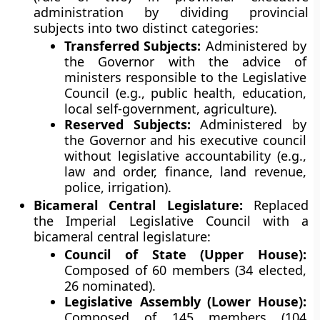
administration by dividing provincial
subjects into two distinct categories:
Transferred Subjects:
Administered by
the Governor with the advice of
ministers responsible to the Legislative
Council (e.g., public health, education,
local self-government, agriculture).
Reserved Subjects:
Administered by
the Governor and his executive council
without legislative accountability (e.g.,
law and order, finance, land revenue,
police, irrigation).
Bicameral Central Legislature:
Replaced
the Imperial Legislative Council with a
bicameral central legislature:
Council of State (Upper House):
Composed of 60 members (34 elected,
26 nominated).
Legislative Assembly (Lower House):
Composed of 145 members (104