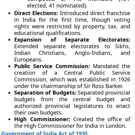
elected, 41 nominated).
Direct Elections:
Introduced direct franchise
in India for the first time, though voting
rights were restricted by property, tax, and
educational qualifications.
Expansion of Separate Electorates:
Extended separate electorates to Sikhs,
Indian Christians, Anglo-Indians, and
Europeans.
Public Service Commission:
Mandated the
creation of a Central Public Service
Commission, which was established in 1926
under the chairmanship of Sir Ross Barker.
Separation of Budgets:
Separated provincial
budgets from the central budget and
authorized provincial legislatures to enact
their own budgets.
High Commissioner:
Created the office of
the High Commissioner for India in London.
Government of India Act of 1935