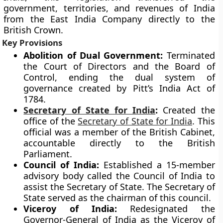
government, territories, and revenues of India
from the East India Company directly to the
British Crown.
Key Provisions
Abolition of Dual Government:
Terminated
the Court of Directors and the Board of
Control, ending the dual system of
governance created by Pitt’s India Act of
1784.
Secretary of State for India
:
Created the
office of the
Secretary of State for India
. This
official was a member of the British Cabinet,
accountable directly to the British
Parliament.
Council of India:
Established a 15-member
advisory body called the Council of India to
assist the Secretary of State. The Secretary of
State served as the chairman of this council.
Viceroy of India:
Redesignated the
Governor-General of India as the Viceroy of