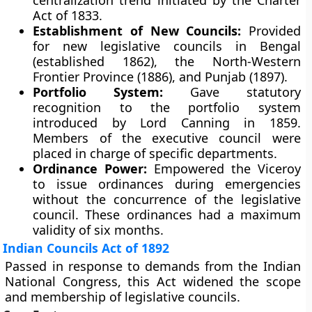
centralization trend initiated by the Charter
Act of 1833.
Establishment of New Councils:
Provided
for new legislative councils in Bengal
(established 1862), the North-Western
Frontier Province (1886), and Punjab (1897).
Portfolio System:
Gave statutory
recognition to the portfolio system
introduced by Lord Canning in 1859.
Members of the executive council were
placed in charge of specific departments.
Ordinance Power:
Empowered the Viceroy
to issue ordinances during emergencies
without the concurrence of the legislative
council. These ordinances had a maximum
validity of six months.
Indian Councils Act of 1892
Passed in response to demands from the Indian
National Congress, this Act widened the scope
and membership of legislative councils.