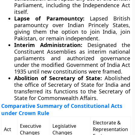
Parliament, including the Independence Act
itself.
Lapse of Paramountcy:
Lapsed British
paramountcy over Indian Princely States,
giving them the option to join India, join
Pakistan, or remain independent.
Interim Administration:
Designated the
Constituent Assemblies as interim national
parliaments and authorized governance
under the modified Government of India Act
1935 until new constitutions were framed.
Abolition of Secretary of State:
Abolished
the office of Secretary of State for India and
transferred its functions to the Secretary of
State for Commonwealth Affairs.
Comparative Summary of Constitutional Acts
under Crown Rule
Electorate &
Executive
Legislative
Act
Representation
Changes
Changes