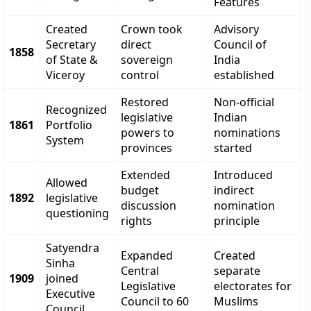
Features
Created
Crown took
Advisory
Secretary
direct
Council of
1858
of State &
sovereign
India
Viceroy
control
established
Restored
Non-official
Recognized
legislative
Indian
1861
Portfolio
powers to
nominations
System
provinces
started
Extended
Introduced
Allowed
budget
indirect
1892
legislative
discussion
nomination
questioning
rights
principle
Satyendra
Expanded
Created
Sinha
Central
separate
1909
joined
Legislative
electorates for
Executive
Council to 60
Muslims
Council