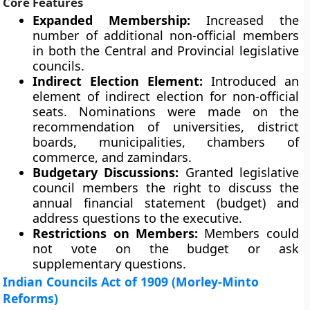
Core Features
Expanded Membership:
Increased the
number of additional non-official members
in both the Central and Provincial legislative
councils.
Indirect Election Element:
Introduced an
element of indirect election for non-official
seats. Nominations were made on the
recommendation of universities, district
boards, municipalities, chambers of
commerce, and zamindars.
Budgetary Discussions:
Granted legislative
council members the right to discuss the
annual financial statement (budget) and
address questions to the executive.
Restrictions on Members:
Members could
not vote on the budget or ask
supplementary questions.
Indian Councils Act of 1909 (Morley-Minto
Reforms)