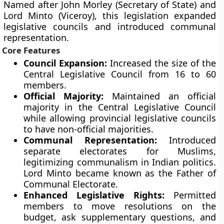
Named after John Morley (Secretary of State) and
Lord Minto (Viceroy), this legislation expanded
legislative councils and introduced communal
representation.
Core Features
Council Expansion:
Increased the size of the
Central Legislative Council from 16 to 60
members.
Official Majority:
Maintained an official
majority in the Central Legislative Council
while allowing provincial legislative councils
to have non-official majorities.
Communal Representation:
Introduced
separate electorates for Muslims,
legitimizing communalism in Indian politics.
Lord Minto became known as the Father of
Communal Electorate.
Enhanced Legislative Rights:
Permitted
members to move resolutions on the
budget, ask supplementary questions, and