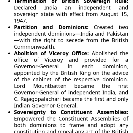
Termination of British Sovereign Rule:
Declared India an independent and
sovereign state with effect from August 15,
1947.
Partition and Dominions:
Created two
independent dominions—India and Pakistan
—with the right to secede from the British
Commonwealth.
Abolition of Viceroy Office:
Abolished the
office of Viceroy and provided for a
Governor-General in each dominion,
appointed by the British King on the advice
of the cabinet of the respective dominion.
Lord Mountbatten became the first
Governor-General of independent India, and
C. Rajagopalachari became the first and only
Indian Governor-General.
Sovereignty to Constituent Assemblies:
Empowered the Constituent Assemblies of
both dominions to frame and adopt any
constitution and repeal any act of the British