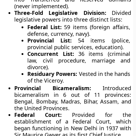
(never implemented).
Three-Fold Legislative Division:
Divided
legislative powers into three distinct lists:
Federal List:
59 items (foreign affairs,
defense, currency, navy).
Provincial List:
54 items (police,
provincial public services, education).
Concurrent List:
36 items (criminal
law, civil procedure, marriage and
divorce).
Residuary Powers:
Vested in the hands
of the Viceroy.
Provincial Bicameralism:
Introduced
bicameralism in 6 out of 11 provinces:
Bengal, Bombay, Madras, Bihar, Assam, and
the United Provinces.
Federal Court:
Provided for the
establishment of a Federal Court, which
began functioning in New Delhi in 1937 with
Sir Maurice Gwyer as its first Chief Justice.