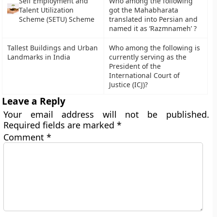
Self Employment and
Who among the following
Talent Utilization
got the Mahabharata
Scheme (SETU) Scheme
translated into Persian and
named it as ‘Razmnameh’ ?
Tallest Buildings and Urban
Who among the following is
Landmarks in India
currently serving as the
President of the
International Court of
Justice (ICJ)?
Leave a Reply
Your email address will not be published.
Required fields are marked
*
Comment
*