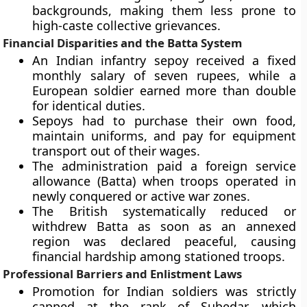
backgrounds, making them less prone to
high-caste collective grievances.
Financial Disparities and the Batta System
An Indian infantry sepoy received a fixed
monthly salary of seven rupees, while a
European soldier earned more than double
for identical duties.
Sepoys had to purchase their own food,
maintain uniforms, and pay for equipment
transport out of their wages.
The administration paid a foreign service
allowance (Batta) when troops operated in
newly conquered or active war zones.
The British systematically reduced or
withdrew Batta as soon as an annexed
region was declared peaceful, causing
financial hardship among stationed troops.
Professional Barriers and Enlistment Laws
Promotion for Indian soldiers was strictly
capped at the rank of Subedar, which