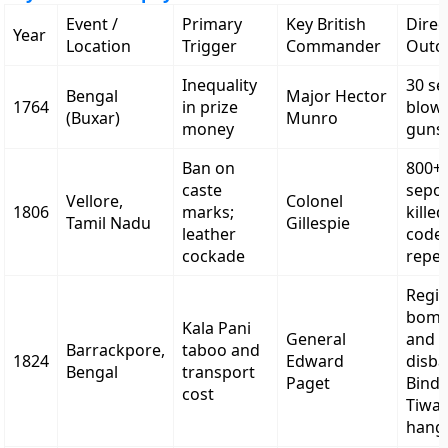
Event /
Primary
Key British
Direc
Year
Location
Trigger
Commander
Outc
Inequality
30 s
Bengal
Major Hector
1764
in prize
blow
(Buxar)
Munro
money
guns
Ban on
800+
caste
sepo
Vellore,
Colonel
1806
marks;
kille
Tamil Nadu
Gillespie
leather
code
cockade
repe
Regi
bomb
Kala Pani
General
and
Barrackpore,
taboo and
1824
Edward
disb
Bengal
transport
Paget
Bind
cost
Tiwar
hang