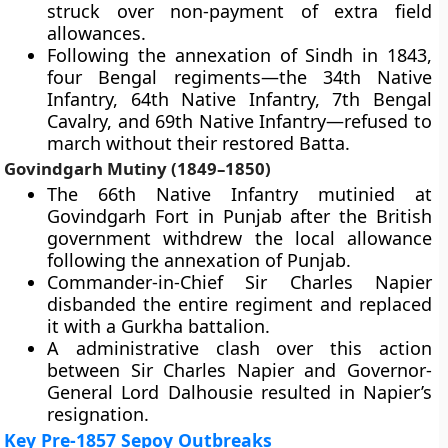
struck over non-payment of extra field
allowances.
Following the annexation of Sindh in 1843,
four Bengal regiments—the 34th Native
Infantry, 64th Native Infantry, 7th Bengal
Cavalry, and 69th Native Infantry—refused to
march without their restored Batta.
Govindgarh Mutiny (1849–1850)
The 66th Native Infantry mutinied at
Govindgarh Fort in Punjab after the British
government withdrew the local allowance
following the annexation of Punjab.
Commander-in-Chief Sir Charles Napier
disbanded the entire regiment and replaced
it with a Gurkha battalion.
A administrative clash over this action
between Sir Charles Napier and Governor-
General Lord Dalhousie resulted in Napier’s
resignation.
Key Pre-1857 Sepoy Outbreaks