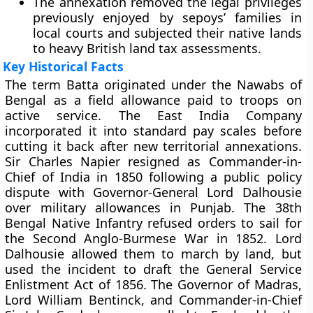
The annexation removed the legal privileges
previously enjoyed by sepoys’ families in
local courts and subjected their native lands
to heavy British land tax assessments.
Key Historical Facts
The term Batta originated under the Nawabs of
Bengal as a field allowance paid to troops on
active service. The East India Company
incorporated it into standard pay scales before
cutting it back after new territorial annexations.
Sir Charles Napier resigned as Commander-in-
Chief of India in 1850 following a public policy
dispute with Governor-General Lord Dalhousie
over military allowances in Punjab. The 38th
Bengal Native Infantry refused orders to sail for
the Second Anglo-Burmese War in 1852. Lord
Dalhousie allowed them to march by land, but
used the incident to draft the General Service
Enlistment Act of 1856. The Governor of Madras,
Lord William Bentinck, and Commander-in-Chief