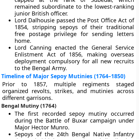
remained subordinate to the lowest-ranking
junior British officer.
Lord Dalhousie passed the Post Office Act of
1854, stripping sepoys of their traditional
free postage privilege for sending letters
home.
Lord Canning enacted the General Service
Enlistment Act of 1856, making overseas
deployment compulsory for all new recruits
to the Bengal Army.
Timeline of Major Sepoy Mutinies (1764–1850)
Prior to 1857, multiple regiments staged
organized revolts, strikes, and mutinies across
different garrisons.
Bengal Mutiny (1764)
The first recorded sepoy mutiny occurred
during the Battle of Buxar campaign under
Major Hector Munro.
Sepoys of the 24th Bengal Native Infantry