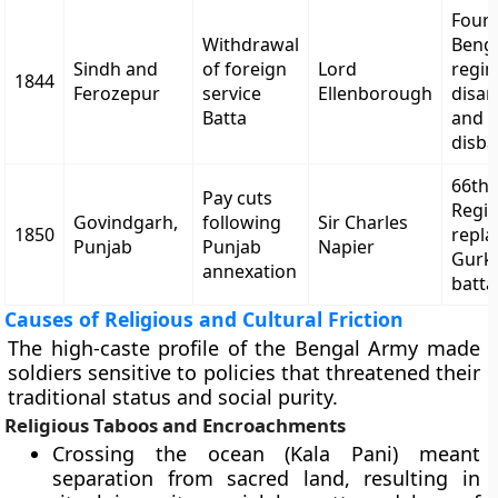
Four
Withdrawal
Beng
Sindh and
of foreign
Lord
regi
1844
Ferozepur
service
Ellenborough
disa
Batta
and
disb
66th
Pay cuts
Regi
Govindgarh,
following
Sir Charles
1850
repla
Punjab
Punjab
Napier
Gurk
annexation
batta
Causes of Religious and Cultural Friction
The high-caste profile of the Bengal Army made
soldiers sensitive to policies that threatened their
traditional status and social purity.
Religious Taboos and Encroachments
Crossing the ocean (Kala Pani) meant
separation from sacred land, resulting in