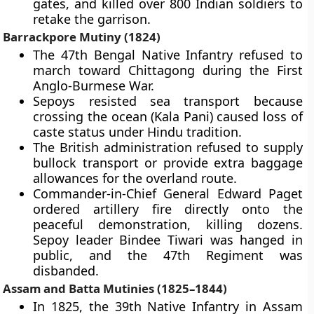
gates, and killed over 800 Indian soldiers to
retake the garrison.
Barrackpore Mutiny (1824)
The 47th Bengal Native Infantry refused to
march toward Chittagong during the First
Anglo-Burmese War.
Sepoys resisted sea transport because
crossing the ocean (Kala Pani) caused loss of
caste status under Hindu tradition.
The British administration refused to supply
bullock transport or provide extra baggage
allowances for the overland route.
Commander-in-Chief General Edward Paget
ordered artillery fire directly onto the
peaceful demonstration, killing dozens.
Sepoy leader Bindee Tiwari was hanged in
public, and the 47th Regiment was
disbanded.
Assam and Batta Mutinies (1825–1844)
In 1825, the 39th Native Infantry in Assam