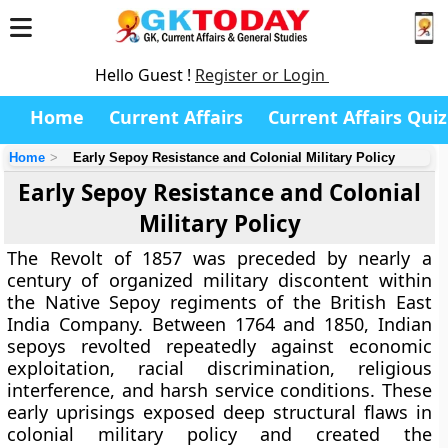
Hello Guest !
Register or Login
Home
Current Affairs
Current Affairs Quiz
Home
Early Sepoy Resistance and Colonial Military Policy
Early Sepoy Resistance and Colonial
Military Policy
The Revolt of 1857 was preceded by nearly a
century of organized military discontent within
the Native Sepoy regiments of the British East
India Company. Between 1764 and 1850, Indian
sepoys revolted repeatedly against economic
exploitation, racial discrimination, religious
interference, and harsh service conditions. These
early uprisings exposed deep structural flaws in
colonial military policy and created the