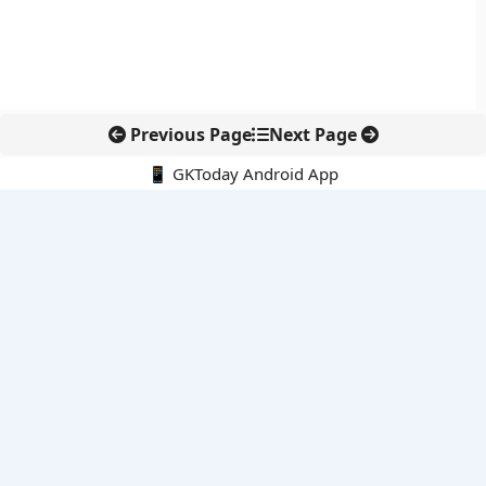
Previous Page
Next Page
📱 GKToday Android App
🔍