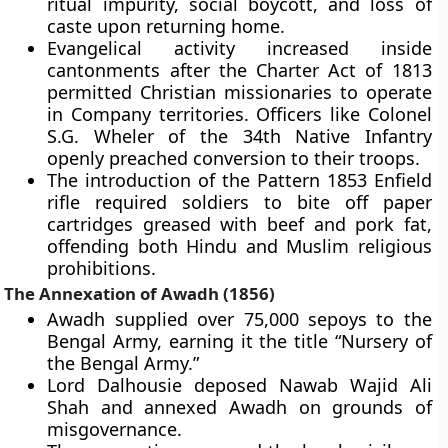
ritual impurity, social boycott, and loss of
caste upon returning home.
Evangelical activity increased inside
cantonments after the Charter Act of 1813
permitted Christian missionaries to operate
in Company territories. Officers like Colonel
S.G. Wheler of the 34th Native Infantry
openly preached conversion to their troops.
The introduction of the Pattern 1853 Enfield
rifle required soldiers to bite off paper
cartridges greased with beef and pork fat,
offending both Hindu and Muslim religious
prohibitions.
The Annexation of Awadh (1856)
Awadh supplied over 75,000 sepoys to the
Bengal Army, earning it the title “Nursery of
the Bengal Army.”
Lord Dalhousie deposed Nawab Wajid Ali
Shah and annexed Awadh on grounds of
misgovernance.