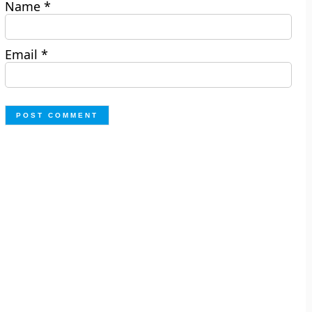
Name
*
Email
*