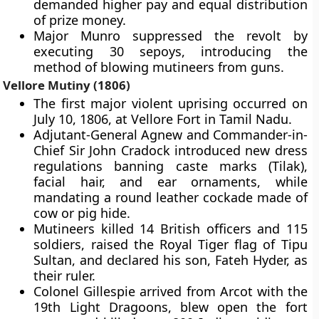
demanded higher pay and equal distribution
of prize money.
Major Munro suppressed the revolt by
executing 30 sepoys, introducing the
method of blowing mutineers from guns.
Vellore Mutiny (1806)
The first major violent uprising occurred on
July 10, 1806, at Vellore Fort in Tamil Nadu.
Adjutant-General Agnew and Commander-in-
Chief Sir John Cradock introduced new dress
regulations banning caste marks (Tilak),
facial hair, and ear ornaments, while
mandating a round leather cockade made of
cow or pig hide.
Mutineers killed 14 British officers and 115
soldiers, raised the Royal Tiger flag of Tipu
Sultan, and declared his son, Fateh Hyder, as
their ruler.
Colonel Gillespie arrived from Arcot with the
19th Light Dragoons, blew open the fort