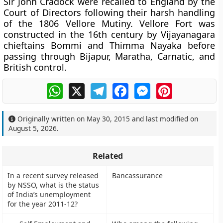
Sir John Cradock were recalled to England by the
Court of Directors following their harsh handling
of the 1806 Vellore Mutiny. Vellore Fort was
constructed in the 16th century by Vijayanagara
chieftains Bommi and Thimma Nayaka before
passing through Bijapur, Maratha, Carnatic, and
British control.
WhatsApp
X
Telegram
Facebook
Messenger
Pinterest
Originally written on
May 30, 2015
and last modified on
August 5, 2026
.
Related
In a recent survey released
Bancassurance
by NSSO, what is the status
of India’s unemployment
for the year 2011-12?