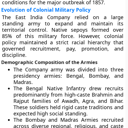
conditions for the major outbreak of 1857.
Evolution of Colonial Military Policy
The East India Company relied on a large
standing army to expand and maintain its
territorial control. Native sepoys formed over
85% of this military force. However, colonial
policy maintained a strict racial hierarchy that
governed recruitment, pay, promotion, and
discipline.
Demographic Composition of the Armies
The Company army was divided into three
presidency armies: Bengal, Bombay, and
Madras.
The Bengal Native Infantry drew recruits
predominantly from high-caste Brahmin and
Rajput families of Awadh, Agra, and Bihar.
These soldiers held rigid caste traditions and
expected high social standing.
The Bombay and Madras Armies recruited
across diverse regional, religious, and caste