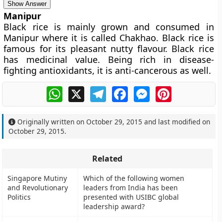
Show Answer
Manipur
Black rice is mainly grown and consumed in
Manipur where it is called Chakhao. Black rice is
famous for its pleasant nutty flavour. Black rice
has medicinal value. Being rich in disease-
fighting antioxidants, it is anti-cancerous as well.
WhatsApp
X
Telegram
Facebook
Messenger
Pinterest
Originally written on
October 29, 2015
and last modified on
October 29, 2015
.
Related
Singapore Mutiny
Which of the following women
and Revolutionary
leaders from India has been
Politics
presented with USIBC global
leadership award?