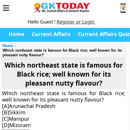
Hello Guest !
Register or Login
Home
Current Affairs
Current Affairs Quiz
Home
Which northeast state is famous for Black rice; well known for its
pleasant nutty flavour?
Which northeast state is famous for
Black rice; well known for its
pleasant nutty flavour?
Which northeast state is famous for Black rice;
well known for its pleasant nutty flavour?
[A]Arunachal Pradesh
[B]Sikkim
[C]Manipur
[D]Mizoram