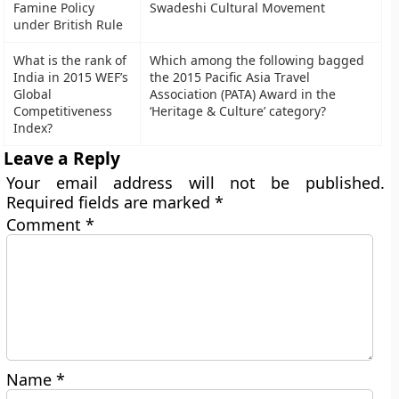
Famine Policy
Swadeshi Cultural Movement
under British Rule
What is the rank of
Which among the following bagged
India in 2015 WEF’s
the 2015 Pacific Asia Travel
Global
Association (PATA) Award in the
Competitiveness
‘Heritage & Culture’ category?
Index?
Leave a Reply
Your email address will not be published.
Required fields are marked
*
Comment
*
Name
*