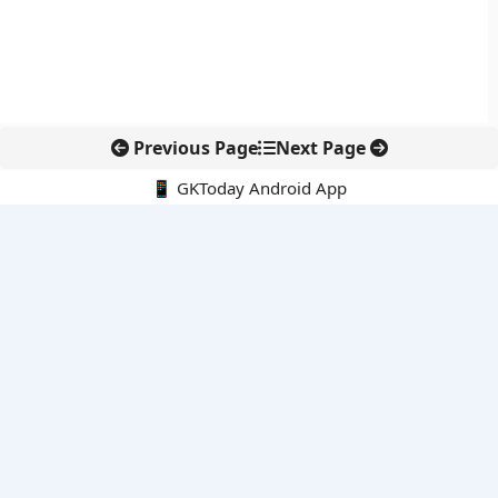
Previous Page
Next Page
📱 GKToday Android App
🔍