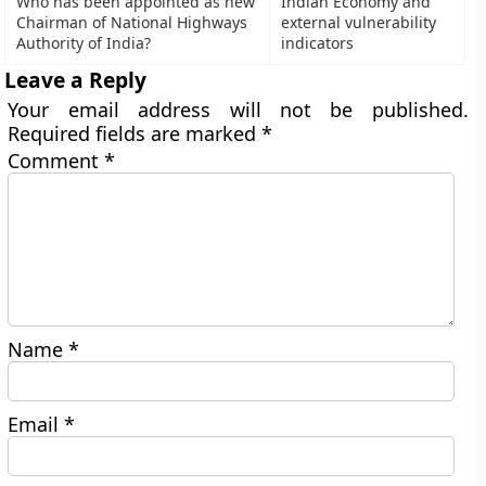
Who has been appointed as new
Indian Economy and
Chairman of National Highways
external vulnerability
Authority of India?
indicators
Leave a Reply
Your email address will not be published.
Required fields are marked
*
Comment
*
Name
*
Email
*