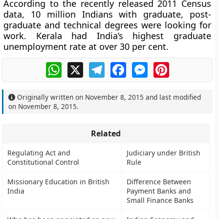
According to the recently released 2011 Census
data, 10 million Indians with graduate, post-
graduate and technical degrees were looking for
work. Kerala had India’s highest graduate
unemployment rate at over 30 per cent.
WhatsApp
X
Telegram
Facebook
Messenger
Pinterest
Originally written on
November 8, 2015
and last modified
on
November 8, 2015
.
Related
Regulating Act and
Judiciary under British
Constitutional Control
Rule
Missionary Education in British
Difference Between
India
Payment Banks and
Small Finance Banks