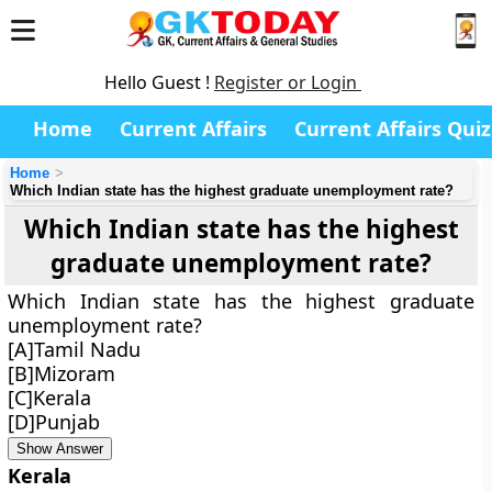
Hello Guest !
Register or Login
Home
Current Affairs
Current Affairs Quiz
Home
Which Indian state has the highest graduate unemployment rate?
Which Indian state has the highest
graduate unemployment rate?
Which Indian state has the highest graduate
unemployment rate?
[A]Tamil Nadu
[B]Mizoram
[C]Kerala
[D]Punjab
Show Answer
Kerala