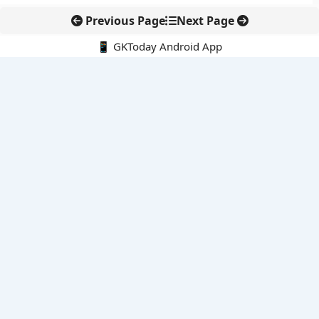
Previous Page
Next Page
📱 GKToday Android App
🔍
E-Books