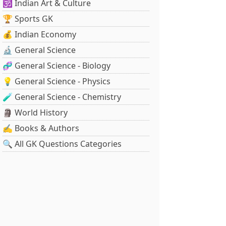
🕉️ Indian Art & Culture
🏆 Sports GK
💰 Indian Economy
🔬 General Science
🧬 General Science - Biology
💡 General Science - Physics
🧪 General Science - Chemistry
🗿 World History
✍️ Books & Authors
🔍 All GK Questions Categories