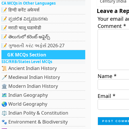
Century India
CA MCQs in Other Languages
📝 हिन्दी करेंट अफेयर्स
Leave a Rep
Your email a
📝 ಪ್ರಚಲಿತ ವಿದ್ಯಮಾನಗಳು
Comment
*
📝 मराठी चालू घडामोडी
📝 తెలుగులో కరెంట్ అఫైర్స్
📝 ગુજરાતી કરંટ અફેર્સ 2026-27
GK MCQs Section
SSC/RRB/States Level MCQs
📜 Ancient Indian History
Name
*
🗡️ Medieval Indian History
🏛️ Modern Indian History
🗺️ Indian Geography
Email
*
🌏 World Geography
⚖️ Indian Polity & Constitution
🐾 Environment & Biodiversity