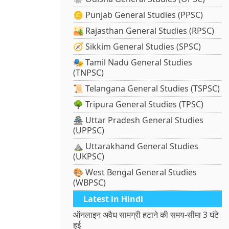
🪙 Punjab General Studies (PPSC)
🏜️ Rajasthan General Studies (RPSC)
🧭 Sikkim General Studies (SPSC)
🎭 Tamil Nadu General Studies
(TNPSC)
📜 Telangana General Studies (TSPSC)
🌳 Tripura General Studies (TPSC)
🏯 Uttar Pradesh General Studies
(UPPSC)
⛰️ Uttarakhand General Studies
(UKPSC)
🎨 West Bengal General Studies
(WBPSC)
Latest in Hindi
ऑनलाइन अवैध सामग्री हटाने की समय-सीमा 3 घंटे
हुई