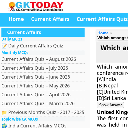
Home
Current Affairs
Current Affairs Quiz
Current Affairs
Home
Which amongst t
Daily MCQs
📝 Daily Current Affairs Quiz
Which am
Monthly MCQs
Current Affairs Quiz – August 2026
Which among
Current Affairs Quiz – July 2026
conference r
Current Affairs Quiz – June 2026
[A]India
[B]Nepal
Current Affairs Quiz – May 2026
[C]United K
Current Affairs Quiz – April 2026
[D]Sri Lanka
Current Affairs Quiz – March 2026
Show Answer
United Kin
📁 Previous Months Quiz - 2017 - 2025
The first co
Topic Wise CA MCQs
was held in
🌍 India Current Affairs MCQs