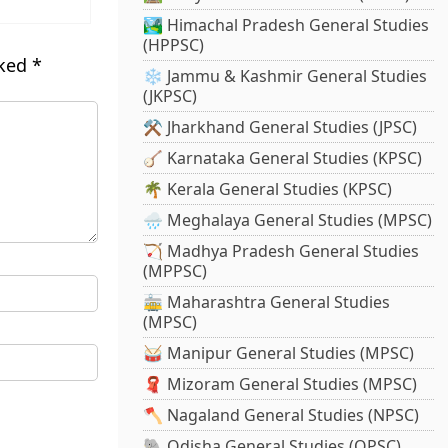
🏞️ Himachal Pradesh General Studies
(HPPSC)
rked
*
❄️ Jammu & Kashmir General Studies
(JKPSC)
⚒️ Jharkhand General Studies (JPSC)
🪕 Karnataka General Studies (KPSC)
🌴 Kerala General Studies (KPSC)
🌧️ Meghalaya General Studies (MPSC)
🏹 Madhya Pradesh General Studies
(MPPSC)
🚋 Maharashtra General Studies
(MPSC)
🥁 Manipur General Studies (MPSC)
🧣 Mizoram General Studies (MPSC)
🪓 Nagaland General Studies (NPSC)
🐘 Odisha General Studies (OPSC)