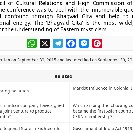
cil of Cultural Relations and High Commission of
he conference was to deal with the innumerable que
nd confound through Bhagvad Gita and help to 
ional energy. The ‘Bhagvad Gita’ is the most wide
for the understanding of Eastern mysticism.
WhatsApp
X
Telegram
Facebook
Messenger
Pinterest
ritten on
September 30, 2015
and last modified on
September 30, 20
Related
Marxist Influence in Colonial 
oring pollution
ich Indian company have signed
Which among the following co
a joint venture to produce
became the first Asian country
India?
CERN membership?
 Regional State in Eighteenth-
Government of India Act 1919