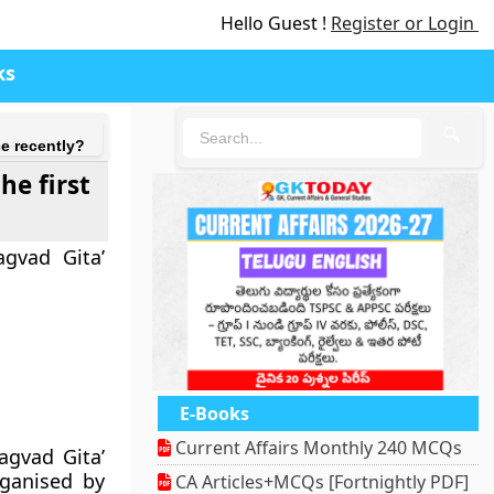
Hello Guest !
Register or Login
ks
🔍
e recently?
he first
agvad Gita’
E-Books
Current Affairs Monthly 240 MCQs
agvad Gita’
ganised by
CA Articles+MCQs [Fortnightly PDF]