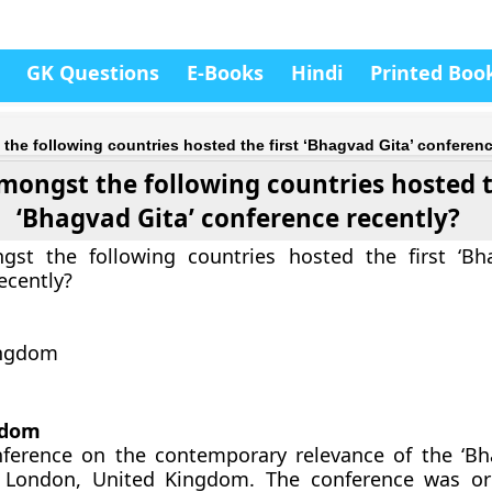
GK Questions
E-Books
Hindi
Printed Boo
he following countries hosted the first ‘Bhagvad Gita’ conferenc
ongst the following countries hosted t
‘Bhagvad Gita’ conference recently?
st the following countries hosted the first ‘Bh
ecently?
ingdom
gdom
nference on the contemporary relevance of the ‘Bh
 London, United Kingdom. The conference was or