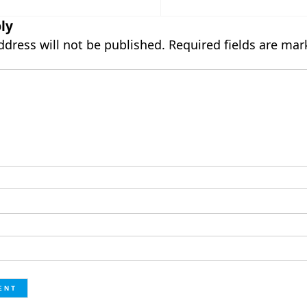
ly
ddress will not be published.
Required fields are ma