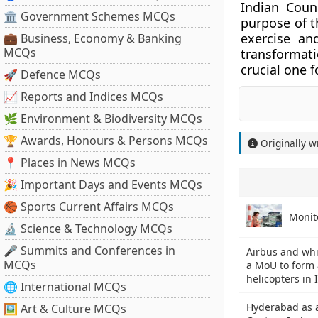
Indian Coun
🏛 Government Schemes MCQs
purpose of t
exercise a
💼 Business, Economy & Banking
MCQs
transformat
crucial one 
🚀 Defence MCQs
📈 Reports and Indices MCQs
🌿 Environment & Biodiversity MCQs
🏆 Awards, Honours & Persons MCQs
Originally w
📍 Places in News MCQs
🎉 Important Days and Events MCQs
🏀 Sports Current Affairs MCQs
Monit
🔬 Science & Technology MCQs
🎤 Summits and Conferences in
Airbus and wh
MCQs
a MoU to form 
helicopters in 
🌐 International MCQs
Hyderabad as a
🖼 Art & Culture MCQs