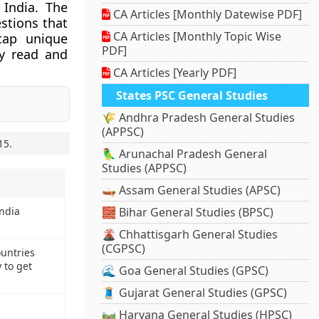
 India. The
CA Articles [Monthly Datewise PDF]
stions that
CA Articles [Monthly Topic Wise
tap unique
PDF]
ly read and
CA Articles [Yearly PDF]
States PSC General Studies
🌾 Andhra Pradesh General Studies
(APPSC)
15
.
🦜 Arunachal Pradesh General
Studies (APPSC)
🛶 Assam General Studies (APSC)
India
🧱 Bihar General Studies (BPSC)
🌋 Chhattisgarh General Studies
(CGPSC)
untries
 to get
🌊 Goa General Studies (GPSC)
🧵 Gujarat General Studies (GPSC)
🛤️ Haryana General Studies (HPSC)