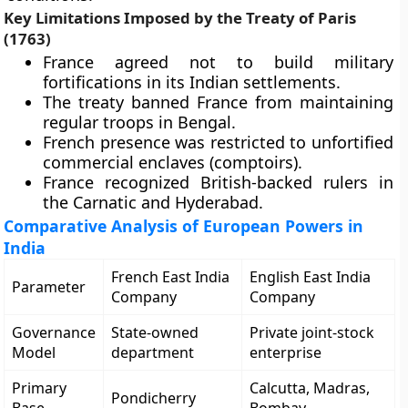
Key Limitations Imposed by the Treaty of Paris
(1763)
France agreed not to build military
fortifications in its Indian settlements.
The treaty banned France from maintaining
regular troops in Bengal.
French presence was restricted to unfortified
commercial enclaves (comptoirs).
France recognized British-backed rulers in
the Carnatic and Hyderabad.
Comparative Analysis of European Powers in
India
French East India
English East India
Parameter
Company
Company
Governance
State-owned
Private joint-stock
Model
department
enterprise
Primary
Calcutta, Madras,
Pondicherry