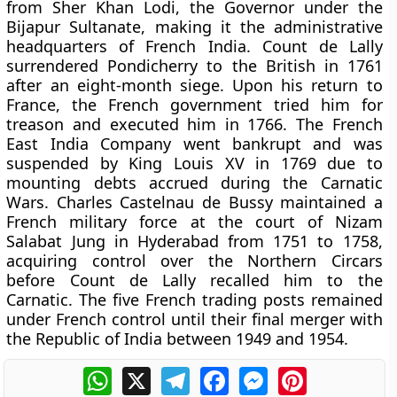
from Sher Khan Lodi, the Governor under the
Bijapur Sultanate, making it the administrative
headquarters of French India. Count de Lally
surrendered Pondicherry to the British in 1761
after an eight-month siege. Upon his return to
France, the French government tried him for
treason and executed him in 1766. The French
East India Company went bankrupt and was
suspended by King Louis XV in 1769 due to
mounting debts accrued during the Carnatic
Wars. Charles Castelnau de Bussy maintained a
French military force at the court of Nizam
Salabat Jung in Hyderabad from 1751 to 1758,
acquiring control over the Northern Circars
before Count de Lally recalled him to the
Carnatic. The five French trading posts remained
under French control until their final merger with
the Republic of India between 1949 and 1954.
WhatsApp
X
Telegram
Facebook
Messenger
Pinterest