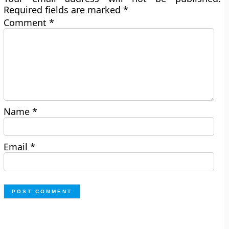
Required fields are marked
*
Comment
*
Name
*
Email
*