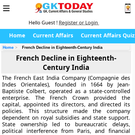
Hello Guest !
Register or Login
Home
Current Affairs
Current Affairs Quiz
Home
French Decline in Eighteenth-Century India
French Decline in Eighteenth-
Century India
The French East India Company (Compagnie des
Indes Orientales), founded in 1664 by Jean-
Baptiste Colbert, operated as a state-controlled
enterprise. The French Crown provided the
capital, appointed its directors, and directed its
policies. This structure made the company
dependent on royal subsidies and state support.
State ownership led to bureaucratic delays,
political interference from Paris, and financial