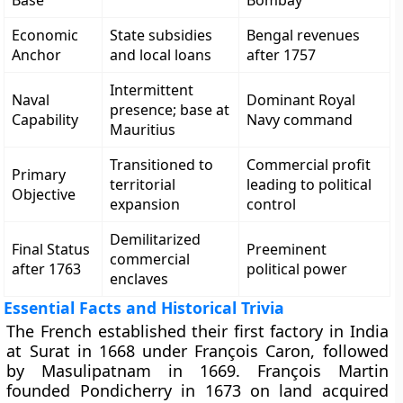
Base
Bombay
Economic
State subsidies
Bengal revenues
Anchor
and local loans
after 1757
Intermittent
Naval
Dominant Royal
presence; base at
Capability
Navy command
Mauritius
Transitioned to
Commercial profit
Primary
territorial
leading to political
Objective
expansion
control
Demilitarized
Final Status
Preeminent
commercial
after 1763
political power
enclaves
Essential Facts and Historical Trivia
The French established their first factory in India
at Surat in 1668 under François Caron, followed
by Masulipatnam in 1669. François Martin
founded Pondicherry in 1673 on land acquired