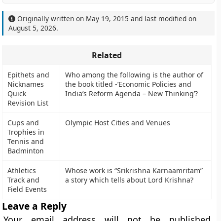
Originally written on
May 19, 2015
and last modified on
August 5, 2026
.
Related
Epithets and
Who among the following is the author of
Nicknames
the book titled -’Economic Policies and
Quick
India’s Reform Agenda – New Thinking’?
Revision List
Cups and
Olympic Host Cities and Venues
Trophies in
Tennis and
Badminton
Athletics
Whose work is “Srikrishna Karnaamritam”
Track and
a story which tells about Lord Krishna?
Field Events
Leave a Reply
Your email address will not be published.