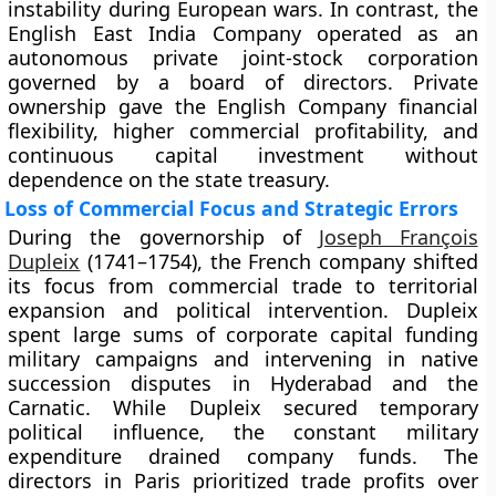
instability during European wars. In contrast, the
English East India Company operated as an
autonomous private joint-stock corporation
governed by a board of directors. Private
ownership gave the English Company financial
flexibility, higher commercial profitability, and
continuous capital investment without
dependence on the state treasury.
Loss of Commercial Focus and Strategic Errors
During the governorship of
Joseph François
Dupleix
(1741–1754), the French company shifted
its focus from commercial trade to territorial
expansion and political intervention. Dupleix
spent large sums of corporate capital funding
military campaigns and intervening in native
succession disputes in Hyderabad and the
Carnatic. While Dupleix secured temporary
political influence, the constant military
expenditure drained company funds. The
directors in Paris prioritized trade profits over