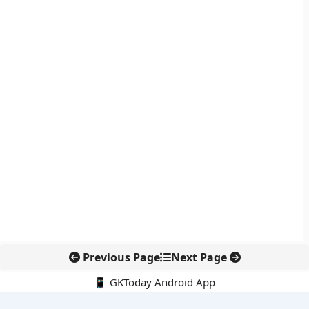
Previous Page
Next Page
📱 GKToday Android App
🔍