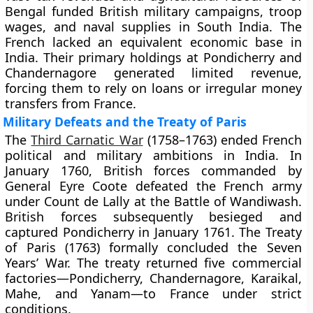
Bengal funded British military campaigns, troop
wages, and naval supplies in South India. The
French lacked an equivalent economic base in
India. Their primary holdings at Pondicherry and
Chandernagore generated limited revenue,
forcing them to rely on loans or irregular money
transfers from France.
Military Defeats and the Treaty of Paris
The
Third Carnatic War
(1758–1763) ended French
political and military ambitions in India. In
January 1760, British forces commanded by
General Eyre Coote defeated the French army
under Count de Lally at the Battle of Wandiwash.
British forces subsequently besieged and
captured Pondicherry in January 1761. The Treaty
of Paris (1763) formally concluded the Seven
Years’ War. The treaty returned five commercial
factories—Pondicherry, Chandernagore, Karaikal,
Mahe, and Yanam—to France under strict
conditions.