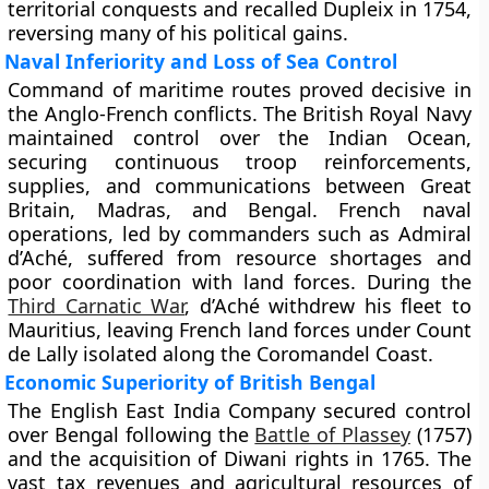
territorial conquests and recalled Dupleix in 1754,
reversing many of his political gains.
Naval Inferiority and Loss of Sea Control
Command of maritime routes proved decisive in
the Anglo-French conflicts. The British Royal Navy
maintained control over the Indian Ocean,
securing continuous troop reinforcements,
supplies, and communications between Great
Britain, Madras, and Bengal. French naval
operations, led by commanders such as Admiral
d’Aché, suffered from resource shortages and
poor coordination with land forces. During the
Third Carnatic War
, d’Aché withdrew his fleet to
Mauritius, leaving French land forces under Count
de Lally isolated along the Coromandel Coast.
Economic Superiority of British Bengal
The English East India Company secured control
over Bengal following the
Battle of Plassey
(1757)
and the acquisition of Diwani rights in 1765. The
vast tax revenues and agricultural resources of