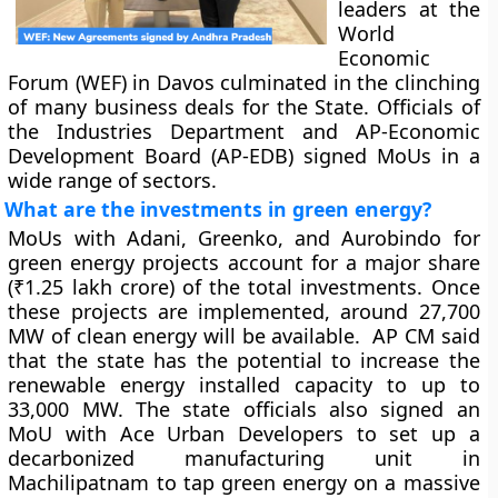
leaders at the
World
Economic
Forum (WEF) in Davos culminated in the clinching
of many business deals for the State. Officials of
the Industries Department and AP-Economic
Development Board (AP-EDB) signed MoUs in a
wide range of sectors.
What are the investments in green energy?
MoUs with Adani, Greenko, and Aurobindo for
green energy projects account for a major share
(₹1.25 lakh crore) of the total investments. Once
these projects are implemented, around 27,700
MW of clean energy will be available. AP CM said
that the state has the potential to increase the
renewable energy installed capacity to up to
33,000 MW. The state officials also signed an
MoU with Ace Urban Developers to set up a
decarbonized manufacturing unit in
Machilipatnam to tap green energy on a massive