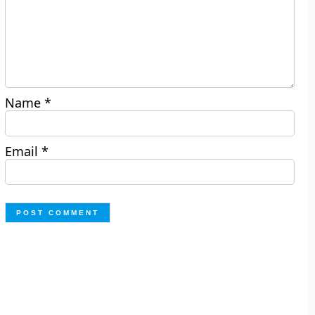
Name
*
Email
*