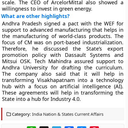
scale. The CEO of ArcelorMittal also showed a
willingness to invest in green energy.
What are other highlights?
Andhra Pradesh signed a pact with the WEF for
support to advanced manufacturing that helps in
the manufacturing of world-class products. The
focus of CM was on port-based industrialization.
Therefore, he discussed the State’s export
promotion policy with Dassault Systems and
Mitsui OSK. Tech Mahindra assured support to
Andhra University for drafting the curriculum.
The company also said that it will help in
transforming Visakhapatnam into a technology
hub with a focus on artificial intelligence (AI).
These agreements will help in transforming the
State into a hub for Industry 4.0.
Category:
India Nation & States Current Affairs