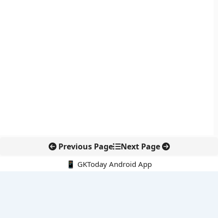
Previous Page
Next Page
📱 GKToday Android App
🔍