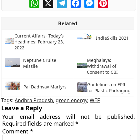
WhatsApp
X
Telegram
Facebook
Messenger
Pinterest
Related
Current Affairs- Today’s
IndiaSkills 2021
Headlines: February 23,
2022
Neptune Cruise
Meghalaya:
Missile
Withdrawal of
Consent to CBI
Guidelines on EPR
Pal Dadhvav Martyrs
for Plastic Packaging
Tags:
Andhra Pradesh
,
green energy
,
WEF
Leave a Reply
Your email address will not be published.
Required fields are marked
*
Comment
*