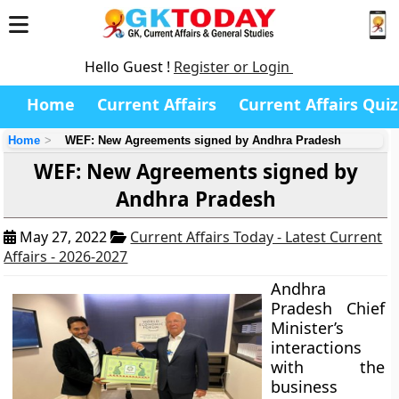
Hello Guest !
Register or Login
Home
Current Affairs
Current Affairs Quiz
Home
WEF: New Agreements signed by Andhra Pradesh
WEF: New Agreements signed by
Andhra Pradesh
May 27, 2022
Current Affairs Today - Latest Current
Affairs - 2026-2027
Andhra
Pradesh Chief
Minister’s
interactions
with the
business