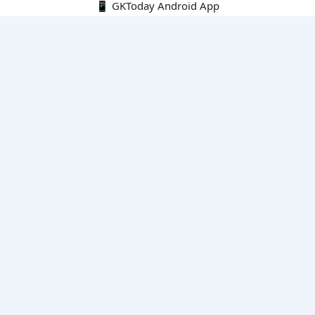
📱 GKToday Android App
🔍
E-Books
Current Affairs Monthly 240 MCQs
CA Articles+MCQs [Fortnightly PDF]