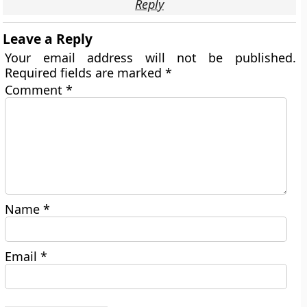
Reply
Leave a Reply
Your email address will not be published.
Required fields are marked
*
Comment
*
Name
*
Email
*