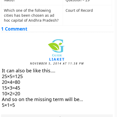
Which one of the following
Court of Record
cities has been chosen as ad
hoc capital of Andhra Pradesh?
1 Comment
LIAKET
NOVEMBER 5, 2014 AT 11:38 PM
It can also be like this….
25×5=125
20×4=80
15×3=45
10×2=20
And so on the missing term will be…
5×1=5