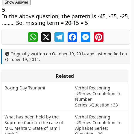
Show Answer
5
In the above question, the pattern is -45, -35, -25,
……… So, missing term = 20-15 = 5
WhatsApp
X
Telegram
Facebook
Messenger
Pinterest
Originally written on
October 19, 2014
and last modified on
October 19, 2014
.
Related
Boxing Day Tsunami
Verbal Reasoning
→Series Completion →
Number
Series→Question : 33
What has been held by the
Verbal Reasoning
Supreme Court in the case of
→Series Completion →
M.C. Mehta v. State of Tamil
Alphabet Series:
Nadu?
Question – 29