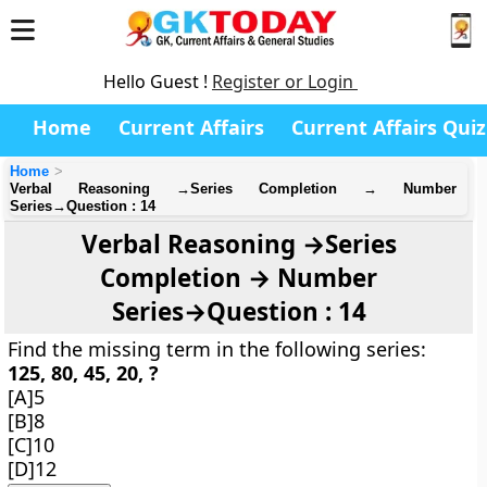
Hello Guest !
Register or Login
Home
Current Affairs
Current Affairs Quiz
Home
Verbal Reasoning →Series Completion → Number
Series→Question : 14
Verbal Reasoning →Series
Completion → Number
Series→Question : 14
Find the missing term in the following series:
125, 80, 45, 20, ?
[A]5
[B]8
[C]10
[D]12