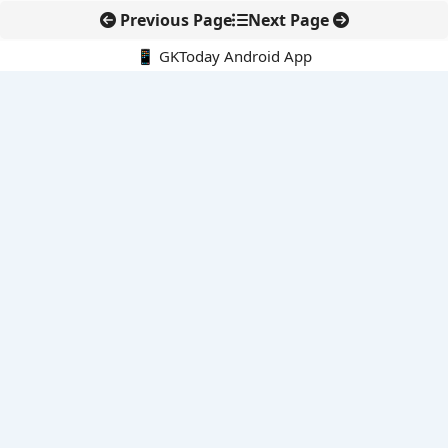
Previous Page
Next Page
📱 GKToday Android App
🔍
E-Books