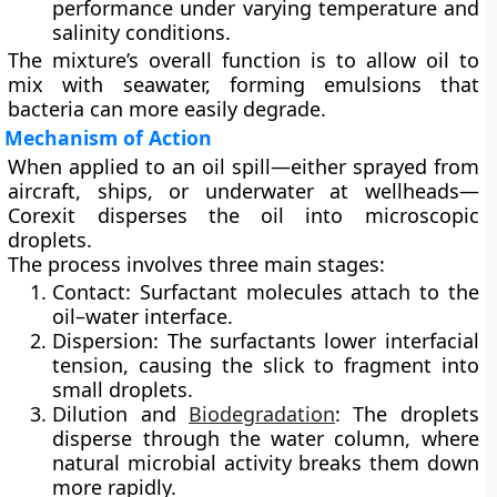
performance under varying temperature and
salinity conditions.
The mixture’s overall function is to allow oil to
mix with seawater, forming emulsions that
bacteria can more easily degrade.
Mechanism of Action
When applied to an oil spill—either sprayed
from
aircraft, ships, or underwater at wellheads
—
Corexit disperses the oil into
microscopic
droplets
.
The process involves three main stages:
Contact:
Surfactant molecules attach to the
oil–water interface.
Dispersion:
The surfactants lower interfacial
tension, causing the slick to fragment into
small droplets.
Dilution and
Biodegradation
:
The droplets
disperse through the water column, where
natural microbial activity breaks them down
more rapidly.