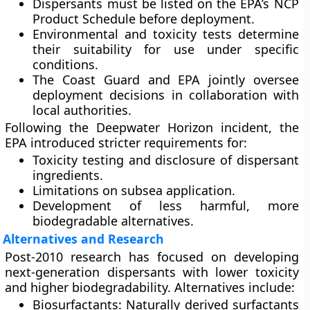
Dispersants must be listed on the
EPA’s NCP
Product Schedule
before deployment.
Environmental and toxicity tests determine
their suitability for use under specific
conditions.
The
Coast Guard
and
EPA
jointly oversee
deployment decisions in collaboration with
local authorities.
Following the Deepwater Horizon incident, the
EPA introduced stricter requirements for:
Toxicity testing and disclosure of dispersant
ingredients.
Limitations on subsea application.
Development of less harmful, more
biodegradable alternatives.
Alternatives and Research
Post-2010 research has focused on developing
next-generation dispersants
with lower toxicity
and higher biodegradability. Alternatives include:
Biosurfactants:
Naturally derived surfactants