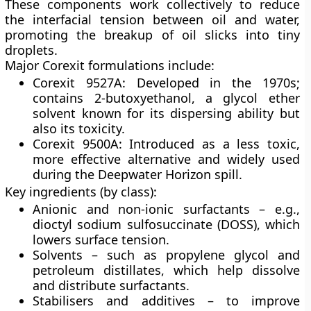
These components work collectively to reduce
the interfacial tension between oil and water,
promoting the breakup of oil slicks into tiny
droplets.
Major Corexit formulations include:
Corexit 9527A:
Developed in the 1970s;
contains
2-butoxyethanol
, a glycol ether
solvent known for its dispersing ability but
also its toxicity.
Corexit 9500A:
Introduced as a less toxic,
more effective alternative and widely used
during the Deepwater Horizon spill.
Key ingredients (by class):
Anionic and non-ionic surfactants
– e.g.,
dioctyl sodium sulfosuccinate (DOSS), which
lowers surface tension.
Solvents
– such as propylene glycol and
petroleum distillates, which help dissolve
and distribute surfactants.
Stabilisers and additives
– to improve