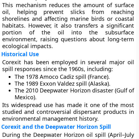
This mechanism reduces the amount of surface
oil, helping prevent slicks from reaching
shorelines and affecting marine birds or coastal
habitats. However, it also transfers a significant
portion of the oil into the subsurface
environment, raising questions about long-term
ecological impacts.
Historical Use
Corexit has been employed in several major oil
spill responses since the 1960s, including:
The
1978 Amoco Cadiz
spill (France).
The
1989 Exxon Valdez
spill (Alaska).
The
2010 Deepwater Horizon
disaster (Gulf of
Mexico).
Its widespread use has made it one of the most
studied and controversial dispersant products in
environmental management history.
Corexit and the Deepwater Horizon Spill
During the
Deepwater Horizon oil spill (April–July