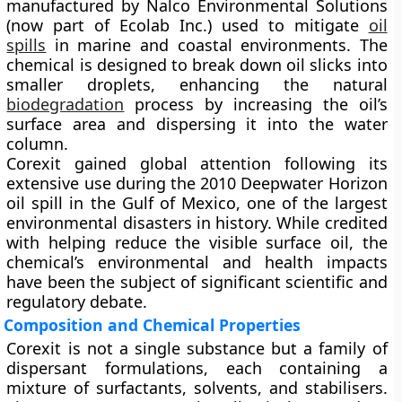
manufactured by
Nalco Environmental Solutions
(now part of
Ecolab Inc.
) used to mitigate
oil
spills
in marine and coastal environments. The
chemical is designed to
break down oil slicks
into
smaller droplets, enhancing the natural
biodegradation
process by increasing the oil’s
surface area and dispersing it into the water
column.
Corexit gained global attention following its
extensive use during the
2010 Deepwater Horizon
oil spill
in the Gulf of Mexico, one of the largest
environmental disasters in history. While credited
with helping reduce the visible surface oil, the
chemical’s environmental and health impacts
have been the subject of significant scientific and
regulatory debate.
Composition and Chemical Properties
Corexit is not a single substance but a
family of
dispersant formulations
, each containing a
mixture of
surfactants, solvents, and stabilisers
.