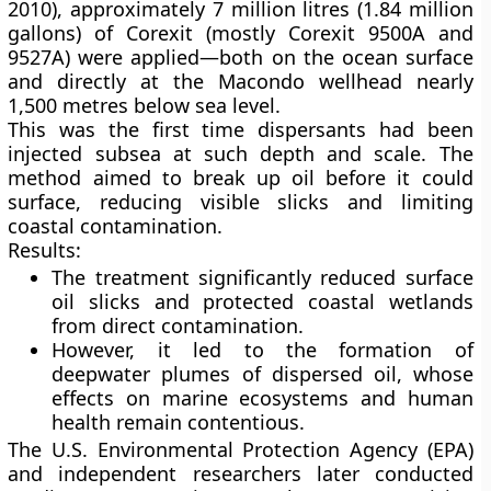
2010)
, approximately
7 million litres (1.84 million
gallons)
of Corexit (mostly Corexit 9500A and
9527A) were applied—both on the ocean surface
and directly at the
Macondo wellhead
nearly
1,500 metres below sea level.
This was the first time dispersants had been
injected
subsea
at such depth and scale. The
method aimed to break up oil before it could
surface, reducing visible slicks and limiting
coastal contamination.
Results:
The treatment significantly reduced surface
oil slicks and protected coastal wetlands
from direct contamination.
However, it led to the formation of
deepwater plumes of dispersed oil
, whose
effects on marine ecosystems and human
health remain contentious.
The U.S. Environmental Protection Agency (EPA)
and independent researchers later conducted