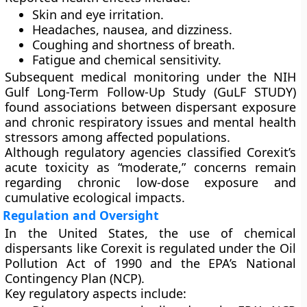
Skin and eye irritation.
Headaches, nausea, and dizziness.
Coughing and shortness of breath.
Fatigue and chemical sensitivity.
Subsequent medical monitoring under the
NIH
Gulf Long-Term Follow-Up Study (GuLF STUDY)
found associations between dispersant exposure
and
chronic respiratory issues
and
mental health
stressors
among affected populations.
Although regulatory agencies classified Corexit’s
acute toxicity as “moderate,” concerns remain
regarding
chronic low-dose exposure
and
cumulative ecological impacts
.
Regulation and Oversight
In the United States, the use of chemical
dispersants like Corexit is regulated under the
Oil
Pollution Act of 1990
and the
EPA’s National
Contingency Plan (NCP)
.
Key regulatory aspects include: