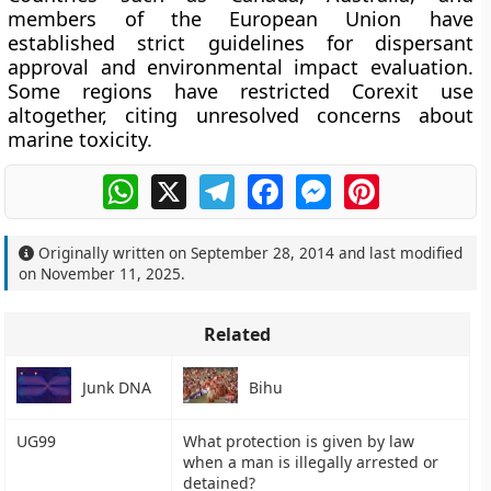
members of the
European Union
have
established strict guidelines for dispersant
approval and environmental impact evaluation.
Some regions have restricted Corexit use
altogether, citing unresolved concerns about
marine toxicity.
WhatsApp
X
Telegram
Facebook
Messenger
Pinterest
Originally written on
September 28, 2014
and last modified
on
November 11, 2025
.
Related
Junk DNA
Bihu
UG99
What protection is given by law
when a man is illegally arrested or
detained?