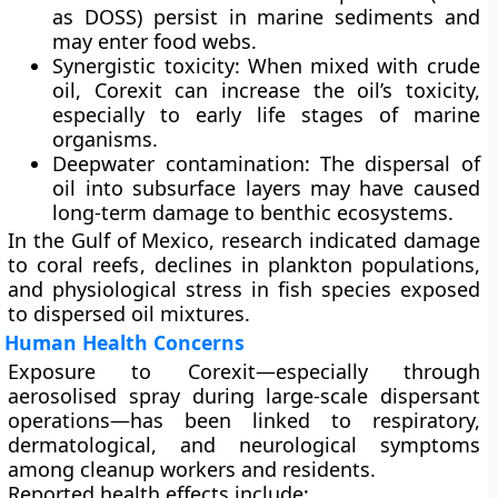
as DOSS) persist in marine sediments and
may enter food webs.
Synergistic toxicity:
When mixed with crude
oil, Corexit can increase the oil’s toxicity,
especially to early life stages of marine
organisms.
Deepwater contamination:
The dispersal of
oil into subsurface layers may have caused
long-term damage to benthic ecosystems.
In the Gulf of Mexico, research indicated
damage
to coral reefs
,
declines in plankton populations
,
and
physiological stress in fish species
exposed
to dispersed oil mixtures.
Human Health Concerns
Exposure to Corexit—especially through
aerosolised spray during large-scale dispersant
operations—has been linked to
respiratory,
dermatological, and neurological symptoms
among cleanup workers and residents.
Reported health effects include: