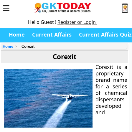
Hello Guest !
Register or Login
Home
Current Affairs
Current Affairs Quiz
Home
Corexit
Corexit
Corexit
is a
proprietary
brand name
for a series
of
chemical
dispersants
developed
and