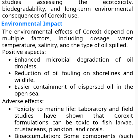
studies assessing the
ecotoxicity
,
biodegradability
, and
long-term environmental
consequences
of Corexit use.
Environmental Impact
The environmental effects of Corexit depend on
multiple factors, including dosage, water
temperature, salinity, and the type of oil spilled.
Positive aspects:
Enhanced microbial degradation of oil
droplets.
Reduction of oil fouling on shorelines and
wildlife.
Easier containment of dispersed oil in the
open sea.
Adverse effects:
Toxicity to marine life:
Laboratory and field
studies have shown that Corexit
formulations can be toxic to fish larvae,
crustaceans, plankton, and corals.
Bioaccumulation:
Some components (such