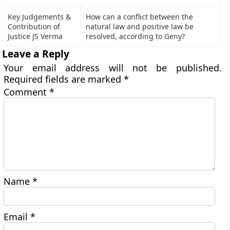
Key Judgements &
How can a conflict between the
Contribution of
natural law and positive law be
Justice JS Verma
resolved, according to Geny?
Leave a Reply
Your email address will not be published.
Required fields are marked
*
Comment
*
Name
*
Email
*