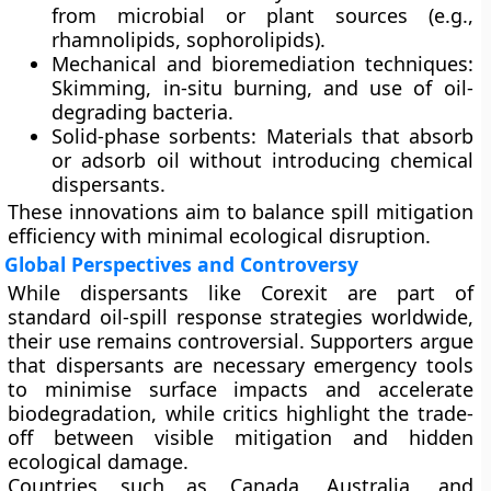
from microbial or plant sources (e.g.,
rhamnolipids, sophorolipids).
Mechanical and bioremediation techniques:
Skimming, in-situ burning, and use of oil-
degrading bacteria.
Solid-phase sorbents:
Materials that absorb
or adsorb oil without introducing chemical
dispersants.
These innovations aim to balance spill mitigation
efficiency with minimal ecological disruption.
Global Perspectives and Controversy
While dispersants like Corexit are part of
standard oil-spill response strategies worldwide,
their use remains controversial. Supporters argue
that dispersants are
necessary emergency tools
to minimise surface impacts and accelerate
biodegradation, while critics highlight the
trade-
off between visible mitigation and hidden
ecological damage
.
Countries such as
Canada
,
Australia
, and