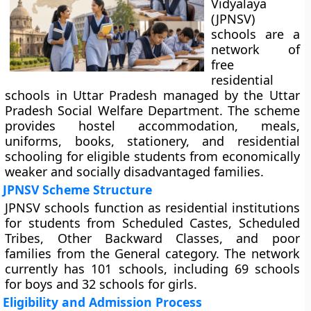
Vidyalaya
(JPNSV)
schools are a
network of
free
residential
schools in Uttar Pradesh managed by the Uttar
Pradesh Social Welfare Department. The scheme
provides hostel accommodation, meals,
uniforms, books, stationery, and residential
schooling for eligible students from economically
weaker and socially disadvantaged families.
JPNSV Scheme Structure
JPNSV schools function as residential institutions
for students from Scheduled Castes, Scheduled
Tribes, Other Backward Classes, and poor
families from the General category. The network
currently has 101 schools, including 69 schools
for boys and 32 schools for girls.
Eligibility and Admission Process