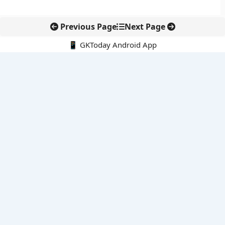
Previous Page
Next Page
📱 GKToday Android App
🔍