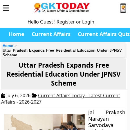
Hello Guest !
Register or Login
Home
Current Affairs
Current Affairs Quiz
Home
Uttar Pradesh Expands Free Residential Education Under JPNSV
Scheme
Uttar Pradesh Expands Free
Residential Education Under JPNSV
Scheme
July 6, 2026
Current Affairs Today - Latest Current
Affairs - 2026-2027
Jai Prakash
Narayan
Sarvodaya