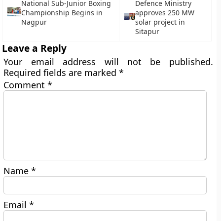
National Sub-Junior Boxing
Defence Ministry
Championship Begins in
approves 250 MW
Nagpur
solar project in
Sitapur
Leave a Reply
Your email address will not be published.
Required fields are marked
*
Comment
*
Name
*
Email
*