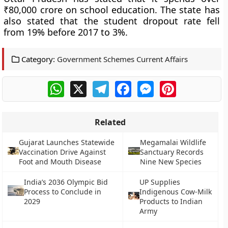
₹80,000 crore on school education. The state has
also stated that the student dropout rate fell
from 19% before 2017 to 3%.
Category:
Government Schemes Current Affairs
WhatsApp
X
Telegram
Facebook
Messenger
Pinterest
Related
Gujarat Launches Statewide
Megamalai Wildlife
Vaccination Drive Against
Sanctuary Records
Foot and Mouth Disease
Nine New Species
India’s 2036 Olympic Bid
UP Supplies
Process to Conclude in
Indigenous Cow-Milk
2029
Products to Indian
Army