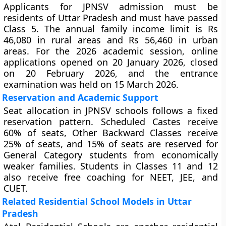
Applicants for JPNSV admission must be
residents of Uttar Pradesh and must have passed
Class 5. The annual family income limit is Rs
46,080 in rural areas and Rs 56,460 in urban
areas. For the 2026 academic session, online
applications opened on 20 January 2026, closed
on 20 February 2026, and the entrance
examination was held on 15 March 2026.
Reservation and Academic Support
Seat allocation in JPNSV schools follows a fixed
reservation pattern. Scheduled Castes receive
60% of seats, Other Backward Classes receive
25% of seats, and 15% of seats are reserved for
General Category students from economically
weaker families. Students in Classes 11 and 12
also receive free coaching for NEET, JEE, and
CUET.
Related Residential School Models in Uttar
Pradesh