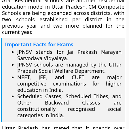
Atal Residential Schools are another residential
education model in Uttar Pradesh. CM Composite
Schools are being expanded across districts, with
two schools established per district in the
previous year and two more planned for the
current year.
Important Facts for Exams
JPNSV stands for Jai Prakash Narayan
Sarvodaya Vidyalaya.
JPNSV schools are managed by the Uttar
Pradesh Social Welfare Department.
NEET, JEE, and CUET are major
competitive examinations for higher
education in India.
Scheduled Castes, Scheduled Tribes, and
Other Backward Classes are
constitutionally recognised social
categories in India.
Uttar Pradesh has stated that it spends over