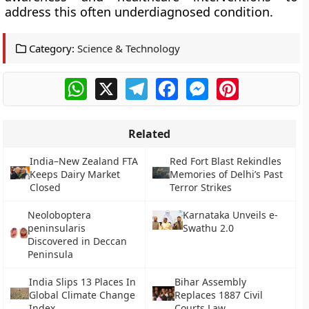
address this often underdiagnosed condition.
Category:
Science & Technology
WhatsApp
X
Telegram
Facebook
Messenger
Pinterest
Related
India–New Zealand FTA
Red Fort Blast Rekindles
Keeps Dairy Market
Memories of Delhi’s Past
Closed
Terror Strikes
Neoloboptera
Karnataka Unveils e-
peninsularis
Swathu 2.0
Discovered in Deccan
Peninsula
India Slips 13 Places In
Bihar Assembly
Global Climate Change
Replaces 1887 Civil
Index
Courts Law