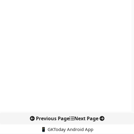
Previous Page
Next Page
📱 GKToday Android App