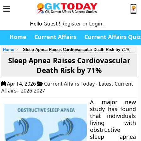
Hello Guest !
Register or Login
Home
Current Affairs
Current Affairs Quiz
Home
Sleep Apnea Raises Cardiovascular Death Risk by 71%
Sleep Apnea Raises Cardiovascular
Death Risk by 71%
April 4, 2026
Current Affairs Today - Latest Current
Affairs - 2026-2027
A major new
study has found
that individuals
living with
obstructive
sleep apnea