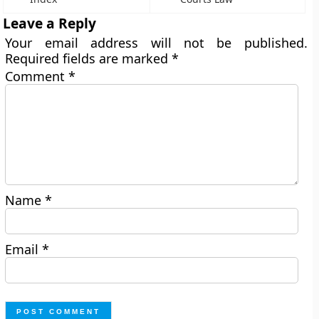
Leave a Reply
Your email address will not be published.
Required fields are marked
*
Comment
*
Name
*
Email
*