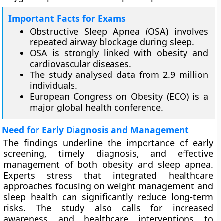
Important Facts for Exams
Obstructive Sleep Apnea (OSA) involves
repeated airway blockage during sleep.
OSA is strongly linked with obesity and
cardiovascular diseases.
The study analysed data from 2.9 million
individuals.
European Congress on Obesity (ECO) is a
major global health conference.
Need for Early Diagnosis and Management
The findings underline the importance of early
screening, timely diagnosis, and effective
management of both obesity and sleep apnea.
Experts stress that integrated healthcare
approaches focusing on weight management and
sleep health can significantly reduce long-term
risks. The study also calls for increased
awareness and healthcare interventions to