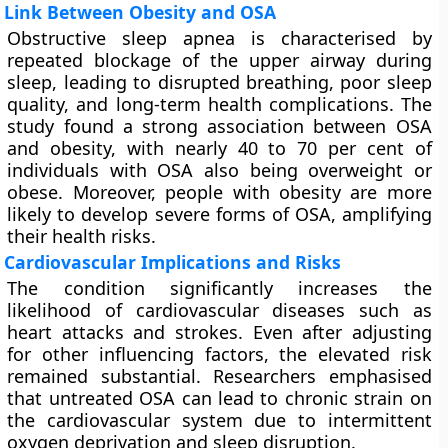
Link Between Obesity and OSA
Obstructive sleep apnea is characterised by
repeated blockage of the upper airway during
sleep, leading to disrupted breathing, poor sleep
quality, and long-term health complications. The
study found a strong association between OSA
and obesity, with nearly 40 to 70 per cent of
individuals with OSA also being overweight or
obese. Moreover, people with obesity are more
likely to develop severe forms of OSA, amplifying
their health risks.
Cardiovascular Implications and Risks
The condition significantly increases the
likelihood of cardiovascular diseases such as
heart attacks and strokes. Even after adjusting
for other influencing factors, the elevated risk
remained substantial. Researchers emphasised
that untreated OSA can lead to chronic strain on
the cardiovascular system due to intermittent
oxygen deprivation and sleep disruption.