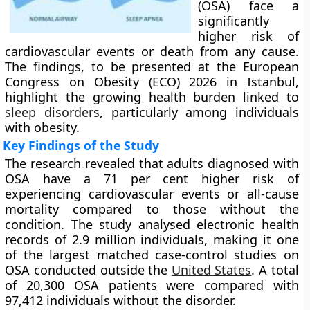
(OSA) face a
significantly
higher risk of
cardiovascular events or death from any cause.
The findings, to be presented at the European
Congress on Obesity (ECO) 2026 in Istanbul,
highlight the growing health burden linked to
sleep disorders
, particularly among individuals
with obesity.
Key Findings of the Study
The research revealed that adults diagnosed with
OSA have a 71 per cent higher risk of
experiencing cardiovascular events or all-cause
mortality compared to those without the
condition. The study analysed electronic health
records of 2.9 million individuals, making it one
of the largest matched case-control studies on
OSA conducted outside the
United States
. A total
of 20,300 OSA patients were compared with
97,412 individuals without the disorder.