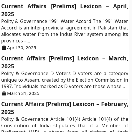
Current Affairs [Prelims] Lexicon – April,
2025
Polity & Governance 1991 Water Accord The 1991 Water
Accord is an inter-provincial agreement in Pakistan that
allocates water from the Indus River system among its
provinces –...
April 30, 2025
Current Affairs [Prelims] Lexicon – March,
2025
Polity & Governance D Voters D voters are a category
unique to Assam, created by the Election Commission in
1997. Individuals marked as D voters are those whose...
March 31, 2025
Current Affairs [Prelims] Lexicon – February,
2025
Polity & Governance Article 101(4) Article 101(4) of the
Constitution of India stipulates that if a Member of