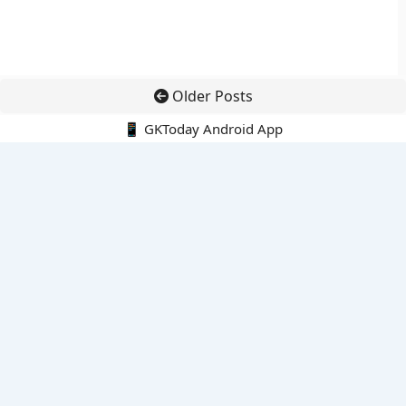
Older Posts
📱 GKToday Android App
🔍