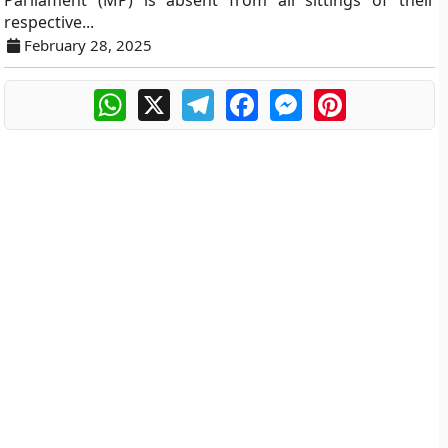
Parliament (MP) is absent from all sittings of their
respective...
February 28, 2025
WhatsApp
X
Telegram
Facebook
Messenger
Pinterest