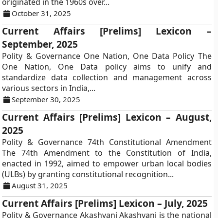
originated in the 1960s over...
October 31, 2025
Current Affairs [Prelims] Lexicon –
September, 2025
Polity & Governance One Nation, One Data Policy The
One Nation, One Data policy aims to unify and
standardize data collection and management across
various sectors in India,...
September 30, 2025
Current Affairs [Prelims] Lexicon – August,
2025
Polity & Governance 74th Constitutional Amendment
The 74th Amendment to the Constitution of India,
enacted in 1992, aimed to empower urban local bodies
(ULBs) by granting constitutional recognition...
August 31, 2025
Current Affairs [Prelims] Lexicon – July, 2025
Polity & Governance Akashvani Akashvani is the national