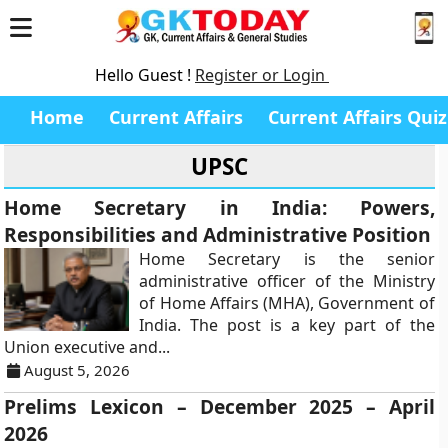
Hello Guest !
Register or Login
Home
Current Affairs
Current Affairs Quiz
UPSC
Home Secretary in India: Powers,
Responsibilities and Administrative Position
Home Secretary is the senior
administrative officer of the Ministry
of Home Affairs (MHA), Government of
India. The post is a key part of the
Union executive and...
August 5, 2026
Prelims Lexicon – December 2025 – April
2026