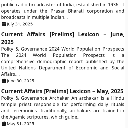
public radio broadcaster of India, established in 1936. It
operates under the Prasar Bharati corporation and
broadcasts in multiple Indian...
July 31, 2025
Current Affairs [Prelims] Lexicon – June,
2025
Polity & Governance 2024 World Population Prospects
The 2024 World Population Prospects is a
comprehensive demographic report published by the
United Nations Department of Economic and Social
Affairs....
June 30, 2025
Current Affairs [Prelims] Lexicon – May, 2025
Polity & Governance Archakar An archakar is a Hindu
temple priest responsible for performing daily rituals
and ceremonies. Traditionally, archakars are trained in
the Agamic scriptures, which guide...
May 31, 2025