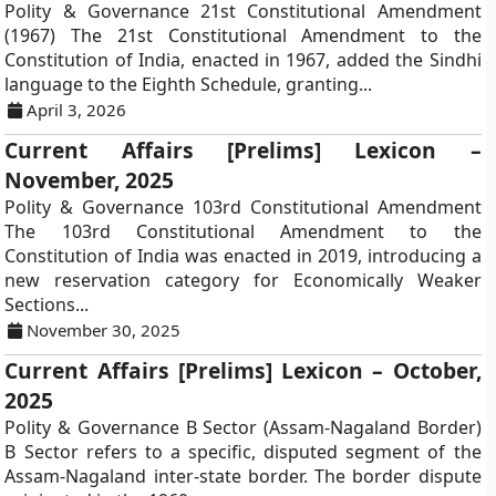
Polity & Governance 21st Constitutional Amendment
(1967) The 21st Constitutional Amendment to the
Constitution of India, enacted in 1967, added the Sindhi
language to the Eighth Schedule, granting...
April 3, 2026
Current Affairs [Prelims] Lexicon –
November, 2025
Polity & Governance 103rd Constitutional Amendment
The 103rd Constitutional Amendment to the
Constitution of India was enacted in 2019, introducing a
new reservation category for Economically Weaker
Sections...
November 30, 2025
Current Affairs [Prelims] Lexicon – October,
2025
Polity & Governance B Sector (Assam-Nagaland Border)
B Sector refers to a specific, disputed segment of the
Assam-Nagaland inter-state border. The border dispute