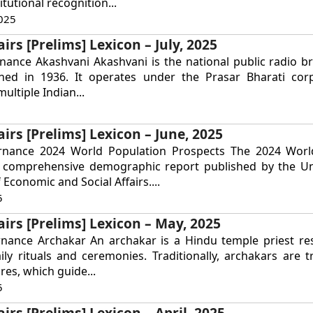
tutional recognition...
025
irs [Prelims] Lexicon – July, 2025
nance Akashvani Akashvani is the national public radio b
ished in 1936. It operates under the Prasar Bharati cor
ultiple Indian...
airs [Prelims] Lexicon – June, 2025
rnance 2024 World Population Prospects The 2024 Worl
a comprehensive demographic report published by the Un
Economic and Social Affairs....
5
airs [Prelims] Lexicon – May, 2025
rnance Archakar An archakar is a Hindu temple priest re
ly rituals and ceremonies. Traditionally, archakars are t
res, which guide...
5
irs [Prelims] Lexicon – April, 2025