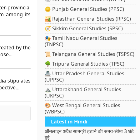
er-provincial
🪙 Punjab General Studies (PPSC)
em among its
🏜️ Rajasthan General Studies (RPSC)
🧭 Sikkim General Studies (SPSC)
🎭 Tamil Nadu General Studies
(TNPSC)
reated by the
📜 Telangana General Studies (TSPSC)
ose...
🌳 Tripura General Studies (TPSC)
🏯 Uttar Pradesh General Studies
(UPPSC)
dia stipulates
ective...
⛰️ Uttarakhand General Studies
(UKPSC)
🎨 West Bengal General Studies
(WBPSC)
Latest in Hindi
ऑनलाइन अवैध सामग्री हटाने की समय-सीमा 3 घंटे
हुई