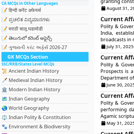
granting consti
CA MCQs in Other Languages
August 31, 2
📝 हिन्दी करेंट अफेयर्स
Current Affa
📝 ಪ್ರಚಲಿತ ವಿದ್ಯಮಾನಗಳು
Polity & Gover
📝 मराठी चालू घडामोडी
India, establ
📝 తెలుగులో కరెంట్ అఫైర్స్
broadcasts in m
July 31, 2025
📝 ગુજરાતી કરંટ અફેર્સ 2026-27
Current Aff
GK MCQs Section
SSC/RRB/States Level MCQs
Polity & Gove
📜 Ancient Indian History
Prospects is 
Department of 
🗡️ Medieval Indian History
June 30, 202
🏛️ Modern Indian History
Current Aff
🗺️ Indian Geography
Polity & Gove
🌏 World Geography
performing dai
Agamic scriptu
⚖️ Indian Polity & Constitution
May 31, 202
🐾 Environment & Biodiversity
Current Affa