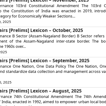
ernance 103rd Constitutional Amendment The 103rd Co
the Constitution of India was enacted in 2019, intro
tegory for Economically Weaker Sections...
, 2025
airs [Prelims] Lexicon – October, 2025
nance B Sector (Assam-Nagaland Border) B Sector refers t
ent of the Assam-Nagaland inter-state border. The bo
he 1960s over...
2025
airs [Prelims] Lexicon – September, 2025
rnance One Nation, One Data Policy The One Nation, One
and standardize data collection and management across va
0, 2025
airs [Prelims] Lexicon – August, 2025
ernance 74th Constitutional Amendment The 74th Amen
f India, enacted in 1992, aimed to empower urban local bod