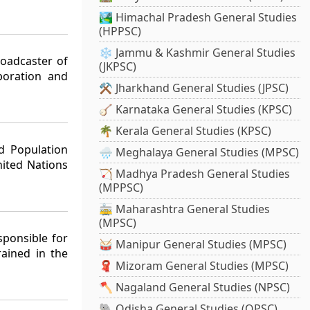
🏞️ Himachal Pradesh General Studies
(HPPSC)
❄️ Jammu & Kashmir General Studies
roadcaster of
(JKPSC)
poration and
⚒️ Jharkhand General Studies (JPSC)
🪕 Karnataka General Studies (KPSC)
🌴 Kerala General Studies (KPSC)
d Population
🌧️ Meghalaya General Studies (MPSC)
ited Nations
🏹 Madhya Pradesh General Studies
(MPPSC)
🚋 Maharashtra General Studies
(MPSC)
sponsible for
🥁 Manipur General Studies (MPSC)
rained in the
🧣 Mizoram General Studies (MPSC)
🪓 Nagaland General Studies (NPSC)
🐘 Odisha General Studies (OPSC)