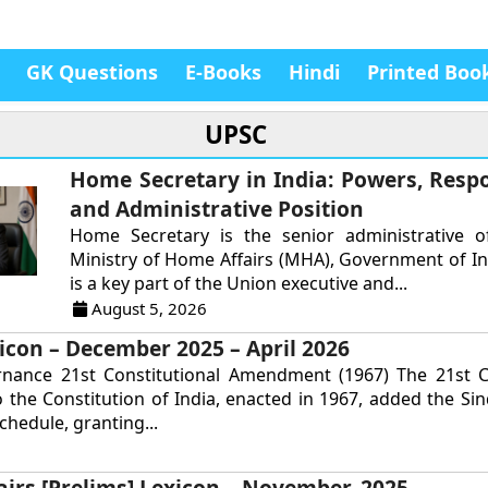
GK Questions
E-Books
Hindi
Printed Boo
UPSC
Home Secretary in India: Powers, Respon
and Administrative Position
Home Secretary is the senior administrative of
Ministry of Home Affairs (MHA), Government of In
is a key part of the Union executive and...
August 5, 2026
icon – December 2025 – April 2026
rnance 21st Constitutional Amendment (1967) The 21st Co
the Constitution of India, enacted in 1967, added the Si
chedule, granting...
airs [Prelims] Lexicon – November, 2025