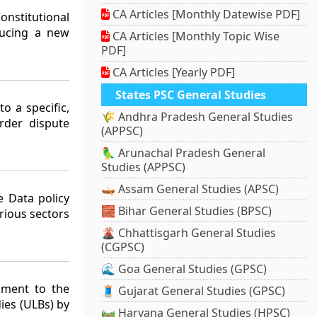
CA Articles [Monthly Datewise PDF]
nstitutional
ducing a new
CA Articles [Monthly Topic Wise
PDF]
CA Articles [Yearly PDF]
States PSC General Studies
o a specific,
🌾 Andhra Pradesh General Studies
rder dispute
(APPSC)
🦜 Arunachal Pradesh General
Studies (APPSC)
🛶 Assam General Studies (APSC)
 Data policy
🧱 Bihar General Studies (BPSC)
rious sectors
🌋 Chhattisgarh General Studies
(CGPSC)
🌊 Goa General Studies (GPSC)
dment to the
🧵 Gujarat General Studies (GPSC)
ies (ULBs) by
🛤️ Haryana General Studies (HPSC)