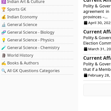
🕉️ Indian Art & Culture
Polity & Gove
🏆 Sports GK
agreement in 
💰 Indian Economy
provinces –...
April 30, 202
🔬 General Science
Current Aff
🧬 General Science - Biology
Polity & Gover
💡 General Science - Physics
Election Commi
🧪 General Science - Chemistry
March 31, 2
🗿 World History
Current Aff
✍️ Books & Authors
Polity & Govern
that if a Membe
🔍 All GK Questions Categories
February 28,