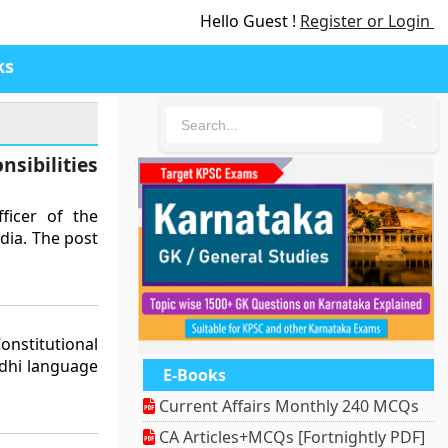
Hello Guest !
Register or Login
ks
🔍
sibilities
ficer of the
dia. The post
nstitutional
ndhi language
E-Books
Current Affairs Monthly 240 MCQs
CA Articles+MCQs [Fortnightly PDF]