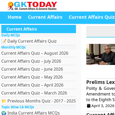
Home
Current Affairs
Current Affairs Quiz
Current Affairs
Daily MCQs
📝 Daily Current Affairs Quiz
Monthly MCQs
Current Affairs Quiz – August 2026
Current Affairs Quiz – July 2026
Current Affairs Quiz – June 2026
Current Affairs Quiz – May 2026
Prelims Lex
Current Affairs Quiz – April 2026
Polity & Gove
Current Affairs Quiz – March 2026
Amendment to 
to the Eighth S
📁 Previous Months Quiz - 2017 - 2025
April 3, 2026
Topic Wise CA MCQs
🌍 India Current Affairs MCQs
Current Aff