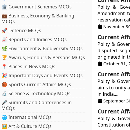
🏛 Government Schemes MCQs
Polity & Gov
Amendment to 
💼 Business, Economy & Banking
reservation ca
MCQs
November 30
🚀 Defence MCQs
Current Aff
📈 Reports and Indices MCQs
Polity & Gover
🌿 Environment & Biodiversity MCQs
disputed segm
originated in t
🏆 Awards, Honours & Persons MCQs
October 31, 
📍 Places in News MCQs
Current Aff
🎉 Important Days and Events MCQs
Polity & Gove
🏀 Sports Current Affairs MCQs
aims to unify 
🔬 Science & Technology MCQs
in India,...
September 3
🎤 Summits and Conferences in
MCQs
Current Aff
🌐 International MCQs
Polity & Gov
Constitution o
🖼 Art & Culture MCQs