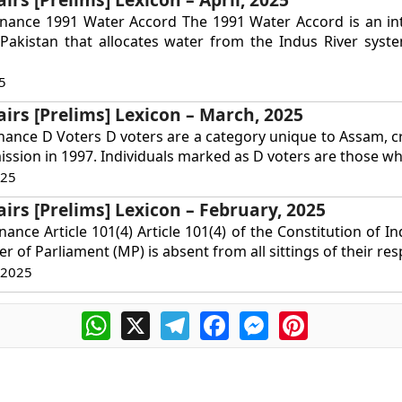
rnance 1991 Water Accord The 1991 Water Accord is an int
Pakistan that allocates water from the Indus River syst
5
airs [Prelims] Lexicon – March, 2025
nance D Voters D voters are a category unique to Assam, c
ssion in 1997. Individuals marked as D voters are those wh
025
airs [Prelims] Lexicon – February, 2025
ance Article 101(4) Article 101(4) of the Constitution of In
r of Parliament (MP) is absent from all sittings of their resp
 2025
WhatsApp
X
Telegram
Facebook
Messenger
Pinterest