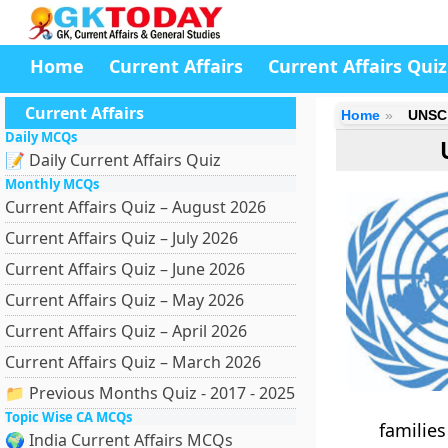
Home
Current Affairs
Current Affairs Quiz
Current Affairs
Home
UNSC 
Daily MCQs
📝 Daily Current Affairs Quiz
Monthly MCQs
Current Affairs Quiz – August 2026
Current Affairs Quiz – July 2026
Current Affairs Quiz – June 2026
Current Affairs Quiz – May 2026
Current Affairs Quiz – April 2026
Current Affairs Quiz – March 2026
📁 Previous Months Quiz - 2017 - 2025
Topic Wise CA MCQs
familie
🌍 India Current Affairs MCQs