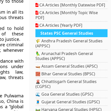
ry to those
CA Articles [Monthly Datewise PDF]
m in all its
CA Articles [Monthly Topic Wise
ous threats
PDF]
CA Articles [Yearly PDF]
ed to hold
States PSC General Studies
s of these
o justice.
🌾 Andhra Pradesh General Studies
are criminal
(APPSC)
r, whenever
🦜 Arunachal Pradesh General
Studies (APPSC)
rdance with
ions under
🛶 Assam General Studies (APSC)
ights law,
🧱 Bihar General Studies (BPSC)
aw, threats
🌋 Chhattisgarh General Studies
(CGPSC)
🌊 Goa General Studies (GPSC)
the Pulwama
o, China is
🧵 Gujarat General Studies (GPSC)
s a “global
🛤️ Haryana General Studies (HPSC)