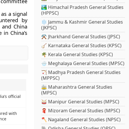
s committee
🏞️ Himachal Pradesh General Studies
(HPPSC)
as a signal
untered by
❄️ Jammu & Kashmir General Studies
2 and China
(JKPSC)
 in China’s
⚒️ Jharkhand General Studies (JPSC)
🪕 Karnataka General Studies (KPSC)
🌴 Kerala General Studies (KPSC)
🌧️ Meghalaya General Studies (MPSC)
🏹 Madhya Pradesh General Studies
(MPPSC)
🚋 Maharashtra General Studies
(MPSC)
a’s official
🥁 Manipur General Studies (MPSC)
🧣 Mizoram General Studies (MPSC)
red with
ence
🪓 Nagaland General Studies (NPSC)
🐘 Odisha General Studies (OPSC)