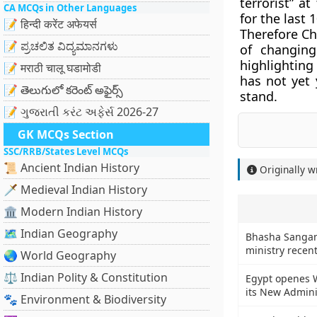
terrorist” a
CA MCQs in Other Languages
for the last 
📝 हिन्दी करेंट अफेयर्स
Therefore Ch
📝 ಪ್ರಚಲಿತ ವಿದ್ಯಮಾನಗಳು
of changin
highlighting
📝 मराठी चालू घडामोडी
has not yet 
📝 తెలుగులో కరెంట్ అఫైర్స్
stand.
📝 ગુજરાતી કરંટ અફેર્સ 2026-27
GK MCQs Section
SSC/RRB/States Level MCQs
📜 Ancient Indian History
Originally w
🗡️ Medieval Indian History
🏛️ Modern Indian History
🗺️ Indian Geography
Bhasha Sangam
ministry recent
🌏 World Geography
⚖️ Indian Polity & Constitution
Egypt openes W
its New Admini
🐾 Environment & Biodiversity