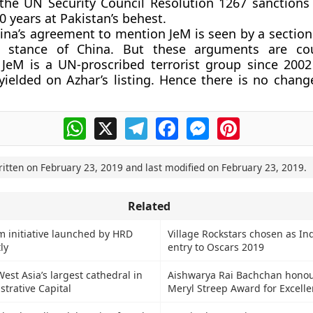
t the UN Security Council Resolution 1267 sanction
10 years at Pakistan’s behest.
ina’s agreement to mention JeM is seen by a section 
g stance of China. But these arguments are co
 JeM is a UN-proscribed terrorist group since 200
yielded on Azhar’s listing. Hence there is no change
WhatsApp
X
Telegram
Facebook
Messenger
Pinterest
ritten on
February 23, 2019
and last modified on
February 23, 2019
.
Related
 initiative launched by HRD
Village Rockstars chosen as Indi
ly
entry to Oscars 2019
est Asia’s largest cathedral in
Aishwarya Rai Bachchan honou
strative Capital
Meryl Streep Award for Excell