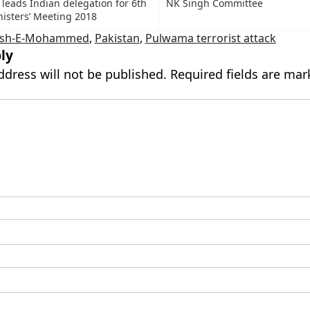
leads Indian delegation for 6th
NK Singh Committee
isters’ Meeting 2018
aish-E-Mohammed
,
Pakistan
,
Pulwama terrorist attack
ly
ddress will not be published.
Required fields are ma