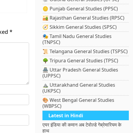
🪙 Punjab General Studies (PPSC)
🏜️ Rajasthan General Studies (RPSC)
🧭 Sikkim General Studies (SPSC)
rked
*
🎭 Tamil Nadu General Studies
(TNPSC)
📜 Telangana General Studies (TSPSC)
🌳 Tripura General Studies (TPSC)
🏯 Uttar Pradesh General Studies
(UPPSC)
⛰️ Uttarakhand General Studies
(UKPSC)
🎨 West Bengal General Studies
(WBPSC)
Latest in Hindi
एयर इंडिया की कमान अब टेवोल्डे गेब्रेमारियम के
हाथ