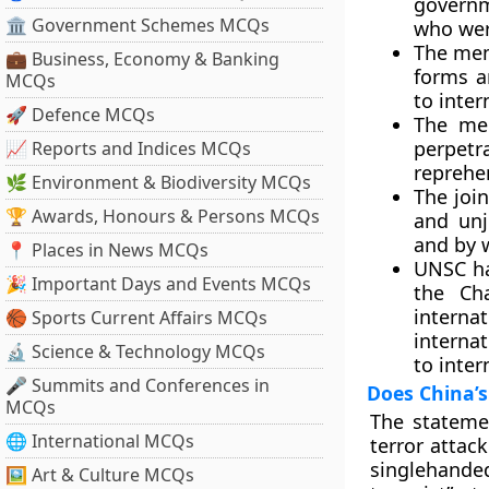
governm
🏛 Government Schemes MCQs
who wer
The memb
💼 Business, Economy & Banking
forms a
MCQs
to inter
🚀 Defence MCQs
The mem
perpet
📈 Reports and Indices MCQs
reprehen
🌿 Environment & Biodiversity MCQs
The join
🏆 Awards, Honours & Persons MCQs
and unj
and by 
📍 Places in News MCQs
UNSC ha
🎉 Important Days and Events MCQs
the Ch
intern
🏀 Sports Current Affairs MCQs
interna
🔬 Science & Technology MCQs
to inter
🎤 Summits and Conferences in
Does China’s
MCQs
The stateme
🌐 International MCQs
terror attac
singlehanded
🖼 Art & Culture MCQs