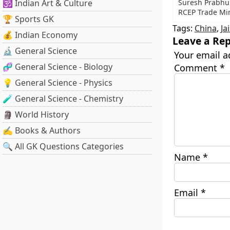
🕉️ Indian Art & Culture
Suresh Prabhu 
RCEP Trade Min
🏆 Sports GK
Tags:
China
,
J
💰 Indian Economy
Leave a Rep
🔬 General Science
Your email a
🧬 General Science - Biology
Comment
*
💡 General Science - Physics
🧪 General Science - Chemistry
🗿 World History
✍️ Books & Authors
🔍 All GK Questions Categories
Name
*
Email
*