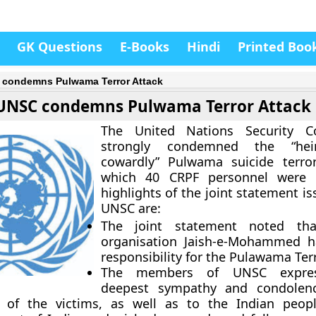
GK Questions
E-Books
Hindi
Printed Boo
condemns Pulwama Terror Attack
UNSC condemns Pulwama Terror Attack
The United Nations Security C
strongly condemned the “he
cowardly” Pulwama suicide terror
which 40 CRPF personnel were k
highlights of the joint statement i
UNSC are:
The joint statement noted that
organisation Jaish-e-Mohammed h
responsibility for the Pulawama Ter
The members of UNSC expres
deepest sympathy and condolen
s of the victims, as well as to the Indian peop