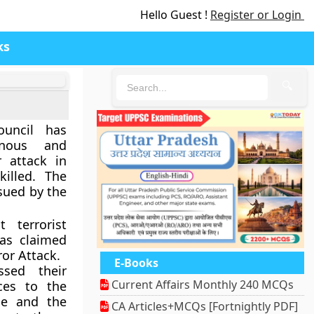
Hello Guest !
Register or Login
ks
🔍
ouncil has
inous and
 attack in
illed. The
ssued by the
 terrorist
as claimed
ror Attack.
E-Books
sed their
Current Affairs Monthly 240 MCQs
ces to the
le and the
CA Articles+MCQs [Fortnightly PDF]