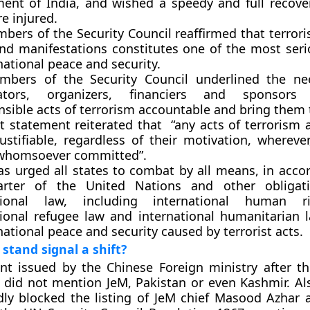
ent of India, and wished a speedy and full recove
e injured.
ers of the Security Council reaffirmed that terroris
nd manifestations constitutes one of the most seri
national peace and security.
bers of the Security Council underlined the ne
rators, organizers, financiers and sponsor
sible acts of terrorism accountable and bring them t
t statement reiterated that “any acts of terrorism 
ustifiable, regardless of their motivation, whereve
whomsoever committed”.
s urged all states to combat by all means, in acco
arter of the United Nations and other obligat
ational law, including international human r
tional refugee law and international humanitarian l
national peace and security caused by terrorist acts.
 stand signal a shift?
nt issued by the Chinese Foreign ministry after 
k did not mention JeM, Pakistan or even Kashmir. Als
ly blocked the listing of JeM chief Masood Azhar a