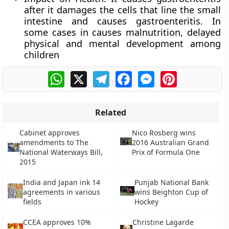
after it damages the cells that line the small
intestine and causes gastroenteritis. In
some cases in causes malnutrition, delayed
physical and mental development among
children
WhatsApp
X
Telegram
Facebook
Messenger
Pinterest
Related
Cabinet approves
Nico Rosberg wins
amendments to The
2016 Australian Grand
National Waterways Bill,
Prix of Formula One
2015
India and Japan ink 14
Punjab National Bank
agreements in various
wins Beighton Cup of
fields
Hockey
CCEA approves 10%
Christine Lagarde