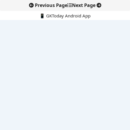
Previous Page
Next Page
📱 GKToday Android App
🔍
E-Books