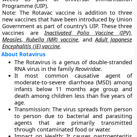
Programme (UIP).
Note:
The Rotavac vaccine is addition to three
new vaccines that have been introduced by Union
Government as part of country’s UIP. These three
vaccines are
Inactivated Polio Vaccine (IPV)
,
Measles, Rubella (MR) vaccine
, and
Adult Japanese
Encephalitis (JE) vaccine
.
About Rotavirus
The Rotavirus is a genus of double-stranded
RNA virus in the family
Reoviridae
.
It most common causative agent of
moderate-to-severe diarrhoea (MSD) among
infants below 11 months age group and
death among children less than five years of
age.
Transmission:
The virus spreads from person
to person due to bacterial and parasiting
agents that are primarily transmitted
through contaminated food or water.
Impact on Health:
It causes gastroenteritis