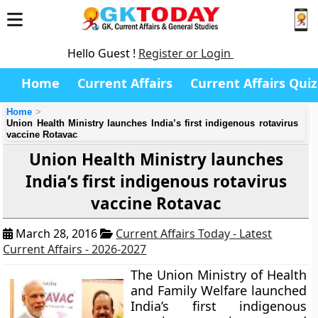
Hello Guest !
Register or Login
Home
Current Affairs
Current Affairs Quiz
Home
Union Health Ministry launches India’s first indigenous rotavirus
vaccine Rotavac
Union Health Ministry launches
India’s first indigenous rotavirus
vaccine Rotavac
March 28, 2016
Current Affairs Today - Latest
Current Affairs - 2026-2027
The Union Ministry of Health
and Family Welfare launched
India’s first indigenous