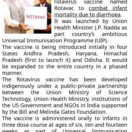
rotavirus vaccine named
Rotavac
to
combat infant
mortality due to diarrhoea
.
It was launched by Union
Health Minister J.P. Nadda as
part country’s ambitious
Universal Immunisation Programme (UIP).
The vaccine is being introduced initially in four
States Andhra Pradesh, Haryana, Himachal
Pradesh (first to launch it) and Odisha. It would
be expanded to the entire country in a phased
manner.
The Rotavirus vaccine has been developed
indigenously under a public-private partnership
between the Union Ministry of Science
Technology, Union Health Ministry, institutions of
the US Government and NGOs in India supported
by the Bill and Melinda Gates Foundation.
The vaccine is administered orally to infants in
three dose course at ages of six, ten and fourteen
weeks as part of Universal Immunisation