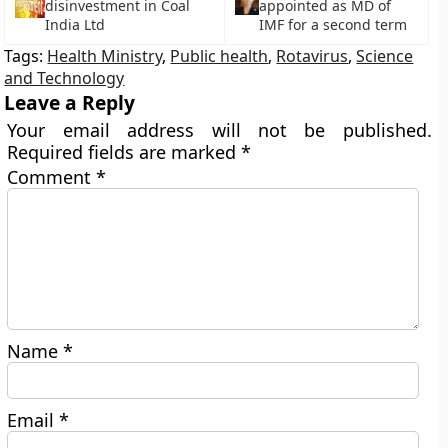
disinvestment in Coal
appointed as MD of
India Ltd
IMF for a second term
Tags:
Health Ministry
,
Public health
,
Rotavirus
,
Science
and Technology
Leave a Reply
Your email address will not be published.
Required fields are marked
*
Comment
*
Name
*
Email
*