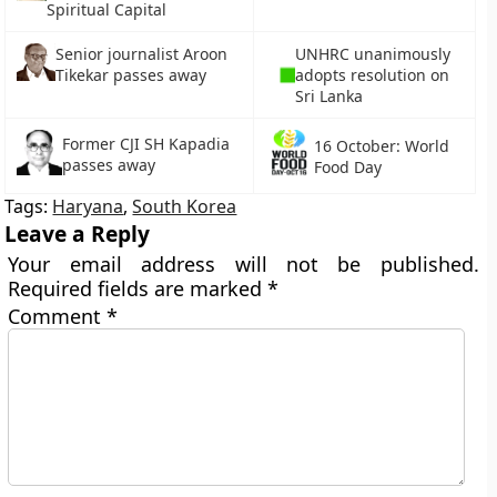
Spiritual Capital
UNHRC unanimously
Senior journalist Aroon
adopts resolution on
Tikekar passes away
Sri Lanka
Former CJI SH Kapadia
16 October: World
passes away
Food Day
Tags:
Haryana
,
South Korea
Leave a Reply
Your email address will not be published.
Required fields are marked
*
Comment
*