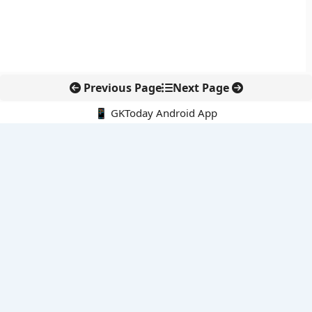
Previous Page
Next Page
📱 GKToday Android App
🔍