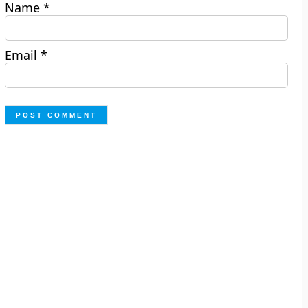
Name
*
Email
*