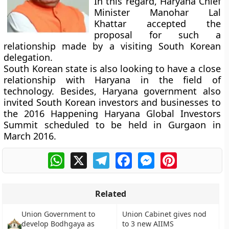
In this regard, Haryana Chief
Minister Manohar Lal
Khattar accepted the
proposal for such a
relationship made by a visiting South Korean
delegation.
South Korean state is also looking to have a close
relationship with Haryana in the field of
technology. Besides, Haryana government also
invited South Korean investors and businesses to
the 2016 Happening Haryana Global Investors
Summit scheduled to be held in Gurgaon in
March 2016.
WhatsApp
X
Telegram
Facebook
Messenger
Pinterest
Related
Union Government to
Union Cabinet gives nod
develop Bodhgaya as
to 3 new AIIMS