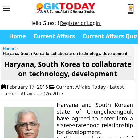
Hello Guest !
Register or Login
Home
Current Affairs
Current Affairs Quiz
Home
Haryana, South Korea to collaborate on technology, development
Haryana, South Korea to collaborate
on technology, development
February 17, 2016
Current Affairs Today - Latest
Current Affairs - 2026-2027
Haryana and South Korean
state of Chungcheongbuk
have agreed to enter into a
sister-statehood relationship
for development.