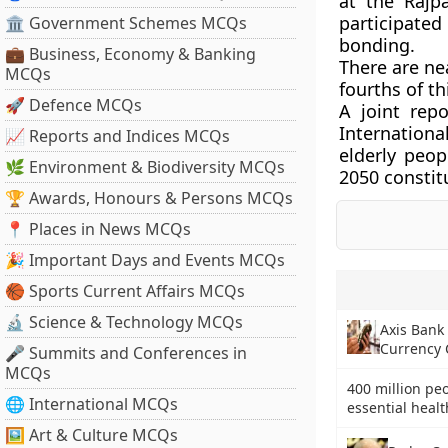
at the Rajp
participated
🏛 Government Schemes MCQs
bonding.
💼 Business, Economy & Banking
There are nea
MCQs
fourths of t
🚀 Defence MCQs
A joint rep
Internation
📈 Reports and Indices MCQs
elderly peo
🌿 Environment & Biodiversity MCQs
2050 constitu
🏆 Awards, Honours & Persons MCQs
📍 Places in News MCQs
🎉 Important Days and Events MCQs
🏀 Sports Current Affairs MCQs
🔬 Science & Technology MCQs
Axis Bank 
Currency C
🎤 Summits and Conferences in
MCQs
400 million pe
🌐 International MCQs
essential heal
🖼 Art & Culture MCQs