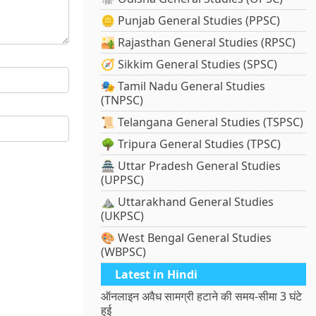
🪙 Punjab General Studies (PPSC)
🏜️ Rajasthan General Studies (RPSC)
🧭 Sikkim General Studies (SPSC)
🎭 Tamil Nadu General Studies
(TNPSC)
📜 Telangana General Studies (TSPSC)
🌳 Tripura General Studies (TPSC)
🏯 Uttar Pradesh General Studies
(UPPSC)
⛰️ Uttarakhand General Studies
(UKPSC)
🎨 West Bengal General Studies
(WBPSC)
Latest in Hindi
ऑनलाइन अवैध सामग्री हटाने की समय-सीमा 3 घंटे
हुई