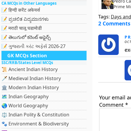
Pedro Ca
CA MCQs in Other Languages
Prime Mi
📝 हिन्दी करेंट अफेयर्स
Tags:
Days and
📝 ಪ್ರಚಲಿತ ವಿದ್ಯಮಾನಗಳು
2 Comments
📝 मराठी चालू घडामोडी
📝 తెలుగులో కరెంట్ అఫైర్స్
PR
OCT
📝 ગુજરાતી કરંટ અફેર્સ 2026-27
ex
GK MCQs Section
SSC/RRB/States Level MCQs
📜 Ancient Indian History
🗡️ Medieval Indian History
🏛️ Modern Indian History
🗺️ Indian Geography
Your email a
Comment
*
🌏 World Geography
⚖️ Indian Polity & Constitution
🐾 Environment & Biodiversity