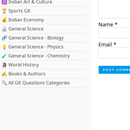
🕉️ Indian Art & Culture
🏆 Sports GK
💰 Indian Economy
Name
*
🔬 General Science
🧬 General Science - Biology
Email
*
💡 General Science - Physics
🧪 General Science - Chemistry
🗿 World History
✍️ Books & Authors
🔍 All GK Questions Categories