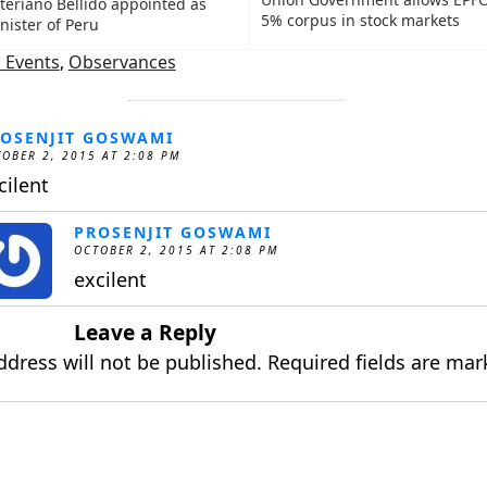
teriano Bellido appointed as
5% corpus in stock markets
nister of Peru
 Events
,
Observances
OSENJIT GOSWAMI
OBER 2, 2015 AT 2:08 PM
cilent
PROSENJIT GOSWAMI
OCTOBER 2, 2015 AT 2:08 PM
excilent
Leave a Reply
ddress will not be published.
Required fields are ma