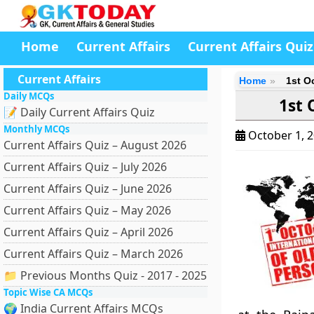
Home
Current Affairs
Current Affairs Quiz
Current Affairs
Home
1st O
Daily MCQs
1st 
📝 Daily Current Affairs Quiz
Monthly MCQs
October 1, 
Current Affairs Quiz – August 2026
Current Affairs Quiz – July 2026
Current Affairs Quiz – June 2026
Current Affairs Quiz – May 2026
Current Affairs Quiz – April 2026
Current Affairs Quiz – March 2026
📁 Previous Months Quiz - 2017 - 2025
Topic Wise CA MCQs
🌍 India Current Affairs MCQs