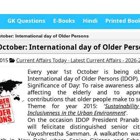
GK Questions
E-Books
Hindi
Printed Boo
ctober: International day of Older Persons
October: International day of Older Per
2015
Current Affairs Today - Latest Current Affairs - 2026
Every year 1st October is being ob
International day of Older Persons (IDOP).
Significance of Day:
To raise awareness a
affecting the elderly and to appre
contributions that older people make to so
Theme for year 2015:
‘
Sustainabil
Inclusiveness in the Urban Environment
‘.
On the occasion IDOP President Pranab
will felicitate distinguished senior ci
Vayoshrestha Samman. A walkathon was