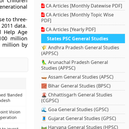
ol Children
CA Articles [Monthly Datewise PDF]
enerational
CA Articles [Monthly Topic Wise
se to three-
PDF]
 2011 data.
CA Articles [Yearly PDF]
d Help Age
100 million
States PSC General Studies
 million by
🌾 Andhra Pradesh General Studies
(APPSC)
🦜 Arunachal Pradesh General
Studies (APPSC)
🛶 Assam General Studies (APSC)
🧱 Bihar General Studies (BPSC)
🌋 Chhattisgarh General Studies
med ‘Banded
(CGPSC)
radesh
🌊 Goa General Studies (GPSC)
oint Vision
peration
🧵 Gujarat General Studies (GPSC)
🛤️ Haryana General Studies (HPSC)
to invest