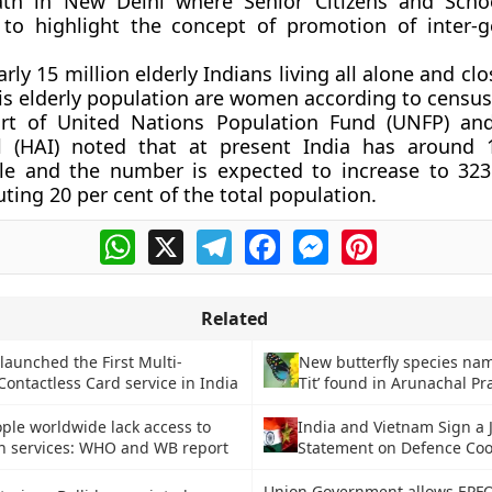
ath in New Delhi where Senior Citizens and Scho
 to highlight the concept of promotion of inter-g
rly 15 million elderly Indians living all alone and clo
his elderly population are women according to census
ort of United Nations Population Fund (UNFP) an
al (HAI) noted that at present India has around 
ple and the number is expected to increase to 323
ting 20 per cent of the total population.
WhatsApp
X
Telegram
Facebook
Messenger
Pinterest
Related
launched the First Multi-
New butterfly species na
ontactless Card service in India
Tit’ found in Arunachal P
ople worldwide lack access to
India and Vietnam Sign a J
th services: WHO and WB report
Statement on Defence Coo
Union Government allows EPFO 