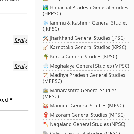
🏞️ Himachal Pradesh General Studies
(HPPSC)
❄️ Jammu & Kashmir General Studies
(JKPSC)
⚒️ Jharkhand General Studies (JPSC)
Reply
🪕 Karnataka General Studies (KPSC)
🌴 Kerala General Studies (KPSC)
Reply
🌧️ Meghalaya General Studies (MPSC)
🏹 Madhya Pradesh General Studies
(MPPSC)
🚋 Maharashtra General Studies
(MPSC)
rked
*
🥁 Manipur General Studies (MPSC)
🧣 Mizoram General Studies (MPSC)
🪓 Nagaland General Studies (NPSC)
🐘 Odisha General Studies (OPSC)