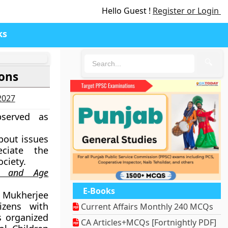
Hello Guest !
Register or Login
ks
🔍
sons
-2027
served as
bout issues
ciate the
ciety.
ity and Age
E-Books
 Mukherjee
tizens with
Current Affairs Monthly 240 MCQs
 organized
CA Articles+MCQs [Fortnightly PDF]