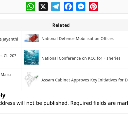
WhatsApp
X
Telegram
Facebook
Messenger
Pinterest
Related
National Defence Mobilisation Offices
a Jayanthi
is CL-20?
National Conference on KCC for Fisheries
 Maru
Assam Cabinet Approves Key Initiatives for
ly
ddress will not be published.
Required fields are ma