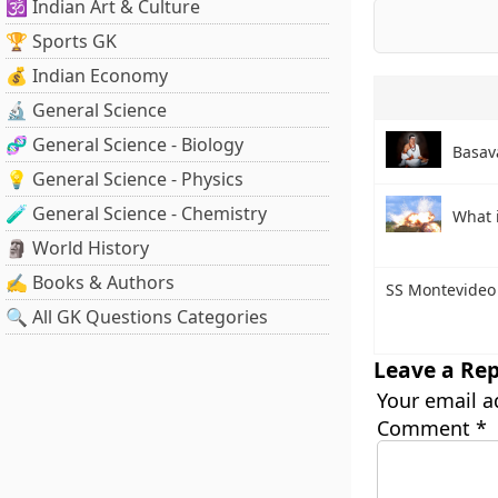
🕉️ Indian Art & Culture
🏆 Sports GK
💰 Indian Economy
🔬 General Science
🧬 General Science - Biology
Basav
💡 General Science - Physics
🧪 General Science - Chemistry
What 
🗿 World History
✍️ Books & Authors
SS Montevideo
🔍 All GK Questions Categories
Leave a Rep
Your email a
Comment
*