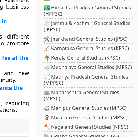
ng business
🏞️ Himachal Pradesh General Studies
(HPPSC)
 in
❄️ Jammu & Kashmir General Studies
(JKPSC)
 different
⚒️ Jharkhand General Studies (JPSC)
 to promote
🪕 Karnataka General Studies (KPSC)
 fee at the
🌴 Kerala General Studies (KPSC)
🌧️ Meghalaya General Studies (MPSC)
ng and new
🏹 Madhya Pradesh General Studies
inuity.
(MPPSC)
hance the
🚋 Maharashtra General Studies
(MPSC)
, reducing
🥁 Manipur General Studies (MPSC)
ations.
🧣 Mizoram General Studies (MPSC)
🪓 Nagaland General Studies (NPSC)
🐘 Odisha General Studies (OPSC)