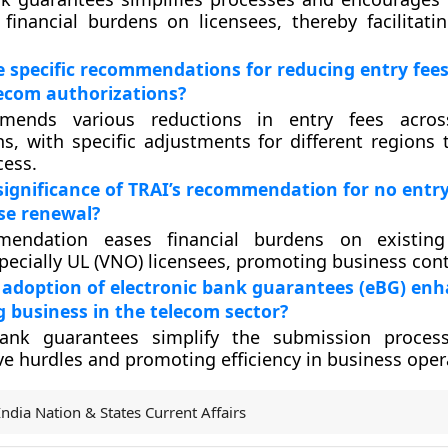
financial burdens on licensees, thereby facilitati
 specific recommendations for reducing entry fees
lecom authorizations?
mends various reductions in entry fees across
ns, with specific adjustments for different regions
cess.
significance of TRAI’s recommendation for no entry
nse renewal?
mendation eases financial burdens on existi
specially UL (VNO) licensees, promoting business cont
 adoption of electronic bank guarantees (eBG) en
g business in the telecom sector?
bank guarantees simplify the submission process
ve hurdles and promoting efficiency in business oper
India Nation & States Current Affairs