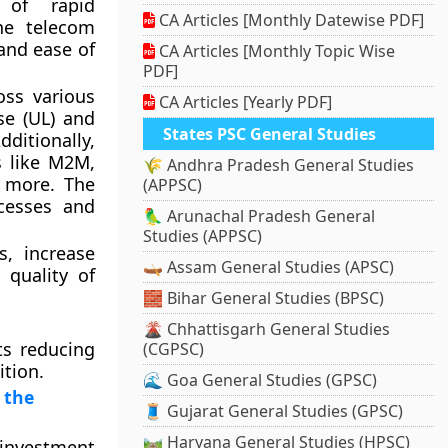
of rapid
CA Articles [Monthly Datewise PDF]
the telecom
 and ease of
CA Articles [Monthly Topic Wise
PDF]
oss various
CA Articles [Yearly PDF]
se (UL) and
States PSC General Studies
dditionally,
s like M2M,
🌾 Andhra Pradesh General Studies
d more. The
(APPSC)
cesses and
🦜 Arunachal Pradesh General
Studies (APPSC)
, increase
🛶 Assam General Studies (APSC)
 quality of
🧱 Bihar General Studies (BPSC)
🌋 Chhattisgarh General Studies
ts reducing
(CGPSC)
ition.
🌊 Goa General Studies (GPSC)
 the
🧵 Gujarat General Studies (GPSC)
🛤️ Haryana General Studies (HPSC)
 investment