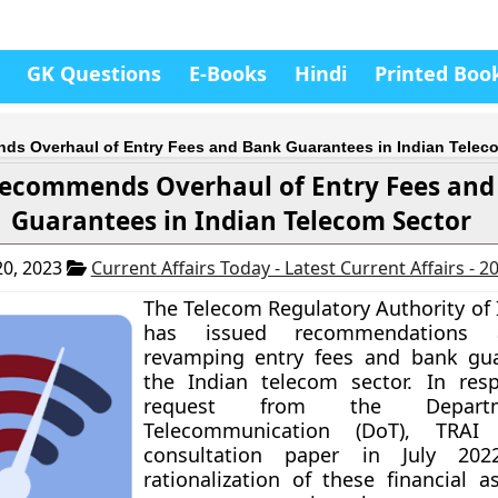
GK Questions
E-Books
Hindi
Printed Boo
s Overhaul of Entry Fees and Bank Guarantees in Indian Telec
ecommends Overhaul of Entry Fees and
Guarantees in Indian Telecom Sector
0, 2023
Current Affairs Today - Latest Current Affairs - 
The Telecom Regulatory Authority of 
has issued recommendations
revamping entry fees and bank gua
the Indian telecom sector. In res
request from the Depart
Telecommunication (DoT), TRAI
consultation paper in July 20
rationalization of these financial a