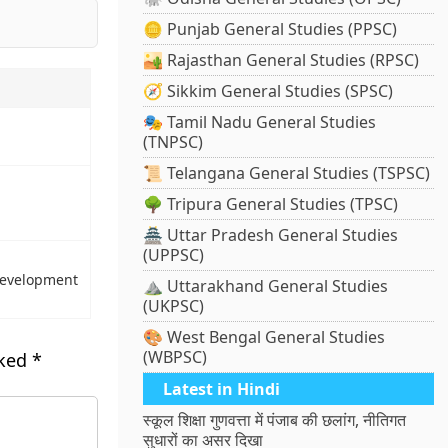
🪙 Punjab General Studies (PPSC)
🏜️ Rajasthan General Studies (RPSC)
🧭 Sikkim General Studies (SPSC)
🎭 Tamil Nadu General Studies
(TNPSC)
📜 Telangana General Studies (TSPSC)
🌳 Tripura General Studies (TPSC)
🏯 Uttar Pradesh General Studies
(UPPSC)
 Development
⛰️ Uttarakhand General Studies
(UKPSC)
🎨 West Bengal General Studies
(WBPSC)
rked
*
Latest in Hindi
स्कूल शिक्षा गुणवत्ता में पंजाब की छलांग, नीतिगत
सुधारों का असर दिखा