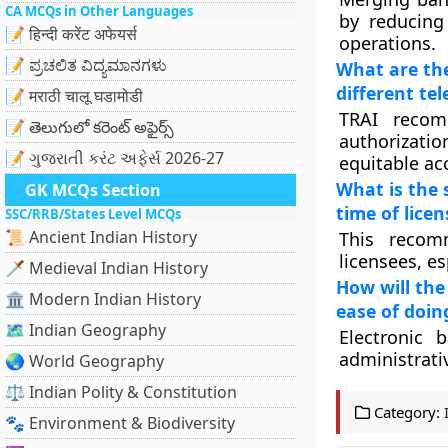
CA MCQs in Other Languages
by reducing 
📝 हिन्दी करेंट अफेयर्स
operations.
📝 ಪ್ರಚಲಿತ ವಿದ್ಯಮಾನಗಳು
What are the
different te
📝 मराठी चालू घडामोडी
TRAI recom
📝 తెలుగులో కరెంట్ అఫైర్స్
authorizatio
📝 ગુજરાતી કરંટ અફેર્સ 2026-27
equitable ac
What is the 
GK MCQs Section
time of lice
SSC/RRB/States Level MCQs
📜 Ancient Indian History
This recom
licensees, e
🗡️ Medieval Indian History
How will the
🏛️ Modern Indian History
ease of doin
🗺️ Indian Geography
Electronic 
administrati
🌏 World Geography
⚖️ Indian Polity & Constitution
Category:
🐾 Environment & Biodiversity