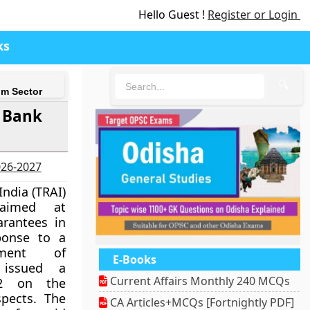
Hello Guest !
Register or Login
ks
🔍
om Sector
 Bank
2026-2027
India (TRAI)
 aimed at
rantees in
ponse to a
ment of
E-Books
 issued a
Current Affairs Monthly 240 MCQs
22 on the
spects. The
CA Articles+MCQs [Fortnightly PDF]