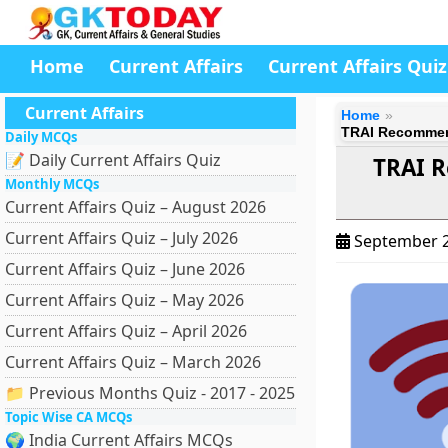
Home
Current Affairs
Current Affairs Quiz
Current Affairs
Home
TRAI Recommend
Daily MCQs
📝 Daily Current Affairs Quiz
TRAI R
Monthly MCQs
Current Affairs Quiz – August 2026
Current Affairs Quiz – July 2026
September 2
Current Affairs Quiz – June 2026
Current Affairs Quiz – May 2026
Current Affairs Quiz – April 2026
Current Affairs Quiz – March 2026
📁 Previous Months Quiz - 2017 - 2025
Topic Wise CA MCQs
🌍 India Current Affairs MCQs