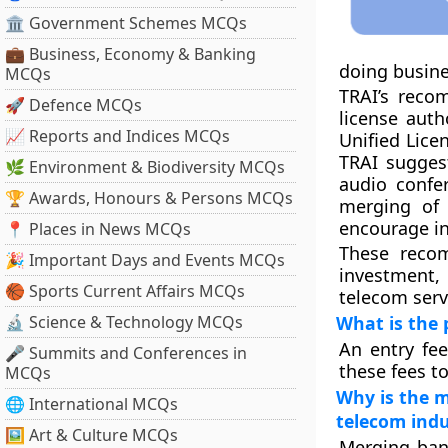
🏛 Government Schemes MCQs
💼 Business, Economy & Banking
doing busine
MCQs
TRAI’s reco
🚀 Defence MCQs
license auth
📈 Reports and Indices MCQs
Unified Lice
TRAI suggest
🌿 Environment & Biodiversity MCQs
audio confer
🏆 Awards, Honours & Persons MCQs
merging of 
encourage in
📍 Places in News MCQs
These recom
🎉 Important Days and Events MCQs
investment,
🏀 Sports Current Affairs MCQs
telecom serv
🔬 Science & Technology MCQs
What is the 
An entry fee
🎤 Summits and Conferences in
these fees t
MCQs
Why is the m
🌐 International MCQs
telecom indu
🖼 Art & Culture MCQs
Merging ban