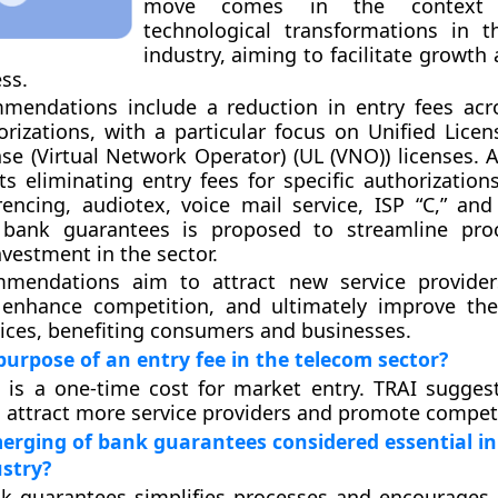
move comes in the context 
technological transformations in 
industry, aiming to facilitate growth
ss.
mmendations include a reduction in entry fees acr
orizations, with a particular focus on Unified Licen
nse (Virtual Network Operator) (UL (VNO)) licenses. A
s eliminating entry fees for specific authorization
encing, audiotex, voice mail service, ISP “C,” an
bank guarantees is proposed to streamline pro
vestment in the sector.
mendations aim to attract new service providers
 enhance competition, and ultimately improve the
ices, benefiting consumers and businesses.
purpose of an entry fee in the telecom sector?
 is a one-time cost for market entry. TRAI sugges
o attract more service providers and promote compet
erging of bank guarantees considered essential in
stry?
k guarantees simplifies processes and encourages