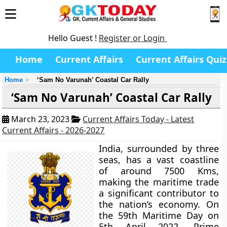
Hello Guest !
Register or Login
Home
Current Affairs
Current Affairs Quiz
Home
‘Sam No Varunah’ Coastal Car Rally
‘Sam No Varunah’ Coastal Car Rally
March 23, 2023
Current Affairs Today - Latest
Current Affairs - 2026-2027
India, surrounded by three
seas, has a vast coastline
of around 7500 Kms,
making the maritime trade
a significant contributor to
the nation’s economy. On
the 59th Maritime Day on
5th April 2022, Prime