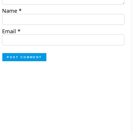
Name
*
Email
*