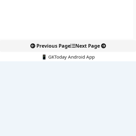
Previous Page
Next Page
📱 GKToday Android App
🔍