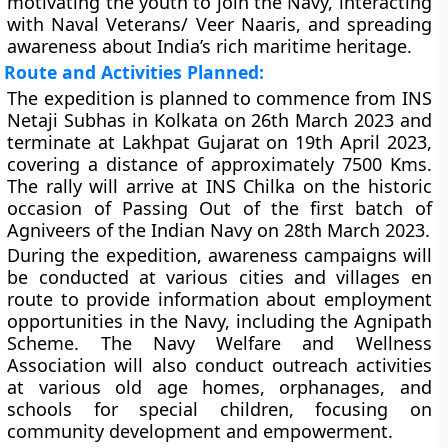
motivating the youth to join the Navy, interacting
with Naval Veterans/ Veer Naaris, and spreading
awareness about India’s rich maritime heritage.
Route and Activities Planned:
The expedition is planned to commence from INS
Netaji Subhas in Kolkata on 26th March 2023 and
terminate at Lakhpat Gujarat on 19th April 2023,
covering a distance of approximately 7500 Kms.
The rally will arrive at INS Chilka on the historic
occasion of Passing Out of the first batch of
Agniveers of the Indian Navy on 28th March 2023.
During the expedition, awareness campaigns will
be conducted at various cities and villages en
route to provide information about employment
opportunities in the Navy, including the Agnipath
Scheme. The Navy Welfare and Wellness
Association will also conduct outreach activities
at various old age homes, orphanages, and
schools for special children, focusing on
community development and empowerment.