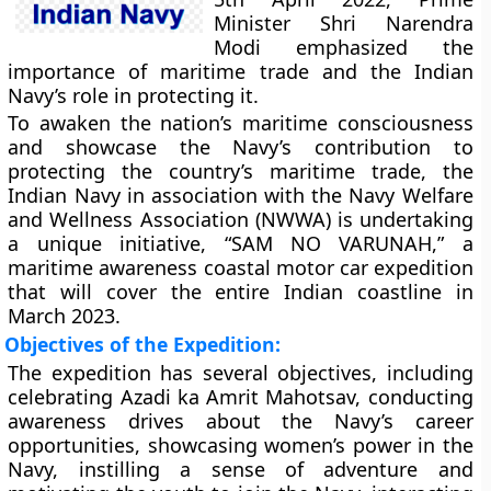
Minister Shri Narendra
Modi emphasized the
importance of maritime trade and the Indian
Navy’s role in protecting it.
To awaken the nation’s maritime consciousness
and showcase the Navy’s contribution to
protecting the country’s maritime trade, the
Indian Navy in association with the Navy Welfare
and Wellness Association (NWWA) is undertaking
a unique initiative, “SAM NO VARUNAH,” a
maritime awareness coastal motor car expedition
that will cover the entire Indian coastline in
March 2023.
Objectives of the Expedition:
The expedition has several objectives, including
celebrating Azadi ka Amrit Mahotsav, conducting
awareness drives about the Navy’s career
opportunities, showcasing women’s power in the
Navy, instilling a sense of adventure and