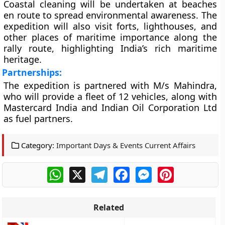
Coastal cleaning will be undertaken at beaches
en route to spread environmental awareness. The
expedition will also visit forts, lighthouses, and
other places of maritime importance along the
rally route, highlighting India’s rich maritime
heritage.
Partnerships:
The expedition is partnered with M/s Mahindra,
who will provide a fleet of 12 vehicles, along with
Mastercard India and Indian Oil Corporation Ltd
as fuel partners.
Category:
Important Days & Events Current Affairs
WhatsApp
X
Telegram
Facebook
Messenger
Pinterest
Related