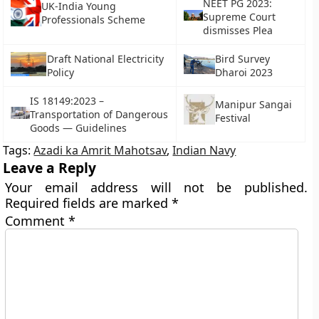
NEET PG 2023:
UK-India Young
Supreme Court
Professionals Scheme
dismisses Plea
Draft National Electricity
Bird Survey
Policy
Dharoi 2023
IS 18149:2023 –
Manipur Sangai
Transportation of Dangerous
Festival
Goods — Guidelines
Tags:
Azadi ka Amrit Mahotsav
,
Indian Navy
Leave a Reply
Your email address will not be published.
Required fields are marked
*
Comment
*