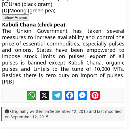
[C]Urad (black gram)
[D]Moong (green pea)
Show Answer
Kabuli Chana (chick pea)
The Union Government has taken several
measures to increase availability and control the
price of essential commodities, especially pulses
and onions. States have been empowered to
impose stock limits on pulses, export of all
pulses is banned except Kabuli Chana, organic
pulses and Lintels to the tune of 10,000 MTs.
Besides there is zero duty on import of pulses.
[PIB]
WhatsApp
X
Telegram
Facebook
Messenger
Pinterest
Originally written on
September 12, 2015
and last modified
on
September 12, 2015
.