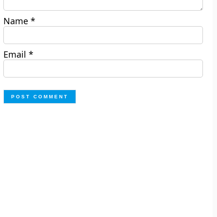
Name
*
Email
*