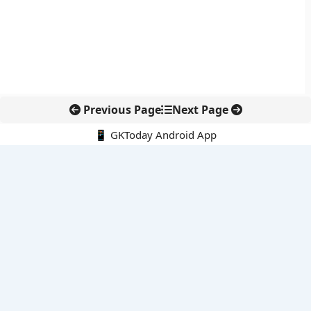
Previous Page
Next Page
📱 GKToday Android App
🔍