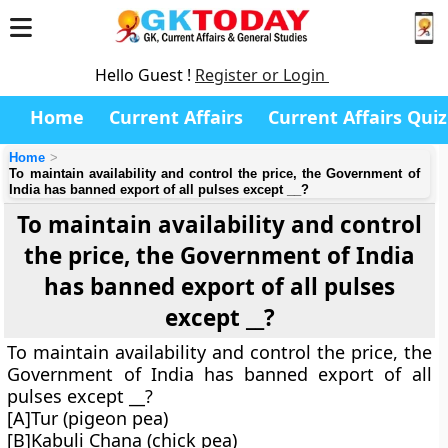
Hello Guest !
Register or Login
Home
Current Affairs
Current Affairs Quiz
Home
To maintain availability and control the price, the Government of
India has banned export of all pulses except __?
To maintain availability and control
the price, the Government of India
has banned export of all pulses
except __?
To maintain availability and control the price, the
Government of India has banned export of all
pulses except __?
[A]Tur (pigeon pea)
[B]Kabuli Chana (chick pea)