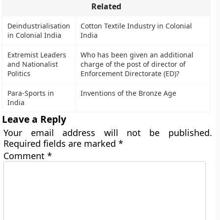
Related
Deindustrialisation
Cotton Textile Industry in Colonial
in Colonial India
India
Extremist Leaders
Who has been given an additional
and Nationalist
charge of the post of director of
Politics
Enforcement Directorate (ED)?
Para-Sports in
Inventions of the Bronze Age
India
Leave a Reply
Your email address will not be published.
Required fields are marked
*
Comment
*