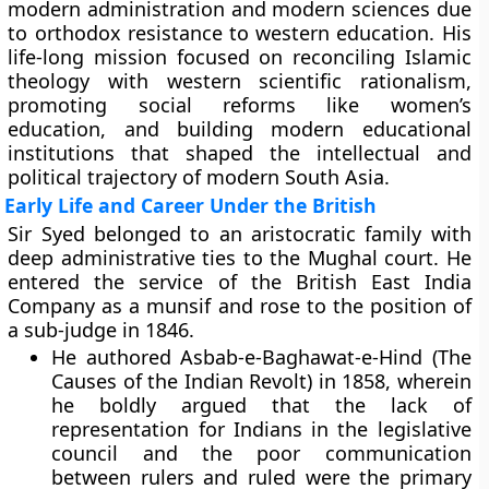
modern administration and modern sciences due
to orthodox resistance to western education. His
life-long mission focused on reconciling Islamic
theology with western scientific rationalism,
promoting social reforms like women’s
education, and building modern educational
institutions that shaped the intellectual and
political trajectory of modern South Asia.
Early Life and Career Under the British
Sir Syed belonged to an aristocratic family with
deep administrative ties to the Mughal court. He
entered the service of the British East India
Company as a munsif and rose to the position of
a sub-judge in 1846.
He authored Asbab-e-Baghawat-e-Hind (The
Causes of the Indian Revolt) in 1858, wherein
he boldly argued that the lack of
representation for Indians in the legislative
council and the poor communication
between rulers and ruled were the primary