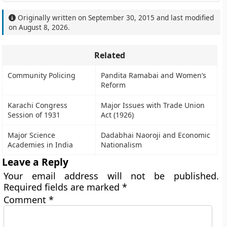
Originally written on
September 30, 2015
and last modified
on
August 8, 2026
.
Related
Community Policing
Pandita Ramabai and Women’s
Reform
Karachi Congress
Major Issues with Trade Union
Session of 1931
Act (1926)
Major Science
Dadabhai Naoroji and Economic
Academies in India
Nationalism
Leave a Reply
Your email address will not be published.
Required fields are marked
*
Comment
*