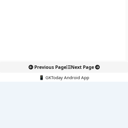
Previous Page
Next Page
📱 GKToday Android App
🔍