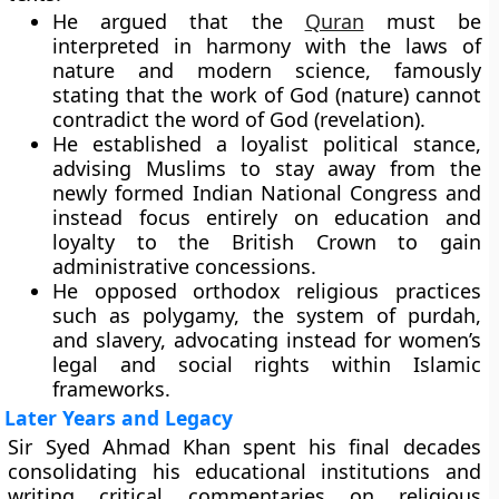
He argued that the
Quran
must be
interpreted in harmony with the laws of
nature and modern science, famously
stating that the work of God (nature) cannot
contradict the word of God (revelation).
He established a loyalist political stance,
advising Muslims to stay away from the
newly formed Indian National Congress and
instead focus entirely on education and
loyalty to the British Crown to gain
administrative concessions.
He opposed orthodox religious practices
such as polygamy, the system of purdah,
and slavery, advocating instead for women’s
legal and social rights within Islamic
frameworks.
Later Years and Legacy
Sir Syed Ahmad Khan spent his final decades
consolidating his educational institutions and
writing critical commentaries on religious