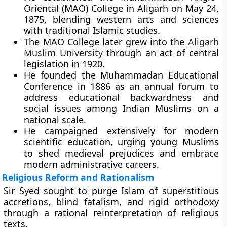
Oriental (MAO) College in Aligarh on May 24,
1875, blending western arts and sciences
with traditional Islamic studies.
The MAO College later grew into the
Aligarh
Muslim University
through an act of central
legislation in 1920.
He founded the Muhammadan Educational
Conference in 1886 as an annual forum to
address educational backwardness and
social issues among Indian Muslims on a
national scale.
He campaigned extensively for modern
scientific education, urging young Muslims
to shed medieval prejudices and embrace
modern administrative careers.
Religious Reform and Rationalism
Sir Syed sought to purge Islam of superstitious
accretions, blind fatalism, and rigid orthodoxy
through a rational reinterpretation of religious
texts.