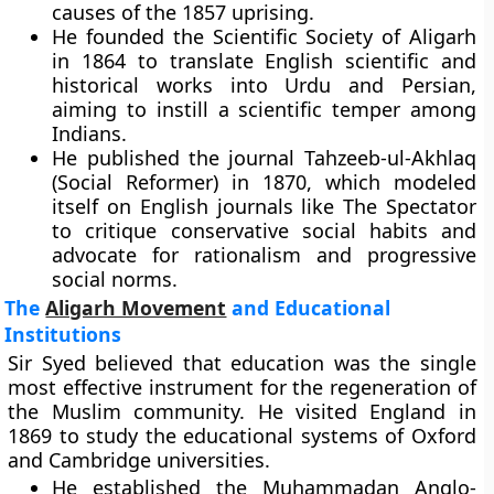
causes of the 1857 uprising.
He founded the Scientific Society of Aligarh
in 1864 to translate English scientific and
historical works into Urdu and Persian,
aiming to instill a scientific temper among
Indians.
He published the journal Tahzeeb-ul-Akhlaq
(Social Reformer) in 1870, which modeled
itself on English journals like The Spectator
to critique conservative social habits and
advocate for rationalism and progressive
social norms.
The
Aligarh Movement
and Educational
Institutions
Sir Syed believed that education was the single
most effective instrument for the regeneration of
the Muslim community. He visited England in
1869 to study the educational systems of Oxford
and Cambridge universities.
He established the Muhammadan Anglo-