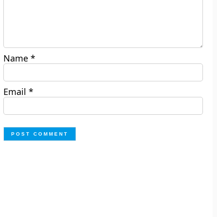
Name
*
Email
*