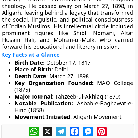
theology. He passed away on March 27, 1898, in
Aligarh, leaving behind a legacy that transformed
the social, linguistic, and political consciousness
of Indian Muslims. His intellectual circle included
prominent figures like Shibli Nomani, Altaf
Husain Hali, and Mohsin-ul-Mulk, who carried
forward his educational and literary mission.
Key Facts at a Glance
Birth Date:
October 17, 1817
Place of Birth:
Delhi
Death Date:
March 27, 1898
Key Organization Founded:
MAO College
(1875)
Major Journal:
Tahzeeb-ul-Akhlaq (1870)
Notable Publication:
Asbab-e-Baghawat-e-
Hind (1858)
Movement Initiated:
Aligarh Movement
WhatsApp
X
Telegram
Facebook
Messenger
Pinterest