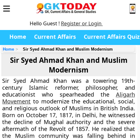
Hello Guest !
Register or Login
Home
Current Affairs
Current Affairs Quiz
Home
Sir Syed Ahmad Khan and Muslim Modernism
Sir Syed Ahmad Khan and Muslim
Modernism
Sir Syed Ahmad Khan was a towering 19th-
century Islamic reformer, philosopher, and
educationist who spearheaded the
Aligarh
Movement
to modernize the educational, social,
and religious outlook of Muslims in British India.
Born on October 17, 1817, in Delhi, he witnessed
the decline of Mughal authority and the severe
aftermath of the Revolt of 1857. He realized that
the Muslim community was falling behind in