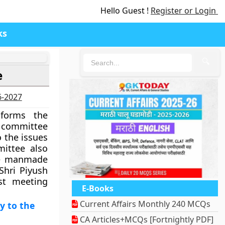
Hello Guest !
Register or Login
ks
🔍
e
6-2027
forms the
 committee
o the issues
mittee also
he manmade
 Shri Piyush
st meeting
E-Books
Current Affairs Monthly 240 MCQs
y to the
CA Articles+MCQs [Fortnightly PDF]