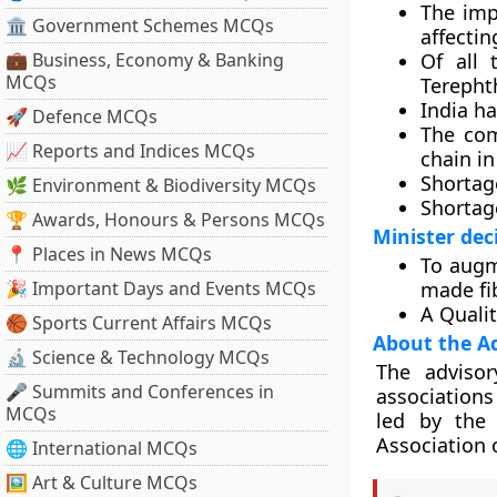
The imp
🏛 Government Schemes MCQs
affectin
💼 Business, Economy & Banking
Of all 
MCQs
Terephth
India ha
🚀 Defence MCQs
The com
📈 Reports and Indices MCQs
chain in
Shortage
🌿 Environment & Biodiversity MCQs
Shortage
🏆 Awards, Honours & Persons MCQs
Minister dec
📍 Places in News MCQs
To augm
🎉 Important Days and Events MCQs
made fi
A Qualit
🏀 Sports Current Affairs MCQs
About the A
🔬 Science & Technology MCQs
The advisor
🎤 Summits and Conferences in
associations
MCQs
led by the 
Association o
🌐 International MCQs
🖼 Art & Culture MCQs