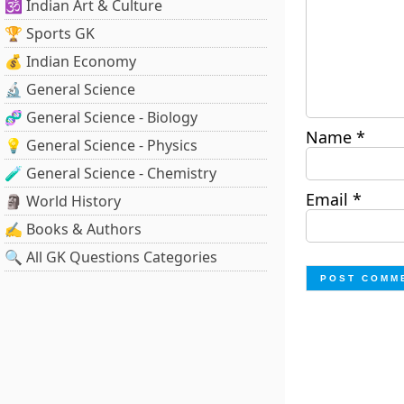
🕉️ Indian Art & Culture
🏆 Sports GK
💰 Indian Economy
🔬 General Science
🧬 General Science - Biology
Name
*
💡 General Science - Physics
🧪 General Science - Chemistry
Email
*
🗿 World History
✍️ Books & Authors
🔍 All GK Questions Categories