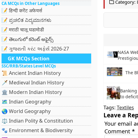
Category:
CA MCQs in Other Languages
📝 हिन्दी करेंट अफेयर्स
📝 ಪ್ರಚಲಿತ ವಿದ್ಯಮಾನಗಳು
📝 मराठी चालू घडामोडी
📝 తెలుగులో కరెంట్ అఫైర్స్
📝 ગુજરાતી કરંટ અફેર્સ 2026-27
NASA Web
GK MCQs Section
Prestigio
SSC/RRB/States Level MCQs
The B
📜 Ancient Indian History
🗡️ Medieval Indian History
Banking 
🏛️ Modern Indian History
to defic
🗺️ Indian Geography
Tags:
Textiles
🌏 World Geography
Leave a Rep
⚖️ Indian Polity & Constitution
Your email a
🐾 Environment & Biodiversity
Comment
*