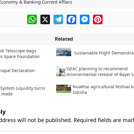
Economy & Banking Current Affairs
WhatsApp
X
Telegram
Facebook
Messenger
Pinterest
Related
b Telescope bags
Sustainable Flight Demonstrat
us Space Foundation
GEAC planning to recommend
hopal Declaration
‘environmental release’ of Bayer’
Nuakhai agricultural festival b
System Liquidity turns
Odisha
it mode
ly
ddress will not be published.
Required fields are ma