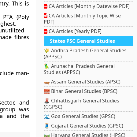
ry. This is
CA Articles [Monthly Datewise PDF]
CA Articles [Monthly Topic Wise
 PTA (Poly
PDF]
ighest.
unutilized
CA Articles [Yearly PDF]
ade fibres
States PSC General Studies
🌾 Andhra Pradesh General Studies
(APPSC)
🦜 Arunachal Pradesh General
Studies (APPSC)
nclude man-
🛶 Assam General Studies (APSC)
🧱 Bihar General Studies (BPSC)
🌋 Chhattisgarh General Studies
ector, and
(CGPSC)
e group was
ia and the
🌊 Goa General Studies (GPSC)
🧵 Gujarat General Studies (GPSC)
🛤️ Haryana General Studies (HPSC)