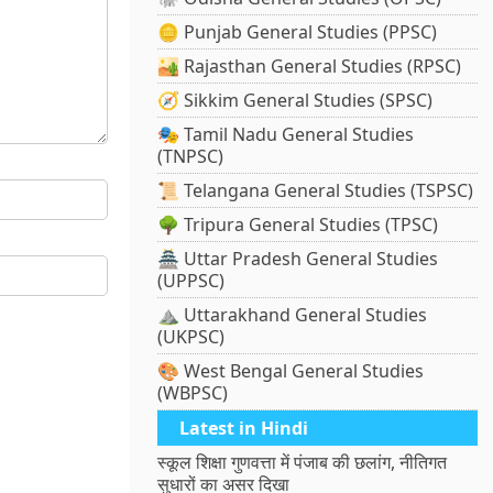
🪙 Punjab General Studies (PPSC)
🏜️ Rajasthan General Studies (RPSC)
🧭 Sikkim General Studies (SPSC)
🎭 Tamil Nadu General Studies
(TNPSC)
📜 Telangana General Studies (TSPSC)
🌳 Tripura General Studies (TPSC)
🏯 Uttar Pradesh General Studies
(UPPSC)
⛰️ Uttarakhand General Studies
(UKPSC)
🎨 West Bengal General Studies
(WBPSC)
Latest in Hindi
स्कूल शिक्षा गुणवत्ता में पंजाब की छलांग, नीतिगत
सुधारों का असर दिखा