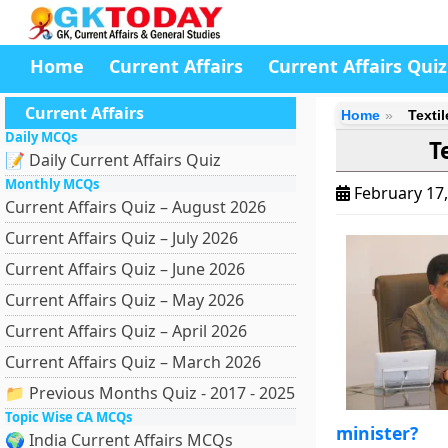
Home
Current Affairs
Current Affairs Quiz
Current Affairs
Home
Texti
Daily MCQs
T
📝 Daily Current Affairs Quiz
Monthly MCQs
February 17
Current Affairs Quiz – August 2026
Current Affairs Quiz – July 2026
Current Affairs Quiz – June 2026
Current Affairs Quiz – May 2026
Current Affairs Quiz – April 2026
Current Affairs Quiz – March 2026
📁 Previous Months Quiz - 2017 - 2025
Topic Wise CA MCQs
minister?
🌍 India Current Affairs MCQs