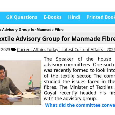
GK Questions
E-Books
Hindi
Printed Boo
le Advisory Group for Manmade Fibre
extile Advisory Group for Manmade Fibr
, 2023
Current Affairs Today - Latest Current Affairs - 202
The Speaker of the house 
advisory committees. One such
was recently formed to look int
of the textile sector. The com
studied the issues faced in t
fibres. The Minister of Textiles
Goyal recently headed his fir
with the advisory group.
What did the committee conve