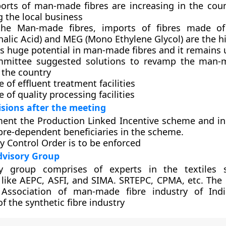
orts of man-made fibres are increasing in the count
g the local business
the Man-made fibres, imports of fibres made of
alic Acid) and MEG (Mono Ethylene Glycol) are the h
s huge potential in man-made fibres and it remains 
mittee suggested solutions to revamp the man-m
 the country
 of effluent treatment facilities
 of quality processing facilities
isions after the meeting
ent the Production Linked Incentive scheme and i
bre-dependent beneficiaries in the scheme.
y Control Order is to be enforced
dvisory Group
y group comprises of experts in the textiles s
 like AEPC, ASFI, and SIMA. SRTEPC, CPMA, etc. Th
Association of man-made fibre industry of Ind
f the synthetic fibre industry