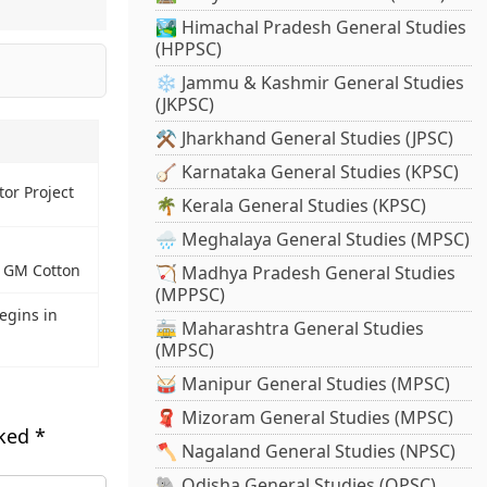
🏞️ Himachal Pradesh General Studies
(HPPSC)
❄️ Jammu & Kashmir General Studies
(JKPSC)
⚒️ Jharkhand General Studies (JPSC)
🪕 Karnataka General Studies (KPSC)
or Project
🌴 Kerala General Studies (KPSC)
🌧️ Meghalaya General Studies (MPSC)
s GM Cotton
🏹 Madhya Pradesh General Studies
(MPPSC)
egins in
🚋 Maharashtra General Studies
(MPSC)
🥁 Manipur General Studies (MPSC)
🧣 Mizoram General Studies (MPSC)
rked
*
🪓 Nagaland General Studies (NPSC)
🐘 Odisha General Studies (OPSC)