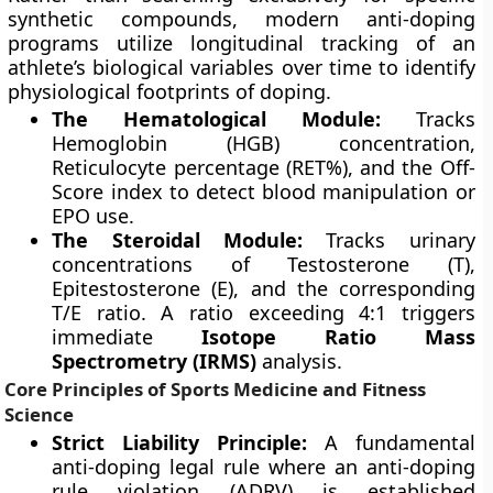
synthetic compounds, modern anti-doping
programs utilize longitudinal tracking of an
athlete’s biological variables over time to identify
physiological footprints of doping.
The Hematological Module:
Tracks
Hemoglobin (HGB) concentration,
Reticulocyte percentage (RET%), and the Off-
Score index to detect blood manipulation or
EPO use.
The Steroidal Module:
Tracks urinary
concentrations of Testosterone (T),
Epitestosterone (E), and the corresponding
T/E ratio. A ratio exceeding 4:1 triggers
immediate
Isotope Ratio Mass
Spectrometry (IRMS)
analysis.
Core Principles of Sports Medicine and Fitness
Science
Strict Liability Principle:
A fundamental
anti-doping legal rule where an anti-doping
rule violation (ADRV) is established