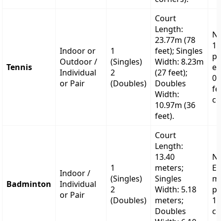
Court
Length:
Ne
23.77m (78
1.
Indoor or
1
feet); Singles
po
Outdoor /
(Singles)
Width: 8.23m
Tennis
ex
Individual
2
(27 feet);
0.
or Pair
(Doubles)
Doubles
fe
Width:
ce
10.97m (36
feet).
Court
Length:
13.40
Ne
1
meters;
Ex
Indoor /
(Singles)
Singles
me
Badminton
Individual
2
Width: 5.18
po
or Pair
(Doubles)
meters;
1.
Doubles
ce