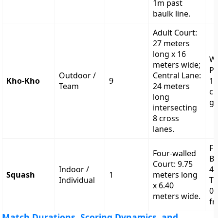
1m past
baulk line.
Adult Court:
27 meters
long x 16
W
meters wide;
Po
Outdoor /
Central Lane:
Kho-Kho
9
12
Team
24 meters
c
long
gr
intersecting
8 cross
lanes.
Fr
Four-walled
Bo
Court: 9.75
Indoor /
4.
Squash
1
meters long
Individual
Ti
x 6.40
0.
meters wide.
fr
Match Durations, Scoring Dynamics, and