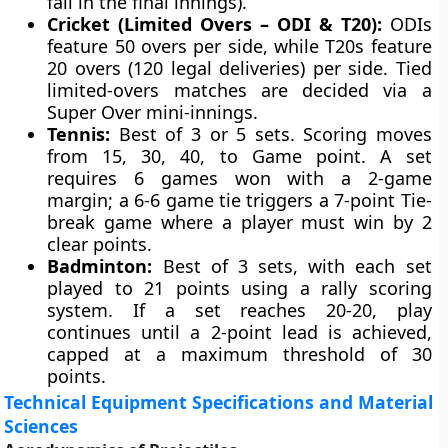
fall in the final innings).
Cricket (Limited Overs – ODI & T20):
ODIs
feature 50 overs per side, while T20s feature
20 overs (120 legal deliveries) per side. Tied
limited-overs matches are decided via a
Super Over mini-innings.
Tennis:
Best of 3 or 5 sets. Scoring moves
from 15, 30, 40, to Game point. A set
requires 6 games won with a 2-game
margin; a 6-6 game tie triggers a 7-point Tie-
break game where a player must win by 2
clear points.
Badminton:
Best of 3 sets, with each set
played to 21 points using a rally scoring
system. If a set reaches 20-20, play
continues until a 2-point lead is achieved,
capped at a maximum threshold of 30
points.
Technical Equipment Specifications and Material
Sciences