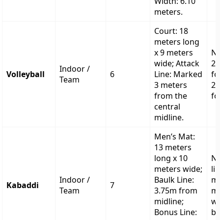
Width: 6.10
meters.
Court: 18
meters long
x 9 meters
Ne
wide; Attack
2.
Indoor /
Volleyball
6
Line: Marked
fo
Team
3 meters
2.
from the
fo
central
midline.
Men’s Mat:
13 meters
long x 10
No
meters wide;
li
Indoor /
Baulk Line:
m
Kabaddi
7
Team
3.75m from
me
midline;
wi
Bonus Line:
bo