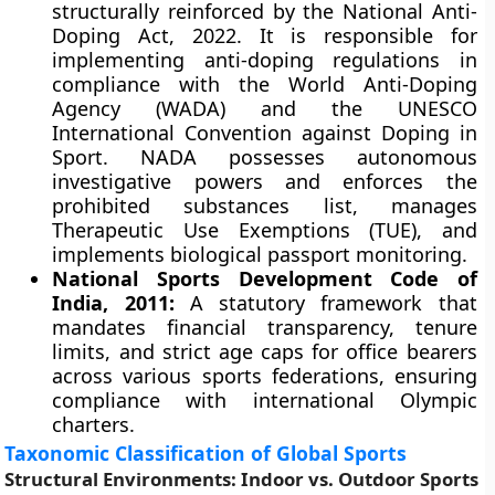
structurally reinforced by the National Anti-
Doping Act, 2022. It is responsible for
implementing anti-doping regulations in
compliance with the World Anti-Doping
Agency (WADA) and the UNESCO
International Convention against Doping in
Sport. NADA possesses autonomous
investigative powers and enforces the
prohibited substances list, manages
Therapeutic Use Exemptions (TUE), and
implements biological passport monitoring.
National Sports Development Code of
India, 2011:
A statutory framework that
mandates financial transparency, tenure
limits, and strict age caps for office bearers
across various sports federations, ensuring
compliance with international Olympic
charters.
Taxonomic Classification of Global Sports
Structural Environments: Indoor vs. Outdoor Sports