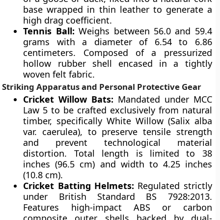
base wrapped in thin leather to generate a
high drag coefficient.
Tennis Ball:
Weighs between 56.0 and 59.4
grams with a diameter of 6.54 to 6.86
centimeters. Composed of a pressurized
hollow rubber shell encased in a tightly
woven felt fabric.
Striking Apparatus and Personal Protective Gear
Cricket Willow Bats:
Mandated under MCC
Law 5 to be crafted exclusively from natural
timber, specifically White Willow (Salix alba
var. caerulea), to preserve tensile strength
and prevent technological material
distortion. Total length is limited to 38
inches (96.5 cm) and width to 4.25 inches
(10.8 cm).
Cricket Batting Helmets:
Regulated strictly
under British Standard BS 7928:2013.
Features high-impact ABS or carbon
composite outer shells backed by dual-