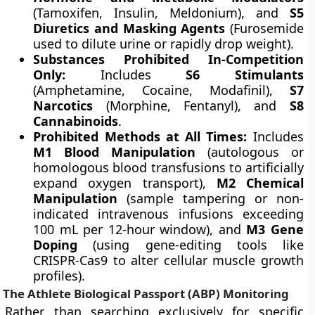
(Tamoxifen, Insulin, Meldonium), and
S5
Diuretics and Masking Agents
(Furosemide
used to dilute urine or rapidly drop weight).
Substances Prohibited In-Competition
Only:
Includes
S6 Stimulants
(Amphetamine, Cocaine, Modafinil),
S7
Narcotics
(Morphine, Fentanyl), and
S8
Cannabinoids
.
Prohibited Methods at All Times:
Includes
M1 Blood Manipulation
(autologous or
homologous blood transfusions to artificially
expand oxygen transport),
M2 Chemical
Manipulation
(sample tampering or non-
indicated intravenous infusions exceeding
100 mL per 12-hour window), and
M3 Gene
Doping
(using gene-editing tools like
CRISPR-Cas9 to alter cellular muscle growth
profiles).
The Athlete Biological Passport (ABP) Monitoring
Rather than searching exclusively for specific