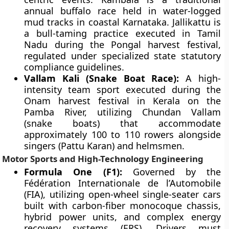
annual buffalo race held in water-logged
mud tracks in coastal Karnataka. Jallikattu is
a bull-taming practice executed in Tamil
Nadu during the Pongal harvest festival,
regulated under specialized state statutory
compliance guidelines.
Vallam Kali (Snake Boat Race):
A high-
intensity team sport executed during the
Onam harvest festival in Kerala on the
Pamba River, utilizing Chundan Vallam
(snake boats) that accommodate
approximately 100 to 110 rowers alongside
singers (Pattu Karan) and helmsmen.
Motor Sports and High-Technology Engineering
Formula One (F1):
Governed by the
Fédération Internationale de l’Automobile
(FIA), utilizing open-wheel single-seater cars
built with carbon-fiber monocoque chassis,
hybrid power units, and complex energy
recovery systems (ERS). Drivers must