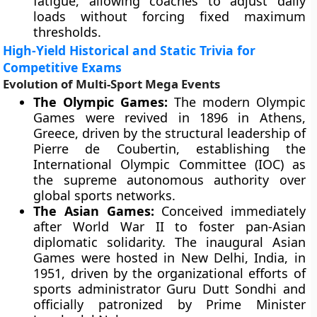
fatigue, allowing coaches to adjust daily
loads without forcing fixed maximum
thresholds.
High-Yield Historical and Static Trivia for
Competitive Exams
Evolution of Multi-Sport Mega Events
The Olympic Games:
The modern Olympic
Games were revived in 1896 in Athens,
Greece, driven by the structural leadership of
Pierre de Coubertin, establishing the
International Olympic Committee (IOC) as
the supreme autonomous authority over
global sports networks.
The Asian Games:
Conceived immediately
after World War II to foster pan-Asian
diplomatic solidarity. The inaugural Asian
Games were hosted in New Delhi, India, in
1951, driven by the organizational efforts of
sports administrator Guru Dutt Sondhi and
officially patronized by Prime Minister