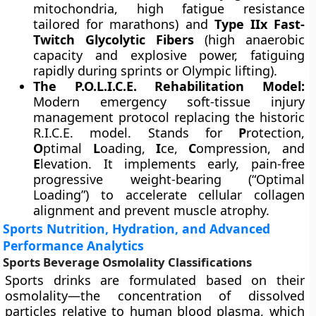
mitochondria, high fatigue resistance
tailored for marathons) and
Type IIx Fast-
Twitch Glycolytic Fibers
(high anaerobic
capacity and explosive power, fatiguing
rapidly during sprints or Olympic lifting).
The P.O.L.I.C.E. Rehabilitation Model:
Modern emergency soft-tissue injury
management protocol replacing the historic
R.I.C.E. model. Stands for
P
rotection,
O
ptimal
L
oading,
I
ce,
C
ompression, and
E
levation. It implements early, pain-free
progressive weight-bearing (“Optimal
Loading”) to accelerate cellular collagen
alignment and prevent muscle atrophy.
Sports Nutrition, Hydration, and Advanced
Performance Analytics
Sports Beverage Osmolality Classifications
Sports drinks are formulated based on their
osmolality—the concentration of dissolved
particles relative to human blood plasma, which