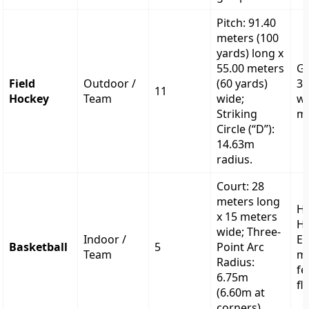
Pitch: 91.40
meters (100
yards) long x
55.00 meters
Go
Field
Outdoor /
(60 yards)
3.
11
Hockey
Team
wide;
wi
Striking
me
Circle (“D”):
14.63m
radius.
Court: 28
meters long
H
x 15 meters
He
wide; Three-
Indoor /
Ex
Basketball
5
Point Arc
Team
me
Radius:
fe
6.75m
fl
(6.60m at
corners).