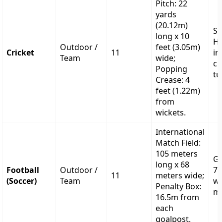
Pitch: 22
yards
(20.12m)
S
long x 10
He
Outdoor /
feet (3.05m)
Cricket
11
in
Team
wide;
cm
Popping
tu
Crease: 4
feet (1.22m)
from
wickets.
International
Match Field:
105 meters
Go
long x 68
Football
Outdoor /
7.
11
meters wide;
(Soccer)
Team
wi
Penalty Box:
me
16.5m from
each
goalpost.