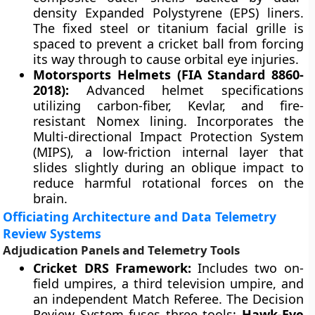
density Expanded Polystyrene (EPS) liners.
The fixed steel or titanium facial grille is
spaced to prevent a cricket ball from forcing
its way through to cause orbital eye injuries.
Motorsports Helmets (FIA Standard 8860-
2018):
Advanced helmet specifications
utilizing carbon-fiber, Kevlar, and fire-
resistant Nomex lining. Incorporates the
Multi-directional Impact Protection System
(MIPS), a low-friction internal layer that
slides slightly during an oblique impact to
reduce harmful rotational forces on the
brain.
Officiating Architecture and Data Telemetry
Review Systems
Adjudication Panels and Telemetry Tools
Cricket DRS Framework:
Includes two on-
field umpires, a third television umpire, and
an independent Match Referee. The Decision
Review System fuses three tools:
Hawk-Eye