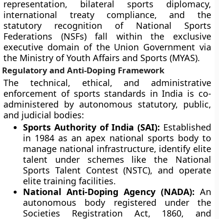
representation, bilateral sports diplomacy,
international treaty compliance, and the
statutory recognition of National Sports
Federations (NSFs) fall within the exclusive
executive domain of the Union Government via
the Ministry of Youth Affairs and Sports (MYAS).
Regulatory and Anti-Doping Framework
The technical, ethical, and administrative
enforcement of sports standards in India is co-
administered by autonomous statutory, public,
and judicial bodies:
Sports Authority of India (SAI):
Established
in 1984 as an apex national sports body to
manage national infrastructure, identify elite
talent under schemes like the National
Sports Talent Contest (NSTC), and operate
elite training facilities.
National Anti-Doping Agency (NADA):
An
autonomous body registered under the
Societies Registration Act, 1860, and