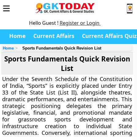
Hello Guest !
Register or Login
Home
Current Affairs
Current Affairs Quiz
Home
Sports Fundamentals Quick Revision List
Sports Fundamentals Quick Revision
List
Under the Seventh Schedule of the Constitution
of India, “Sports” is explicitly placed under Entry
33 of the State List (List II), alongside theatres,
dramatic performances, and entertainments. This
strategic positioning delegates the primary
legislative, financial, and promotional mandate
for grassroots sports development and
infrastructure creation to individual State
Governments. Conversely, international sporting