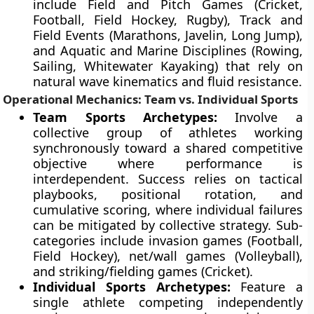
include Field and Pitch Games (Cricket,
Football, Field Hockey, Rugby), Track and
Field Events (Marathons, Javelin, Long Jump),
and Aquatic and Marine Disciplines (Rowing,
Sailing, Whitewater Kayaking) that rely on
natural wave kinematics and fluid resistance.
Operational Mechanics: Team vs. Individual Sports
Team Sports Archetypes:
Involve a
collective group of athletes working
synchronously toward a shared competitive
objective where performance is
interdependent. Success relies on tactical
playbooks, positional rotation, and
cumulative scoring, where individual failures
can be mitigated by collective strategy. Sub-
categories include invasion games (Football,
Field Hockey), net/wall games (Volleyball),
and striking/fielding games (Cricket).
Individual Sports Archetypes:
Feature a
single athlete competing independently