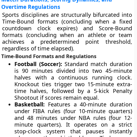
Overtime Regulations
Sports disciplines are structurally bifurcated into
Time-Bound formats (concluding when a fixed
countdown clock expires) and Score-Bound
formats (concluding when an athlete or team
achieves a predetermined point threshold,
regardless of time elapsed).
Time-Bound Formats and Regulations
Football (Soccer):
Standard match duration
is 90 minutes divided into two 45-minute
halves with a continuous running clock.
Knockout ties trigger two 15-minute extra-
time halves, followed by a 5-kick Penalty
Shootout if scores remain equal.
Basketball:
Features a 40-minute duration
under FIBA rules (four 10-minute quarters)
and 48 minutes under NBA rules (four 12-
minute quarters). It operates on a strict
stop-clock system that pauses instantly