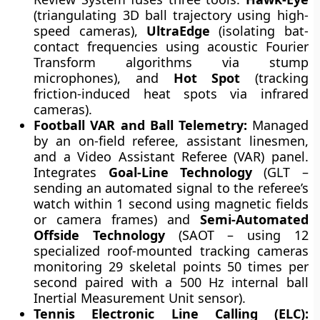
(triangulating 3D ball trajectory using high-
speed cameras),
UltraEdge
(isolating bat-
contact frequencies using acoustic Fourier
Transform algorithms via stump
microphones), and
Hot Spot
(tracking
friction-induced heat spots via infrared
cameras).
Football VAR and Ball Telemetry:
Managed
by an on-field referee, assistant linesmen,
and a Video Assistant Referee (VAR) panel.
Integrates
Goal-Line Technology
(GLT –
sending an automated signal to the referee’s
watch within 1 second using magnetic fields
or camera frames) and
Semi-Automated
Offside Technology
(SAOT – using 12
specialized roof-mounted tracking cameras
monitoring 29 skeletal points 50 times per
second paired with a 500 Hz internal ball
Inertial Measurement Unit sensor).
Tennis Electronic Line Calling (ELC):