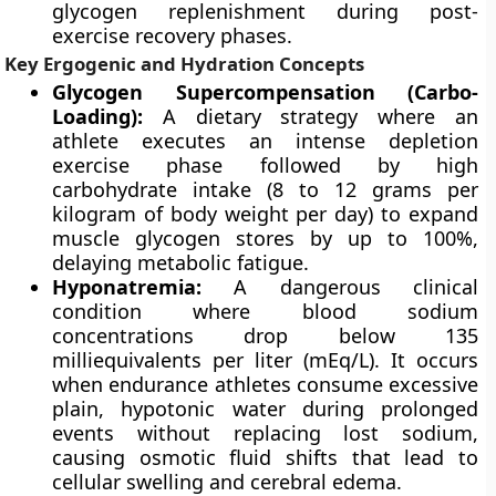
glycogen replenishment during post-
exercise recovery phases.
Key Ergogenic and Hydration Concepts
Glycogen Supercompensation (Carbo-
Loading):
A dietary strategy where an
athlete executes an intense depletion
exercise phase followed by high
carbohydrate intake (8 to 12 grams per
kilogram of body weight per day) to expand
muscle glycogen stores by up to 100%,
delaying metabolic fatigue.
Hyponatremia:
A dangerous clinical
condition where blood sodium
concentrations drop below 135
milliequivalents per liter (mEq/L). It occurs
when endurance athletes consume excessive
plain, hypotonic water during prolonged
events without replacing lost sodium,
causing osmotic fluid shifts that lead to
cellular swelling and cerebral edema.