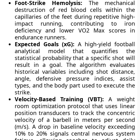
Foot-Strike Hemolysis:
The mechanical
destruction of red blood cells within the
capillaries of the feet during repetitive high-
impact running, contributing to iron
deficiency and lower VO2 Max scores in
endurance runners.
Expected Goals (xG):
A high-yield football
analytical model that quantifies the
statistical probability that a specific shot will
result in a goal. The algorithm evaluates
historical variables including shot distance,
angle, defensive pressure indices, assist
types, and the body part used to execute the
strike.
Velocity-Based Training (VBT):
A weight
room optimization protocol that uses linear
position transducers to track the concentric
velocity of a barbell in meters per second
(m/s). A drop in baseline velocity exceeding
10% to 20% signals central nervous system