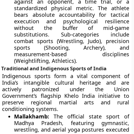
against an opponent, a time trial, or a
standardized physical metric. The athlete
bears absolute accountability for tactical
execution and psychological resilience
without the buffer of mid-game
substitutions. Sub-categories include
combat sports (Wrestling, Judo), precision
sports (Shooting, Archery), and
measurement-based disciplines
(Weightlifting, Athletics).
Traditional and Indigenous Sports of India
Indigenous sports form a vital component of
India’s intangible cultural heritage and are
actively patronized under the Union
Government’s flagship Khelo India initiative to
preserve regional martial arts and rural
conditioning systems.
Mallakhamb:
The official state sport of
Madhya Pradesh, featuring gymnastic,
wrestling, and aerial yoga postures executed