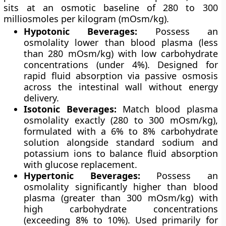
sits at an osmotic baseline of 280 to 300
milliosmoles per kilogram (mOsm/kg).
Hypotonic Beverages:
Possess an
osmolality lower than blood plasma (less
than 280 mOsm/kg) with low carbohydrate
concentrations (under 4%). Designed for
rapid fluid absorption via passive osmosis
across the intestinal wall without energy
delivery.
Isotonic Beverages:
Match blood plasma
osmolality exactly (280 to 300 mOsm/kg),
formulated with a 6% to 8% carbohydrate
solution alongside standard sodium and
potassium ions to balance fluid absorption
with glucose replacement.
Hypertonic Beverages:
Possess an
osmolality significantly higher than blood
plasma (greater than 300 mOsm/kg) with
high carbohydrate concentrations
(exceeding 8% to 10%). Used primarily for