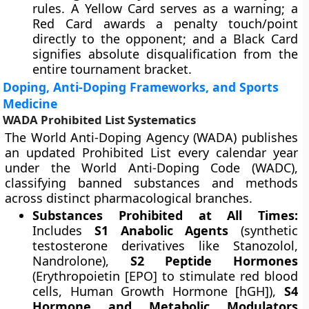
rules. A Yellow Card serves as a warning; a
Red Card awards a penalty touch/point
directly to the opponent; and a Black Card
signifies absolute disqualification from the
entire tournament bracket.
Doping, Anti-Doping Frameworks, and Sports
Medicine
WADA Prohibited List Systematics
The World Anti-Doping Agency (WADA) publishes
an updated Prohibited List every calendar year
under the World Anti-Doping Code (WADC),
classifying banned substances and methods
across distinct pharmacological branches.
Substances Prohibited at All Times:
Includes
S1 Anabolic Agents
(synthetic
testosterone derivatives like Stanozolol,
Nandrolone),
S2 Peptide Hormones
(Erythropoietin [EPO] to stimulate red blood
cells, Human Growth Hormone [hGH]),
S4
Hormone and Metabolic Modulators