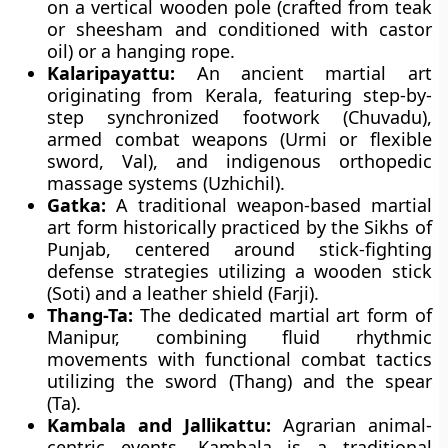
on a vertical wooden pole (crafted from teak
or sheesham and conditioned with castor
oil) or a hanging rope.
Kalaripayattu:
An ancient martial art
originating from Kerala, featuring step-by-
step synchronized footwork (Chuvadu),
armed combat weapons (Urmi or flexible
sword, Val), and indigenous orthopedic
massage systems (Uzhichil).
Gatka:
A traditional weapon-based martial
art form historically practiced by the Sikhs of
Punjab, centered around stick-fighting
defense strategies utilizing a wooden stick
(Soti) and a leather shield (Farji).
Thang-Ta:
The dedicated martial art form of
Manipur, combining fluid rhythmic
movements with functional combat tactics
utilizing the sword (Thang) and the spear
(Ta).
Kambala and Jallikattu:
Agrarian animal-
centric events. Kambala is a traditional