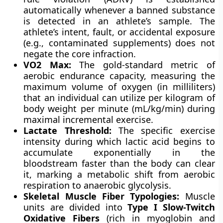
automatically whenever a banned substance
is detected in an athlete’s sample. The
athlete’s intent, fault, or accidental exposure
(e.g., contaminated supplements) does not
negate the core infraction.
VO2 Max:
The gold-standard metric of
aerobic endurance capacity, measuring the
maximum volume of oxygen (in milliliters)
that an individual can utilize per kilogram of
body weight per minute (mL/kg/min) during
maximal incremental exercise.
Lactate Threshold:
The specific exercise
intensity during which lactic acid begins to
accumulate exponentially in the
bloodstream faster than the body can clear
it, marking a metabolic shift from aerobic
respiration to anaerobic glycolysis.
Skeletal Muscle Fiber Typologies:
Muscle
units are divided into
Type I Slow-Twitch
Oxidative Fibers
(rich in myoglobin and