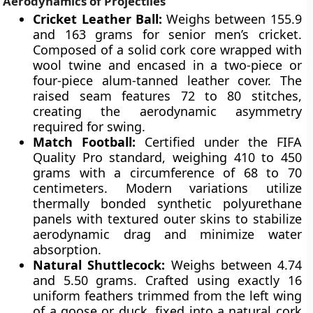
Aerodynamics of Projectiles
Cricket Leather Ball:
Weighs between 155.9
and 163 grams for senior men’s cricket.
Composed of a solid cork core wrapped with
wool twine and encased in a two-piece or
four-piece alum-tanned leather cover. The
raised seam features 72 to 80 stitches,
creating the aerodynamic asymmetry
required for swing.
Match Football:
Certified under the FIFA
Quality Pro standard, weighing 410 to 450
grams with a circumference of 68 to 70
centimeters. Modern variations utilize
thermally bonded synthetic polyurethane
panels with textured outer skins to stabilize
aerodynamic drag and minimize water
absorption.
Natural Shuttlecock:
Weighs between 4.74
and 5.50 grams. Crafted using exactly 16
uniform feathers trimmed from the left wing
of a goose or duck, fixed into a natural cork