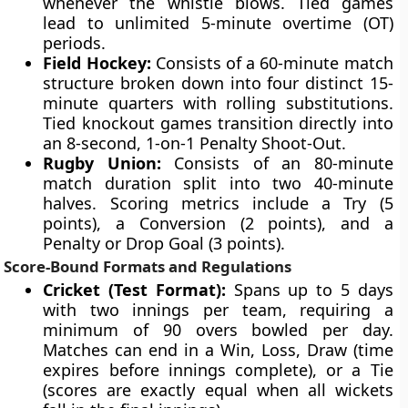
whenever the whistle blows. Tied games
lead to unlimited 5-minute overtime (OT)
periods.
Field Hockey:
Consists of a 60-minute match
structure broken down into four distinct 15-
minute quarters with rolling substitutions.
Tied knockout games transition directly into
an 8-second, 1-on-1 Penalty Shoot-Out.
Rugby Union:
Consists of an 80-minute
match duration split into two 40-minute
halves. Scoring metrics include a Try (5
points), a Conversion (2 points), and a
Penalty or Drop Goal (3 points).
Score-Bound Formats and Regulations
Cricket (Test Format):
Spans up to 5 days
with two innings per team, requiring a
minimum of 90 overs bowled per day.
Matches can end in a Win, Loss, Draw (time
expires before innings complete), or a Tie
(scores are exactly equal when all wickets