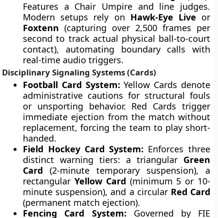
Features a Chair Umpire and line judges.
Modern setups rely on
Hawk-Eye Live
or
Foxtenn
(capturing over 2,500 frames per
second to track actual physical ball-to-court
contact), automating boundary calls with
real-time audio triggers.
Disciplinary Signaling Systems (Cards)
Football Card System:
Yellow Cards denote
administrative cautions for structural fouls
or unsporting behavior. Red Cards trigger
immediate ejection from the match without
replacement, forcing the team to play short-
handed.
Field Hockey Card System:
Enforces three
distinct warning tiers: a triangular
Green
Card
(2-minute temporary suspension), a
rectangular
Yellow Card
(minimum 5 or 10-
minute suspension), and a circular
Red Card
(permanent match ejection).
Fencing Card System:
Governed by FIE