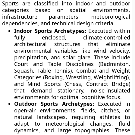
Sports are classified into indoor and outdoor
categories based on spatial environments,
infrastructure parameters, meteorological
dependencies, and technical design criteria.
Indoor Sports Archetypes:
Executed within
fully enclosed, climate-controlled
architectural structures that eliminate
environmental variables like wind velocity,
precipitation, and solar glare. These include
Court and Table Disciplines (Badminton,
Squash, Table Tennis), Combat and Weight
Categories (Boxing, Wrestling, Weightlifting),
and Mind Sports (Chess, Contract Bridge)
that demand stationary, noise-insulated
environments for optimal cognitive focus.
Outdoor Sports Archetypes:
Executed in
open-air environments, fields, pitches, or
natural landscapes, requiring athletes to
adapt to meteorological changes, fluid
dynamics, and large topographies. These