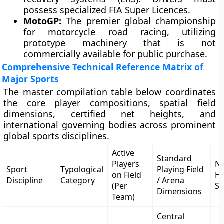
possess specialized FIA Super Licences.
MotoGP:
The premier global championship
for motorcycle road racing, utilizing
prototype machinery that is not
commercially available for public purchase.
Comprehensive Technical Reference Matrix of
Major Sports
The master compilation table below coordinates
the core player compositions, spatial field
dimensions, certified net heights, and
international governing bodies across prominent
global sports disciplines.
Active
Standard
Players
Ne
Sport
Typological
Playing Field
on Field
He
Discipline
Category
/ Arena
(Per
Sp
Dimensions
Team)
Central