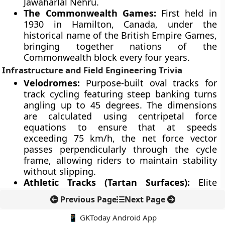
Jawaharlal Nehru.
The Commonwealth Games:
First held in
1930 in Hamilton, Canada, under the
historical name of the British Empire Games,
bringing together nations of the
Commonwealth block every four years.
Infrastructure and Field Engineering Trivia
Velodromes:
Purpose-built oval tracks for
track cycling featuring steep banking turns
angling up to 45 degrees. The dimensions
are calculated using centripetal force
equations to ensure that at speeds
exceeding 75 km/h, the net force vector
passes perpendicularly through the cycle
frame, allowing riders to maintain stability
without slipping.
Athletic Tracks (Tartan Surfaces):
Elite
running tracks utilize synthetic surfaces
Previous Page
Next Page
composed of polyurethane rubber granules.
These surfaces are engineered to provide
📱 GKToday Android App