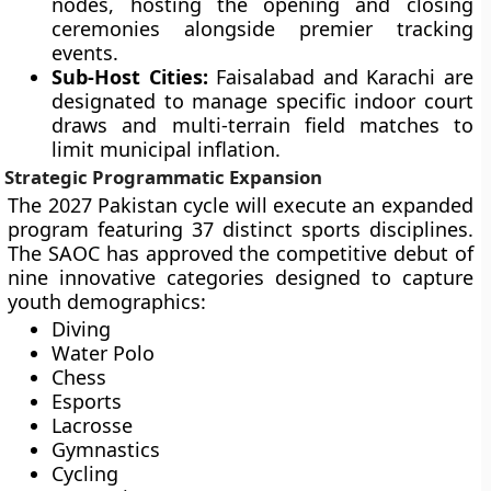
nodes, hosting the opening and closing
ceremonies alongside premier tracking
events.
Sub-Host Cities:
Faisalabad and Karachi are
designated to manage specific indoor court
draws and multi-terrain field matches to
limit municipal inflation.
Strategic Programmatic Expansion
The 2027 Pakistan cycle will execute an expanded
program featuring 37 distinct sports disciplines.
The SAOC has approved the competitive debut of
nine innovative categories designed to capture
youth demographics:
Diving
Water Polo
Chess
Esports
Lacrosse
Gymnastics
Cycling