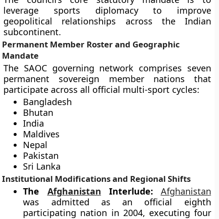
leverage sports diplomacy to improve
geopolitical relationships across the Indian
subcontinent.
Permanent Member Roster and Geographic
Mandate
The SAOC governing network comprises seven
permanent sovereign member nations that
participate across all official multi-sport cycles:
Bangladesh
Bhutan
India
Maldives
Nepal
Pakistan
Sri Lanka
Institutional Modifications and Regional Shifts
The
Afghanistan
Interlude:
Afghanistan
was admitted as an official eighth
participating nation in 2004, executing four