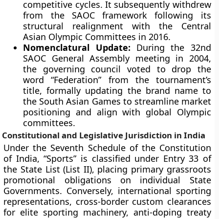
competitive cycles. It subsequently withdrew
from the SAOC framework following its
structural realignment with the Central
Asian Olympic Committees in 2016.
Nomenclatural Update:
During the 32nd
SAOC General Assembly meeting in 2004,
the governing council voted to drop the
word “Federation” from the tournament’s
title, formally updating the brand name to
the South Asian Games to streamline market
positioning and align with global Olympic
committees.
Constitutional and Legislative Jurisdiction in India
Under the Seventh Schedule of the Constitution
of India, “Sports” is classified under Entry 33 of
the State List (List II), placing primary grassroots
promotional obligations on individual State
Governments. Conversely, international sporting
representations, cross-border custom clearances
for elite sporting machinery, anti-doping treaty