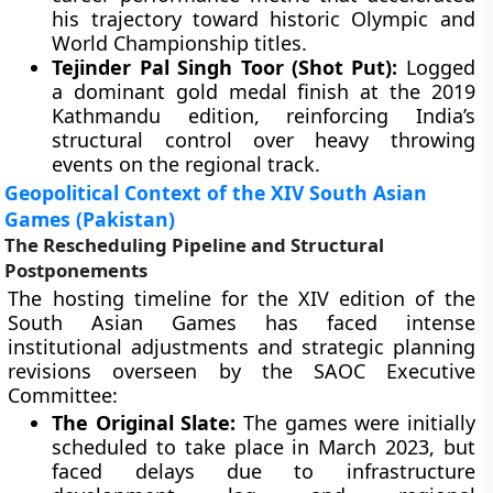
his trajectory toward historic Olympic and
World Championship titles.
Tejinder Pal Singh Toor (Shot Put):
Logged
a dominant gold medal finish at the 2019
Kathmandu edition, reinforcing India’s
structural control over heavy throwing
events on the regional track.
Geopolitical Context of the XIV South Asian
Games (Pakistan)
The Rescheduling Pipeline and Structural
Postponements
The hosting timeline for the XIV edition of the
South Asian Games has faced intense
institutional adjustments and strategic planning
revisions overseen by the SAOC Executive
Committee:
The Original Slate:
The games were initially
scheduled to take place in March 2023, but
faced delays due to infrastructure