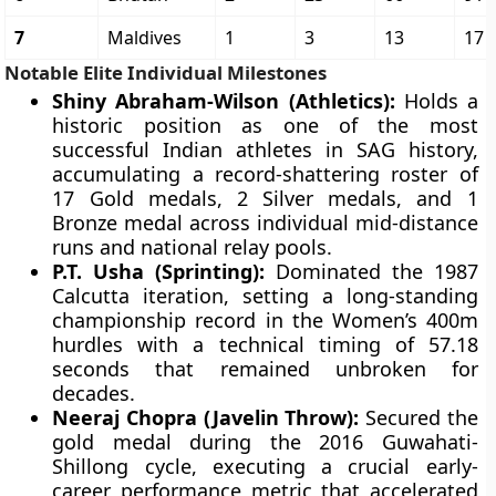
7
Maldives
1
3
13
17
Notable Elite Individual Milestones
Shiny Abraham-Wilson (Athletics):
Holds a
historic position as one of the most
successful Indian athletes in SAG history,
accumulating a record-shattering roster of
17 Gold medals, 2 Silver medals, and 1
Bronze medal across individual mid-distance
runs and national relay pools.
P.T. Usha (Sprinting):
Dominated the 1987
Calcutta iteration, setting a long-standing
championship record in the Women’s 400m
hurdles with a technical timing of 57.18
seconds that remained unbroken for
decades.
Neeraj Chopra (Javelin Throw):
Secured the
gold medal during the 2016 Guwahati-
Shillong cycle, executing a crucial early-
career performance metric that accelerated