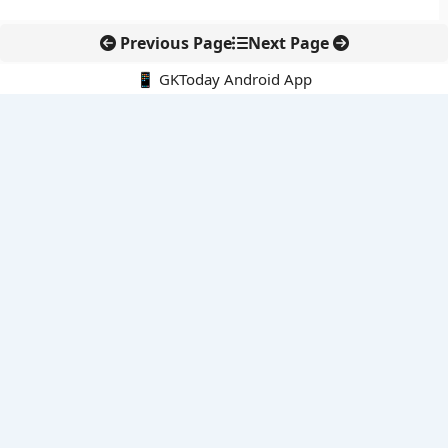
Previous Page
Next Page
📱 GKToday Android App
🔍