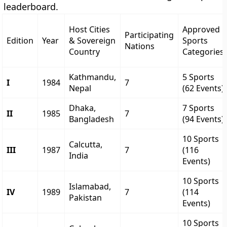
leaderboard.
Host Cities
Approved
Participating
Edition
Year
& Sovereign
Sports
Nations
Country
Categories
Kathmandu,
5 Sports
I
1984
7
Nepal
(62 Events)
Dhaka,
7 Sports
II
1985
7
Bangladesh
(94 Events)
10 Sports
Calcutta,
III
1987
7
(116
India
Events)
10 Sports
Islamabad,
IV
1989
7
(114
Pakistan
Events)
10 Sports