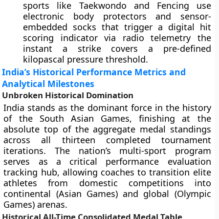
sports like Taekwondo and Fencing use
electronic body protectors and sensor-
embedded socks that trigger a digital hit
scoring indicator via radio telemetry the
instant a strike covers a pre-defined
kilopascal pressure threshold.
India’s Historical Performance Metrics and
Analytical Milestones
Unbroken Historical Domination
India stands as the dominant force in the history
of the South Asian Games, finishing at the
absolute top of the aggregate medal standings
across all thirteen completed tournament
iterations. The nation’s multi-sport program
serves as a critical performance evaluation
tracking hub, allowing coaches to transition elite
athletes from domestic competitions into
continental (Asian Games) and global (Olympic
Games) arenas.
Historical All-Time Consolidated Medal Table