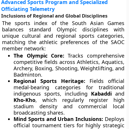
Advanced Sports Program and Specialized
Officiating Telemetry
Inclusions of Regional and Global Disciplines
The sports index of the South Asian Games
balances standard Olympic disciplines with
unique cultural and regional sports categories,
matching the athletic preferences of the SAOC
member network:
The Olympic Core:
Tracks comprehensive
competitive fields across Athletics, Aquatics,
Archery, Boxing, Shooting, Weightlifting, and
Badminton.
Regional Sports Heritage:
Fields official
medal-bearing categories for traditional
indigenous sports, including
Kabaddi
and
Kho-Kho
, which regularly register high
stadium density and commercial local
broadcasting shares.
Mind Sports and Urban Inclusions:
Deploys
official tournament tiers for highly strategic