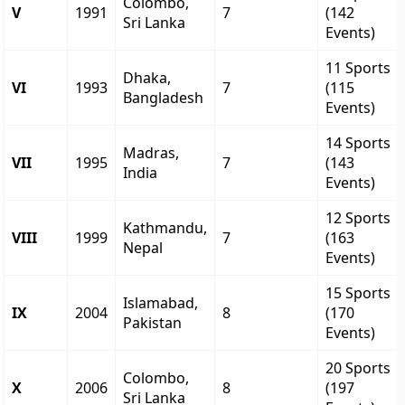
Colombo,
V
1991
7
(142
Sri Lanka
Events)
11 Sports
Dhaka,
VI
1993
7
(115
Bangladesh
Events)
14 Sports
Madras,
VII
1995
7
(143
India
Events)
12 Sports
Kathmandu,
VIII
1999
7
(163
Nepal
Events)
15 Sports
Islamabad,
IX
2004
8
(170
Pakistan
Events)
20 Sports
Colombo,
X
2006
8
(197
Sri Lanka