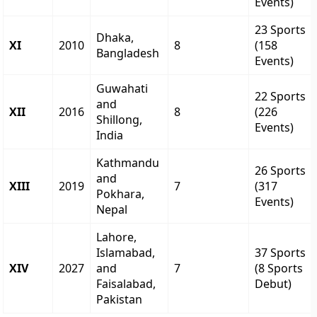
Events)
23 Sports
Dhaka,
XI
2010
8
(158
Bangladesh
Events)
Guwahati
22 Sports
and
XII
2016
8
(226
Shillong,
Events)
India
Kathmandu
26 Sports
and
XIII
2019
7
(317
Pokhara,
Events)
Nepal
Lahore,
Islamabad,
37 Sports
XIV
2027
and
7
(8 Sports
Faisalabad,
Debut)
Pakistan