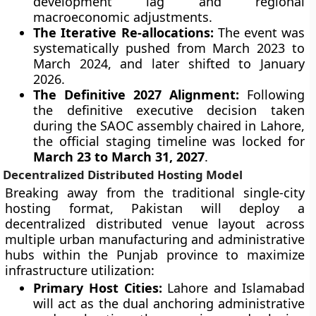
development lag and regional
macroeconomic adjustments.
The Iterative Re-allocations:
The event was
systematically pushed from March 2023 to
March 2024, and later shifted to January
2026.
The Definitive 2027 Alignment:
Following
the definitive executive decision taken
during the SAOC assembly chaired in Lahore,
the official staging timeline was locked for
March 23 to March 31, 2027
.
Decentralized Distributed Hosting Model
Breaking away from the traditional single-city
hosting format, Pakistan will deploy a
decentralized distributed venue layout across
multiple urban manufacturing and administrative
hubs within the Punjab province to maximize
infrastructure utilization:
Primary Host Cities:
Lahore and Islamabad
will act as the dual anchoring administrative