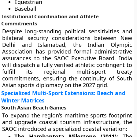
Equestrian
Baseball
Institutional Coordination and Athlete
Commitments
Despite long-standing political sensitivities and
bilateral security considerations between New
Delhi and Islamabad, the Indian Olympic
Association has provided formal administrative
assurances to the SAOC Executive Board. India
will dispatch a fully verified athletic contingent to
fulfill its regional multi-sport treaty
commitments, ensuring the continuity of South
Asian sports diplomacy on the 2027 grid.
Specialized Multi-Sport Extensions: Beach and
Winter Matrices
South Asian Beach Games
To expand the region’s maritime sports footprint
and upgrade coastal tourism infrastructure, the
SAOC introduced a specialized coastal variation:
The Hambantota Milestone (2011):
The