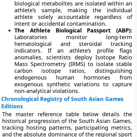
biological metabolites are isolated within an
athlete’s sample, making the individual
athlete solely accountable regardless of
intent or accidental contamination.
The Athlete Biological Passport (ABP):
Laboratories monitor long-term
hematological and steroidal tracking
indicators. If an athlete’s profile flags
anomalies, scientists deploy Isotope Ratio
Mass Spectrometry (IRMS) to isolate stable
carbon isotope ratios, distinguishing
endogenous human hormones from
exogenous synthetic variations to capture
non-analytical violations.
Chronological Registry of South Asian Games
Editions
The master reference table below details the
historical progression of the South Asian Games,
tracking hosting patterns, participating metrics,
and the absolute dominance of the regional sport