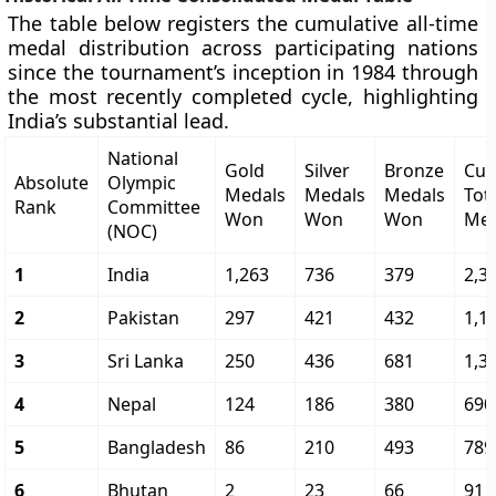
The table below registers the cumulative all-time
medal distribution across participating nations
since the tournament’s inception in 1984 through
the most recently completed cycle, highlighting
India’s substantial lead.
National
Gold
Silver
Bronze
Cum
Absolute
Olympic
Medals
Medals
Medals
Tot
Rank
Committee
Won
Won
Won
Met
(NOC)
1
India
1,263
736
379
2,3
2
Pakistan
297
421
432
1,1
3
Sri Lanka
250
436
681
1,3
4
Nepal
124
186
380
690
5
Bangladesh
86
210
493
789
6
Bhutan
2
23
66
91