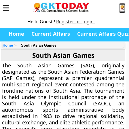
Hello Guest !
Register or Login
Home
Current Affairs
Current Affairs Quiz
Home
South Asian Games
South Asian Games
The South Asian Games (SAG), originally
designated as the South Asian Federation Games
(SAF Games), represent a premier quadrennial
multi-sport regional event contested among the
frontline nations of South Asia. The tournament
is held under the institutional patronage of the
South Asia Olympic Council (SAOC), an
autonomous sports administrative body
established in 1983 to drive regional solidarity,
cultural exchange, and elite athletic performance.
The council’s core statutory mandate is to