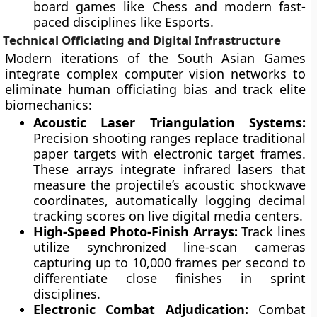
board games like Chess and modern fast-
paced disciplines like Esports.
Technical Officiating and Digital Infrastructure
Modern iterations of the South Asian Games
integrate complex computer vision networks to
eliminate human officiating bias and track elite
biomechanics:
Acoustic Laser Triangulation Systems:
Precision shooting ranges replace traditional
paper targets with electronic target frames.
These arrays integrate infrared lasers that
measure the projectile’s acoustic shockwave
coordinates, automatically logging decimal
tracking scores on live digital media centers.
High-Speed Photo-Finish Arrays:
Track lines
utilize synchronized line-scan cameras
capturing up to 10,000 frames per second to
differentiate close finishes in sprint
disciplines.
Electronic Combat Adjudication:
Combat