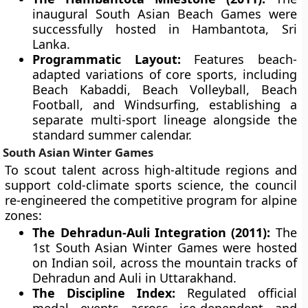
inaugural South Asian Beach Games were
successfully hosted in Hambantota, Sri
Lanka.
Programmatic Layout:
Features beach-
adapted variations of core sports, including
Beach Kabaddi, Beach Volleyball, Beach
Football, and Windsurfing, establishing a
separate multi-sport lineage alongside the
standard summer calendar.
South Asian Winter Games
To scout talent across high-altitude regions and
support cold-climate sports science, the council
re-engineered the competitive program for alpine
zones:
The Dehradun-Auli Integration (2011):
The
1st South Asian Winter Games were hosted
on Indian soil, across the mountain tracks of
Dehradun and Auli in Uttarakhand.
The Discipline Index:
Regulated official