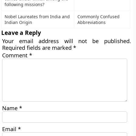
following missions?
Nobel Laureates from India and
Commonly Confused
Indian Origin
Abbreviations
Leave a Reply
Your email address will not be published.
Required fields are marked
*
Comment
*
Name
*
Email
*