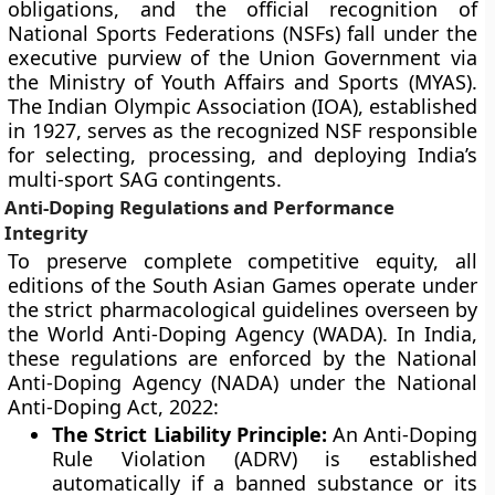
obligations, and the official recognition of
National Sports Federations (NSFs) fall under the
executive purview of the Union Government via
the Ministry of Youth Affairs and Sports (MYAS).
The Indian Olympic Association (IOA), established
in 1927, serves as the recognized NSF responsible
for selecting, processing, and deploying India’s
multi-sport SAG contingents.
Anti-Doping Regulations and Performance
Integrity
To preserve complete competitive equity, all
editions of the South Asian Games operate under
the strict pharmacological guidelines overseen by
the World Anti-Doping Agency (WADA). In India,
these regulations are enforced by the National
Anti-Doping Agency (NADA) under the National
Anti-Doping Act, 2022:
The Strict Liability Principle:
An Anti-Doping
Rule Violation (ADRV) is established
automatically if a banned substance or its