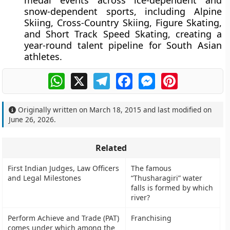
medal events across ice-dependent and
snow-dependent sports, including Alpine
Skiing, Cross-Country Skiing, Figure Skating,
and Short Track Speed Skating, creating a
year-round talent pipeline for South Asian
athletes.
WhatsApp
X
Telegram
Facebook
Messenger
Pinterest
Originally written on
March 18, 2015
and last modified on
June 26, 2026
.
Related
First Indian Judges, Law Officers
The famous
and Legal Milestones
“Thusharagiri” water
falls is formed by which
river?
Perform Achieve and Trade (PAT)
Franchising
comes under which among the