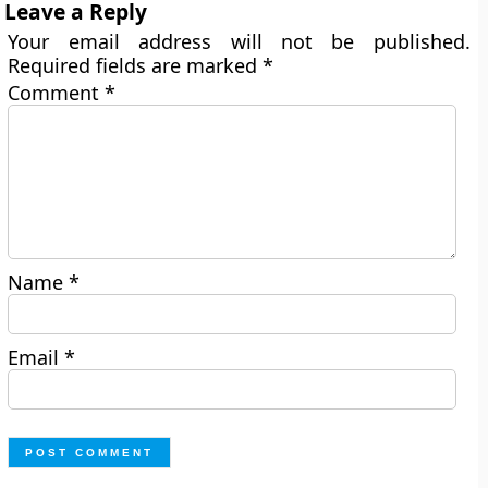
Leave a Reply
Your email address will not be published.
Required fields are marked
*
Comment
*
Name
*
Email
*