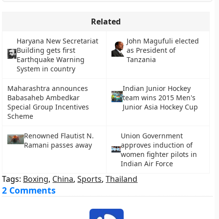
Related
Haryana New Secretariat
John Magufuli elected
Building gets first
as President of
Earthquake Warning
Tanzania
System in country
Maharashtra announces
Indian Junior Hockey
Babasaheb Ambedkar
team wins 2015 Men's
Special Group Incentives
Junior Asia Hockey Cup
Scheme
Renowned Flautist N.
Union Government
Ramani passes away
approves induction of
women fighter pilots in
Indian Air Force
Tags:
Boxing
,
China
,
Sports
,
Thailand
2 Comments