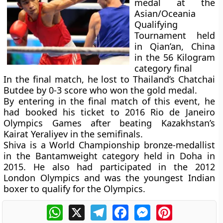
medal at the
Asian/Oceania
Qualifying
Tournament held
in Qian’an, China
in the 56 Kilogram
category final
In the final match, he lost to Thailand’s Chatchai
Butdee by 0-3 score who won the gold medal.
By entering in the final match of this event, he
had booked his ticket to 2016 Rio de Janeiro
Olympics Games after beating Kazakhstan’s
Kairat Yeraliyev in the semifinals.
Shiva is a World Championship bronze-medallist
in the Bantamweight category held in Doha in
2015. He also had participated in the 2012
London Olympics and was the youngest Indian
boxer to qualify for the Olympics.
WhatsApp
X
Telegram
Facebook
Messenger
Pinterest