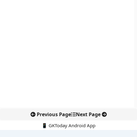
Previous Page
Next Page
📱 GKToday Android App
🔍