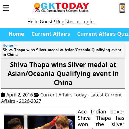
Hello Guest !
Register or Login
Home
Current Affairs
Current Affairs Quiz
Home
Shiva Thapa wins Silver medal at Asian/Oceania Qualifying event
in China
Shiva Thapa wins Silver medal at
Asian/Oceania Qualifying event in
China
April 2, 2016
Current Affairs Today - Latest Current
Affairs - 2026-2027
Ace Indian boxer
Shiva Thapa has
won the silver