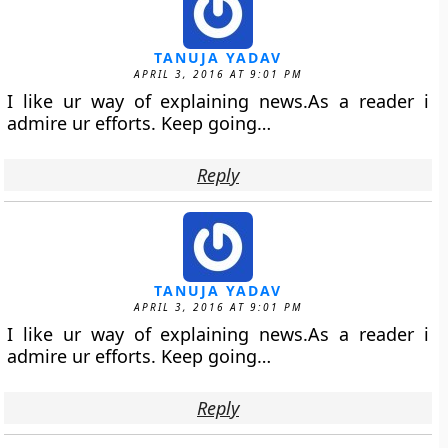
TANUJA YADAV
APRIL 3, 2016 AT 9:01 PM
I like ur way of explaining news.As a reader i
admire ur efforts. Keep going…
Reply
TANUJA YADAV
APRIL 3, 2016 AT 9:01 PM
I like ur way of explaining news.As a reader i
admire ur efforts. Keep going…
Reply