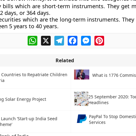
y bills which are short-term instruments. They get m
2 days, or 364 days.
ecurities which are the long-term instruments. They
en 5 years to 40 years.
WhatsApp
X
Telegram
Facebook
Messenger
Pinterest
Related
 Countries to Repatriate Children
What is 1776 Commis
ria
25 September 2020: To
ng Solar Energy Project
Headlines
PayPal To Stop Domest
o Launch ‘Start-up India Seed
Services
cheme’