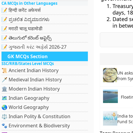
CA MCQs in Other Languages
Treasur
📝 हिन्दी करेंट अफेयर्स
days, 18
Dated s
📝 ಪ್ರಚಲಿತ ವಿದ್ಯಮಾನಗಳು
in betwe
📝 मराठी चालू घडामोडी
📝 తెలుగులో కరెంట్ అఫైర్స్
📝 ગુજરાતી કરંટ અફેર્સ 2026-27
GK MCQs Section
SSC/RRB/States Level MCQs
📜 Ancient Indian History
UN asks
from Sy
🗡️ Medieval Indian History
🏛️ Modern Indian History
Floati
🗺️ Indian Geography
🌏 World Geography
⚖️ Indian Polity & Constitution
India t
Fund S
🐾 Environment & Biodiversity