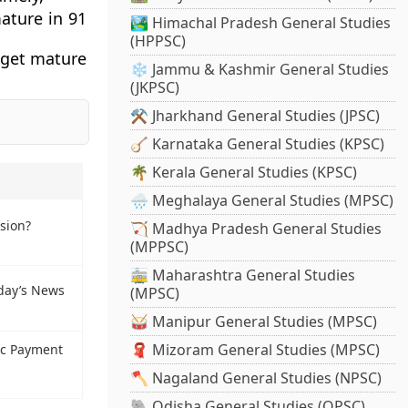
ature in 91
🏞️ Himachal Pradesh General Studies
(HPPSC)
 get mature
❄️ Jammu & Kashmir General Studies
(JKPSC)
⚒️ Jharkhand General Studies (JPSC)
🪕 Karnataka General Studies (KPSC)
🌴 Kerala General Studies (KPSC)
🌧️ Meghalaya General Studies (MPSC)
sion?
🏹 Madhya Pradesh General Studies
(MPPSC)
🚋 Maharashtra General Studies
day’s News
(MPSC)
🥁 Manipur General Studies (MPSC)
🧣 Mizoram General Studies (MPSC)
ic Payment
🪓 Nagaland General Studies (NPSC)
🐘 Odisha General Studies (OPSC)