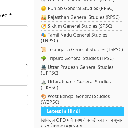
🪙 Punjab General Studies (PPSC)
rked
*
🏜️ Rajasthan General Studies (RPSC)
🧭 Sikkim General Studies (SPSC)
🎭 Tamil Nadu General Studies
(TNPSC)
📜 Telangana General Studies (TSPSC)
🌳 Tripura General Studies (TPSC)
🏯 Uttar Pradesh General Studies
(UPPSC)
⛰️ Uttarakhand General Studies
(UKPSC)
🎨 West Bengal General Studies
(WBPSC)
Latest in Hindi
डिजिटल OPD पंजीकरण ने पकड़ी रफ्तार, आयुष्मान
भारत मिशन का बड़ा पड़ाव