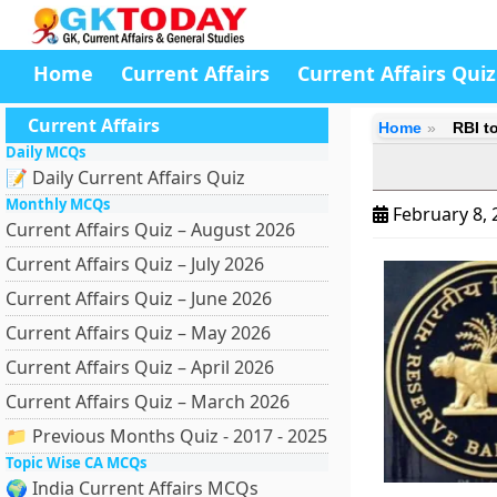
Home
Current Affairs
Current Affairs Quiz
Current Affairs
Home
RBI t
Daily MCQs
📝 Daily Current Affairs Quiz
Monthly MCQs
February 8,
Current Affairs Quiz – August 2026
Current Affairs Quiz – July 2026
Current Affairs Quiz – June 2026
Current Affairs Quiz – May 2026
Current Affairs Quiz – April 2026
Current Affairs Quiz – March 2026
📁 Previous Months Quiz - 2017 - 2025
Topic Wise CA MCQs
🌍 India Current Affairs MCQs