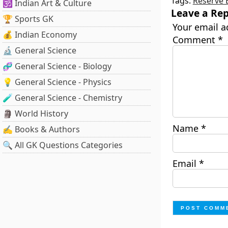
Tags:
Reserve 
🕉️ Indian Art & Culture
Leave a Rep
🏆 Sports GK
Your email a
💰 Indian Economy
Comment
*
🔬 General Science
🧬 General Science - Biology
💡 General Science - Physics
🧪 General Science - Chemistry
🗿 World History
Name
*
✍️ Books & Authors
🔍 All GK Questions Categories
Email
*