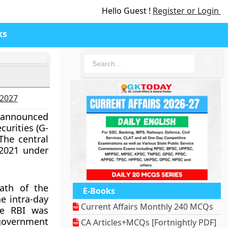
Hello Guest !
Register or Login
ks
🔍
-2027
e announced
curities (G-
The central
 2021 under
ath of the
E-Books
e intra-day
Current Affairs Monthly 240 MCQs
he RBI was
overnment
CA Articles+MCQs [Fortnightly PDF]