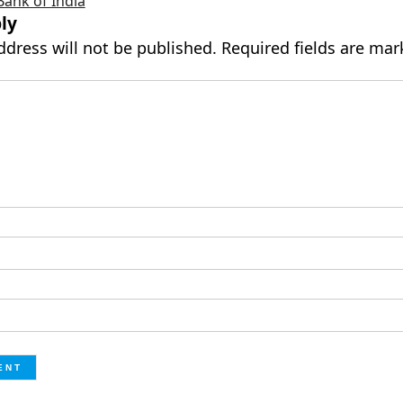
Bank of India
ly
ddress will not be published.
Required fields are ma