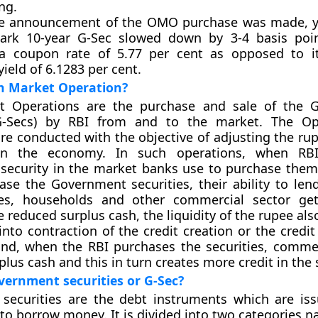
ng.
he announcement of the OMO purchase was made, y
rk 10-year G-Sec slowed down by 3-4 basis poin
 a coupon rate of 5.77 per cent as opposed to i
yield of 6.1283 per cent.
n Market Operation?
 Operations are the purchase and sale of the 
(G-Secs) by RBI from and to the market. The O
re conducted with the objective of adjusting the rup
 in the economy. In such operations, when RBI
security in the market banks use to purchase the
se the Government securities, their ability to le
ies, households and other commercial sector get
 reduced surplus cash, the liquidity of the rupee als
 into contraction of the credit creation or the credi
and, when the RBI purchases the securities, comme
plus cash and this in turn creates more credit in the
ernment securities or G-Sec?
securities are the debt instruments which are is
o borrow money. It is divided into two categories n