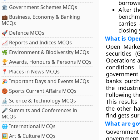
borrowi
🏛 Government Schemes MCQs
After t
benchma
💼 Business, Economy & Banking
MCQs
carries
closing 
🚀 Defence MCQs
What is Ope
📈 Reports and Indices MCQs
Open Market
🌿 Environment & Biodiversity MCQs
securities 
Operations a
🏆 Awards, Honours & Persons MCQs
conditions
📍 Places in News MCQs
government 
banks purcha
🎉 Important Days and Events MCQs
the industr
🏀 Sports Current Affairs MCQs
Following the
🔬 Science & Technology MCQs
This results
the other h
🎤 Summits and Conferences in
find gets sur
MCQs
What are gov
🌐 International MCQs
Government 
🖼 Art & Culture MCQs
government t