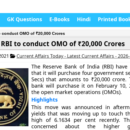
GK Questions
E-Books
Hindi
Printed Boo
o conduct OMO of ₹20,000 Crores
RBI to conduct OMO of ₹20,000 Crores
 2021
Current Affairs Today - Latest Current Affairs - 2026
The Reserve Bank of India (RBI) hav
that it will purchase four government se
Secs) that amounts to ₹20,000 crore. 
bank will purchase it on February 10,
the open market operations (OMOs).
Highlights
This move was announced in afterm
yields that was moving up to touch th
high of 6.1634 per cent recently. T
concerned about the higher g