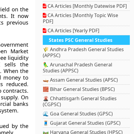
CA Articles [Monthly Datewise PDF]
ield on the
CA Articles [Monthly Topic Wise
ts. It now
PDF]
ts previous
CA Articles [Yearly PDF]
States PSC General Studies
Government
🌾 Andhra Pradesh General Studies
pen Market
(APPSC)
ee liquidity
 sells the
🦜 Arunachal Pradesh General
m. When the
Studies (APPSC)
nd money to
🛶 Assam General Studies (APSC)
s reduced.
🧱 Bihar General Studies (BPSC)
o contracts.
t supply. On
🌋 Chhattisgarh General Studies
rcial banks
(CGPSC)
 system.
🌊 Goa General Studies (GPSC)
🧵 Gujarat General Studies (GPSC)
sued by the
amely,
🛤️ Haryana General Studies (HPSC)