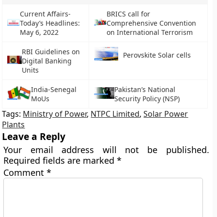
Current Affairs-
BRICS call for
Today’s Headlines:
Comprehensive Convention
May 6, 2022
on International Terrorism
RBI Guidelines on
Perovskite Solar cells
Digital Banking
Units
India-Senegal
Pakistan’s National
MoUs
Security Policy (NSP)
Tags:
Ministry of Power
,
NTPC Limited
,
Solar Power
Plants
Leave a Reply
Your email address will not be published.
Required fields are marked
*
Comment
*