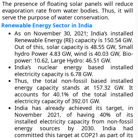
The presence of floating solar panels will reduce
evaporation rate from water bodies. Thus, it will
serve the purpose of water conservation.
Renewable Energy Sector in India
As on November 30, 2021; India’s installed
Renewable Energy (RE) capacity is 150.54 GW.
Out of this, solar capacity is 48.55 GW, Small
hydro Power 4.83 GW, wind is 40.03 GW, Bio-
power: 10.62, Large Hydro: 46.51 GW.
India’s nuclear energy based installed
electricity capacity is 6.78 GW.
Thus, the total non-fossil based installed
energy capacity stands at 157.32 GW. It
accounts for 40.1% of the total installed
electricity capacity of 392.01 GW.
India has already achieved its target, in
November 2021, of having 40% of its
installed electricity capacity from non-fossil
energy sources by 2030. India had
committed this target at COP21 as part of its