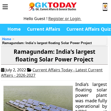
Hello Guest !
Register or Login
Home
Current Affairs
Current Affairs Quiz
Home
Ramagundam: India’s largest floating Solar Power Project
Ramagundam: India’s largest
floating Solar Power Project
July 2, 2022
Current Affairs Today - Latest Current
Affairs - 2026-2027
India’s largest
floating solar
power plant
was made fully
operational by