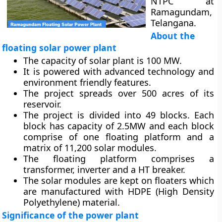
NTPC at
Ramagundam,
Telangana.
About the
floating solar power plant
The capacity of solar plant is 100 MW.
It is powered with advanced technology and
environment friendly features.
The project spreads over 500 acres of its
reservoir.
The project is divided into 49 blocks. Each
block has capacity of 2.5MW and each block
comprise of one floating platform and a
matrix of 11,200 solar modules.
The floating platform comprises a
transformer, inverter and a HT breaker.
The solar modules are kept on floaters which
are manufactured with HDPE (High Density
Polyethylene) material.
Significance of the power plant