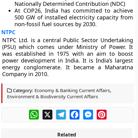
Nationally Determined Contribution (NDC)
At COP26, India has committed to achieve
500 GW of installed electricity capacity from
non-fossil fuel sources by 2030.
NTPC
NTPC Ltd. is a central Public Sector Undertaking
(PSU) which comes under Ministry of Power. It
was established in 1975 with an aim to boost
power development in India. It is India’s largest
energy conglomerate. It became a Maharatna
Company in 2010.
Category:
Economy & Banking Current Affairs
,
Environment & Biodiversity Current Affairs
WhatsApp
X
Telegram
Facebook
Messenger
Pinterest
Related