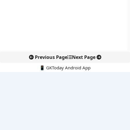
Previous Page
Next Page
📱 GKToday Android App
🔍