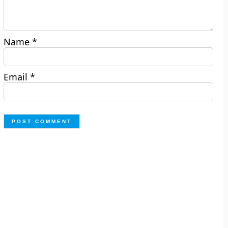
Name
*
Email
*