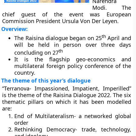
Narendra
Modi. The
chief guest of the event was European
Commission President Ursula Von Der Leyen.
Overview:
th
The Raisina dialogue began on 25
April and
will be held in person over three days
th
concluding on 27
It is the flagship geo-economics and
multilateral foreign policy conference of the
country.
The theme of this year’s dialogue
“Terranova- Impassioned, Impatient, Imperilled”
is the theme of the Raisina Dialogue 2022. The six
thematic pillars on which it has been modelled
are:
End of Multilateralism- a networked global
order
Rethinking Democracy- trade, technology,