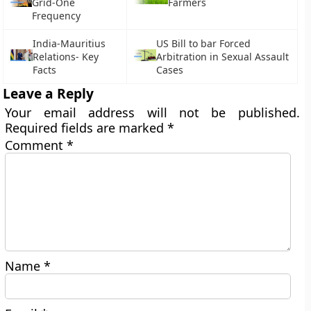
Grid-One
Farmers
Frequency
India-Mauritius
US Bill to bar Forced
Relations- Key
Arbitration in Sexual Assault
Facts
Cases
Leave a Reply
Your email address will not be published.
Required fields are marked
*
Comment
*
Name
*