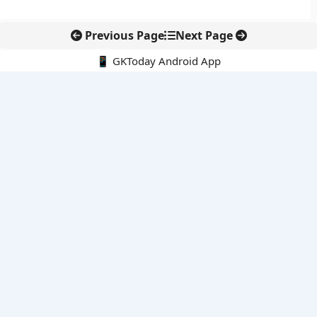
Previous Page
Next Page
📱 GKToday Android App
🔍