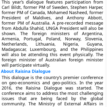
This year’s dialogue features participation from
Carl Bildt, former PM of Sweden, Stephen Harper,
former PM of Canada, Mohamed Nasheed, former
President of Maldives, and Anthony Abbott,
former PM of Australia. A pre-recorded message
from Abdulla Shahid, UNGA President will also be
shown. The foreign ministers of Argentina,
Armenia, Portugal, Poland, Norway, Slovenia,
Netherlands, Lithuania, Nigeria, Guyana,
Madagascar, Luxembourg, and the Philippines
will also be attending this event physically. The
foreign minister of Australian foreign minister
will participate virtually.
About Raisina Dialogue
This dialogue is the country’s premier conference
on geo-economics and geo-politics. In the year
2016, the Raisina Dialogue was started. The
conference aims to address the most challenging
issues that are being faced by the global
community. The Ministry of External Affairs in