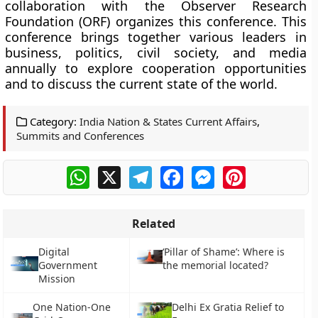
collaboration with the Observer Research
Foundation (ORF) organizes this conference. This
conference brings together various leaders in
business, politics, civil society, and media
annually to explore cooperation opportunities
and to discuss the current state of the world.
Category:
India Nation & States Current Affairs
,
Summits and Conferences
WhatsApp
X
Telegram
Facebook
Messenger
Pinterest
Related
Digital
‘Pillar of Shame’: Where is
Government
the memorial located?
Mission
One Nation-One
Delhi Ex Gratia Relief to