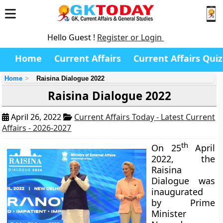
Hello Guest !
Register or Login
Home
Current Affairs
Current Affairs Quiz
Home
Raisina Dialogue 2022
Raisina Dialogue 2022
April 26, 2022
Current Affairs Today - Latest Current
Affairs - 2026-2027
th
On 25
April
2022, the
Raisina
Dialogue was
inaugurated
by Prime
Minister