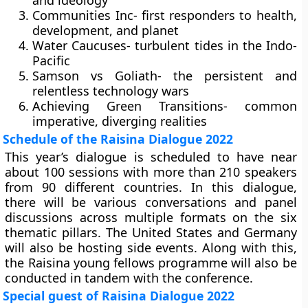
and ideology
Communities Inc- first responders to health,
development, and planet
Water Caucuses- turbulent tides in the Indo-
Pacific
Samson vs Goliath- the persistent and
relentless technology wars
Achieving Green Transitions- common
imperative, diverging realities
Schedule of the Raisina Dialogue 2022
This year’s dialogue is scheduled to have near
about 100 sessions with more than 210 speakers
from 90 different countries. In this dialogue,
there will be various conversations and panel
discussions across multiple formats on the six
thematic pillars. The United States and Germany
will also be hosting side events. Along with this,
the Raisina young fellows programme will also be
conducted in tandem with the conference.
Special guest of Raisina Dialogue 2022