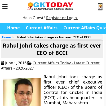
Hello Guest !
Register or Login
Home
Current Affairs
Current Affairs Quiz
Home
Rahul Johri takes charge as first ever CEO of BCCI
Rahul Johri takes charge as first ever
CEO of BCCI
June 1, 2016
Current Affairs Today - Latest Current
Affairs - 2026-2027
Rahul Johri took charge as
first ever chief executive
officer (CEO) of the Board of
Control for Cricket in India
(BCCI) at its headquarters in
Mumbai, Maharashtra.