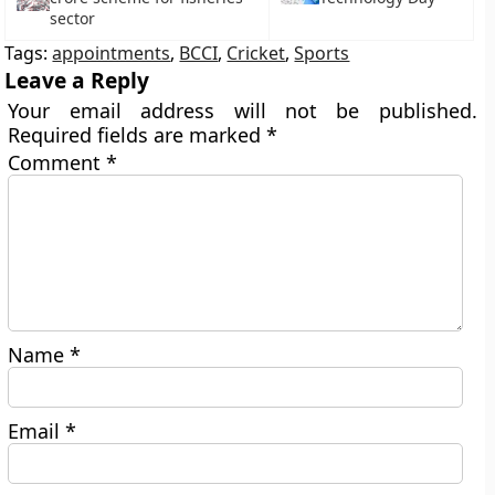
sector
Tags:
appointments
,
BCCI
,
Cricket
,
Sports
Leave a Reply
Your email address will not be published.
Required fields are marked
*
Comment
*
Name
*
Email
*