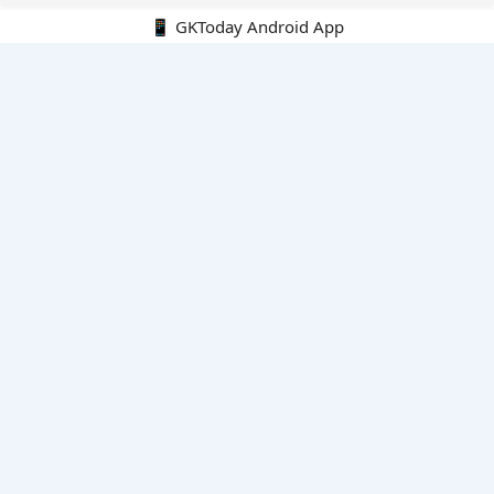
📱 GKToday Android App
🔍
E-Books
Current Affairs Monthly 240 MCQs