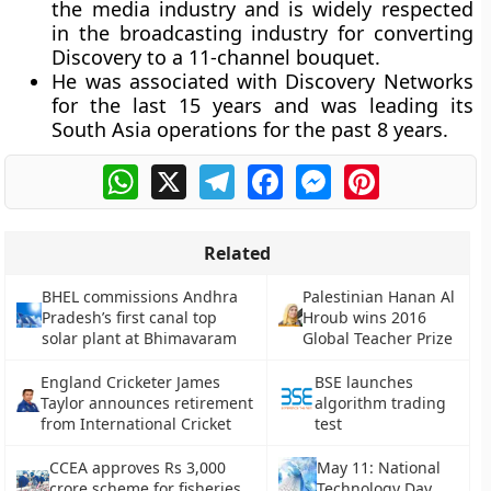
the media industry and is widely respected
in the broadcasting industry for converting
Discovery to a 11-channel bouquet.
He was associated with Discovery Networks
for the last 15 years and was leading its
South Asia operations for the past 8 years.
WhatsApp
X
Telegram
Facebook
Messenger
Pinterest
Related
BHEL commissions Andhra
Palestinian Hanan Al
Pradesh’s first canal top
Hroub wins 2016
solar plant at Bhimavaram
Global Teacher Prize
England Cricketer James
BSE launches
Taylor announces retirement
algorithm trading
from International Cricket
test
CCEA approves Rs 3,000
May 11: National
crore scheme for fisheries
Technology Day