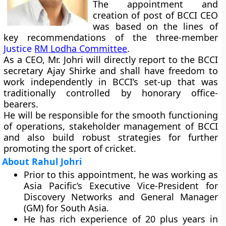
The appointment and
creation of post of BCCI CEO
was based on the lines of
key recommendations of the three-member
Justice
RM Lodha Committee
.
As a CEO, Mr. Johri will directly report to the BCCI
secretary Ajay Shirke and shall have freedom to
work independently in BCCI’s set-up that was
traditionally controlled by honorary office-
bearers.
He will be responsible for the smooth functioning
of operations, stakeholder management of BCCI
and also build robust strategies for further
promoting the sport of cricket.
About Rahul Johri
Prior to this appointment, he was working as
Asia Pacific’s Executive Vice-President for
Discovery Networks and General Manager
(GM) for South Asia.
He has rich experience of 20 plus years in