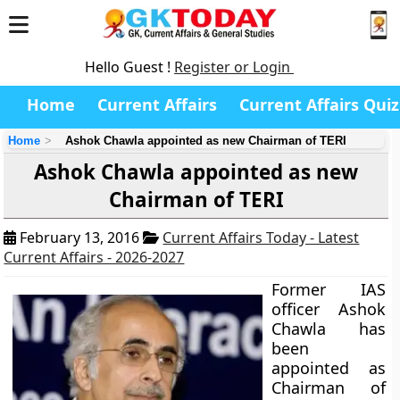
Hello Guest !
Register or Login
Home
Current Affairs
Current Affairs Quiz
Home
Ashok Chawla appointed as new Chairman of TERI
Ashok Chawla appointed as new
Chairman of TERI
February 13, 2016
Current Affairs Today - Latest
Current Affairs - 2026-2027
Former IAS
officer Ashok
Chawla has
been
appointed as
Chairman of