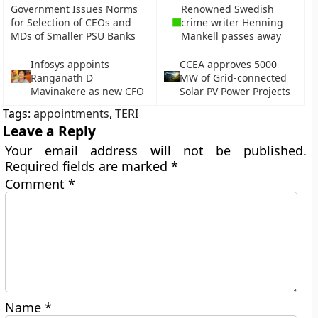
Government Issues Norms
Renowned Swedish
for Selection of CEOs and
crime writer Henning
MDs of Smaller PSU Banks
Mankell passes away
Infosys appoints
CCEA approves 5000
Ranganath D
MW of Grid-connected
Mavinakere as new CFO
Solar PV Power Projects
Tags:
appointments
,
TERI
Leave a Reply
Your email address will not be published.
Required fields are marked
*
Comment
*
Name
*