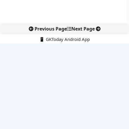
Previous Page
Next Page
📱 GKToday Android App
🔍