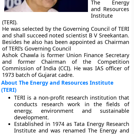
The Energy
and Resources
Institute
(TERI).
He was selected by the Governing Council of TERI
and shall succeed noted scientist B V Sreekantan.
Besides he also has been appointed as Chairman
of TERI’s Governing Council
Ashok Chawla is former Union Finance Secretary
and former Chairman of the Competition
Commission of India (CCI). He was IAS officer of
1973 batch of Gujarat cadre.
About The Energy and Resources Institute
(TERI)
TERI is a non-profit research institution that
conducts research work in the fields of
energy, environment and sustainable
development.
Established in 1974 as Tata Energy Research
Institute and was renamed The Energy and