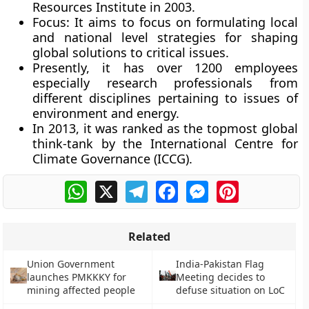
Resources Institute in 2003.
Focus:
It aims to focus on formulating local
and national level strategies for shaping
global solutions to critical issues.
Presently, it has over 1200 employees
especially research professionals from
different disciplines pertaining to issues of
environment and energy.
In 2013, it was ranked as the topmost global
think-tank by the International Centre for
Climate Governance (ICCG).
WhatsApp
X
Telegram
Facebook
Messenger
Pinterest
Related
Union Government
India-Pakistan Flag
launches PMKKKY for
Meeting decides to
mining affected people
defuse situation on LoC