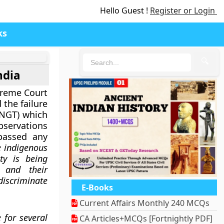
Hello Guest !
Register or Login
ks
🔍
ndia
upreme Court
 the failure
(NGT) which
ervations
passed any
e indigenous
ty is being
 and their
scriminate
E-Books
Current Affairs Monthly 240 MCQs
 for several
CA Articles+MCQs [Fortnightly PDF]