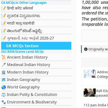
1,00,000 una
CA MCQs in Other Languages
have also re
📝 हिन्दी करेंट अफेयर्स
ordered the st
📝 ಪ್ರಚಲಿತ ವಿದ್ಯಮಾನಗಳು
The petition,
📝 मराठी चालू घडामोडी
irreparable l
📝 తెలుగులో కరెంట్ అఫైర్స్
📝 ગુજરાતી કરંટ અફેર્સ 2026-27
GK MCQs Section
Originally w
SSC/RRB/States Level MCQs
📜 Ancient Indian History
🗡️ Medieval Indian History
🏛️ Modern Indian History
Addres
Colleg
🗺️ Indian Geography
🌏 World Geography
Rafi E
⚖️ Indian Polity & Constitution
passed
🐾 Environment & Biodiversity
112 pan-India