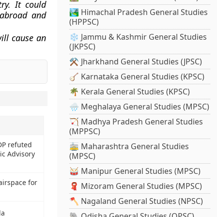
ry. It could
🏞️ Himachal Pradesh General Studies
m abroad and
(HPPSC)
❄️ Jammu & Kashmir General Studies
ill cause an
(JKPSC)
⚒️ Jharkhand General Studies (JPSC)
🪕 Karnataka General Studies (KPSC)
🌴 Kerala General Studies (KPSC)
🌧️ Meghalaya General Studies (MPSC)
🏹 Madhya Pradesh General Studies
(MPPSC)
DP refuted
🚋 Maharashtra General Studies
ic Advisory
(MPSC)
🥁 Manipur General Studies (MPSC)
airspace for
🧣 Mizoram General Studies (MPSC)
🪓 Nagaland General Studies (NPSC)
la
🐘 Odisha General Studies (OPSC)