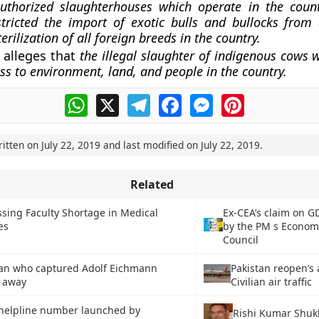
uthorized slaughterhouses which operate in the count
stricted the import of exotic bulls and bullocks fro
erilization of all foreign breeds in the country.
 alleges that
the illegal slaughter of indigenous cows w
oss to environment, land, and people in the country.
WhatsApp
X
Telegram
Facebook
Messenger
Pinterest
ritten on
July 22, 2019
and last modified on
July 22, 2019
.
Related
sing Faculty Shortage in Medical
Ex-CEA’s claim on G
es
by the PM s Econom
Council
itan who captured Adolf Eichmann
Pakistan reopen’s 
 away
Civilian air traffic
 helpline number launched by
Rishi Kumar Shuk