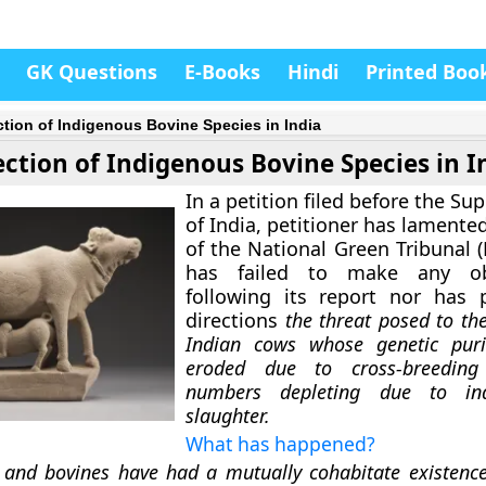
GK Questions
E-Books
Hindi
Printed Boo
ction of Indigenous Bovine Species in India
ection of Indigenous Bovine Species in I
In a petition filed before the S
of India, petitioner has lamented
of the National Green Tribunal 
has failed to make any obs
following its report nor has 
directions
the threat posed to th
Indian cows whose genetic puri
eroded due to cross-breeding
numbers depleting due to indi
slaughter.
What has happened?
nd bovines have had a mutually cohabitate existence