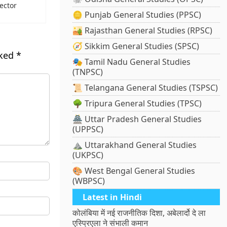
ector
🪙 Punjab General Studies (PPSC)
🏜️ Rajasthan General Studies (RPSC)
🧭 Sikkim General Studies (SPSC)
rked
*
🎭 Tamil Nadu General Studies
(TNPSC)
📜 Telangana General Studies (TSPSC)
🌳 Tripura General Studies (TPSC)
🏯 Uttar Pradesh General Studies
(UPPSC)
⛰️ Uttarakhand General Studies
(UKPSC)
🎨 West Bengal General Studies
(WBPSC)
Latest in Hindi
कोलंबिया में नई राजनीतिक दिशा, अबेलार्दो दे ला
एस्प्रिएला ने संभाली कमान