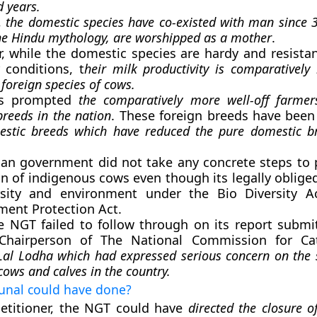
 years.
,
the domestic species have co-existed with man since 
he Hindu mythology, are worshipped as a mother
.
, while the domestic species are hardy and resistan
 conditions, t
heir milk productivity is comparativel
 foreign species of cows.
as prompted
the comparatively more well-off farmer
breeds in the nation
. These foreign breeds have bee
estic breeds which have reduced the pure domestic br
ian government did not take any concrete steps to 
n of indigenous cows even though its legally oblige
rsity and environment under the Bio Diversity A
ment Protection Act.
e NGT failed to follow through on its report submi
Chairperson of The National Commission for Ca
l Lodha which had expressed serious concern on the 
cows and calves in the country.
bunal could have done?
etitioner, the NGT could have
directed the closure 