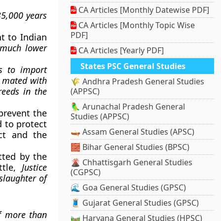
CA Articles [Monthly Datewise PDF]
35,000 years
CA Articles [Monthly Topic Wise
PDF]
t to Indian
y much lower
CA Articles [Yearly PDF]
States PSC General Studies
s to import
n
mated with
🌾 Andhra Pradesh General Studies
eeds in the
(APPSC)
🦜 Arunachal Pradesh General
prevent the
Studies (APPSC)
d to protect
🛶 Assam General Studies (APSC)
ct and the
🧱 Bihar General Studies (BPSC)
tted by the
🌋 Chhattisgarh General Studies
ttle,
Justice
(CGPSC)
slaughter of
🌊 Goa General Studies (GPSC)
🧵 Gujarat General Studies (GPSC)
of more than
🛤️ Haryana General Studies (HPSC)