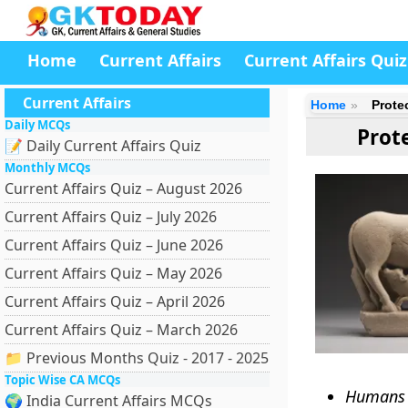
Home
Current Affairs
Current Affairs Quiz
Current Affairs
Home
Prote
Daily MCQs
Prot
📝 Daily Current Affairs Quiz
Monthly MCQs
Current Affairs Quiz – August 2026
Current Affairs Quiz – July 2026
Current Affairs Quiz – June 2026
Current Affairs Quiz – May 2026
Current Affairs Quiz – April 2026
Current Affairs Quiz – March 2026
📁 Previous Months Quiz - 2017 - 2025
Topic Wise CA MCQs
Humans a
🌍 India Current Affairs MCQs