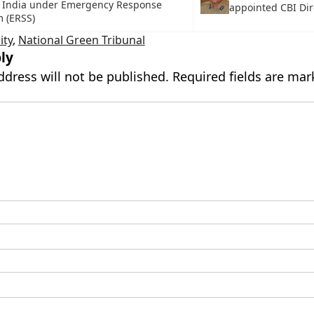
 India under Emergency Response
appointed CBI Dir
 (ERSS)
ity
,
National Green Tribunal
ly
ddress will not be published.
Required fields are ma