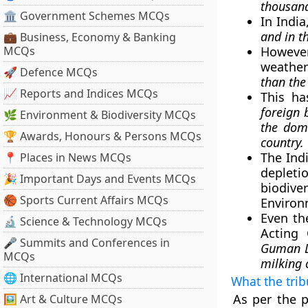
thousand
🏛 Government Schemes MCQs
In India
and in t
💼 Business, Economy & Banking
MCQs
However
weather
🚀 Defence MCQs
than the
📈 Reports and Indices MCQs
This h
foreign 
🌿 Environment & Biodiversity MCQs
the dom
🏆 Awards, Honours & Persons MCQs
country.
The Ind
📍 Places in News MCQs
depletio
🎉 Important Days and Events MCQs
biodive
🏀 Sports Current Affairs MCQs
Environ
Even th
🔬 Science & Technology MCQs
Acting 
🎤 Summits and Conferences in
Guman La
MCQs
milking 
🌐 International MCQs
What the tri
As per the p
🖼 Art & Culture MCQs