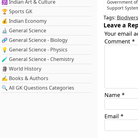
🕉️ Indian Art & Culture
Government of
Support System
🏆 Sports GK
Tags:
Biodivers
💰 Indian Economy
Leave a Rep
🔬 General Science
Your email a
🧬 General Science - Biology
Comment
*
💡 General Science - Physics
🧪 General Science - Chemistry
🗿 World History
✍️ Books & Authors
🔍 All GK Questions Categories
Name
*
Email
*