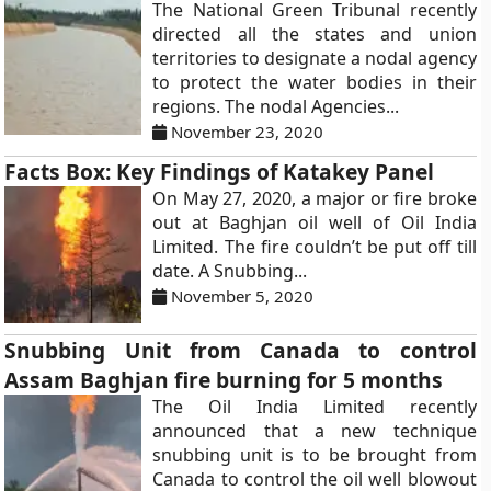
The National Green Tribunal recently
directed all the states and union
territories to designate a nodal agency
to protect the water bodies in their
regions. The nodal Agencies...
November 23, 2020
Facts Box: Key Findings of Katakey Panel
On May 27, 2020, a major or fire broke
out at Baghjan oil well of Oil India
Limited. The fire couldn’t be put off till
date. A Snubbing...
November 5, 2020
Snubbing Unit from Canada to control
Assam Baghjan fire burning for 5 months
The Oil India Limited recently
announced that a new technique
snubbing unit is to be brought from
Canada to control the oil well blowout