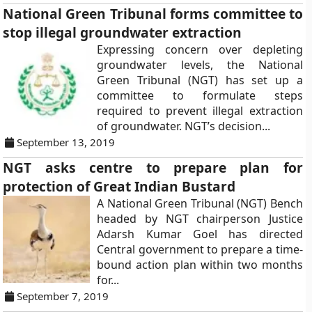
National Green Tribunal forms committee to
stop illegal groundwater extraction
Expressing concern over depleting
groundwater levels, the National
Green Tribunal (NGT) has set up a
committee to formulate steps
required to prevent illegal extraction
of groundwater. NGT’s decision...
September 13, 2019
NGT asks centre to prepare plan for
protection of Great Indian Bustard
A National Green Tribunal (NGT) Bench
headed by NGT chairperson Justice
Adarsh Kumar Goel has directed
Central government to prepare a time-
bound action plan within two months
for...
September 7, 2019