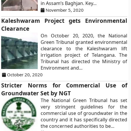
in Assam’s Baghjan. Key...
November 5, 2020
Kaleshwaram Project gets Environmental
Clearance
On October 20, 2020, the National
Green Tribunal granted environmental
clearance to the Kaleshwaram lift
irrigation project of Telangana. The
Tribunal has directed the Ministry of
Environment and...
October 20, 2020
Stricter Norms for Commercial Use of
Groundwater Set by NGT
The National Green Tribunal has set
very stringent guidelines for the
commercial use of groundwater in the
country and it has specifically directed
the concerned authorities to be...