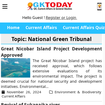
Hello Guest !
Register or Login
Home
Current Affairs
Current Affairs Quiz
Topic: National Green Tribunal
Great Nicobar Island Project Development
Approved
The Great Nicobar Island project has
received approval, which follows
extensive evaluations of its
environmental impact. The project is
deemed crucial for national security and development
initiatives. Environmental...
November 26, 2024
Environment & Biodiversity
Current Affairs
Revival of Sukapaika river