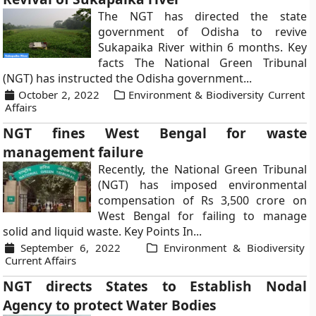
The NGT has directed the state
government of Odisha to revive
Sukapaika River within 6 months. Key
facts The National Green Tribunal
(NGT) has instructed the Odisha government...
October 2, 2022
Environment & Biodiversity Current
Affairs
NGT fines West Bengal for waste
management failure
Recently, the National Green Tribunal
(NGT) has imposed environmental
compensation of Rs 3,500 crore on
West Bengal for failing to manage
solid and liquid waste. Key Points In...
September 6, 2022
Environment & Biodiversity
Current Affairs
NGT directs States to Establish Nodal
Agency to protect Water Bodies