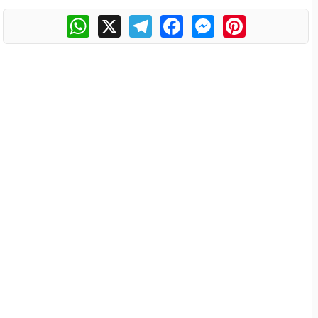
WhatsApp
X
Telegram
Facebook
Messenger
Pinterest