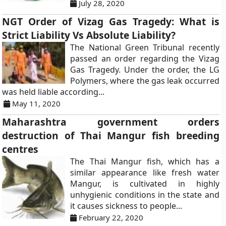
July 28, 2020
NGT Order of Vizag Gas Tragedy: What is
Strict Liability Vs Absolute Liability?
The National Green Tribunal recently
passed an order regarding the Vizag
Gas Tragedy. Under the order, the LG
Polymers, where the gas leak occurred
was held liable according...
May 11, 2020
Maharashtra government orders
destruction of Thai Mangur fish breeding
centres
The Thai Mangur fish, which has a
similar appearance like fresh water
Mangur, is cultivated in highly
unhygienic conditions in the state and
it causes sickness to people...
February 22, 2020