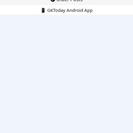
📱 GKToday Android App
🔍
E-Books
Current Affairs Monthly 240 MCQs