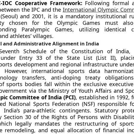
C-IOC Cooperative Framework:
Following formal 
between the IPC and the
International Olympic Com
(Seoul) and 2001, it is a mandatory institutional r
ity chosen for the Olympic Games must also
onding Paralympic Games, utilizing identical c
nd athletes’ villages.
l and Administrative Alignment in India
eventh Schedule of the Constitution of India, “
 under Entry 33 of the State List (List II), plac
ports development and regional infrastructure under 
ns. However, international sports data harmonizat
nology transfers, anti-doping treaty obligation
of sports bodies fall within the exclusive executiv
vernment via the Ministry of Youth Affairs and Spo
pic Committee of India (PCI)
, established in 1992, 
ed National Sports Federation (NSF) responsible fo
 India’s para-athletic contingents. Statutory prot
y Section 30 of the Rights of Persons with Disabili
hich legally mandates the restructuring of sports
re remodeling, and equal allocation of financial inc