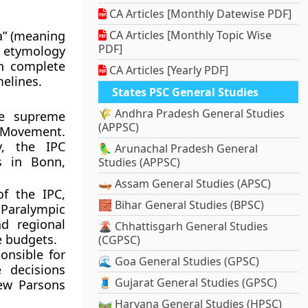
CA Articles [Monthly Datewise PDF]
a” (meaning
CA Articles [Monthly Topic Wise
PDF]
l etymology
in complete
CA Articles [Yearly PDF]
melines.
States PSC General Studies
🌾 Andhra Pradesh General Studies
he supreme
(APPSC)
c Movement.
y, the IPC
🦜 Arunachal Pradesh General
rs in Bonn,
Studies (APPSC)
🛶 Assam General Studies (APSC)
f the IPC,
🧱 Bihar General Studies (BPSC)
Paralympic
nd regional
🌋 Chhattisgarh General Studies
e budgets.
(CGPSC)
nsible for
🌊 Goa General Studies (GPSC)
 decisions
🧵 Gujarat General Studies (GPSC)
rew Parsons
🛤️ Haryana General Studies (HPSC)