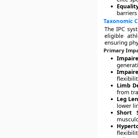
Equality
barriers
Taxonomic Cl
The IPC syst
eligible ath
ensuring phy
Primary Impa
Impair
generati
Impair
flexibil
Limb De
from tra
Leg Len
lower l
Short 
musculo
Hypert
flexibil