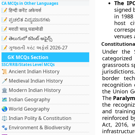
The IP
CA MCQs in Other Languages
signed 
📝 हिन्दी करेंट अफेयर्स
in 1988 
📝 ಪ್ರಚಲಿತ ವಿದ್ಯಮಾನಗಳು
host c
📝 मराठी चालू घडामोडी
corresp
venues a
📝 తెలుగులో కరెంట్ అఫైర్స్
Constitutiona
📝 ગુજરાતી કરંટ અફેર્સ 2026-27
Under the S
GK MCQs Section
categorized
grassroots s
SSC/RRB/States Level MCQs
jurisdictio
📜 Ancient Indian History
border tech
🗡️ Medieval Indian History
recognition 
🏛️ Modern Indian History
the Union Go
The
Paralym
🗺️ Indian Geography
the recogniz
🌏 World Geography
and training
reinforced b
⚖️ Indian Polity & Constitution
Act, 2016, w
🐾 Environment & Biodiversity
infrastructu