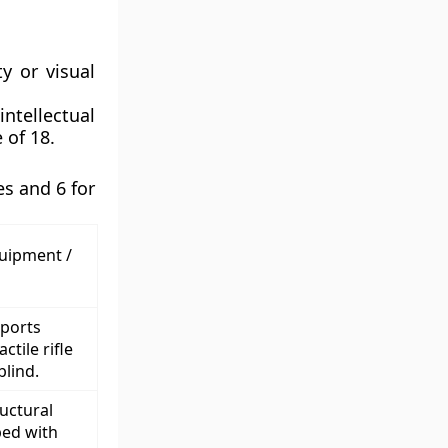
ty or visual
tellectual
 of 18.
s and 6 for
quipment /
sports
ctile rifle
blind.
uctural
ed with