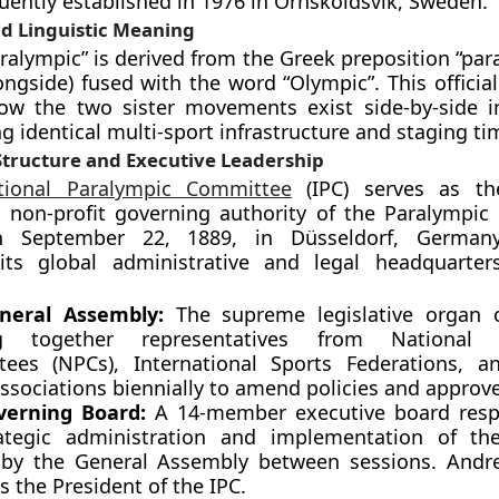
ently established in 1976 in Örnsköldsvik, Sweden.
d Linguistic Meaning
ralympic” is derived from the Greek preposition “par
ongside) fused with the word “Olympic”. This officia
how the two sister movements exist side-by-side 
ng identical multi-sport infrastructure and staging ti
tructure and Executive Leadership
ational Paralympic Committee
(IPC) serves as t
l non-profit governing authority of the Paralympi
 September 22, 1889, in Düsseldorf, German
 its global administrative and legal headquarte
neral Assembly:
The supreme legislative organ o
ng together representatives from National 
ees (NPCs), International Sports Federations, a
associations biennially to amend policies and approv
verning Board:
A 14-member executive board respo
ategic administration and implementation of the
d by the General Assembly between sessions. And
s the President of the IPC.