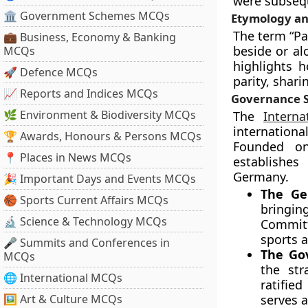
were subsequ
🏛 Government Schemes MCQs
Etymology an
The term “Pa
💼 Business, Economy & Banking
beside or al
MCQs
highlights 
🚀 Defence MCQs
parity, shari
📈 Reports and Indices MCQs
Governance S
🌿 Environment & Biodiversity MCQs
The
Intern
internationa
🏆 Awards, Honours & Persons MCQs
Founded on
📍 Places in News MCQs
establishes
Germany.
🎉 Important Days and Events MCQs
The Ge
🏀 Sports Current Affairs MCQs
bringi
🔬 Science & Technology MCQs
Committ
sports 
🎤 Summits and Conferences in
The Go
MCQs
the str
🌐 International MCQs
ratifie
🖼 Art & Culture MCQs
serves a