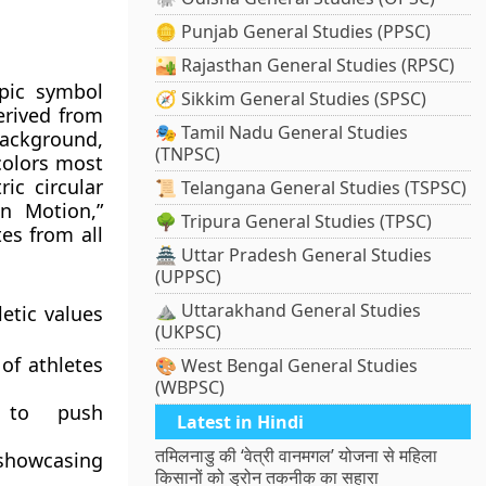
🪙 Punjab General Studies (PPSC)
🏜️ Rajasthan General Studies (RPSC)
pic symbol
🧭 Sikkim General Studies (SPSC)
erived from
🎭 Tamil Nadu General Studies
background,
(TNPSC)
colors most
ic circular
📜 Telangana General Studies (TSPSC)
in Motion,”
🌳 Tripura General Studies (TPSC)
tes from all
🏯 Uttar Pradesh General Studies
(UPPSC)
⛰️ Uttarakhand General Studies
etic values
(UKPSC)
of athletes
🎨 West Bengal General Studies
(WBPSC)
 to push
Latest in Hindi
तमिलनाडु की ‘वेत्री वानमगल’ योजना से महिला
showcasing
किसानों को ड्रोन तकनीक का सहारा