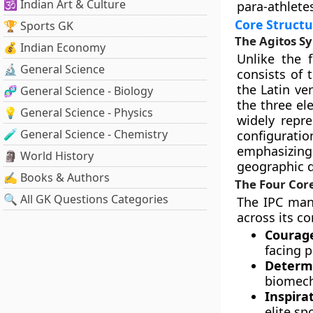
🕉️ Indian Art & Culture
para-athlete
Core Structu
🏆 Sports GK
The Agitos S
💰 Indian Economy
Unlike the 
🔬 General Science
consists of
the Latin ve
🧬 General Science - Biology
the three el
💡 General Science - Physics
widely repre
🧪 General Science - Chemistry
configurati
emphasizing 
🗿 World History
geographic 
✍️ Books & Authors
The Four Cor
🔍 All GK Questions Categories
The IPC mand
across its co
Courag
facing p
Determi
biomecha
Inspira
elite s