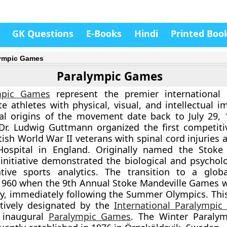
GK Questions
E-Books
Hindi
Printed Boo
ympic Games
Paralympic Games
mpic Games
represent the premier international 
ite athletes with physical, visual, and intellectual 
ral origins of the movement date back to July 29,
Dr. Ludwig Guttmann organized the first competiti
tish World War II veterans with spinal cord injuries 
Hospital in England. Originally named the Stoke
initiative demonstrated the biological and psycholo
tative sports analytics. The transition to a glob
 1960 when the 9th Annual Stoke Mandeville Games 
ly, immediately following the Summer Olympics. Thi
ctively designated by the
International Paralympi
e inaugural
Paralympic Games
. The Winter Paraly