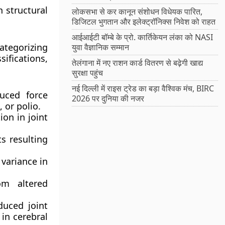
 structural
लोकसभा से कर कानून संशोधन विधेयक पारित,
डिजिटल भुगतान और इलेक्ट्रॉनिक्स निवेश को राहत
आईआईटी बॉम्बे के प्रो. कार्तिकेयन लंका को NASI
ategorizing
युवा वैज्ञानिक सम्मान
ifications,
तेलंगाना में नए राशन कार्ड वितरण से बढ़ेगी खाद्य
सुरक्षा पहुंच
नई दिल्ली में राइस ट्रेड का बड़ा वैश्विक मंच, BIRC
uced force
2026 पर दुनिया की नजर
 or polio.
ion in joint
s resulting
variance in
om altered
duced joint
 in cerebral