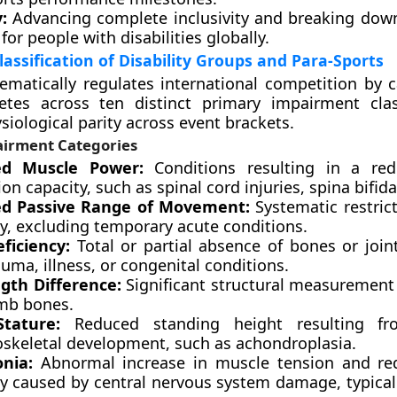
:
Advancing complete inclusivity and breaking down
 for people with disabilities globally.
assification of Disability Groups and Para-Sports
ematically regulates international competition by c
letes across ten distinct primary impairment class
siological parity across event brackets.
irment Categories
ed Muscle Power:
Conditions resulting in a red
on capacity, such as spinal cord injuries, spina bifida,
ed Passive Range of Movement:
Systematic restrict
ity, excluding temporary acute conditions.
ficiency:
Total or partial absence of bones or joint
uma, illness, or congenital conditions.
gth Difference:
Significant structural measurement 
imb bones.
Stature:
Reduced standing height resulting fr
skeletal development, such as achondroplasia.
onia:
Abnormal increase in muscle tension and re
ity caused by central nervous system damage, typical