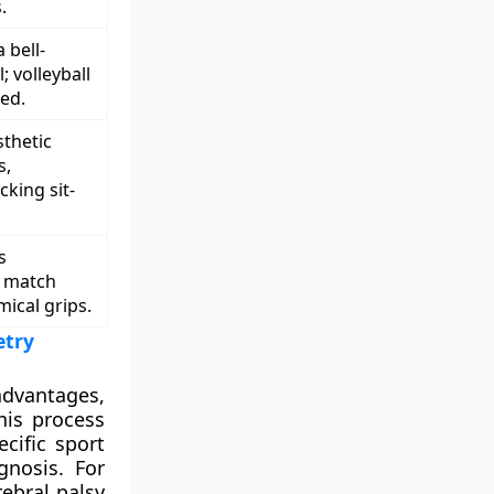
.
 bell-
 volleyball
ed.
thetic
s,
cking sit-
s
o match
mical grips.
etry
advantages,
his process
cific sport
nosis. For
ebral palsy