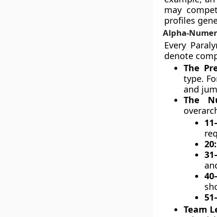
may compete
profiles gen
Alpha-Numeri
Every Paraly
denote compe
The Pre
type. Fo
and jum
The Nu
overarc
11
re
20
31
and
40
sho
51
Team Le