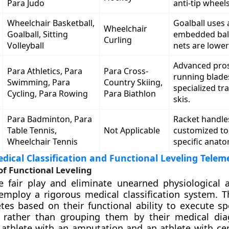
Para Judo
anti-tip wheels
Wheelchair Basketball,
Goalball uses a
Wheelchair
Goalball, Sitting
embedded ball;
Curling
Volleyball
nets are lower
Advanced pros
Para Athletics, Para
Para Cross-
running blade
Swimming, Para
Country Skiing,
specialized tra
Cycling, Para Rowing
Para Biathlon
skis.
Para Badminton, Para
Racket handle
Table Tennis,
Not Applicable
customized t
Wheelchair Tennis
specific anato
ical Classification and Functional Leveling Telem
f Functional Leveling
e fair play and eliminate unearned physiological 
employ a rigorous medical classification system. T
tes based on their functional ability to execute spe
rather than grouping them by their medical diag
athlete with an amputation and an athlete with cer