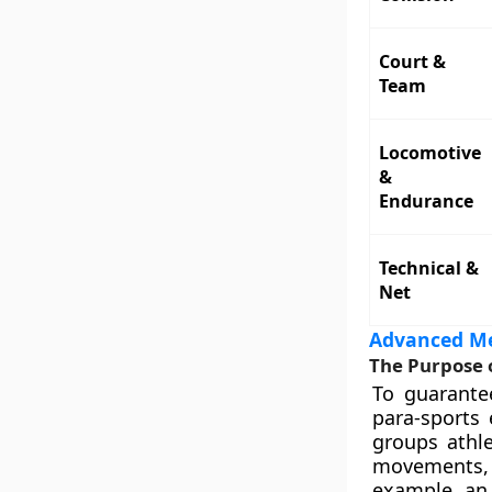
Court &
Team
Locomotive
&
Endurance
Technical &
Net
Advanced Med
The Purpose o
To guarante
para-sports 
groups athle
movements, 
example, an 