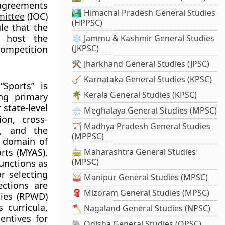
agreements
🏞️ Himachal Pradesh General Studies
mittee
(IOC)
(HPPSC)
ule that the
 host the
❄️ Jammu & Kashmir General Studies
(JKPSC)
ompetition
⚒️ Jharkhand General Studies (JPSC)
🪕 Karnataka General Studies (KPSC)
Sports” is
🌴 Kerala General Studies (KPSC)
ing primary
state-level
🌧️ Meghalaya General Studies (MPSC)
ion, cross-
🏹 Madhya Pradesh General Studies
s, and the
(MPPSC)
e domain of
rts (MYAS).
🚋 Maharashtra General Studies
(MPSC)
functions as
r selecting
🥁 Manipur General Studies (MPSC)
ections are
🧣 Mizoram General Studies (MPSC)
ties (RPWD)
 curricula,
🪓 Nagaland General Studies (NPSC)
entives for
🐘 Odisha General Studies (OPSC)