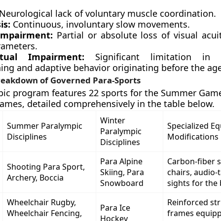
Neurological lack of voluntary muscle coordination.
is:
Continuous, involuntary slow movements.
 Impairment:
Partial or absolute loss of visual acui
rameters.
ectual Impairment:
Significant limitation in in
ing and adaptive behavior originating before the age
eakdown of Governed Para-Sports
ic program features 22 sports for the Summer Game
ames, detailed comprehensively in the table below.
Winter
Summer Paralympic
Specialized E
Paralympic
Disciplines
Modifications
Disciplines
Para Alpine
Carbon-fiber 
Shooting Para Sport,
Skiing, Para
chairs, audio-ta
Archery, Boccia
Snowboard
sights for the 
Wheelchair Rugby,
Reinforced str
Para Ice
Wheelchair Fencing,
frames equipp
Hockey