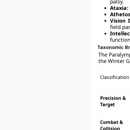
palsy.
Ataxia:
Athetos
Vision
field pa
Intell
function
Taxonomic Br
The Paralymp
the Winter G
Classification
Precision &
Target
Combat &
Collision