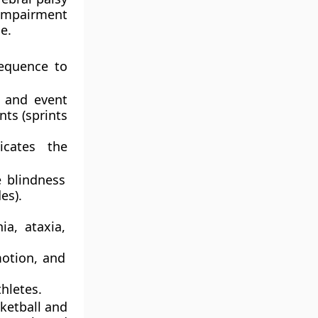
impairment
e.
sequence to
t and event
nts (sprints
cates the
 blindness
es).
a, ataxia,
motion, and
hletes.
ketball and