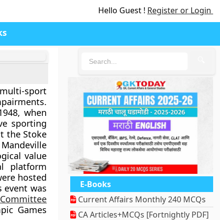
Hello Guest !
Register or Login
ks
🔍
multi-sport
impairments.
 1948, when
ve sporting
at the Stoke
 Mandeville
gical value
al platform
were hosted
E-Books
s event was
c Committee
Current Affairs Monthly 240 MCQs
mpic Games
CA Articles+MCQs [Fortnightly PDF]