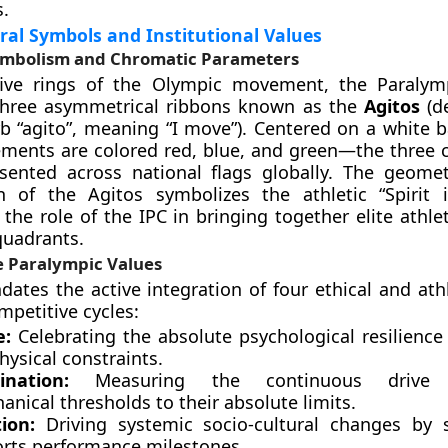
s.
ral Symbols and Institutional Values
ymbolism and Chromatic Parameters
five rings of the Olympic movement, the Paralym
 three asymmetrical ribbons known as the
Agitos
(d
rb “agito”, meaning “I move”). Centered on a white 
ements are colored red, blue, and green—the three 
sented across national flags globally. The geometr
on of the Agitos symbolizes the athletic “Spirit 
the role of the IPC in bringing together elite athle
quadrants.
e Paralympic Values
ates the active integration of four ethical and athl
mpetitive cycles:
e:
Celebrating the absolute psychological resilience 
hysical constraints.
nation:
Measuring the continuous drive
nical thresholds to their absolute limits.
tion:
Driving systemic socio-cultural changes by 
ports performance milestones.