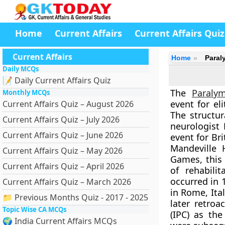
Home
Current Affairs
Current Affairs Quiz
Current Affairs
Home
Paral
Daily MCQs
📝 Daily Current Affairs Quiz
The
Paraly
Monthly MCQs
event for el
Current Affairs Quiz – August 2026
The structu
Current Affairs Quiz – July 2026
neurologist 
Current Affairs Quiz – June 2026
event for Bri
Mandeville 
Current Affairs Quiz – May 2026
Games, this 
Current Affairs Quiz – April 2026
of rehabili
occurred in
Current Affairs Quiz – March 2026
in Rome, Ita
📁 Previous Months Quiz - 2017 - 2025
later retroa
Topic Wise CA MCQs
(IPC) as th
🌍 India Current Affairs MCQs