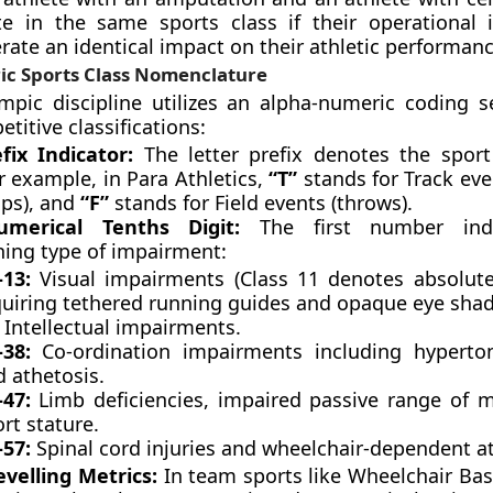
 in the same sports class if their operational 
erate an identical impact on their athletic performanc
c Sports Class Nomenclature
mpic discipline utilizes an alpha-numeric coding 
titive classifications:
fix Indicator:
The letter prefix denotes the spor
r example, in Para Athletics,
“T”
stands for Track eve
ps), and
“F”
stands for Field events (throws).
merical Tenths Digit:
The first number indi
hing type of impairment:
–13:
Visual impairments (Class 11 denotes absolute
quiring tethered running guides and opaque eye shad
:
Intellectual impairments.
–38:
Co-ordination impairments including hypertoni
 athetosis.
–47:
Limb deficiencies, impaired passive range of 
rt stature.
–57:
Spinal cord injuries and wheelchair-dependent at
velling Metrics:
In team sports like Wheelchair Bas