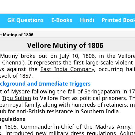
GK Questions
E-Books
Hindi
Printed Boo
re Mutiny of 1806
Vellore Mutiny of 1806
 Mutiny broke out on July 10, 1806, in the Vellor
Chennai). It represents the first large-scale violent
ys against the
East India Company
, occurring hal
volt of 1857.
Background and Immediate Triggers
 of Mysore following the fall of Seringapatam in 1
f
Tipu Sultan
to Vellore Fort as political prisoners. 
ean royal family, along with hundreds of retainers, 
ub for anti-British resistance in Southern India.
egulations
 1805, Commander-in-Chief of the Madras Army, G
, introduced new military dress regulations. Adjut