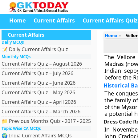
Home
Current Affairs
Current Affairs Quiz
Current Affairs
Home
Vello
Daily MCQs
📝 Daily Current Affairs Quiz
The Vellore
Monthly MCQs
Madras (now 
Current Affairs Quiz – August 2026
Indian sepo
Current Affairs Quiz – July 2026
before the Re
Current Affairs Quiz – June 2026
Historical 
Current Affairs Quiz – May 2026
The conquest
the family o
Current Affairs Quiz – April 2026
of the Mysor
Current Affairs Quiz – March 2026
a potential h
📁 Previous Months Quiz - 2017 - 2025
Dress Code R
Topic Wise CA MCQs
In November
🌍 India Current Affairs MCQs
John Cradock