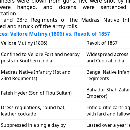
ineers were blown from guns, five were shot by fi
 were hanged, and dozens were sentenced
tation.
t and 23rd Regiments of the Madras Native Inf
d and struck off the army rolls.
es: Vellore Mutiny (1806) vs. Revolt of 1857
Vellore Mutiny (1806)
Revolt of 1857
Confined to Vellore Fort and nearby
Widespread across
posts in Southern India
and Central India
Madras Native Infantry (1st and
Bengal Native Infan
23rd Regiments)
regiments
Bahadur Shah Zafa
Fateh Hyder (Son of Tipu Sultan)
Emperor)
Dress regulations, round hat,
Enfield rifle cartri
leather cockade
with lard and tallow
Suppressed in a single day by
Lasted over a year;