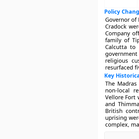
Policy Chan
Governor of
Cradock were
Company offi
family of Ti
Calcutta to
government 
religious c
resurfaced fi
Key Historic
The Madras 
non-local r
Vellore Fort
and Thimma 
British cont
uprising wer
complex, mar