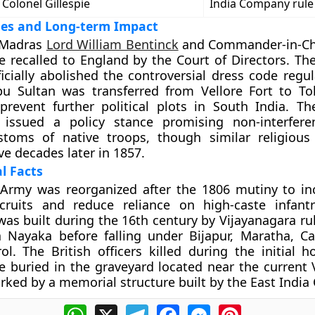
Colonel Gillespie
India Company rule
ges and Long-term Impact
 Madras
Lord William Bentinck
and Commander-in-Chi
 recalled to England by the Court of Directors. The
cially abolished the controversial dress code regul
pu Sultan was transferred from Vellore Fort to To
 prevent further political plots in South India. 
issued a policy stance promising non-interfere
ustoms of native troops, though similar religious
ve decades later in 1857.
al Facts
Army was reorganized after the 1806 mutiny to i
ecruits and reduce reliance on high-caste infan
 was built during the 16th century by Vijayanagara r
Nayaka before falling under Bijapur, Maratha, Ca
rol. The British officers killed during the initial 
e buried in the graveyard located near the current V
ked by a memorial structure built by the East Indi
WhatsApp
X
Telegram
Facebook
Messenger
Pinterest