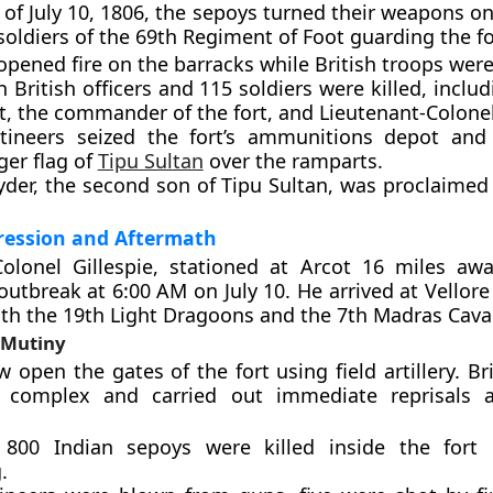
 of July 10, 1806, the sepoys turned their weapons on
soldiers of the 69th Regiment of Foot guarding the fo
pened fire on the barracks while British troops were
 British officers and 115 soldiers were killed, inclu
t, the commander of the fort, and Lieutenant-Colone
ineers seized the fort’s ammunitions depot and 
ger flag of
Tipu Sultan
over the ramparts.
yder, the second son of Tipu Sultan, was proclaimed
pression and Aftermath
olonel Gillespie, stationed at Arcot 16 miles awa
outbreak at 6:00 AM on July 10. He arrived at Vellore
th the 19th Light Dragoons and the 7th Madras Caval
 Mutiny
w open the gates of the fort using field artillery. Br
 complex and carried out immediate reprisals a
800 Indian sepoys were killed inside the fort 
.