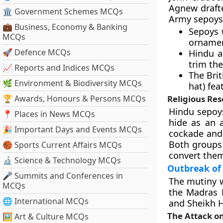
Agnew draft
🏛 Government Schemes MCQs
Army sepoys
💼 Business, Economy & Banking
Sepoys 
MCQs
ornamen
🚀 Defence MCQs
Hindu a
trim th
📈 Reports and Indices MCQs
The Brit
🌿 Environment & Biodiversity MCQs
hat) fea
🏆 Awards, Honours & Persons MCQs
Religious Re
Hindu sepoys
📍 Places in News MCQs
hide as an 
🎉 Important Days and Events MCQs
cockade and t
Both groups
🏀 Sports Current Affairs MCQs
convert them 
🔬 Science & Technology MCQs
Outbreak of 
🎤 Summits and Conferences in
The mutiny w
MCQs
the Madras 
🌐 International MCQs
and Sheikh H
The Attack on
🖼 Art & Culture MCQs