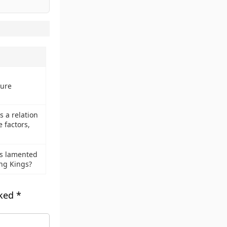
ture
 a relation
 factors,
us lamented
ng Kings?
rked
*