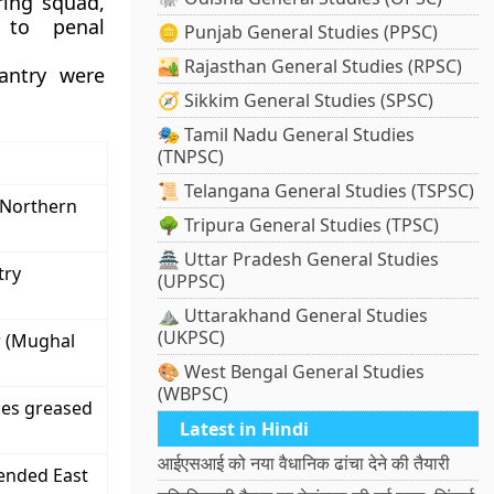
ring squad,
 to penal
🪙 Punjab General Studies (PPSC)
🏜️ Rajasthan General Studies (RPSC)
antry were
🧭 Sikkim General Studies (SPSC)
🎭 Tamil Nadu General Studies
(TNPSC)
📜 Telangana General Studies (TSPSC)
 Northern
🌳 Tripura General Studies (TPSC)
🏯 Uttar Pradesh General Studies
try
(UPPSC)
⛰️ Uttarakhand General Studies
(UKPSC)
r (Mughal
🎨 West Bengal General Studies
(WBPSC)
dges greased
Latest in Hindi
आईएसआई को नया वैधानिक ढांचा देने की तैयारी
 ended East