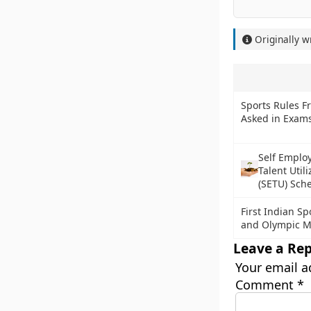
Originally w
Sports Rules F
Asked in Exam
Self Emplo
Talent Util
(SETU) Sch
First Indian Sp
and Olympic M
Leave a Rep
Your email a
Comment
*