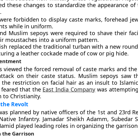
ed these changes to standardize the appearance of
.
were forbidden to display caste marks, forehead jewe
ts while in uniform.
nd Muslim sepoys were required to shave their faci
eir moustaches into a uniform pattern.
ish replaced the traditional turban with a new roun
turing a leather cockade made of cow or pig hide.
sentment
 viewed the forced removal of caste marks and the
attack on their caste status. Muslim sepoys saw t
he restriction on facial hair as an insult to Islamic
 feared that the
East India Company
was attempting 
to Christianity.
the Revolt
as planned by native officers of the 1st and 23rd R
Native Infantry. Jamadar Sheikh Adamm, Subedar 
amid played leading roles in organizing the garrison
 the Garrison