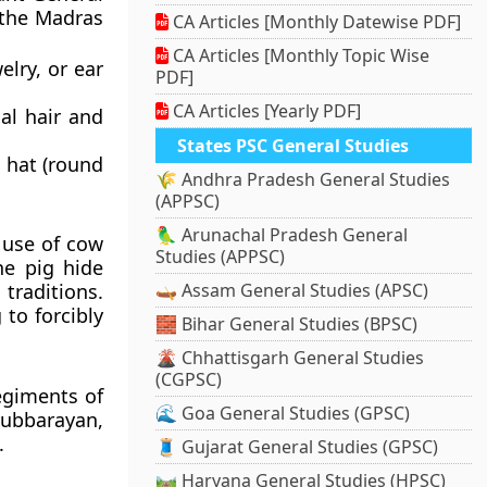
 the Madras
CA Articles [Monthly Datewise PDF]
CA Articles [Monthly Topic Wise
lry, or ear
PDF]
CA Articles [Yearly PDF]
al hair and
States PSC General Studies
d hat (round
🌾 Andhra Pradesh General Studies
(APPSC)
🦜 Arunachal Pradesh General
 use of cow
Studies (APPSC)
he pig hide
 traditions.
🛶 Assam General Studies (APSC)
to forcibly
🧱 Bihar General Studies (BPSC)
🌋 Chhattisgarh General Studies
(CGPSC)
egiments of
🌊 Goa General Studies (GPSC)
Subbarayan,
.
🧵 Gujarat General Studies (GPSC)
🛤️ Haryana General Studies (HPSC)