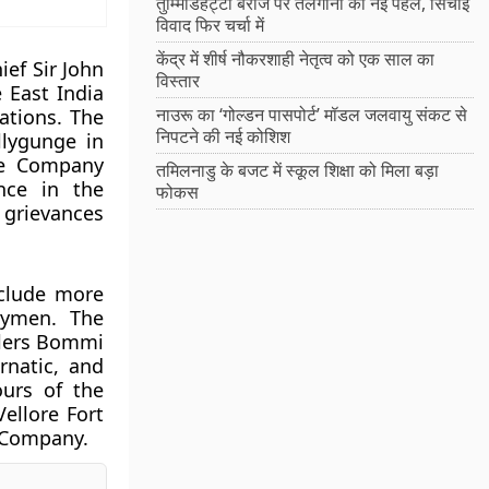
तुम्मिडिहट्टी बैराज पर तेलंगाना की नई पहल, सिंचाई
विवाद फिर चर्चा में
केंद्र में शीर्ष नौकरशाही नेतृत्व को एक साल का
ef Sir John
विस्तार
 East India
नाउरू का ‘गोल्डन पासपोर्ट’ मॉडल जलवायु संकट से
ations. The
निपटने की नई कोशिश
llygunge in
The Company
तमिलनाडु के बजट में स्कूल शिक्षा को मिला बड़ा
nce in the
फोकस
 grievances
nclude more
trymen. The
ulers Bommi
rnatic, and
hours of the
ellore Fort
a Company.