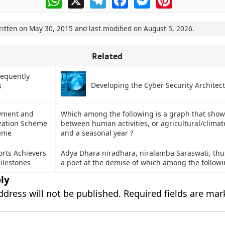
ritten on
May 30, 2015
and last modified on
August 5, 2026
.
Related
requently
Developing the Cyber Security Architec
s
yment and
Which among the following is a graph that shows
ization Scheme
between human activities, or agricultural/climate
eme
and a seasonal year ?
orts Achievers
Adya Dhara niradhara, niralamba Saraswati, th
ilestones
a poet at the demise of which among the followi
ly
ddress will not be published.
Required fields are ma