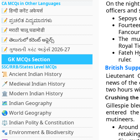
On the night
CA MCQs in Other Languages
officers and 
📝 हिन्दी करेंट अफेयर्स
Sepoys o
📝 ಪ್ರಚಲಿತ ವಿದ್ಯಮಾನಗಳು
Fourteen
📝 मराठी चालू घडामोडी
Fancour
The mut
📝 తెలుగులో కరెంట్ అఫైర్స్
Royal Ti
📝 ગુજરાતી કરંટ અફેર્સ 2026-27
Fateh H
ruler.
GK MCQs Section
British Sup
SSC/RRB/States Level MCQs
📜 Ancient Indian History
Lieutenant C
news of the 
🗡️ Medieval Indian History
two hours wi
🏛️ Modern Indian History
Crushing the
🗺️ Indian Geography
Gillespie ble
entered the
🌏 World Geography
mutineers.
⚖️ Indian Polity & Constitution
Around 
🐾 Environment & Biodiversity
retaking