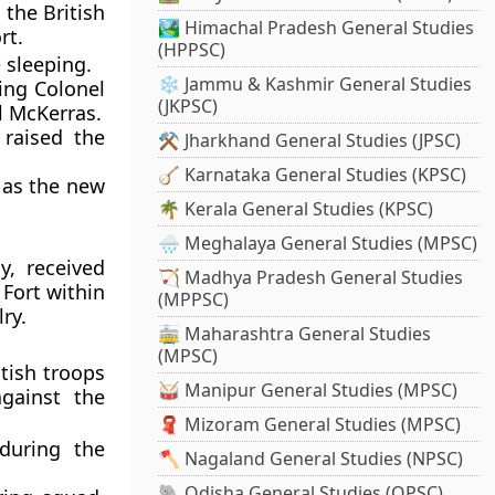
 the British
🏞️ Himachal Pradesh General Studies
rt.
(HPPSC)
 sleeping.
❄️ Jammu & Kashmir General Studies
ding Colonel
(JKPSC)
l McKerras.
raised the
⚒️ Jharkhand General Studies (JPSC)
🪕 Karnataka General Studies (KPSC)
 as the new
🌴 Kerala General Studies (KPSC)
🌧️ Meghalaya General Studies (MPSC)
y, received
🏹 Madhya Pradesh General Studies
 Fort within
(MPPSC)
ry.
🚋 Maharashtra General Studies
(MPSC)
itish troops
🥁 Manipur General Studies (MPSC)
gainst the
🧣 Mizoram General Studies (MPSC)
during the
🪓 Nagaland General Studies (NPSC)
🐘 Odisha General Studies (OPSC)