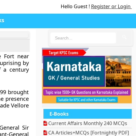
Hello Guest !
Register or Login
ks
🔍
e Fort near
 uprising by
f a century
799 brought
The presence
made Vellore
E-Books
Current Affairs Monthly 240 MCQs
eneral Sir
CA Articles+MCQs [Fortnightly PDF]
ant-General