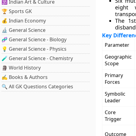
Six mut
🕉️ Indian Art & Culture
eight
🏆 Sports GK
transpor
The 1s
💰 Indian Economy
disbande
🔬 General Science
Key Differenc
🧬 General Science - Biology
Parameter
💡 General Science - Physics
Geographic
🧪 General Science - Chemistry
Scope
🗿 World History
Primary
✍️ Books & Authors
Forces
🔍 All GK Questions Categories
Symbolic
Leader
Core
Trigger
Outcome