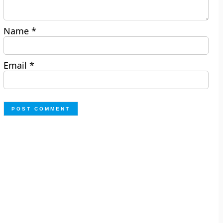
Name
*
Email
*