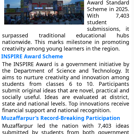
Award Standard
Scheme in 2025.
With 7,403
student
submissions, it
surpassed traditional educational hubs
nationwide. This marks milestone in promoting
creativity among young learners in the region.
INSPIRE Award Scheme
The INSPIRE Award is a government initiative by
the Department of Science and Technology. It
aims to nurture creativity and innovation among
students from classes 6 to 10. Participants
submit original ideas that are novel, practical and
socially useful. Ideas are evaluated at district,
state and national levels. Top innovations receive
financial support and national recognition.
Muzaffarpur’s Record-Breaking Participation
Muzaffarpur led the nation with 7,403 ideas
submitted by students from both government