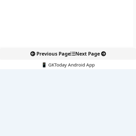
Previous Page
Next Page
📱 GKToday Android App
🔍