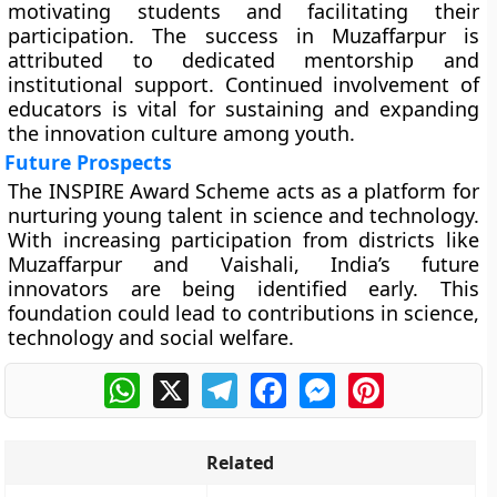
motivating students and facilitating their
participation. The success in Muzaffarpur is
attributed to dedicated mentorship and
institutional support. Continued involvement of
educators is vital for sustaining and expanding
the innovation culture among youth.
Future Prospects
The INSPIRE Award Scheme acts as a platform for
nurturing young talent in science and technology.
With increasing participation from districts like
Muzaffarpur and Vaishali, India’s future
innovators are being identified early. This
foundation could lead to contributions in science,
technology and social welfare.
WhatsApp
X
Telegram
Facebook
Messenger
Pinterest
Related