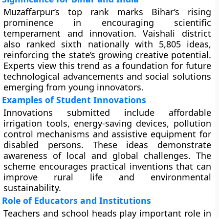
Muzaffarpur’s top rank marks Bihar’s rising
prominence in encouraging scientific
temperament and innovation. Vaishali district
also ranked sixth nationally with 5,805 ideas,
reinforcing the state’s growing creative potential.
Experts view this trend as a foundation for future
technological advancements and social solutions
emerging from young innovators.
Examples of Student Innovations
Innovations submitted include affordable
irrigation tools, energy-saving devices, pollution
control mechanisms and assistive equipment for
disabled persons. These ideas demonstrate
awareness of local and global challenges. The
scheme encourages practical inventions that can
improve rural life and environmental
sustainability.
Role of Educators and Institutions
Teachers and school heads play important role in