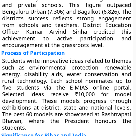
and private schools. This figure outpaced
Bengaluru Urban (7,306) and Bagalkot (6,826). The
district’s success reflects strong engagement
from schools and teachers. District Education
Officer Kumar Arvind Sinha credited this
achievement to active participation and
encouragement at the grassroots level.
Process of Participation
Students write innovative ideas related to themes
such as environmental protection, renewable
energy, disability aids, water conservation and
rural technology. Each school nominates up to
five students via the E-MIAS online portal.
Selected ideas receive ₹10,000 for model
development. These models progress through
exhibitions at district, state and national levels.
The best 60 models are showcased at Rashtrapati
Bhavan, where the President honours the
students.
Significance for Bihar and India