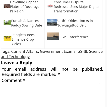
Unveiling Copper
Consumer Dispute
Plates of Devaraya
Redressal Sees Major Digital
I’s Reign
Transformation
Punjab Advances
Earth’s Oldest Rocks in
Paddy Sowing Date
Nuvvuagittuq Belt
Stingless Bees
GPS Interference
Enhance Crop
Yields
Tags:
Current Affairs
,
Government Exams
,
GS-III
,
Science
and Technology
Leave a Reply
Your email address will not be published.
Required fields are marked
*
Comment
*