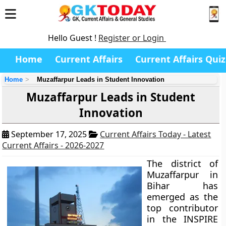
Hello Guest !
Register or Login
Home
Current Affairs
Current Affairs Quiz
Home
Muzaffarpur Leads in Student Innovation
Muzaffarpur Leads in Student
Innovation
September 17, 2025
Current Affairs Today - Latest
Current Affairs - 2026-2027
The district of
Muzaffarpur in
Bihar has
emerged as the
top contributor
in the INSPIRE