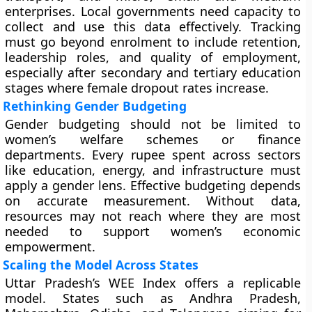
enterprises. Local governments need capacity to
collect and use this data effectively. Tracking
must go beyond enrolment to include retention,
leadership roles, and quality of employment,
especially after secondary and tertiary education
stages where female dropout rates increase.
Rethinking Gender Budgeting
Gender budgeting should not be limited to
women’s welfare schemes or finance
departments. Every rupee spent across sectors
like education, energy, and infrastructure must
apply a gender lens. Effective budgeting depends
on accurate measurement. Without data,
resources may not reach where they are most
needed to support women’s economic
empowerment.
Scaling the Model Across States
Uttar Pradesh’s WEE Index offers a replicable
model. States such as Andhra Pradesh,