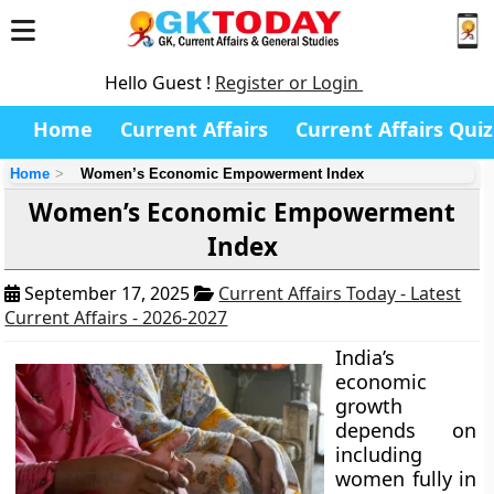
Hello Guest !
Register or Login
Home
Current Affairs
Current Affairs Quiz
Home
Women’s Economic Empowerment Index
Women’s Economic Empowerment
Index
September 17, 2025
Current Affairs Today - Latest
Current Affairs - 2026-2027
India’s
economic
growth
depends on
including
women fully in