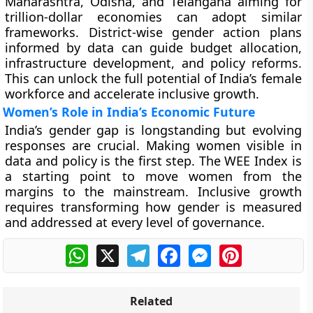
Maharashtra, Odisha, and Telangana aiming for
trillion-dollar economies can adopt similar
frameworks. District-wise gender action plans
informed by data can guide budget allocation,
infrastructure development, and policy reforms.
This can unlock the full potential of India’s female
workforce and accelerate inclusive growth.
Women’s Role in India’s Economic Future
India’s gender gap is longstanding but evolving
responses are crucial. Making women visible in
data and policy is the first step. The WEE Index is
a starting point to move women from the
margins to the mainstream. Inclusive growth
requires transforming how gender is measured
and addressed at every level of governance.
WhatsApp
X
Telegram
Facebook
Messenger
Pinterest
Related