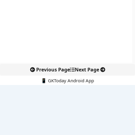
Previous Page
Next Page
📱 GKToday Android App
🔍