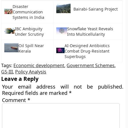
Disaster
Bairabi-Sairang Project
Communication
Systems in India
IBC Ambiguity
Snowflake Yeast Reveals
Under Scrutiny
Into Multicellularity
Oil Spill Near
AI-Designed Antibiotics
Kerala
Combat Drug-Resistant
Superbugs
Tags:
Economic development
,
Government Schemes
,
GS-III
,
Policy Analysis
Leave a Reply
Your email address will not be published.
Required fields are marked
*
Comment
*