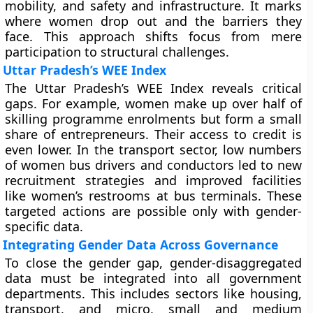
mobility, and safety and infrastructure. It marks
where women drop out and the barriers they
face. This approach shifts focus from mere
participation to structural challenges.
Uttar Pradesh’s WEE Index
The Uttar Pradesh’s WEE Index reveals critical
gaps. For example, women make up over half of
skilling programme enrolments but form a small
share of entrepreneurs. Their access to credit is
even lower. In the transport sector, low numbers
of women bus drivers and conductors led to new
recruitment strategies and improved facilities
like women’s restrooms at bus terminals. These
targeted actions are possible only with gender-
specific data.
Integrating Gender Data Across Governance
To close the gender gap, gender-disaggregated
data must be integrated into all government
departments. This includes sectors like housing,
transport, and micro, small and medium