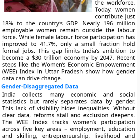
the workforce.
Today, women
contribute just
18% to the country’s GDP. Nearly 196 million
employable women remain outside the labour
force. While female labour force participation has
improved to 41.7%, only a small fraction hold
formal jobs. This gap limits India’s ambition to
become a $30 trillion economy by 2047. Recent
steps like the Women’s Economic Empowerment
(WEE) Index in Uttar Pradesh show how gender
data can drive change.
Gender-Disaggregated Data
India collects many economic and social
statistics but rarely separates data by gender.
This lack of visibility hides inequalities. Without
clear data, reforms stall and exclusion deepens.
The WEE Index tracks women’s participation
across five key areas – employment, education
and skilling, entrepreneurship, livelihood and