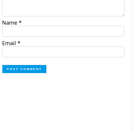
Name
*
Email
*