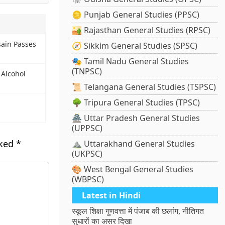
🪙 Punjab General Studies (PPSC)
🏜️ Rajasthan General Studies (RPSC)
sain Passes
🧭 Sikkim General Studies (SPSC)
🎭 Tamil Nadu General Studies
(TNPSC)
 Alcohol
📜 Telangana General Studies (TSPSC)
🌳 Tripura General Studies (TPSC)
🏯 Uttar Pradesh General Studies
(UPPSC)
rked
*
⛰️ Uttarakhand General Studies
(UKPSC)
🎨 West Bengal General Studies
(WBPSC)
Latest in Hindi
स्कूल शिक्षा गुणवत्ता में पंजाब की छलांग, नीतिगत
सुधारों का असर दिखा