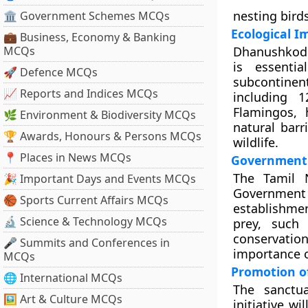
nesting birds
🏛 Government Schemes MCQs
Ecological 
💼 Business, Economy & Banking
MCQs
Dhanushkodi 
is essenti
🚀 Defence MCQs
subcontinen
📈 Reports and Indices MCQs
including 
Flamingos, 
🌿 Environment & Biodiversity MCQs
natural barr
🏆 Awards, Honours & Persons MCQs
wildlife.
📍 Places in News MCQs
Government I
The Tamil 
🎉 Important Days and Events MCQs
Government 
🏀 Sports Current Affairs MCQs
establishmen
🔬 Science & Technology MCQs
prey, such
conservati
🎤 Summits and Conferences in
importance o
MCQs
Promotion o
🌐 International MCQs
The sanctu
🖼 Art & Culture MCQs
initiative w