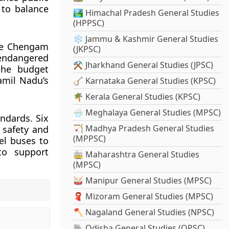
to balance
🏞️ Himachal Pradesh General Studies
(HPPSC)
❄️ Jammu & Kashmir General Studies
the Chengam
(JKPSC)
endangered
⚒️ Jharkhand General Studies (JPSC)
 the budget
amil Nadu’s
🪕 Karnataka General Studies (KPSC)
🌴 Kerala General Studies (KPSC)
🌧️ Meghalaya General Studies (MPSC)
ndards. Six
🏹 Madhya Pradesh General Studies
 safety and
(MPPSC)
el buses to
to support
🚋 Maharashtra General Studies
(MPSC)
🥁 Manipur General Studies (MPSC)
🧣 Mizoram General Studies (MPSC)
🪓 Nagaland General Studies (NPSC)
🐘 Odisha General Studies (OPSC)