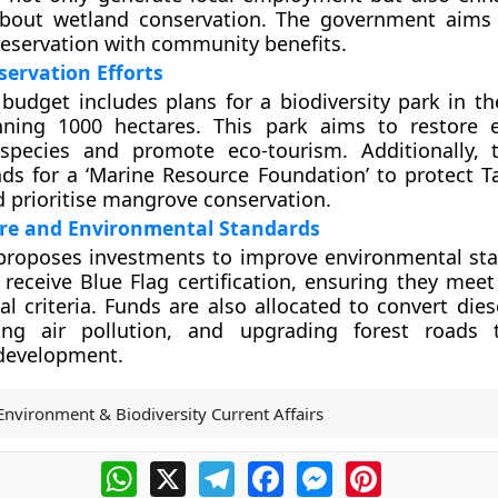
bout wetland conservation. The government aims 
reservation with community benefits.
ervation Efforts
budget includes plans for a biodiversity park in 
nning 1000 hectares. This park aims to restore 
 species and promote eco-tourism. Additionally,
nds for a ‘Marine Resource Foundation’ to protect T
d prioritise mangrove conservation.
ure and Environmental Standards
proposes investments to improve environmental sta
 receive Blue Flag certification, ensuring they meet
l criteria. Funds are also allocated to convert dies
ng air pollution, and upgrading forest roads 
 development.
Environment & Biodiversity Current Affairs
WhatsApp
X
Telegram
Facebook
Messenger
Pinterest