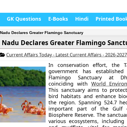
GK Questions
E-Books
Hindi
Printed Boo
 Nadu Declares Greater Flamingo Sanctuary
 Nadu Declares Greater Flamingo Sanct
Current Affairs Today - Latest Current Affairs - 2026-2027
In conservation effort, the 
government has established
Flamingo Sanctuary at Dha
coinciding with
World Enviro
This sanctuary aims to protec
bird habitats and enhance biod
the region. Spanning 524.7 hect
important part of the Gulf
Biosphere Reserve. The sanctua
various ecosystems, including