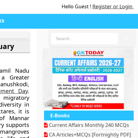
Hello Guest !
Register or Login
ks
🔍
uary
Tamil Nadu
 a Greater
nushkodi,
nment Day
.
t migratory
iversity in
ares, it is
E-Books
 of Mannar
ry supports
Current Affairs Monthly 240 MCQs
 mangroves
CA Articles+MCQs [Fortnightly PDF]