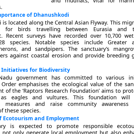
and mudflats, vital for marin
.
Importance of Dhanushkodi
is located along the Central Asian Flyway. This migr
al for birds travelling between Eurasia and 
t. Recent surveys have recorded over 10,700 wet
128 species. Notable species include Greater 
herons, and sandpipers. The sanctuary’s mangro
iers against coastal erosion and provide breeding 
nitiatives for Biodiversity
Nadu government has committed to various init
Order emphasises the ecological value of the san
t of the ‘Raptors Research Foundation’ aims to prote
 as eagles and vultures. This foundation will
on measures and raise community awareness 
f these species.
f Ecotourism and Employment
ary is expected to promote responsible ecotou
ill not only generate local employment but also enh