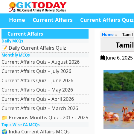
Home
Current Affairs
Current Affairs Quiz
Current Affairs
Home
Tamil
Daily MCQs
Tamil
📝 Daily Current Affairs Quiz
Monthly MCQs
June 6, 2025
Current Affairs Quiz – August 2026
Current Affairs Quiz – July 2026
Current Affairs Quiz – June 2026
Current Affairs Quiz – May 2026
Current Affairs Quiz – April 2026
Current Affairs Quiz – March 2026
📁 Previous Months Quiz - 2017 - 2025
Topic Wise CA MCQs
🌍 India Current Affairs MCQs