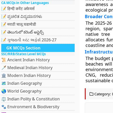
CA MCQs in Other Languages
awareness a
📝 हिन्दी करेंट अफेयर्स
ecological p
Broader Cons
📝 ಪ್ರಚಲಿತ ವಿದ್ಯಮಾನಗಳು
The 2025-26 
📝 मराठी चालू घडामोडी
region, spa
📝 తెలుగులో కరెంట్ అఫైర్స్
native tree
allocates fu
📝 ગુજરાતી કરંટ અફેર્સ 2026-27
coastline an
GK MCQs Section
Infrastruct
SSC/RRB/States Level MCQs
The budget 
📜 Ancient Indian History
beaches will
🗡️ Medieval Indian History
environmenta
CNG, reduci
🏛️ Modern Indian History
sustainable
🗺️ Indian Geography
🌏 World Geography
Category:
⚖️ Indian Polity & Constitution
🐾 Environment & Biodiversity