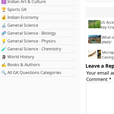
🕉️ Indian Art & Culture
🏆 Sports GK
💰 Indian Economy
US Acce
🔬 General Science
Key Cro
🧬 General Science - Biology
What i
💡 General Science - Physics
(PAP)?
🧪 General Science - Chemistry
Micropl
🗿 World History
Casing
✍️ Books & Authors
Leave a Rep
🔍 All GK Questions Categories
Your email a
Comment
*