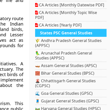
e life and
CA Articles [Monthly Datewise PDF]
CA Articles [Monthly Topic Wise
PDF]
atory route
the Indian
CA Articles [Yearly PDF]
land birds,
States PSC General Studies
and Lesser
ves act as
🌾 Andhra Pradesh General Studies
grounds for
(APPSC)
🦜 Arunachal Pradesh General
Studies (APPSC)
iatives. A
🛶 Assam General Studies (APSC)
ctuary. The
🧱 Bihar General Studies (BPSC)
ct birds of
 implement
🌋 Chhattisgarh General Studies
about the
(CGPSC)
🌊 Goa General Studies (GPSC)
🧵 Gujarat General Studies (GPSC)
rism. This
ance public
🛤️ Haryana General Studies (HPSC)