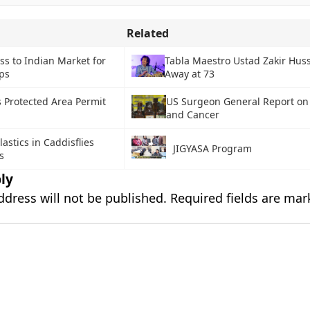
Related
ss to Indian Market for
Tabla Maestro Ustad Zakir Hus
ps
Away at 73
s Protected Area Permit
US Surgeon General Report on
and Cancer
astics in Caddisflies
JIGYASA Program
s
ly
ddress will not be published.
Required fields are ma