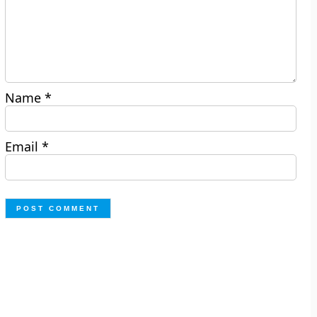
Name
*
Email
*