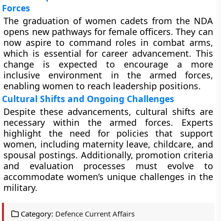
Forces
The graduation of women cadets from the NDA
opens new pathways for female officers. They can
now aspire to command roles in combat arms,
which is essential for career advancement. This
change is expected to encourage a more
inclusive environment in the armed forces,
enabling women to reach leadership positions.
Cultural Shifts and Ongoing Challenges
Despite these advancements, cultural shifts are
necessary within the armed forces. Experts
highlight the need for policies that support
women, including maternity leave, childcare, and
spousal postings. Additionally, promotion criteria
and evaluation processes must evolve to
accommodate women’s unique challenges in the
military.
Category:
Defence Current Affairs