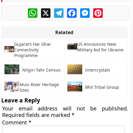
WhatsApp
X
Telegram
Facebook
Messenger
Pinterest
Related
Gujarat’s Har Ghar
US Announces New
Connectivity
Military Aid for Ukraine
Programme
Nilgiri Tahr Census
Intercrystals
Musi River Heritage
Bhil Tribal Group
Sites
Leave a Reply
Your email address will not be published.
Required fields are marked
*
Comment
*