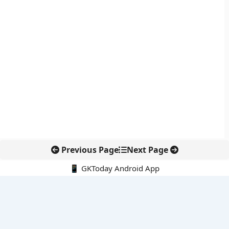
Previous Page
Next Page
📱 GKToday Android App
🔍