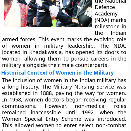
the National
Defence
Academy
(NDA) marks
milestone in
the Indian
armed forces. This event marks the evolving role
of women in military leadership. The NDA,
located in Khadakwasla, has opened its doors to
women, allowing them to pursue careers in the
military alongside their male counterparts.
Historical Context of Women in the Military
The inclusion of women in the Indian military has
a long history. The
Military Nursing Service
was
established in 1888, paving the way for women.
In 1958, women doctors began receiving regular
commissions. However, non-medical roles
remained inaccessible until 1992, when the
Women Special Entry Scheme was introduced.
This allowed women to enter select non-combat