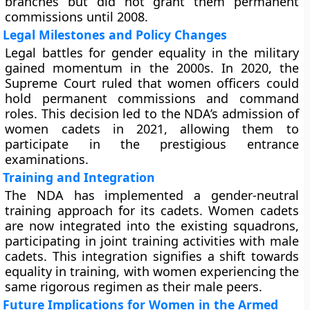
branches but did not grant them permanent
commissions until 2008.
Legal Milestones and Policy Changes
Legal battles for gender equality in the military
gained momentum in the 2000s. In 2020, the
Supreme Court ruled that women officers could
hold permanent commissions and command
roles. This decision led to the NDA’s admission of
women cadets in 2021, allowing them to
participate in the prestigious entrance
examinations.
Training and Integration
The NDA has implemented a gender-neutral
training approach for its cadets. Women cadets
are now integrated into the existing squadrons,
participating in joint training activities with male
cadets. This integration signifies a shift towards
equality in training, with women experiencing the
same rigorous regimen as their male peers.
Future Implications for Women in the Armed