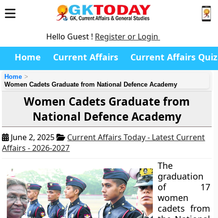
Hello Guest !
Register or Login
Home
Current Affairs
Current Affairs Quiz
Home
Women Cadets Graduate from National Defence Academy
Women Cadets Graduate from
National Defence Academy
June 2, 2025
Current Affairs Today - Latest Current
Affairs - 2026-2027
The
graduation
of 17
women
cadets from